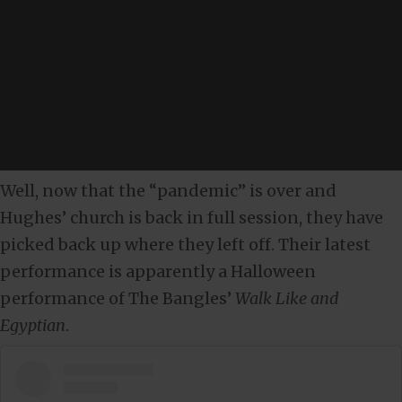
Well, now that the “pandemic” is over and
Hughes’ church is back in full session, they have
picked back up where they left off. Their latest
performance is apparently a Halloween
performance of The Bangles’
Walk Like and
Egyptian
.