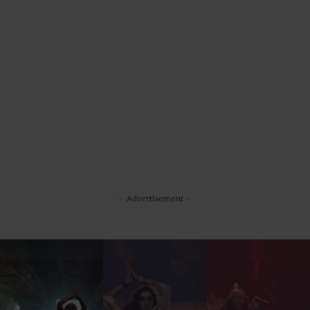
– Advertisement –