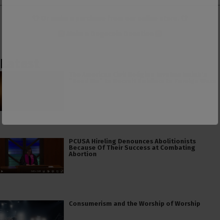
👕 Or make a purchase from our
online store
. 👕
Make a
Dogecoin Donation
Latest
The American Civil Religion Invokes Isaiah’s
“Send Me” to Recruit Soldiers to Foreign Wars
PCUSA Hireling Denounces Abolitionists
Because Of Their Success at Combating
Abortion
Consumerism and the Worship of Worship