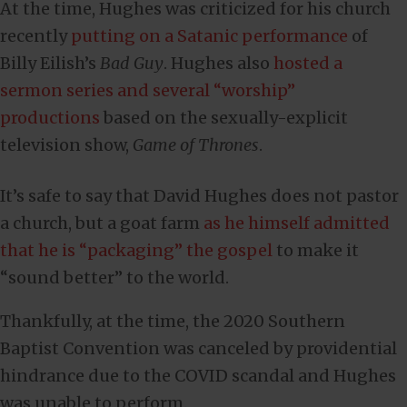
At the time, Hughes was criticized for his church
recently
putting on a Satanic performance
of
Billy Eilish’s
Bad Guy
. Hughes also
hosted a
sermon series and several “worship”
productions
based on the sexually-explicit
television show,
Game of Thrones
.
It’s safe to say that David Hughes does not pastor
a church, but a goat farm
as he himself admitted
that he is “packaging” the gospel
to make it
“sound better” to the world.
Thankfully, at the time, the 2020 Southern
Baptist Convention was canceled by providential
hindrance due to the COVID scandal and Hughes
was unable to perform.