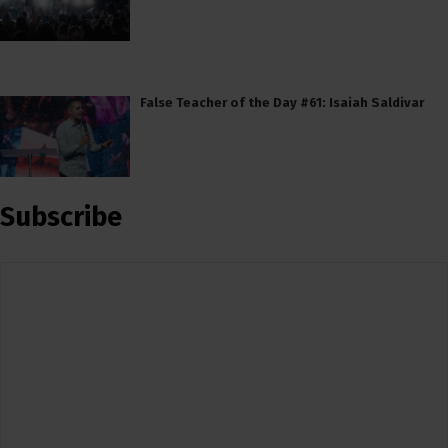
False Teacher of the Day #61: Isaiah Saldivar
Subscribe