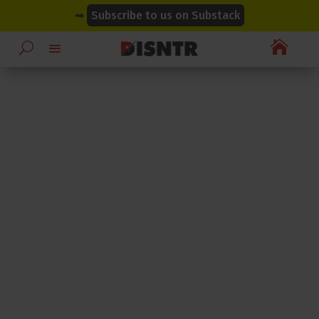
modal-check
modal-check
➡
Subscribe to us on Substack
