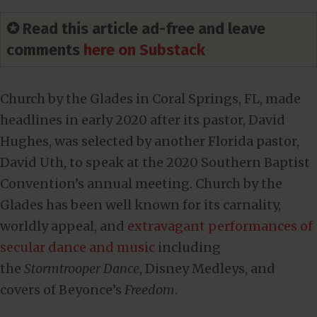
✪ Read this article ad-free and leave
comments
here on Substack
Church by the Glades in Coral Springs, FL, made
headlines in early 2020 after its pastor, David
Hughes, was selected by another Florida pastor,
David Uth, to speak at the 2020 Southern Baptist
Convention’s annual meeting. Church by the
Glades has been well known for its carnality,
worldly appeal, and
extravagant performances of
secular dance and music
including
the
Stormtrooper Dance
, Disney Medleys, and
covers of Beyonce’s
Freedom
.