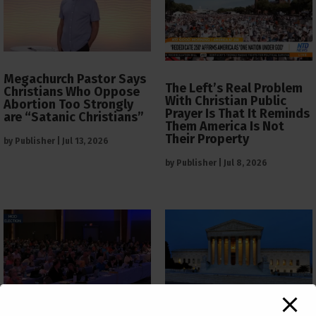
Megachurch Pastor Says
The Left’s Real Problem
Christians Who Oppose
With Christian Public
Abortion Too Strongly
Prayer Is That It Reminds
are “Satanic Christians”
Them America Is Not
Their Property
by
Publisher
|
Jul 13, 2026
by
Publisher
|
Jul 8, 2026
The Supreme Court Just