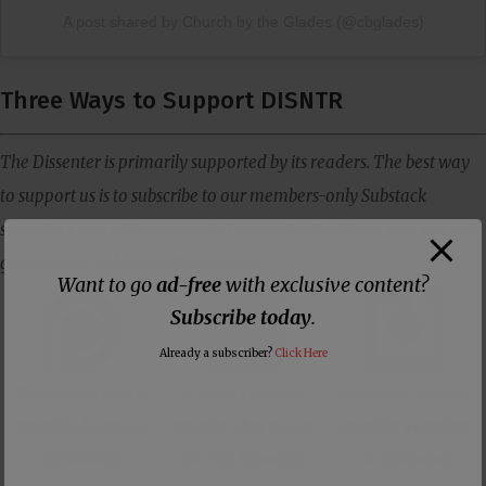
A post shared by Church by the Glades (@cbglades)
Three Ways to Support DISNTR
The Dissenter is primarily supported by its readers. The best way
to support us is to subscribe to our members-only Substack
site where you will receive all of our content ad-free, plus you will
get member-only exclusive content.
Want to go
ad-free
with exclusive content?
Subscribe today
.
Already a subscriber?
Click Here
Support us with a
Support us with
Make one-time or
monthly donation
membership to our
monthly donation
on Patreon
ad-free Substack
on Donorbox