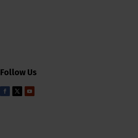
Follow Us