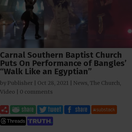
Carnal Southern Baptist Church
Puts On Performance of Bangles’
“Walk Like an Egyptian”
by
Publisher
|
Oct 28, 2021
|
News
,
The Church
,
Video
|
0 comments