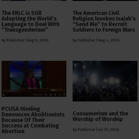
The ERLC is Still
The American Civil
Adopting the World’s
Religion Invokes Isaiah’s
Language to Deal With
“Send Me” to Recruit
“Transgenderism”
Soldiers to Foreign Wars
by
Publisher
|
Aug 6, 2026
by
Publisher
|
Aug 4, 2026
PCUSA Hireling
Consumerism and the
Denounces Abolitionists
Worship of Worship
Because Of Their
Success at Combating
by
Publisher
|
Jul 21, 2026
Abortion