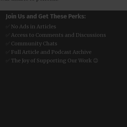
Join Us and Get These Perks:
✅ No Ads in Articles
✅ Access to Comments and Discussions
✅ Community Chats
✅ Full Article and Podcast Archive
✅ The Joy of Supporting Our Work 😉