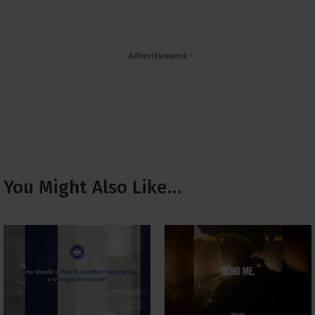
- Advertisement -
You Might Also Like…