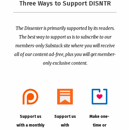
Three Ways to Support DISNTR
Painted a Welcome Sign
PCUSA Throws Official
on the Citizenship
Institutional Support
Loophole
Behind Trans Surgeries
for Children
by
Publisher
|
Jul 6, 2026
The Dissenter is primarily supported by its readers.
by
Publisher
|
Jul 7, 2026
The best way to support us is to subscribe to our
members-only Substack site where you will receive
all of our content ad-free, plus you will get member-
only exclusive content.
- Advertisement -
Copyright © 2021 |
The Dissenter
| All Rights
Support us
Support us
Make one-
Reserved
with a monthly
with
time or