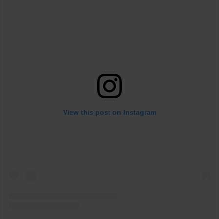
View this post on Instagram