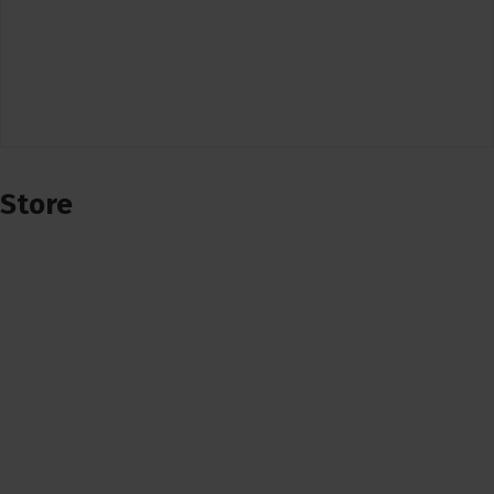
Store