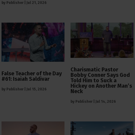
by
Publisher
|
Jul 21, 2026
Charismatic Pastor
False Teacher of the Day
Bobby Conner Says God
#61: Isaiah Saldivar
Told Him to Suck a
Hickey on Another Man’s
by
Publisher
|
Jul 15, 2026
Neck
by
Publisher
|
Jul 14, 2026