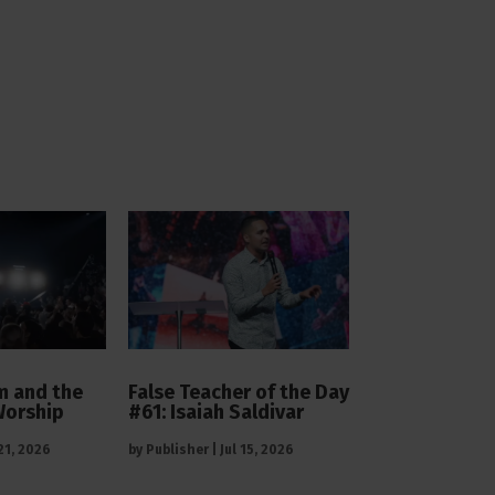
 and the
False Teacher of the Day
Worship
#61: Isaiah Saldivar
 21, 2026
by
Publisher
|
Jul 15, 2026