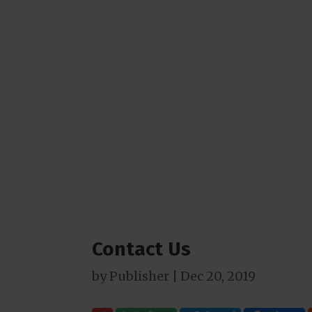
Contact Us
by
Publisher
|
Dec 20, 2019