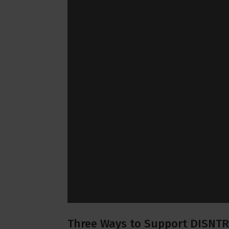
Three Ways to Support DISNTR