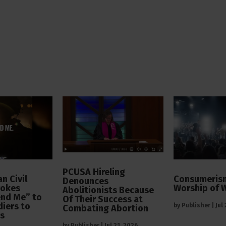
PCUSA Hireling
n Civil
Consumerism
Denounces
vokes
Worship of 
Abolitionists Because
end Me” to
Of Their Success at
diers to
by
Publisher
|
Jul
Combating Abortion
rs
by
Publisher
|
Jul 21, 2026