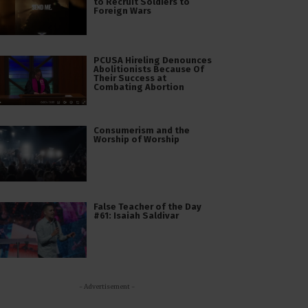
to Recruit Soldiers to
Foreign Wars
PCUSA Hireling Denounces
Abolitionists Because Of
Their Success at
Combating Abortion
Consumerism and the
Worship of Worship
False Teacher of the Day
#61: Isaiah Saldivar
- Advertisement -