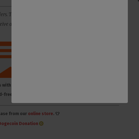
ers. The best way to support us is to subscribe to our
ive all of our content ad-free, plus you will get member-
s with membership to
Make one-time or monthly
d-free Substack
donation on Donorbox
hase from our
online store
. 👕
Dogecoin Donation