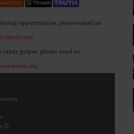
tising opportunities, please email us.
@disntr.com
 other gripes, please send to:
joelosteen.org
ssions
e
k 😉