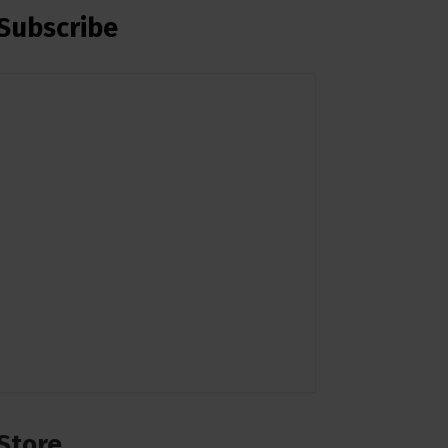
Subscribe
Store