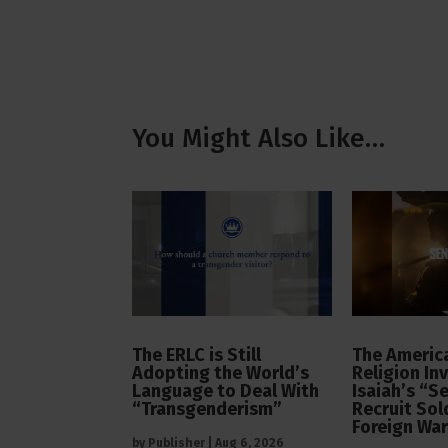
You Might Also Like…
The ERLC is Still
The America
Adopting the World’s
Religion In
Language to Deal With
Isaiah’s “S
“Transgenderism”
Recruit Sol
Foreign Wa
by
Publisher
|
Aug 6, 2026