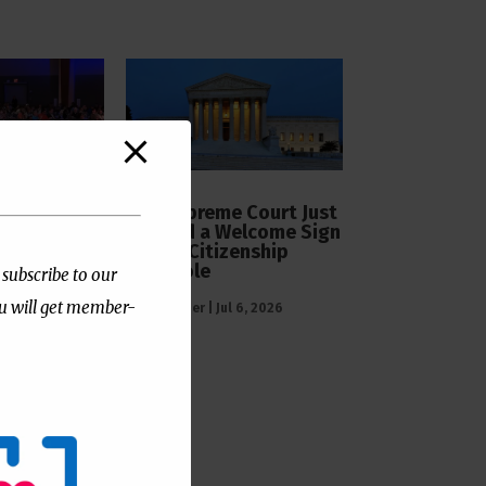
The Supreme Court Just
Painted a Welcome Sign
s Official
on the Citizenship
l Support
Loophole
 Surgeries
 subscribe to our
ou will get member-
by
Publisher
|
Jul 6, 2026
 7, 2026