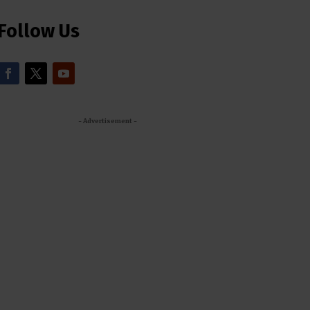
Follow Us
- Advertisement -