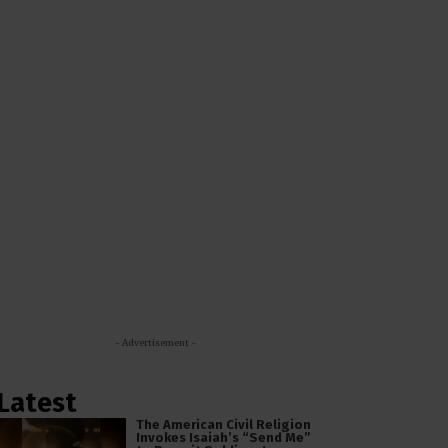
- Advertisement -
Latest
The American Civil Religion
Invokes Isaiah’s “Send Me”