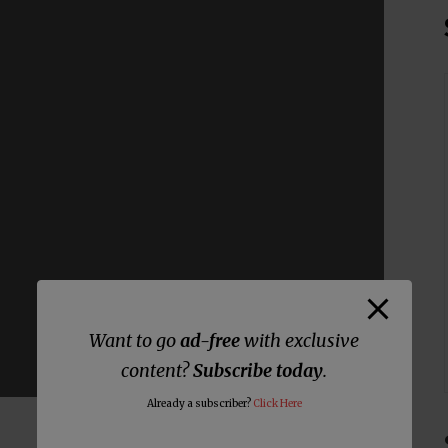
Want to go
ad-free
with exclusive
content?
Subscribe today
.
Already a subscriber?
Click Here