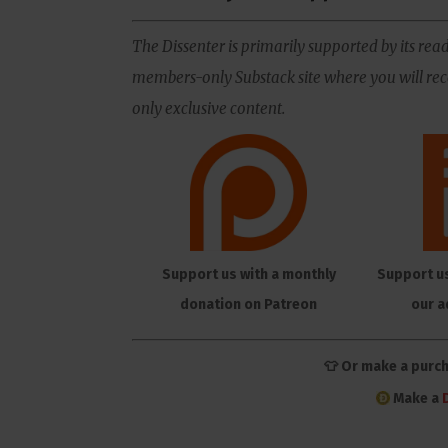
The Dissenter is primarily supported by its read
members-only Substack site where you will rece
only exclusive content.
Support us with a monthly
Support u
donation on Patreon
our a
👕 Or make a purc
Make a