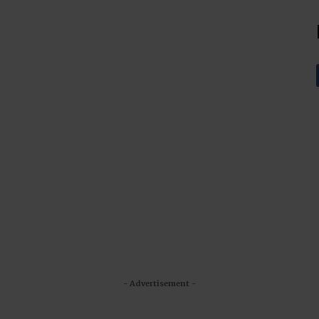
- Advertisement -