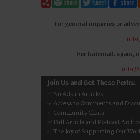
For general inquiries or adver
info
For hatemail, spam, or
info@
Join Us and Get These Perks:
✅ No Ads in Articles
✅ Access to Comments and Discu
✅ Community Chats
✅ Full Article and Podcast Archiv
✅ The Joy of Supporting Our Wor