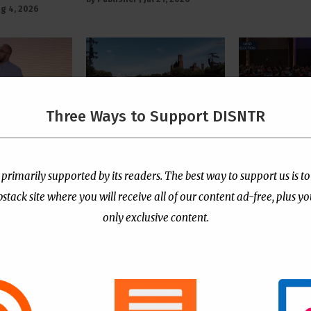
g 4, 2026
Three Ways to Support DISNTR
 Pastor
The Left’s Real Problem
PCUSA Throw
tians Who
With Christian Public
Institutiona
rtion Too
Prayer Is That It
Behind Trans
 primarily supported by its readers. The best way to support us is to
e “Satanic
Reminds Them America
for Children
ack site where you will receive all of our content ad-free, plus y
Is Not Their Property
by
Publisher
|
Jul
only exclusive content.
l 13, 2026
by
Publisher
|
Jul 8, 2026
- Advertisement -