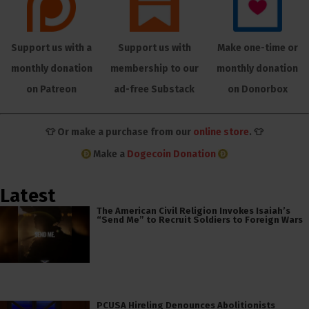
Support us with a
Support us with
Make one-time or
monthly donation
membership to our
monthly donation
on Patreon
ad-free Substack
on Donorbox
👕 Or make a purchase from our
online store
. 👕
Make a
Dogecoin Donation
Latest
The American Civil Religion Invokes Isaiah’s
“Send Me” to Recruit Soldiers to Foreign Wars
PCUSA Hireling Denounces Abolitionists