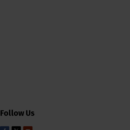
Follow Us