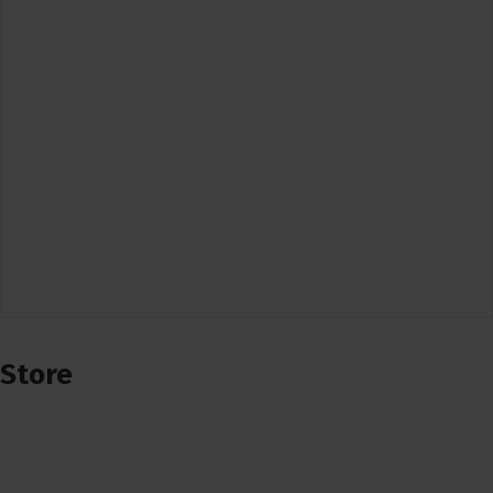
Store