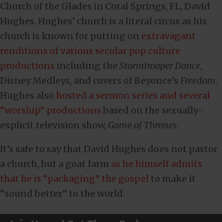
Church of the Glades in Coral Springs, FL, David
Hughes. Hughes’ church is a literal circus as his
church is known for putting on
extravagant
renditions of various secular pop culture
productions
including the
Stormtrooper Dance
,
Disney Medleys, and covers of Beyonce’s
Freedom
.
Hughes also
hosted a sermon series and several
“worship” productions
based on the sexually-
explicit television show,
Game of Thrones
.
It’s safe to say that David Hughes does not pastor
a church, but a goat farm
as he himself admits
that he is “packaging” the gospel
to make it
“sound better” to the world.