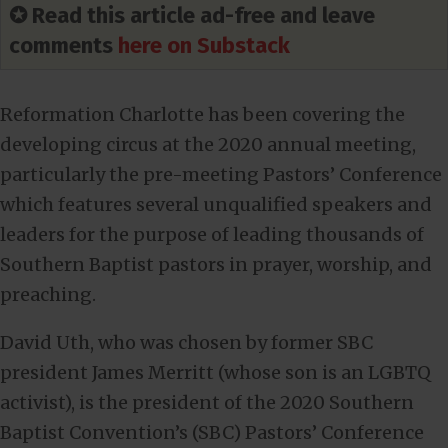
✪ Read this article ad-free and leave
comments
here on Substack
Reformation Charlotte has been covering the
developing circus at the 2020 annual meeting,
particularly the pre-meeting Pastors’ Conference
which features several unqualified speakers and
leaders for the purpose of leading thousands of
Southern Baptist pastors in prayer, worship, and
preaching.
David Uth, who was chosen by former SBC
president James Merritt (whose son is an LGBTQ
activist), is the president of the 2020 Southern
Baptist Convention’s (SBC) Pastors’ Conference