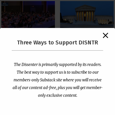
The Supreme Court Just
Three Ways to Support DISNTR
Painted a Welcome Sign
PCUSA Throws Official
on the Citizenship
Institutional Support
Loophole
Behind Trans Surgeries
for Children
by
Publisher
|
Jul 6, 2026
The Dissenter is primarily supported by its readers.
by
Publisher
|
Jul 7, 2026
The best way to support us is to subscribe to our
members-only Substack site where you will receive
all of our content ad-free, plus you will get member-
only exclusive content.
- Advertisement -