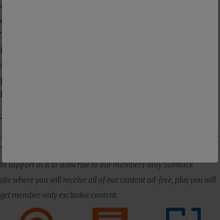
chose David Uth amid all his failures and
disqualifications to preside over this conference?
The entire thing is baffling and is highly
indicative of the state and direction of the
denomination and exposes why all God-fearing
pastors and churches need to excuse themselves
from the Southern Baptist Convention.
Three Ways to Support DISNTR
The Dissenter is primarily supported by its readers. The best way
to support us is to subscribe to our members-only Substack
site where you will receive all of our content ad-free, plus you will
get member-only exclusive content.