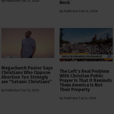
by
Publisher
|
Jul 15, 2026
Neck
by
Publisher
|
Jul 14, 2026
Megachurch Pastor Says
The Left’s Real Problem
Christians Who Oppose
With Christian Public
Abortion Too Strongly
Prayer Is That It Reminds
are “Satanic Christians”
Them America Is Not
Their Property
by
Publisher
|
Jul 13, 2026
by
Publisher
|
Jul 8, 2026