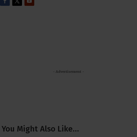
- Advertisement -
You Might Also Like…