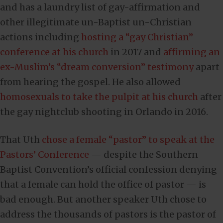
and has a laundry list of gay-affirmation and
other illegitimate un-Baptist un-Christian
actions including
hosting a “gay Christian”
conference at his church
in 2017 and
affirming an
ex-Muslim’s “dream conversion” testimony
apart
from hearing the gospel. He also allowed
homosexuals to take the pulpit at his church
after
the gay nightclub shooting in Orlando in 2016.
That Uth
chose a female “pastor” to speak at the
Pastors’ Conference
— despite the Southern
Baptist Convention’s official confession denying
that a female can hold the office of pastor — is
bad enough. But another speaker Uth chose to
address the thousands of pastors is the pastor of