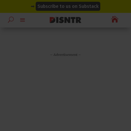
modal-check
modal-check
➡
Subscribe to us on Substack

– Advertisement –