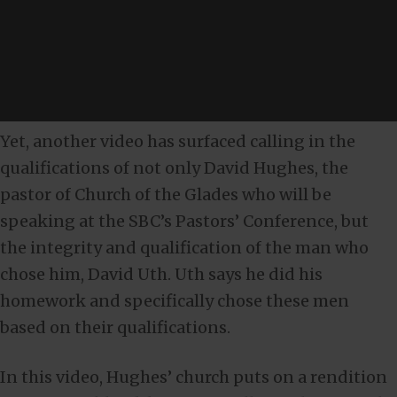
Yet, another video has surfaced calling in the
qualifications of not only David Hughes, the
pastor of Church of the Glades who will be
speaking at the SBC’s Pastors’ Conference, but
the integrity and qualification of the man who
chose him, David Uth. Uth says he did his
homework and specifically chose these men
based on their qualifications.
In this video, Hughes’ church puts on a rendition