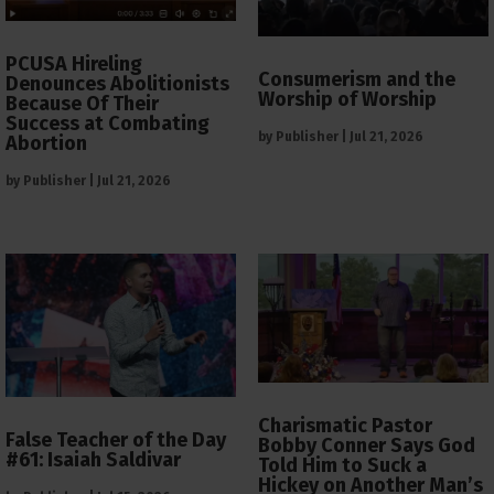
PCUSA Hireling
Consumerism and the
Denounces Abolitionists
Worship of Worship
Because Of Their
Success at Combating
by
Publisher
|
Jul 21, 2026
Abortion
by
Publisher
|
Jul 21, 2026
Charismatic Pastor
False Teacher of the Day
Bobby Conner Says God
#61: Isaiah Saldivar
Told Him to Suck a
Hickey on Another Man’s