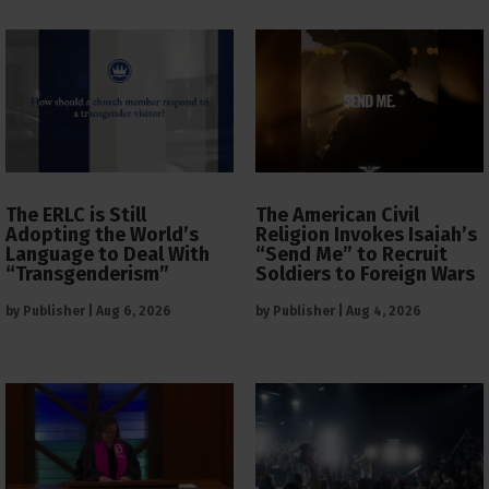
The ERLC is Still
The American Civil
Adopting the World’s
Religion Invokes Isaiah’s
Language to Deal With
“Send Me” to Recruit
“Transgenderism”
Soldiers to Foreign Wars
by
Publisher
|
Aug 6, 2026
by
Publisher
|
Aug 4, 2026