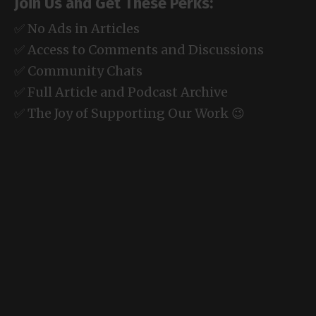
Join Us and Get These Perks:
✅ No Ads in Articles
✅ Access to Comments and Discussions
✅ Community Chats
✅ Full Article and Podcast Archive
✅ The Joy of Supporting Our Work 😉