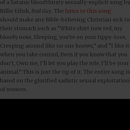
of a Satanic bloodthirsty sexually-explicit song by
Billie Eilish,
Bad Guy
. The
lyrics to this song
should make any Bible-believing Christian sick to
their stomach such as “White shirt now red, my
bloody nose, Sleeping, you’re on your tippy-toes,
Creeping around like no one knows,” and “I like it
when you take control, Even if you know that you
don’t, Own me, I’ll let you play the role, I’ll be your
animal.” This is just the tip of it. The entire song is
based on the glorified sadistic sexual exploitation
of women.