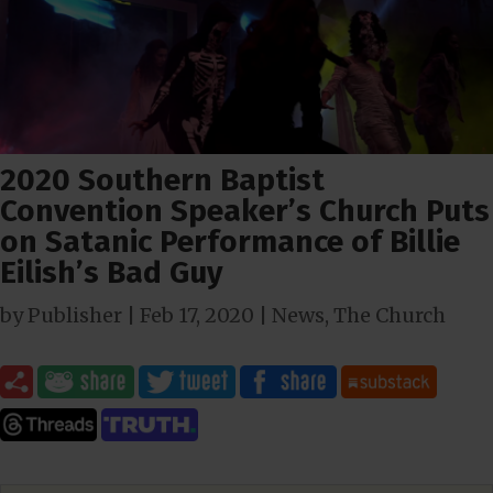
2020 Southern Baptist
Convention Speaker’s Church Puts
on Satanic Performance of Billie
Eilish’s Bad Guy
by
Publisher
|
Feb 17, 2020
|
News
,
The Church