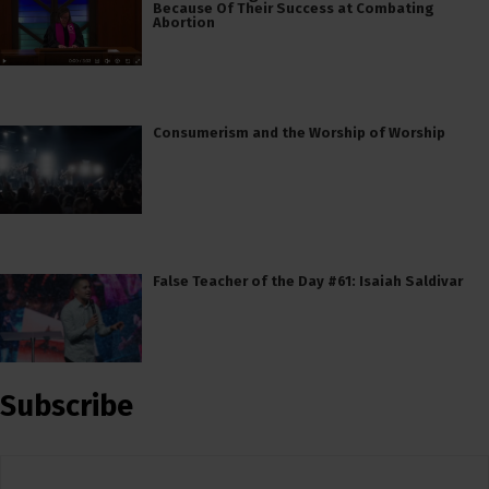
Because Of Their Success at Combating
Abortion
Consumerism and the Worship of Worship
False Teacher of the Day #61: Isaiah Saldivar
Subscribe