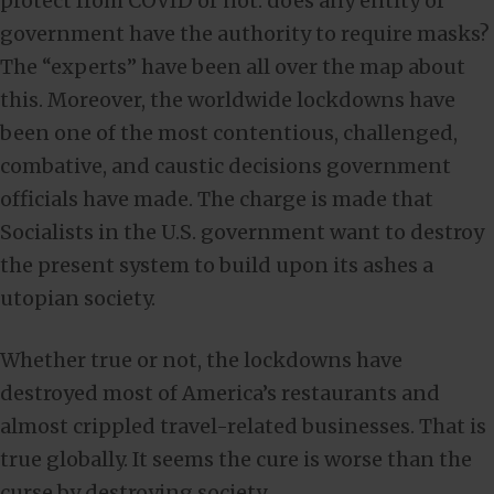
protect from COVID or not: does any entity of
government have the authority to require masks?
The “experts” have been all over the map about
this. Moreover, the worldwide lockdowns have
been one of the most contentious, challenged,
combative, and caustic decisions government
officials have made. The charge is made that
Socialists in the U.S. government want to destroy
the present system to build upon its ashes a
utopian society.
Whether true or not, the lockdowns have
destroyed most of America’s restaurants and
almost crippled travel-related businesses. That is
true globally. It seems the cure is worse than the
curse by destroying society.