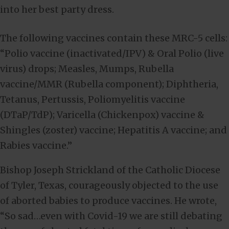
into her best party dress.
The following vaccines contain these MRC-5 cells:
“Polio vaccine (inactivated/IPV) & Oral Polio (live
virus) drops; Measles, Mumps, Rubella
vaccine/MMR (Rubella component); Diphtheria,
Tetanus, Pertussis, Poliomyelitis vaccine
(DTaP/TdP); Varicella (Chickenpox) vaccine &
Shingles (zoster) vaccine; Hepatitis A vaccine; and
Rabies vaccine.”
Bishop Joseph Strickland of the Catholic Diocese
of Tyler, Texas, courageously objected to the use
of aborted babies to produce vaccines. He wrote,
“So sad…even with Covid-19 we are still debating