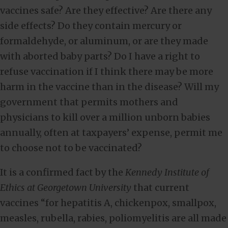
vaccines safe? Are they effective? Are there any
side effects? Do they contain mercury or
formaldehyde, or aluminum, or are they made
with aborted baby parts? Do I have a right to
refuse vaccination if I think there may be more
harm in the vaccine than in the disease? Will my
government that permits mothers and
physicians to kill over a million unborn babies
annually, often at taxpayers’ expense, permit me
to choose not to be vaccinated?
It is a confirmed fact by the
Kennedy Institute of
Ethics at Georgetown University
that current
vaccines “for hepatitis A, chickenpox, smallpox,
measles, rubella, rabies, poliomyelitis are all made