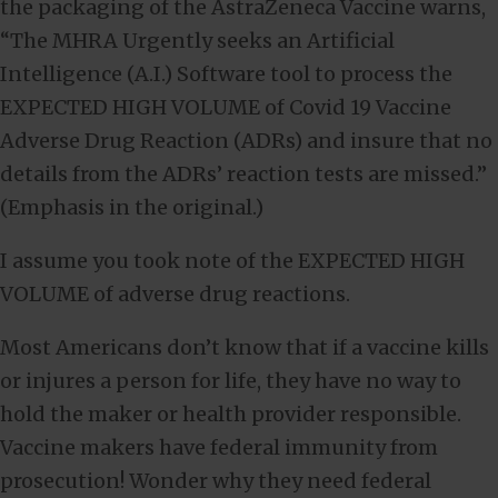
the packaging of the AstraZeneca Vaccine warns,
“The MHRA Urgently seeks an Artificial
Intelligence (A.I.) Software tool to process the
EXPECTED HIGH VOLUME of Covid 19 Vaccine
Adverse Drug Reaction (ADRs) and insure that no
details from the ADRs’ reaction tests are missed.”
(Emphasis in the original.)
I assume you took note of the EXPECTED HIGH
VOLUME of adverse drug reactions.
Most Americans don’t know that if a vaccine kills
or injures a person for life, they have no way to
hold the maker or health provider responsible.
Vaccine makers have federal immunity from
prosecution! Wonder why they need federal