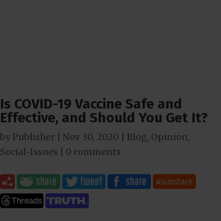
Is COVID-19 Vaccine Safe and
Effective, and Should You Get It?
by
Publisher
|
Nov 30, 2020
|
Blog
,
Opinion
,
Social-Issues
|
0 comments