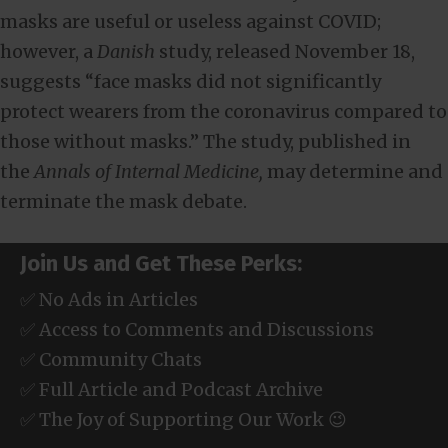
masks are useful or useless against COVID;
however, a
Danish
study, released November 18,
suggests “face masks did not significantly
protect wearers from the coronavirus compared to
those without masks.” The study, published in
the
Annals of Internal Medicine,
may determine and
terminate the mask debate.
Join Us and Get These Perks:
✅ No Ads in Articles
✅ Access to Comments and Discussions
✅ Community Chats
✅ Full Article and Podcast Archive
✅ The Joy of Supporting Our Work 😉