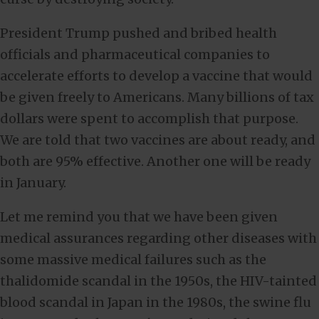
President Trump pushed and bribed health
officials and pharmaceutical companies to
accelerate efforts to develop a vaccine that would
be given freely to Americans. Many billions of tax
dollars were spent to accomplish that purpose.
We are told that two vaccines are about ready, and
both are 95% effective. Another one will be ready
in January.
Let me remind you that we have been given
medical assurances regarding other diseases with
some massive medical failures such as the
thalidomide scandal in the 1950s, the HIV-tainted
blood scandal in Japan in the 1980s, the swine flu