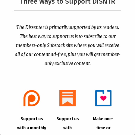
Three Ways to Support DISNTR
The Dissenter is primarily supported by its readers.
The best way to support us is to subscribe to our
The ERLC is Still
The American Civil
Adopting the World’s
Religion Invokes Isaiah’s
members-only Substack site where you will receive
Language to Deal With
“Send Me” to Recruit
all of our content ad-free, plus you will get member-
“Transgenderism”
Soldiers to Foreign Wars
only exclusive content.
by
Publisher
|
Aug 6, 2026
by
Publisher
|
Aug 4, 2026
Support us
Support us
Make one-
with a monthly
with
time or
PCUSA Hireling