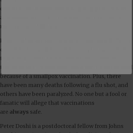
children (or themselves) being dragged, kicking
and screaming to get the shot that they think
may injure or kill them.
From the beginning, everyone must admit that it
can often be dangerous when
anything
is added
to a human body. One of American’s greatest
thinkers and theologians, Jonathan Edwards, died
because of a smallpox vaccination. Plus, there
have been many deaths following a flu shot, and
others have been paralyzed. No one but a fool or
fanatic will allege that vaccinations
are
always
safe.
Peter Doshi is a postdoctoral fellow from Johns