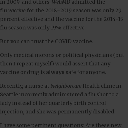
in 2009, and others.
WebMD
admitted the
flu
vaccine
for the 2018–2019 season was only 29
percent effective and the vaccine for the 2014-15
flu season was only 19% effective.
But you can trust the COVID vaccine.
Only medical morons or political physicians (but
then I repeat myself) would assert that any
vaccine or drug is
always
safe for anyone.
Recently, a nurse at
Neighborcare
Health clinic in
Seattle incorrectly administered a flu shot to a
lady instead of her quarterly birth control
injection, and she was permanently disabled.
I have some pertinent questions: Are these new