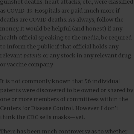
gunshot deaths, heart attacks, etc., were classified
as COVID-19. Hospitals are paid much more if
deaths are COVID deaths. As always, follow the
money. It would be helpful (and honest) if any
health official speaking to the media, be required
to inform the public if that official holds any
relevant
patents
or any stock in any relevant drug
or vaccine company.
It is not commonly known that 56 individual
patents were discovered to be owned or shared by
one or more members of committees within the
Centers for Disease Control. However, I don’t
think the CDC sells masks—yet.
There has been much controversy as to whether