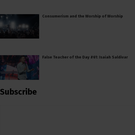
Consumerism and the Worship of Worship
False Teacher of the Day #61: Isaiah Saldivar
Subscribe