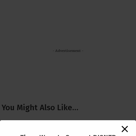
- Advertisement -
You Might Also Like…