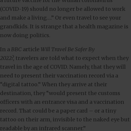
a future vaccine for the Wuhan coronavirus
(COVID-19) should no longer be allowed to work
and make a living….” Or even travel to see your
grandkids. It is strange that a health magazine is
now doing politics.
In a
BBC
article
Will Travel Be Safer By
2022?,
travelers are told what to expect when they
travel in the age of COVID. Namely, that they will
need to present their vaccination record via a
“digital tattoo.” When they arrive at their
destination, they “would present the customs
officers with an entrance visa and a vaccination
record. That could be a paper card – or a tiny
tattoo on their arm, invisible to the naked eye but
readable by an infrared scanner.”