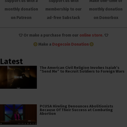
Support us with a
Support us with
Make one-time or
monthly donation
membership to our
monthly donation
on Patreon
ad-free Substack
on Donorbox
👕 Or make a purchase from our
online store
. 👕
Make a
Dogecoin Donation
Latest
The American Civil Religion Invokes Isaiah’s
“Send Me” to Recruit Soldiers to Foreign Wars
PCUSA Hireling Denounces Abolitionists
Because Of Their Success at Combating
Abortion