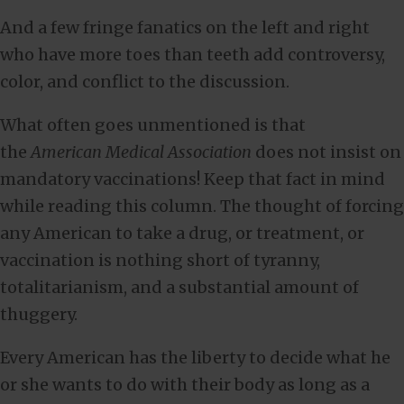
And a few fringe fanatics on the left and right
who have more toes than teeth add controversy,
color, and conflict to the discussion.
What often goes unmentioned is that
the
American Medical Association
does not insist on
mandatory vaccinations! Keep that fact in mind
while reading this column. The thought of forcing
any American to take a drug, or treatment, or
vaccination is nothing short of tyranny,
totalitarianism, and a substantial amount of
thuggery.
Every American has the liberty to decide what he
or she wants to do with their body as long as a