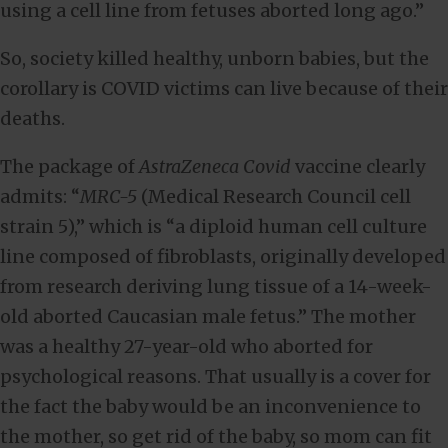
using a cell line from fetuses aborted long ago.”
So, society killed healthy, unborn babies, but the
corollary is COVID victims can live because of their
deaths.
The package of
AstraZeneca Covid
vaccine clearly
admits: “
MRC-5
(Medical Research Council cell
strain 5),” which is “a diploid human cell culture
line composed of fibroblasts, originally developed
from research deriving lung tissue of a 14-week-
old aborted Caucasian male fetus.” The mother
was a healthy 27-year-old who aborted for
psychological reasons. That usually is a cover for
the fact the baby would be an inconvenience to
the mother, so get rid of the baby, so mom can fit