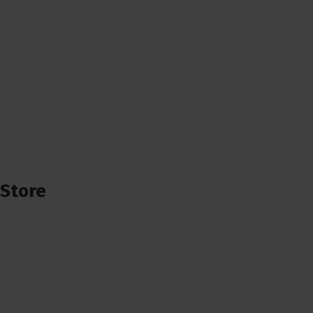
Store