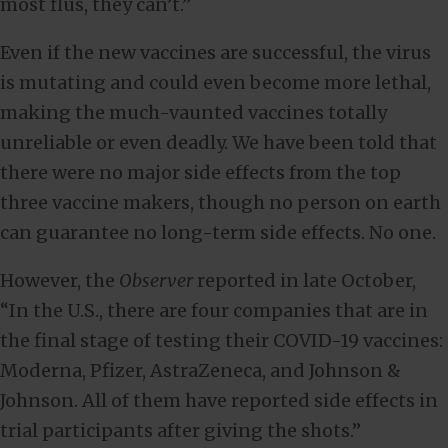
most flus, they can’t.”
Even if the new vaccines are successful, the virus
is mutating and could even become more lethal,
making the much-vaunted vaccines totally
unreliable or even deadly. We have been told that
there were no major side effects from the top
three vaccine makers, though no person on earth
can guarantee no long-term side effects. No one.
However, the
Observer
reported in late October,
“In the U.S., there are four companies that are in
the final stage of testing their COVID-19 vaccines:
Moderna, Pfizer, AstraZeneca, and Johnson &
Johnson. All of them have reported side effects in
trial participants after giving the shots.”