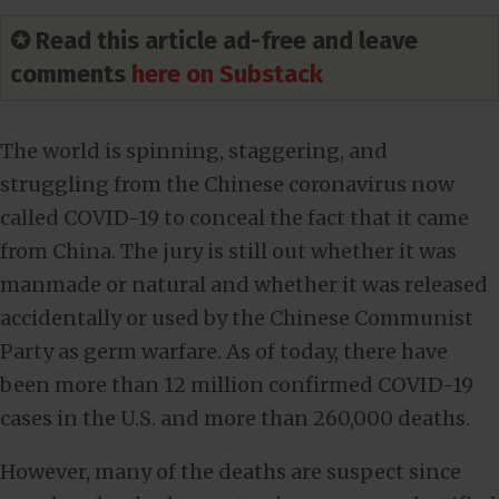
✪ Read this article ad-free and leave
comments
here on Substack
The world is spinning, staggering, and
struggling from the Chinese coronavirus now
called COVID-19 to conceal the fact that it came
from China. The jury is still out whether it was
manmade or natural and whether it was released
accidentally or used by the Chinese Communist
Party as germ warfare. As of today, there have
been more than 12 million confirmed COVID-19
cases in the U.S. and more than 260,000 deaths.
However, many of the deaths are suspect since