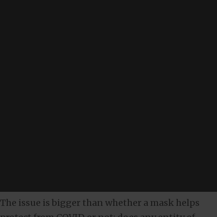
The issue is bigger than whether a mask helps