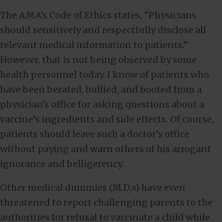
The AMA’s Code of Ethics states, “Physicians
should sensitively and respectfully disclose all
relevant medical information to patients.”
However, that is not being observed by some
health personnel today. I know of patients who
have been berated, bullied, and booted from a
physician’s office for asking questions about a
vaccine’s ingredients and side effects. Of course,
patients should leave such a doctor’s office
without paying and warn others of his arrogant
ignorance and belligerency.
Other medical dummies (M.D.s) have even
threatened to report challenging parents to the
authorities for refusal to vaccinate a child while