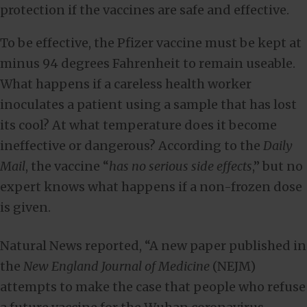
protection if the vaccines are safe and effective.
To be effective, the Pfizer vaccine must be kept at
minus 94 degrees Fahrenheit to remain useable.
What happens if a careless health worker
inoculates a patient using a sample that has lost
its cool? At what temperature does it become
ineffective or dangerous? According to the
Daily
Mail
, the vaccine “
has no serious side effects
,” but no
expert knows what happens if a non-frozen dose
is given.
Natural News reported, “A new paper published in
the
New England Journal of Medicine
(NEJM)
attempts to make the case that people who refuse