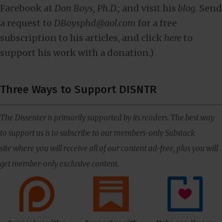
Facebook at
Don Boys, Ph.D.;
and visit his
blog.
Send
a request to
DBoysphd@aol.com
for a free
subscription to his articles, and click
here
to
support his work with a donation.)
Three Ways to Support DISNTR
The Dissenter is primarily supported by its readers. The best way
to support us is to subscribe to our members-only Substack
site where you will receive all of our content ad-free, plus you will
get member-only exclusive content.