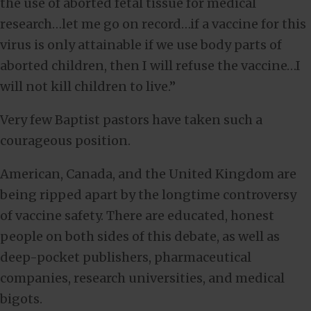
the use of aborted fetal tissue for medical
research…let me go on record…if a vaccine for this
virus is only attainable if we use body parts of
aborted children, then I will refuse the vaccine…I
will not kill children to live.”
Very few Baptist pastors have taken such a
courageous position.
American, Canada, and the United Kingdom are
being ripped apart by the longtime controversy
of vaccine safety. There are educated, honest
people on both sides of this debate, as well as
deep-pocket publishers, pharmaceutical
companies, research universities, and medical
bigots.