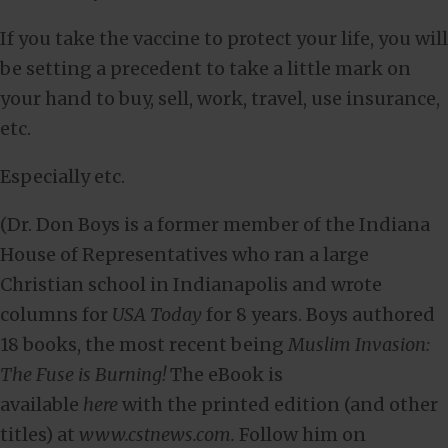
If you take the vaccine to protect your life, you will
be setting a precedent to take a little mark on
your hand to buy, sell, work, travel, use insurance,
etc.
Especially etc.
(Dr. Don Boys is a former member of the Indiana
House of Representatives who ran a large
Christian school in Indianapolis and wrote
columns for
USA Today
for 8 years. Boys authored
18 books, the most recent being
Muslim Invasion:
The Fuse is Burning!
The eBook is
available
here
with the printed edition (and other
titles) at
www.cstnews.com.
Follow him on