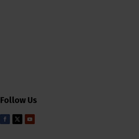
Follow Us