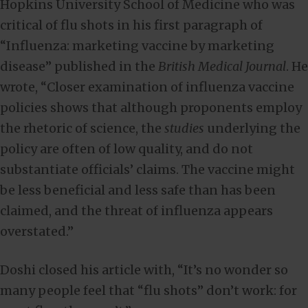
Hopkins University School of Medicine who was
critical of flu shots in his first paragraph of
“Influenza: marketing vaccine by marketing
disease” published in the
British Medical Journal
. He
wrote, “Closer examination of influenza vaccine
policies shows that although proponents employ
the rhetoric of science, the
studies
underlying the
policy are often of low quality, and do not
substantiate officials’ claims. The vaccine might
be less beneficial and less safe than has been
claimed, and the threat of influenza appears
overstated.”
Doshi closed his article with, “It’s no wonder so
many people feel that “flu shots” don’t work: for