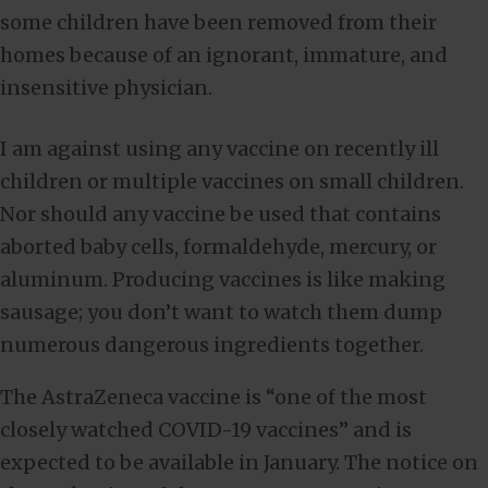
some children have been removed from their
homes because of an ignorant, immature, and
insensitive physician.
I am against using any vaccine on recently ill
children or multiple vaccines on small children.
Nor should any vaccine be used that contains
aborted baby cells, formaldehyde, mercury, or
aluminum. Producing vaccines is like making
sausage; you don’t want to watch them dump
numerous dangerous ingredients together.
The AstraZeneca vaccine is “one of the most
closely watched COVID-19 vaccines” and is
expected to be available in January. The notice on