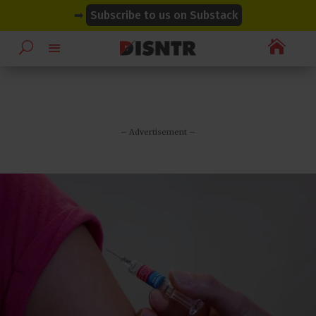
modal-check
modal-check
➡
Subscribe to us on Substack

– Advertisement –