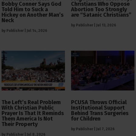
Bobby Conner Says God
Christians Who Oppose
Told Him to Suck a
Abortion Too Strongly
Hickey on Another Man’s
are “Satanic Christians”
Neck
by
Publisher
|
Jul 13, 2026
by
Publisher
|
Jul 14, 2026
The Left’s Real Problem
PCUSA Throws Official
With Christian Public
Institutional Support
Prayer Is That It Reminds
Behind Trans Surgeries
Them America Is Not
for Children
Their Property
by
Publisher
|
Jul 7, 2026
by
Publisher
|
Jul 8, 2026