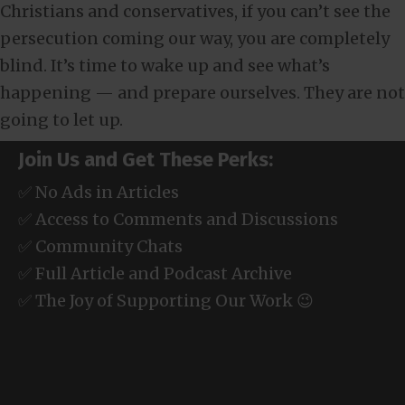
Christians and conservatives, if you can’t see the
persecution coming our way, you are completely
blind. It’s time to wake up and see what’s
happening — and prepare ourselves. They are not
going to let up.
Join Us and Get These Perks:
✅ No Ads in Articles
✅ Access to Comments and Discussions
✅ Community Chats
✅ Full Article and Podcast Archive
✅ The Joy of Supporting Our Work 😉