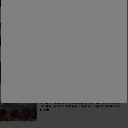
Consumerism and the Worship of Worship
False Teacher of the Day #61: Isaiah Saldivar
Charismatic Pastor Bobby Conner Says God
Told Him to Suck a Hickey on Another Man’s
Neck