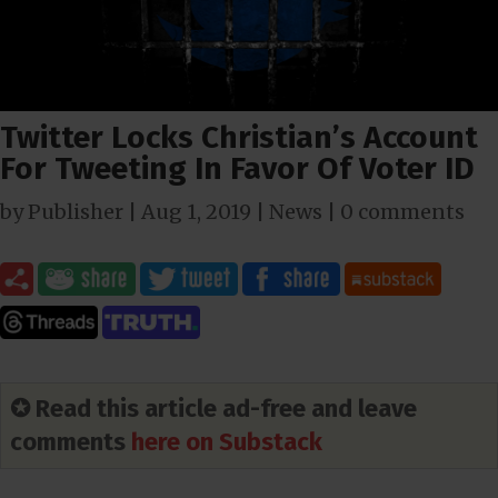
Twitter Locks Christian’s Account
For Tweeting In Favor Of Voter ID
by
Publisher
|
Aug 1, 2019
|
News
|
0 comments
✪ Read this article ad-free and leave
comments
here on Substack