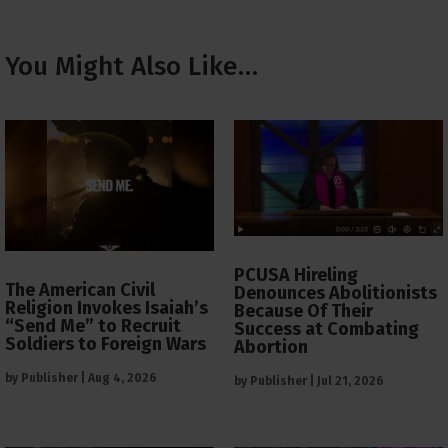
You Might Also Like…
PCUSA Hireling
The American Civil
Denounces Abolitionists
Religion Invokes Isaiah’s
Because Of Their
“Send Me” to Recruit
Success at Combating
Soldiers to Foreign Wars
Abortion
by
Publisher
|
Aug 4, 2026
by
Publisher
|
Jul 21, 2026