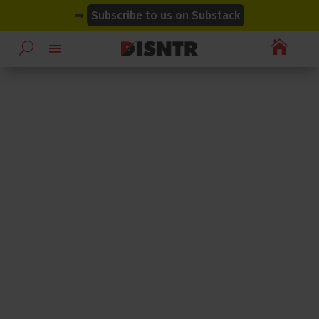
modal-check
modal-check
➡
Subscribe to us on Substack
