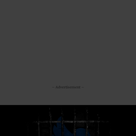
– Advertisement –