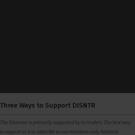
Three Ways to Support DISNTR
The Dissenter is primarily supported by its readers. The best way
to support us is to subscribe to our members-only Substack