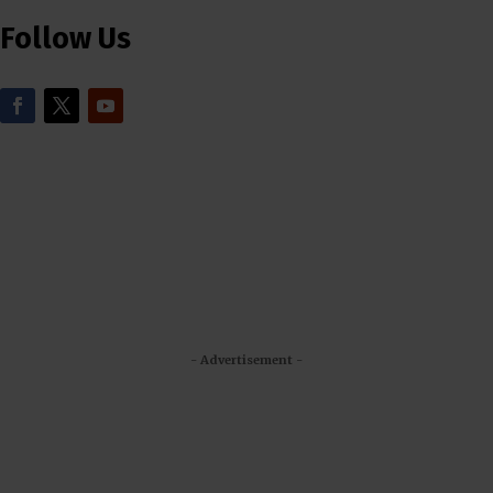
Follow Us
- Advertisement -