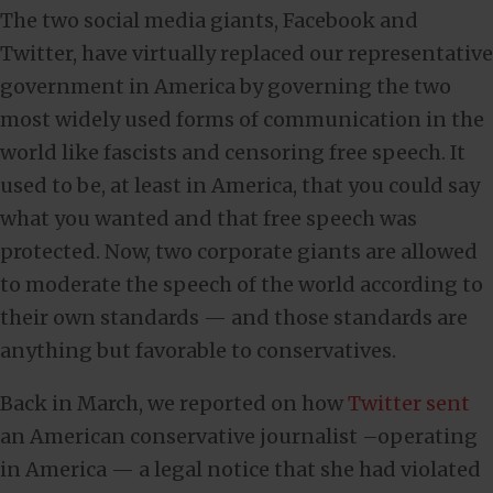
The two social media giants, Facebook and
Twitter, have virtually replaced our representative
government in America by governing the two
most widely used forms of communication in the
world like fascists and censoring free speech. It
used to be, at least in America, that you could say
what you wanted and that free speech was
protected. Now, two corporate giants are allowed
to moderate the speech of the world according to
their own standards — and those standards are
anything but favorable to conservatives.
Back in March, we reported on how
Twitter sent
an American conservative journalist –operating
in America — a legal notice that she had violated