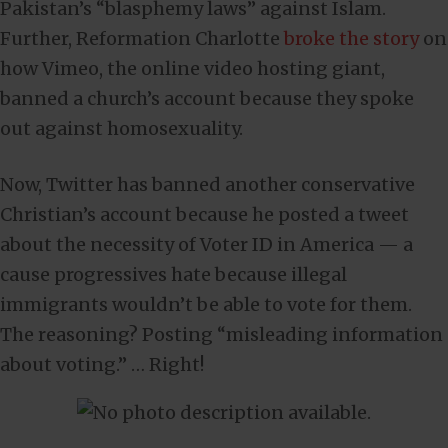
Pakistan’s “blasphemy laws” against Islam.
Further, Reformation Charlotte
broke the story
on
how Vimeo, the online video hosting giant,
banned a church’s account because they spoke
out against homosexuality.
Now, Twitter has banned another conservative
Christian’s account because he posted a tweet
about the necessity of Voter ID in America — a
cause progressives hate because illegal
immigrants wouldn’t be able to vote for them.
The reasoning? Posting “misleading information
about voting.” … Right!