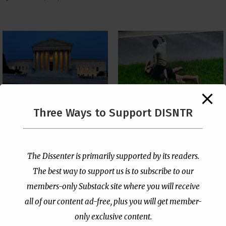
The Supreme Court Just
Three Ways to Support DISNTR
Painted a Welcome Sign
Pastor Viciously Beats
on the Citizenship
Up Man Threatening to
Loophole
Rape His Wife and
Grandchildren
by
Publisher
|
Jul 6, 2026
The Dissenter is primarily supported by its readers.
by
Publisher
|
Jun 25, 2026
The best way to support us is to subscribe to our
members-only Substack site where you will receive
all of our content ad-free, plus you will get member-
only exclusive content.