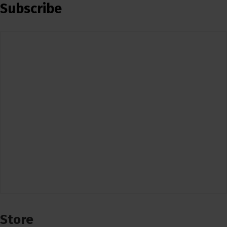
Subscribe
Store