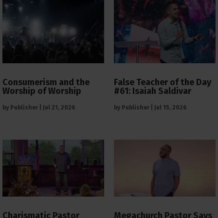
Consumerism and the
False Teacher of the Day
Worship of Worship
#61: Isaiah Saldivar
by
Publisher
|
Jul 21, 2026
by
Publisher
|
Jul 15, 2026
Charismatic Pastor
Megachurch Pastor Says