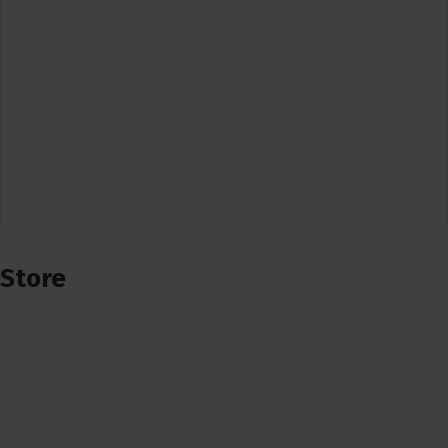
Store