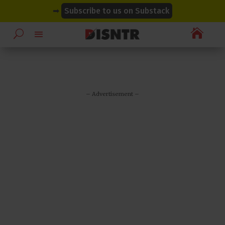
modal-check
modal-check
➡
Subscribe to us on Substack

– Advertisement –