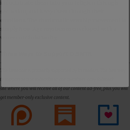
indoctrinate them into your religion through
seduction, and keep them through their
emotions. The charismatic worship movement is
simply New-Age mysticism enveloped with a
veneer of Christianity.
Three Ways to Support DISNTR
The Dissenter is primarily supported by its readers. The best way
to support us is to subscribe to our members-only Substack
site where you will receive all of our content ad-free, plus you will
get member-only exclusive content.