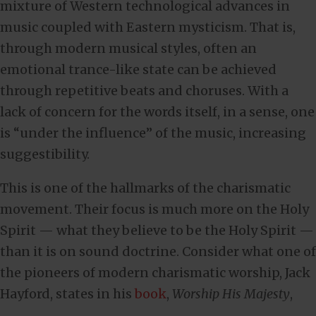
mixture of Western technological advances in
music coupled with Eastern mysticism. That is,
through modern musical styles, often an
emotional trance-like state can be achieved
through repetitive beats and choruses. With a
lack of concern for the words itself, in a sense, one
is “under the influence” of the music, increasing
suggestibility.
This is one of the hallmarks of the charismatic
movement. Their focus is much more on the Holy
Spirit — what they believe to be the Holy Spirit —
than it is on sound doctrine. Consider what one of
the pioneers of modern charismatic worship, Jack
Hayford, states in his
book
,
Worship His Majesty
,