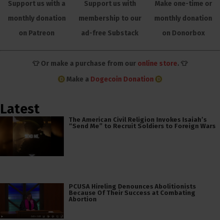
Support us with a
Support us with
Make one-time or
monthly donation
membership to our
monthly donation
on Patreon
ad-free Substack
on Donorbox
👕 Or make a purchase from our
online store
. 👕
Make a
Dogecoin Donation
Latest
The American Civil Religion Invokes Isaiah’s
“Send Me” to Recruit Soldiers to Foreign Wars
PCUSA Hireling Denounces Abolitionists
Because Of Their Success at Combating
Abortion