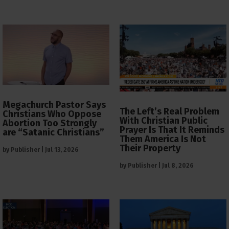
Megachurch Pastor Says
The Left’s Real Problem
Christians Who Oppose
With Christian Public
Abortion Too Strongly
Prayer Is That It Reminds
are “Satanic Christians”
Them America Is Not
Their Property
by
Publisher
|
Jul 13, 2026
by
Publisher
|
Jul 8, 2026