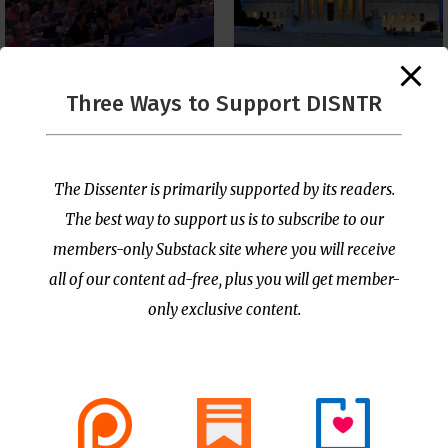
The Supreme Court Just
Three Ways to Support DISNTR
Painted a Welcome Sign
PCUSA Throws Official
on the Citizenship
Institutional Support
Loophole
Behind Trans Surgeries
for Children
by
Publisher
|
Jul 6, 2026
The Dissenter is primarily supported by its readers.
by
Publisher
|
Jul 7, 2026
The best way to support us is to subscribe to our
members-only Substack site where you will receive
all of our content ad-free, plus you will get member-
only exclusive content.
- Advertisement -