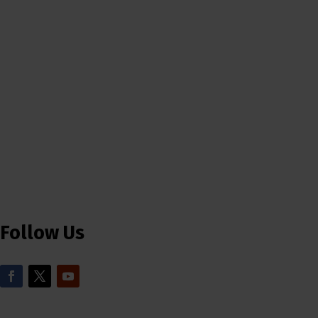
Follow Us