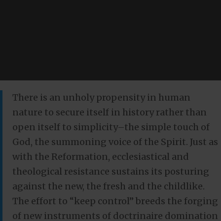
There is an unholy propensity in human
nature to secure itself in history rather than
open itself to simplicity–the simple touch of
God, the summoning voice of the Spirit. Just as
with the Reformation, ecclesiastical and
theological resistance sustains its posturing
against the new, the fresh and the childlike.
The effort to “keep control” breeds the forging
of new instruments of doctrinaire domination