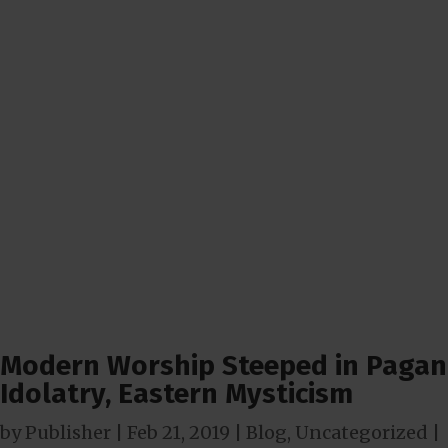
Modern Worship Steeped in Pagan
Idolatry, Eastern Mysticism
by
Publisher
|
Feb 21, 2019
|
Blog
,
Uncategorized
|