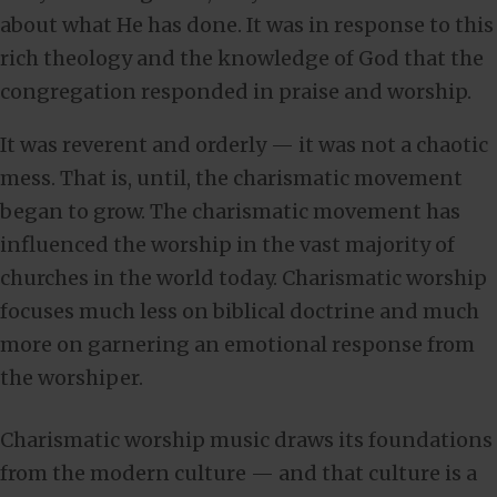
about what He has done. It was in response to this
rich theology and the knowledge of God that the
congregation responded in praise and worship.
It was reverent and orderly — it was not a chaotic
mess. That is, until, the charismatic movement
began to grow. The charismatic movement has
influenced the worship in the vast majority of
churches in the world today. Charismatic worship
focuses much less on biblical doctrine and much
more on garnering an emotional response from
the worshiper.
Charismatic worship music draws its foundations
from the modern culture — and that culture is a