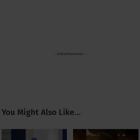
- Advertisement -
You Might Also Like…