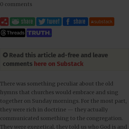
0 comments
✪ Read this article ad-free and leave
comments
here on Substack
There was something peculiar about the old
hymns that churches would embrace and sing
together on Sunday mornings. For the most part,
they were rich in doctrine — they actually
communicated something to the congregation.
They were exegetical, they told us who God is and