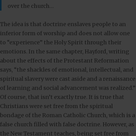
over the church…
The idea is that doctrine enslaves people to an
inferior form of worship and does not allow one
to “experience” the Holy Spirit through their
emotions. In the same chapter, Hayford, writing
about the effects of the Protestant Reformation
says, “the shackles of emotional, intellectual, and
spiritual slavery were cast aside and a renaissance
of learning and social advancement was realized.”
Of course, that isn’t exactly true. It is true that
Christians were set free from the spiritual
bondage of the Roman Catholic Church, which is a
false church filled with false doctrine. However, as
the New Testament teaches, being set free from