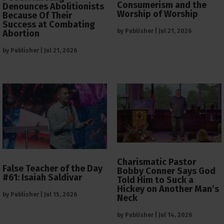
Consumerism and the
Denounces Abolitionists
Worship of Worship
Because Of Their
Success at Combating
by
Publisher
|
Jul 21, 2026
Abortion
by
Publisher
|
Jul 21, 2026
Charismatic Pastor
False Teacher of the Day
Bobby Conner Says God
#61: Isaiah Saldivar
Told Him to Suck a
Hickey on Another Man’s
by
Publisher
|
Jul 15, 2026
Neck
by
Publisher
|
Jul 14, 2026