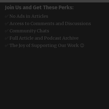
Join Us and Get These Perks:
✅ No Ads in Articles
✅ Access to Comments and Discussions
✅ Community Chats
✅ Full Article and Podcast Archive
✅ The Joy of Supporting Our Work 😉