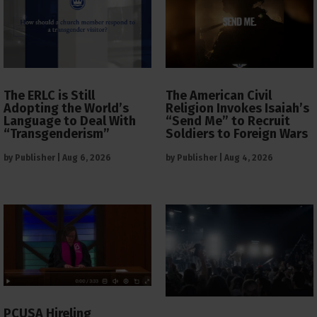
The ERLC is Still
The American Civil
Adopting the World’s
Religion Invokes Isaiah’s
Language to Deal With
“Send Me” to Recruit
“Transgenderism”
Soldiers to Foreign Wars
by
Publisher
|
Aug 6, 2026
by
Publisher
|
Aug 4, 2026
PCUSA Hireling