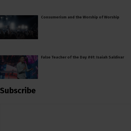
Consumerism and the Worship of Worship
False Teacher of the Day #61: Isaiah Saldivar
Subscribe