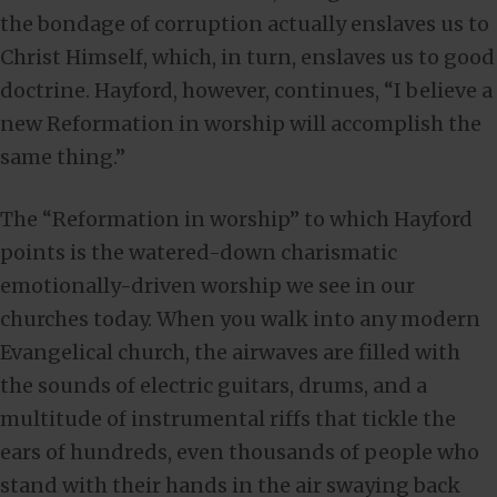
the bondage of corruption actually enslaves us to
Christ Himself, which, in turn, enslaves us to good
doctrine. Hayford, however, continues, “I believe a
new Reformation in worship will accomplish the
same thing.”
The “Reformation in worship” to which Hayford
points is the watered-down charismatic
emotionally-driven worship we see in our
churches today. When you walk into any modern
Evangelical church, the airwaves are filled with
the sounds of electric guitars, drums, and a
multitude of instrumental riffs that tickle the
ears of hundreds, even thousands of people who
stand with their hands in the air swaying back