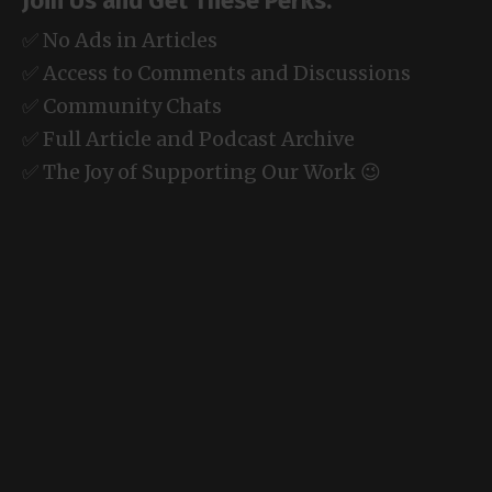
Join Us and Get These Perks:
✅ No Ads in Articles
✅ Access to Comments and Discussions
✅ Community Chats
✅ Full Article and Podcast Archive
✅ The Joy of Supporting Our Work 😉