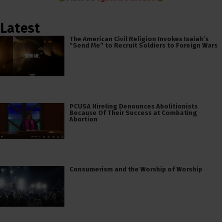
Latest
The American Civil Religion Invokes Isaiah’s
“Send Me” to Recruit Soldiers to Foreign Wars
PCUSA Hireling Denounces Abolitionists
Because Of Their Success at Combating
Abortion
Consumerism and the Worship of Worship