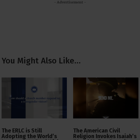
- Advertisement -
You Might Also Like…
The ERLC is Still
The American Civil
Adopting the World’s
Religion Invokes Isaiah’s