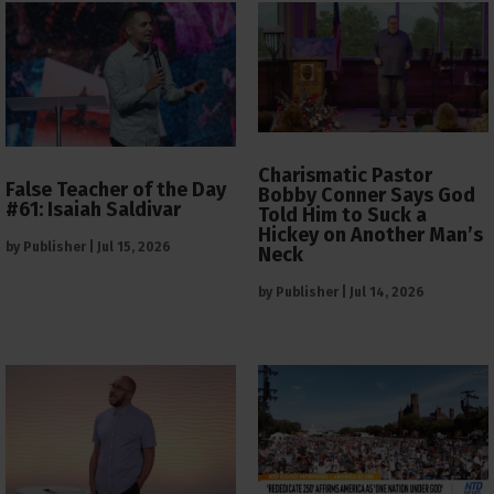
Charismatic Pastor
False Teacher of the Day
Bobby Conner Says God
#61: Isaiah Saldivar
Told Him to Suck a
Hickey on Another Man’s
by
Publisher
|
Jul 15, 2026
Neck
by
Publisher
|
Jul 14, 2026