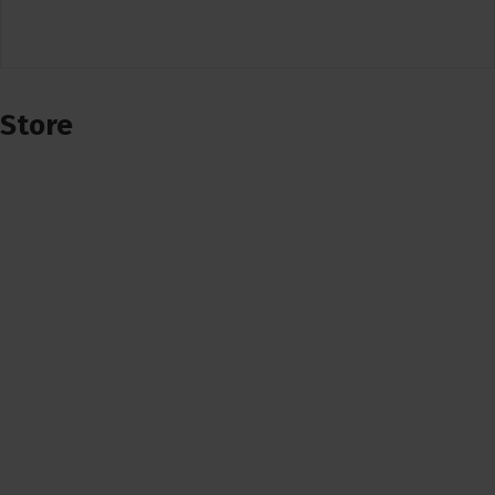
Store