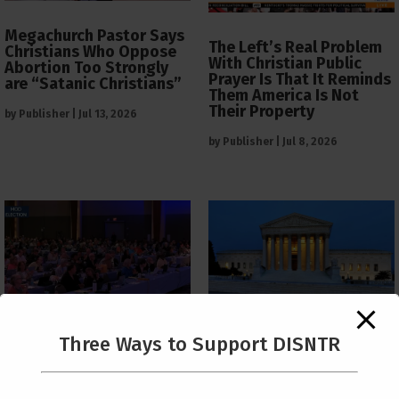
Megachurch Pastor Says
The Left’s Real Problem
Christians Who Oppose
With Christian Public
Abortion Too Strongly
Prayer Is That It Reminds
are “Satanic Christians”
Them America Is Not
Their Property
by
Publisher
|
Jul 13, 2026
by
Publisher
|
Jul 8, 2026
The Supreme Court Just
Three Ways to Support DISNTR
Painted a Welcome Sign
PCUSA Throws Official
on the Citizenship
Institutional Support
Loophole
Behind Trans Surgeries