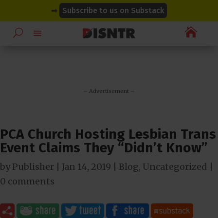
modal-check
modal-check
➡
Subscribe to us on Substack

– Advertisement –
PCA Church Hosting Lesbian Trans
Event Claims They “Didn’t Know”
by
Publisher
|
Jan 14, 2019
|
Blog
,
Uncategorized
|
0 comments