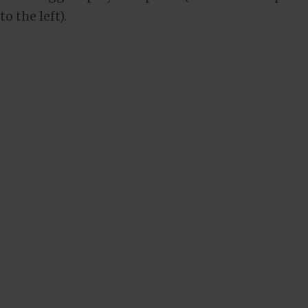
to the left).