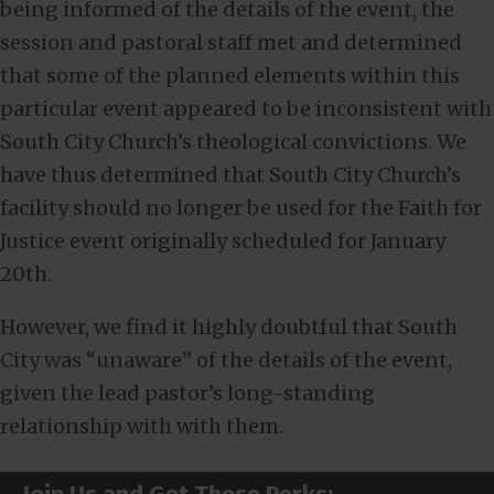
being informed of the details of the event, the
session and pastoral staff met and determined
that some of the planned elements within this
particular event appeared to be inconsistent with
South City Church’s theological convictions. We
have thus determined that South City Church’s
facility should no longer be used for the Faith for
Justice event originally scheduled for January
20th.
However, we find it highly doubtful that South
City was “unaware” of the details of the event,
given the lead pastor’s long-standing
relationship with with them.