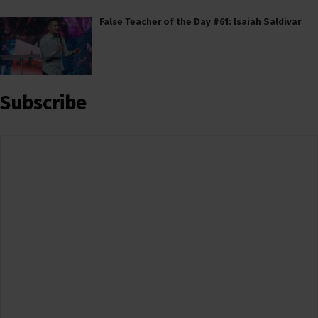
False Teacher of the Day #61: Isaiah Saldivar
Subscribe