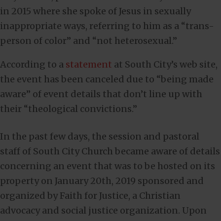
in 2015 where she spoke of Jesus in sexually
inappropriate ways, referring to him as a “trans-
person of color” and “not heterosexual.”
According to a
statement
at South City’s web site,
the event has been canceled due to “being made
aware” of event details that don’t line up with
their “theological convictions.”
In the past few days, the session and pastoral
staff of South City Church became aware of details
concerning an event that was to be hosted on its
property on January 20th, 2019 sponsored and
organized by Faith for Justice, a Christian
advocacy and social justice organization. Upon