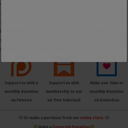
Three Ways to Support DISNTR
The Dissenter is primarily supported by its readers. The best way
to support us is to subscribe to our members-only Substack
site where you will receive all of our content ad-free, plus you will
get member-only exclusive content.
Support us with a
Support us with
Make one-time or
monthly donation
membership to our
monthly donation
on Patreon
ad-free Substack
on Donorbox
👕 Or make a purchase from our
online store
. 👕
Make a
Dogecoin Donation