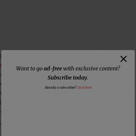
Higgins has also
been active in the racial justice
movement
for a number of years, essentially
Want to go
ad-free
with exclusive content?
asserting that the church has a responsibility to
Subscribe today
.
oppose “white privilege.” Of course, once you
Already a subscriber?
Click Here
open the social justice can of worms, anything is
game, and I suppose that’s why we see this church
allowing perverts to take the stage.
They’re just one step ahead.