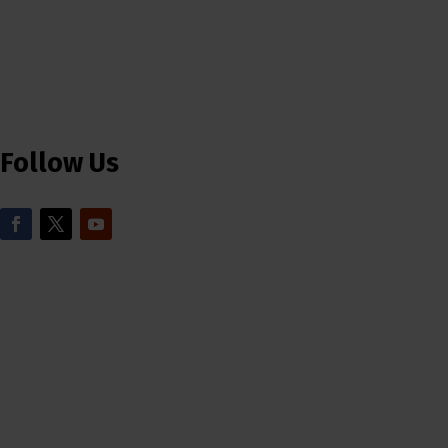
Follow Us