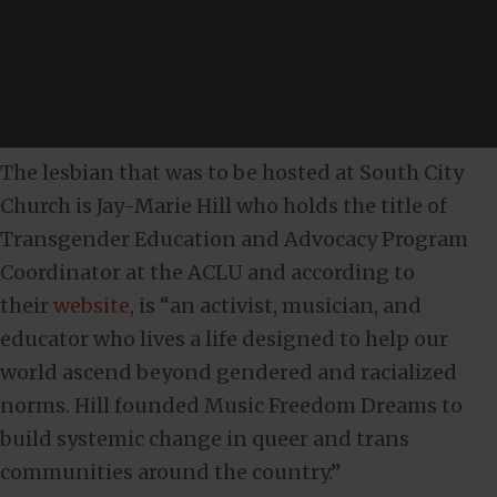
The lesbian that was to be hosted at South City
Church is Jay-Marie Hill who holds the title of
Transgender Education and Advocacy Program
Coordinator at the ACLU and according to
their
website
, is “an activist, musician, and
educator who lives a life designed to help our
world ascend beyond gendered and racialized
norms. Hill founded Music Freedom Dreams to
build systemic change in queer and trans
communities around the country.”