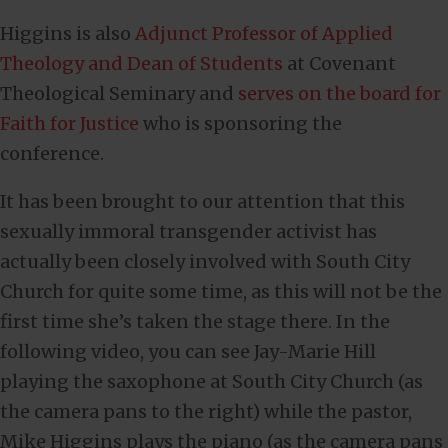
Higgins is also
Adjunct Professor of Applied
Theology and Dean of Students
at Covenant
Theological Seminary and
serves on the board for
Faith for Justice
who is sponsoring the
conference.
It has been brought to our attention that this
sexually immoral transgender activist has
actually been closely involved with South City
Church for quite some time, as this will not be the
first time she’s taken the stage there. In the
following video, you can see Jay-Marie Hill
playing the saxophone at South City Church (as
the camera pans to the right) while the pastor,
Mike Higgins plays the piano (as the camera pans