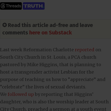
✪ Read this article ad-free and leave
comments
here on Substack
Last week Reformation Charlotte
reported
on
South City Church in St. Louis, a PCA church
pastored by Mike Higgins, that is planning to
host a transgender activist Lesbian for the
purpose of teaching us how to “appreciate” and
“celebrate” the lives of sexual deviants.
We
followed up
by reporting that Higgins’
daughter, who is also the worship leader at South
City Church, preached a sermon at a youth event