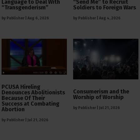
Language to Deal With
“Send Me” to Recruit
“Transgenderism”
Soldiers to Foreign Wars
by
Publisher
|
Aug 6, 2026
by
Publisher
|
Aug 4, 2026
PCUSA Hireling
Consumerism and the
Denounces Abolitionists
Worship of Worship
Because Of Their
Success at Combating
by
Publisher
|
Jul 21, 2026
Abortion
by
Publisher
|
Jul 21, 2026