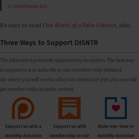
2 Corinthians 11:4
Be sure to read
Five Marks of a False Convert
, also.
Three Ways to Support DISNTR
The Dissenter is primarily supported by its readers. The best way
to support us is to subscribe to our members-only Substack
site where you will receive all of our content ad-free, plus you will
get member-only exclusive content.
Support us with a
Support us with
Make one-time or
monthly donation
membership to our
monthly donation