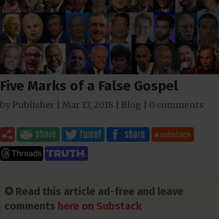
Five Marks of a False Gospel
by
Publisher
|
Mar 17
, 2018
|
Blog
|
0 comments
✪ Read this article ad-free and leave
comments
here on Substack