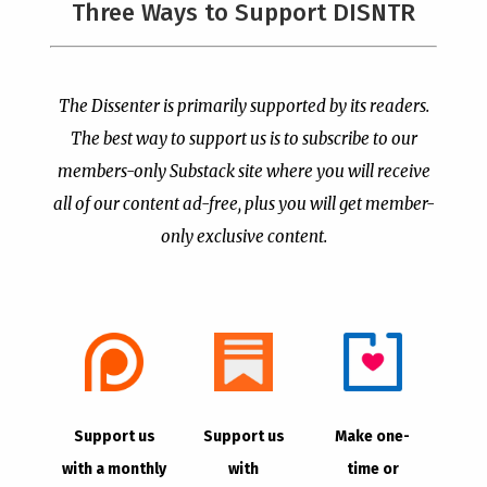
Three Ways to Support DISNTR
Painted a Welcome Sign
Pastor Viciously Beats
on the Citizenship
Up Man Threatening to
Loophole
Rape His Wife and
Grandchildren
by
Publisher
|
Jul 6, 2026
The Dissenter is primarily supported by its readers.
by
Publisher
|
Jun 25, 2026
The best way to support us is to subscribe to our
members-only Substack site where you will receive
all of our content ad-free, plus you will get member-
only exclusive content.
- Advertisement -
Copyright © 2021 |
The Dissenter
| All Rights
Support us
Support us
Make one-
Reserved
with a monthly
with
time or