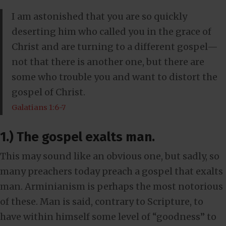
I am astonished that you are so quickly
deserting him who called you in the grace of
Christ and are turning to a different gospel—
not that there is another one, but there are
some who trouble you and want to distort the
gospel of Christ.
Galatians 1:6-7
1.) The gospel exalts man.
This may sound like an obvious one, but sadly, so
many preachers today preach a gospel that exalts
man. Arminianism is perhaps the most notorious
of these. Man is said, contrary to Scripture, to
have within himself some level of “goodness” to