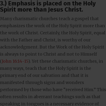
3.) Emphasis is placed on the Holy
Spirit more than Jesus Christ.
Many charismatic churches teach a gospel that
emphasizes the work of the Holy Spirit more than
the work of Christ. Certainly, the Holy Spirit, equal
with the Father and Christ, is worthy of our
acknowledgment. But the Work of the Holy Spirit
is always to point to Christ and not to Himself
(
John 16:14-15
). Yet these charismatic churches, in
many ways, teach that the Holy Spirit is the
primary end of our salvation and that it is
manifested through signs and wonders
performed by those who have “received Him.” This
often results in aberrant teachings such as that
speaking in tongues is a necessary evidence of