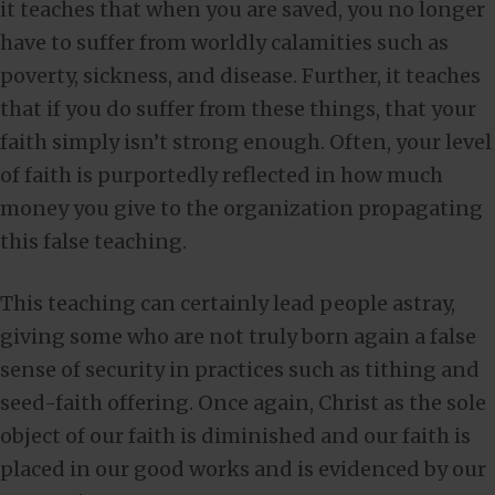
it teaches that when you are saved, you no longer
have to suffer from worldly calamities such as
poverty, sickness, and disease. Further, it teaches
that if you do suffer from these things, that your
faith simply isn’t strong enough. Often, your level
of faith is purportedly reflected in how much
money you give to the organization propagating
this false teaching.
This teaching can certainly lead people astray,
giving some who are not truly born again a false
sense of security in practices such as tithing and
seed-faith offering. Once again, Christ as the sole
object of our faith is diminished and our faith is
placed in our good works and is evidenced by our