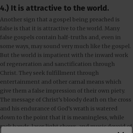
4.) It is attractive to the world.
Another sign that a gospel being preached is
false is that it is attractive to the world. Many
false gospels contain half-truths and, even in
some ways, may sound very much like the gospel.
But the world is impatient with the inward work
of regeneration and sanctification through
Christ. They seek fulfillment through
entertainment and other carnal means which
give them a false impression of their own piety.
The message of Christ’s bloody death on the cross
and his endurance of God’s wrath is watered
down to the point that it is meaningless, while
rock bands, laser light shows, and music devoid of