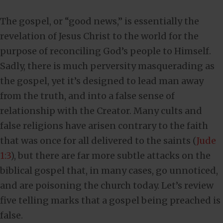
The gospel, or “good news,” is essentially the
revelation of Jesus Christ to the world for the
purpose of reconciling God’s people to Himself.
Sadly, there is much perversity masquerading as
the gospel, yet it’s designed to lead man away
from the truth, and into a false sense of
relationship with the Creator. Many cults and
false religions have arisen contrary to the faith
that was once for all delivered to the saints (
Jude
1:3
), but there are far more subtle attacks on the
biblical gospel that, in many cases, go unnoticed,
and are poisoning the church today. Let’s review
five telling marks that
a gospel
being preached is
false.