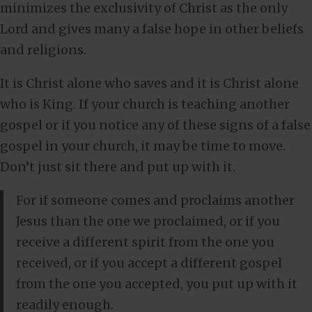
minimizes the exclusivity of Christ as the only
Lord and gives many a false hope in other beliefs
and religions.
It is Christ alone who saves and it is Christ alone
who is King. If your church is teaching another
gospel or if you notice any of these signs of a false
gospel in your church, it may be time to move.
Don’t just sit there and put up with it.
For if someone comes and proclaims another
Jesus than the one we proclaimed, or if you
receive a different spirit from the one you
received, or if you accept a different gospel
from the one you accepted, you put up with it
readily enough.