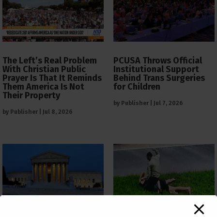
The Left’s Real Problem
PCUSA Throws Official
With Christian Public
Institutional Support
Prayer Is That It Reminds
Behind Trans Surgeries
Them America Is Not
for Children
Their Property
by
Publisher
|
Jul 7, 2026
by
Publisher
|
Jul 8, 2026
The Supreme Court Just