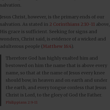
salvation.
Jesus Christ, however, is the primary ends of our
salvation. As stated in
2 Corinthians 2:10-11
above,
His grace is sufficient. Seeking for signs and
wonders, Christ said, is evidence of a wicked and
adulterous people (
Matthew 16:4
).
Therefore God has highly exalted him and
bestowed on him the name that is above every
name, so that at the name of Jesus every knee
should bow, in heaven and on earth and under
the earth, and every tongue confess that Jesus
Christ is Lord, to the glory of God the Father.
Philippians 2:9-11