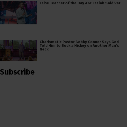
False Teacher of the Day #61: Isaiah Saldivar
Charismatic Pastor Bobby Conner Says God
Told Him to Suck a Hickey on Another Man’s
Neck
Subscribe