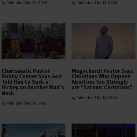
by
Publisher
|
Jul 21, 2026
by
Publisher
|
Jul 15, 2026
Charismatic Pastor
Megachurch Pastor Says
Bobby Conner Says God
Christians Who Oppose
Told Him to Suck a
Abortion Too Strongly
Hickey on Another Man’s
are “Satanic Christians”
Neck
by
Publisher
|
Jul 13, 2026
by
Publisher
|
Jul 14, 2026