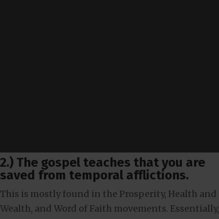
2.) The gospel teaches that you are
saved from temporal afflictions.
This is mostly found in the Prosperity, Health and
Wealth, and Word of Faith movements. Essentially,