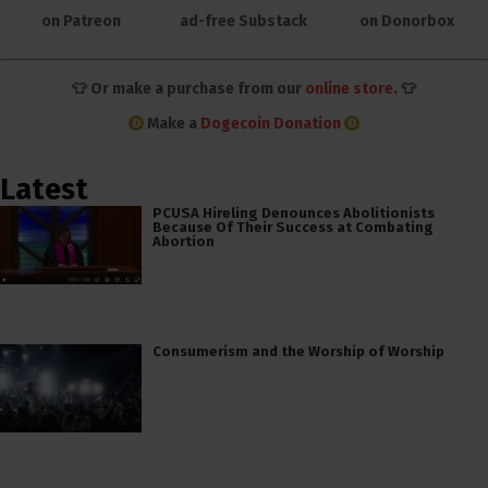
on Patreon
ad-free Substack
on Donorbox
👕 Or make a purchase from our
online store
. 👕
Make a
Dogecoin Donation
Latest
PCUSA Hireling Denounces Abolitionists
Because Of Their Success at Combating
Abortion
Consumerism and the Worship of Worship