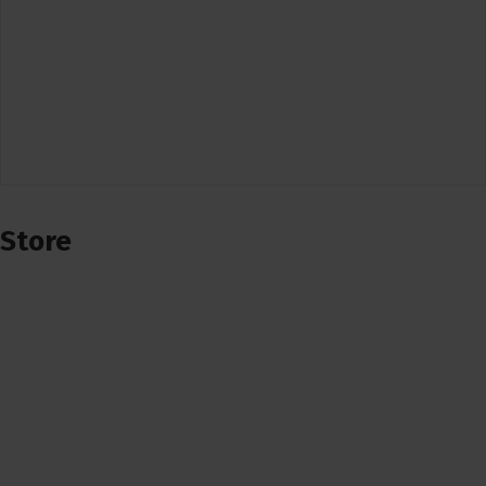
Store