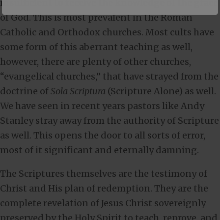
insufficient to receive the knowledge of the grace
of God. This is most prevalent in the Roman
Catholic and Orthodox churches. Most cults have
some form of this aberrant teaching as well,
however, there are plenty of other churches,
“evangelical churches,” that have strayed from the
doctrine of
Sola Scriptura
(Scripture Alone) as well.
We have seen in recent years pastors like Andy
Stanley stray away from the authority of Scripture
as well. This opens the door to all sorts of error,
most of it significant and eternally damning.
The Scriptures themselves are the testimony of
Christ and His plan of redemption. They are the
complete revelation of Jesus Christ sovereignly
preserved by the Holy Spirit to teach, reprove, and