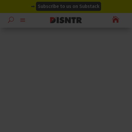
modal-check
modal-check
➡
Subscribe to us on Substack
