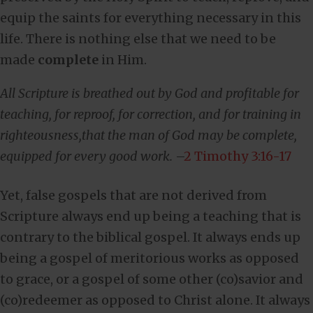
equip the saints for everything necessary in this
life. There is nothing else that we need to be
made
complete
in Him.
All Scripture is breathed out by God and profitable for
teaching, for reproof, for correction, and for training in
righteousness,that the man of God may be complete,
equipped for every good work.
–
2 Timothy 3:16-17
Yet, false gospels that are not derived from
Scripture always end up being a teaching that is
contrary to the biblical gospel. It always ends up
being a gospel of meritorious works as opposed
to grace, or a gospel of some other (co)savior and
(co)redeemer as opposed to Christ alone. It always