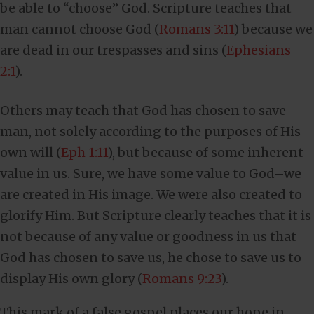
be able to “choose” God. Scripture teaches that
man cannot choose God (
Romans 3:11
) because we
are dead in our trespasses and sins (
Ephesians
2:1
).
Others may teach that God has chosen to save
man, not solely according to the purposes of His
own will (
Eph 1:11
), but because of some inherent
value in us. Sure, we have some value to God–we
are created in His image. We were also created to
glorify Him. But Scripture clearly teaches that it is
not because of any value or goodness in us that
God has chosen to save us, he chose to save us to
display His own glory (
Romans 9:23
).
This mark of a false gospel places our hope in