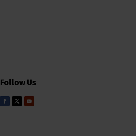
Follow Us