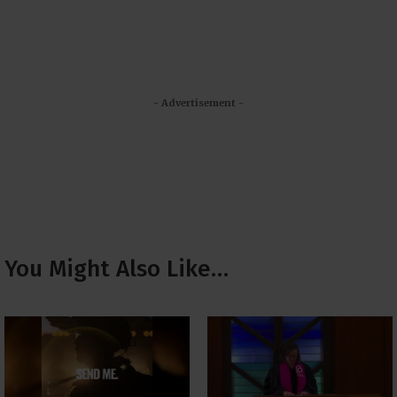
- Advertisement -
You Might Also Like…