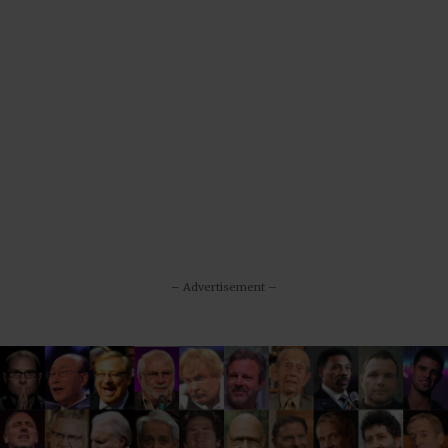
– Advertisement –