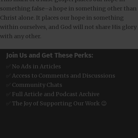
something false–a hope in something other than
Christ alone. It places our hope in something
within ourselves, and God will not share His glory
with any other.
Join Us and Get These Perks:
✅ No Ads in Articles
✅ Access to Comments and Discussions
✅ Community Chats
✅ Full Article and Podcast Archive
✅ The Joy of Supporting Our Work 😉