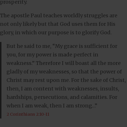
prosperity.
The apostle Paul teaches worldly struggles are
not only likely but that God uses them for His
glory, in which our purpose is to glorify God.
But he said to me, “My grace is sufficient for
you, for my power is made perfect in
weakness.” Therefore I will boast all the more
gladly of my weaknesses, so that the power of
Christ may rest upon me. For the sake of Christ,
then, I am content with weaknesses, insults,
hardships, persecutions, and calamities. For
when I am weak, then I am strong…”
2 Corinthians 2:10-11