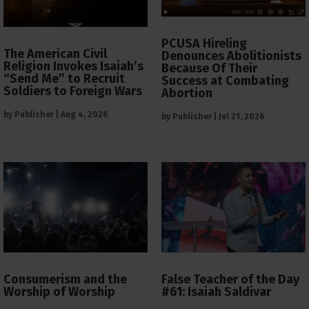
PCUSA Hireling
The American Civil
Denounces Abolitionists
Religion Invokes Isaiah’s
Because Of Their
“Send Me” to Recruit
Success at Combating
Soldiers to Foreign Wars
Abortion
by
Publisher
|
Aug 4, 2026
by
Publisher
|
Jul 21, 2026
Consumerism and the
False Teacher of the Day
Worship of Worship
#61: Isaiah Saldivar