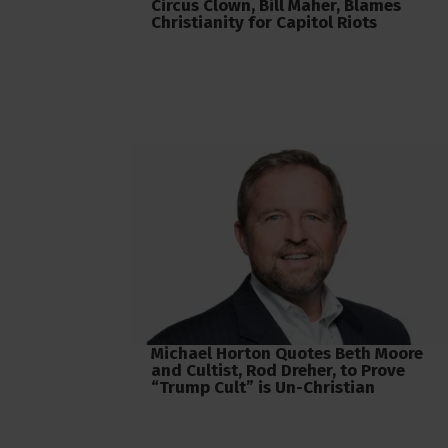
Circus Clown, Bill Maher, Blames
Christianity for Capitol Riots
Michael Horton Quotes Beth Moore
and Cultist, Rod Dreher, to Prove
“Trump Cult” is Un-Christian