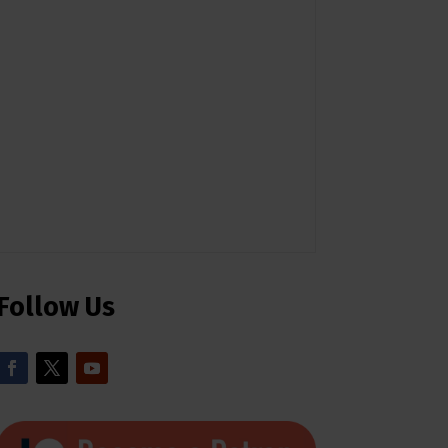
Follow Us