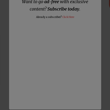
Want to go
ad-free
with exclusive
List of False Prophets Who
Prophesied Trump Would Win 2020
content?
Subscribe today
.
Election Keeps Growing
Already a subscriber?
Click Here
Notorious False Prophet Says
Calling Him a False Prophet Will
Invoke God’s Wrath