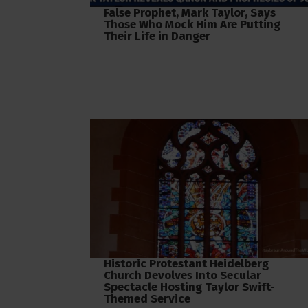
False Prophet, Mark Taylor, Says
Those Who Mock Him Are Putting
Their Life in Danger
Historic Protestant Heidelberg
Church Devolves Into Secular
Spectacle Hosting Taylor Swift-
Themed Service