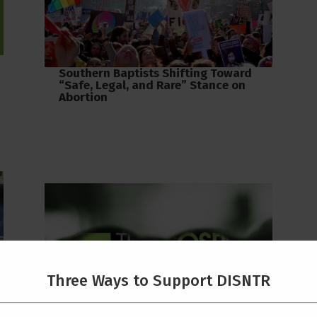
Southern Baptists Shifting Toward
“Safe, Legal, and Rare” Stance on
Abortion
Three Ways to Support DISNTR