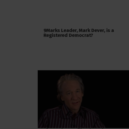
9Marks Leader, Mark Dever, is a
Registered Democrat?