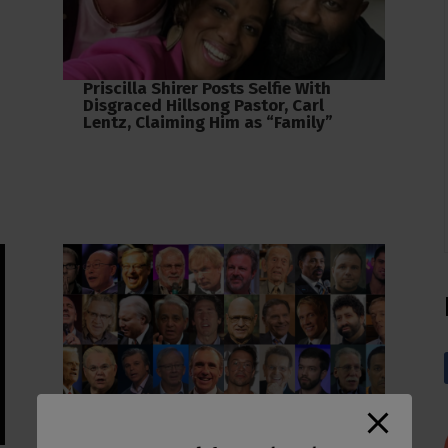
Priscilla Shirer Posts Selfie With
Disgraced Hillsong Pastor, Carl
Lentz, Claiming Him as “Family”