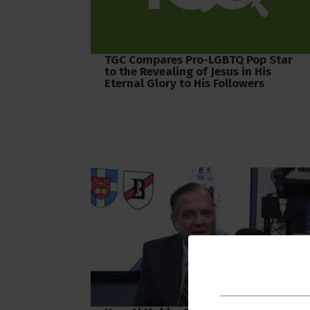
TGC Compares Pro-LGBTQ Pop Star
to the Revealing of Jesus in His
Eternal Glory to His Followers