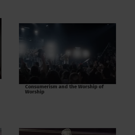
Consumerism and the Worship of
Worship