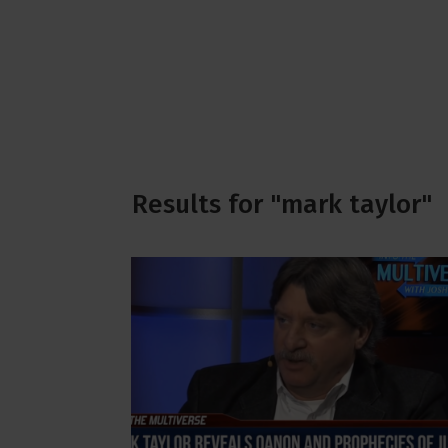
Results for "mark taylor"