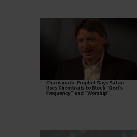
Charismatic Prophet Says Satan
Uses Chemtrails to Block “God’s
Frequency” and “Worship”