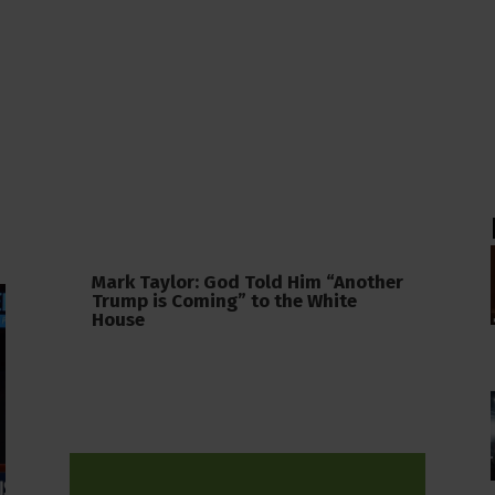
Mark Taylor: God Told Him “Another
Trump is Coming” to the White
House