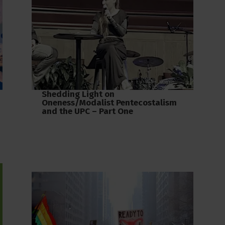
Shedding Light on
Oneness/Modalist Pentecostalism
and the UPC – Part One