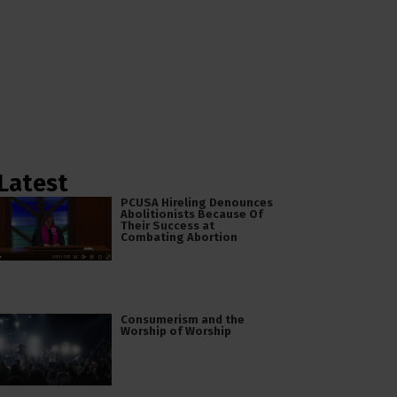
Latest
PCUSA Hireling Denounces
Abolitionists Because Of
Their Success at
Combating Abortion
Consumerism and the
Worship of Worship