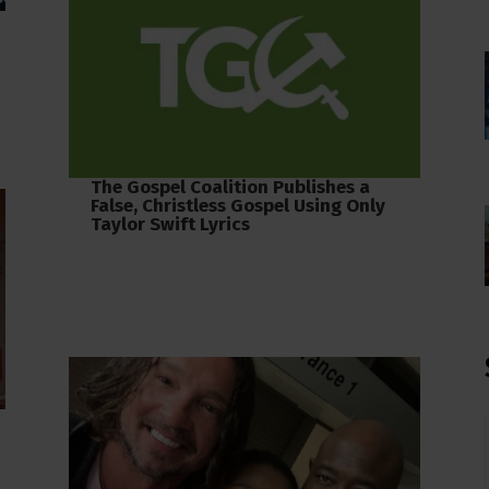
The Gospel Coalition Publishes a
False, Christless Gospel Using Only
Taylor Swift Lyrics