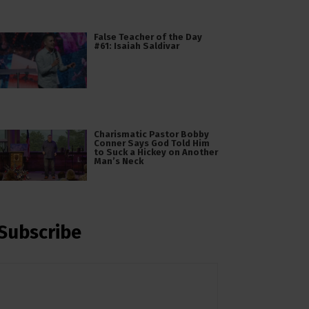
False Teacher of the Day
#61: Isaiah Saldivar
Charismatic Pastor Bobby
Conner Says God Told Him
to Suck a Hickey on Another
Man’s Neck
Subscribe