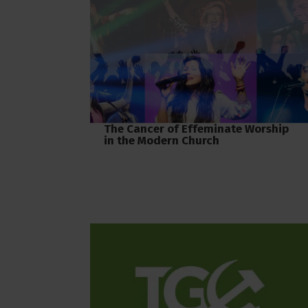
The Cancer of Effeminate Worship
in the Modern Church