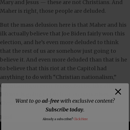
Mary and Jesus — these are not Christians. And
Maher is right, those people are deluded.
But the mass delusion here is that Maher and his
ilk actually believe that Joe Biden fairly won this
election, and he’s even more deluded to think
that the rest of us are somehow just going to
believe it. And even more deluded than that is he
to believe that this riot at the Capitol had
anything to do with “Christian nationalism,”
Christianity, or even Trump. But he, like all
leftists, is going to pin it on conservatives and
Want to go
ad-free
with exclusive content?
Christians.
Subscribe today
.
Fool!
Already a subscriber?
Click Here