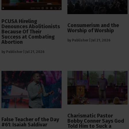
PCUSA Hireling
Consumerism and the
Denounces Abolitionists
Worship of Worship
Because Of Their
Success at Combating
by
Publisher
|
Jul 21, 2026
Abortion
by
Publisher
|
Jul 21, 2026
Charismatic Pastor
False Teacher of the Day
Bobby Conner Says God
#61: Isaiah Saldivar
Told Him to Suck a