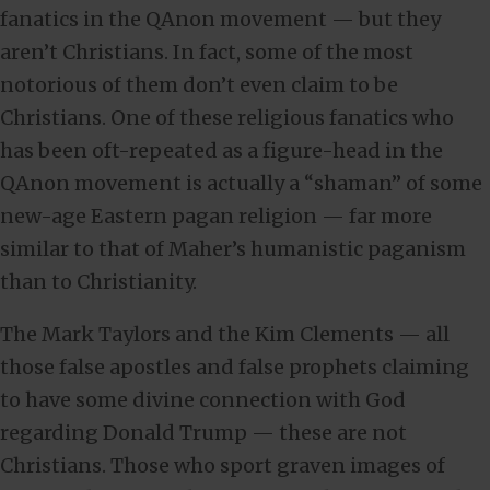
fanatics in the QAnon movement — but they
aren’t Christians. In fact, some of the most
notorious of them don’t even claim to be
Christians. One of these religious fanatics who
has been oft-repeated as a figure-head in the
QAnon movement is actually a “shaman” of some
new-age Eastern pagan religion — far more
similar to that of Maher’s humanistic paganism
than to Christianity.
The Mark Taylors and the Kim Clements — all
those false apostles and false prophets claiming
to have some divine connection with God
regarding Donald Trump — these are not
Christians. Those who sport graven images of