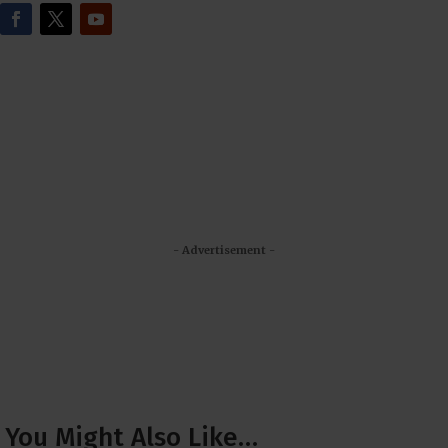
- Advertisement -
You Might Also Like…