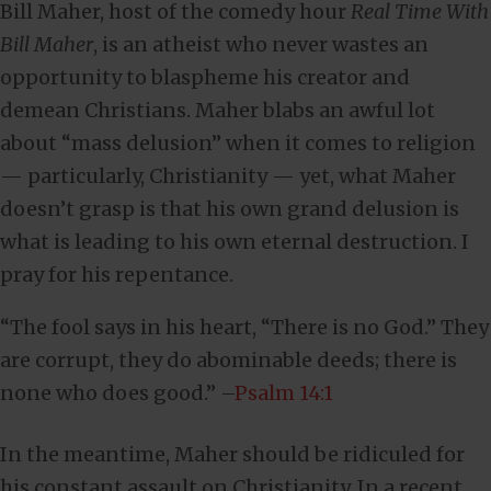
Bill Maher, host of the comedy hour
Real Time With
Bill Maher
, is an atheist who never wastes an
opportunity to blaspheme his creator and
demean Christians. Maher blabs an awful lot
about “mass delusion” when it comes to religion
— particularly, Christianity — yet, what Maher
doesn’t grasp is that his own grand delusion is
what is leading to his own eternal destruction. I
pray for his repentance.
“The fool says in his heart, “There is no God.” They
are corrupt, they do abominable deeds; there is
none who does good.” –
Psalm 14:1
In the meantime, Maher should be ridiculed for
his constant assault on Christianity. In a recent