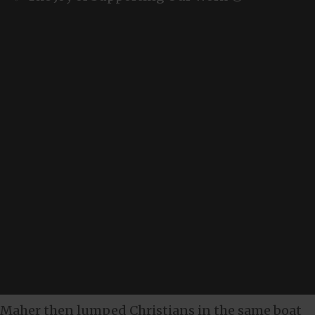
Maher then lumped Christians in the same boat