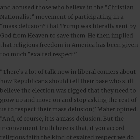
and accused those who believe in the “Christian
Nationalist” movement of participating in a
“mass delusion” that Trump was literally sent by
God from Heaven to save them. He then implied
that religious freedom in America has been given
too much “exalted respect.”
“There’s a lot of talk now in liberal corners about
how Republicans should tell their base who still
believe the election was rigged that they need to
grow up and move on and stop asking the rest of
us to respect their mass delusion,” Maher opined.
“And, of course, it is a mass delusion. But the
inconvenient truth here is that, if you accord
religious faith the kind of exalted respect we do