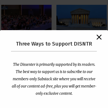
The Supreme Court Just
Three Ways to Support DISNTR
Painted a Welcome Sign
PCUSA Throws Official
on the Citizenship
Institutional Support
Loophole
Behind Trans Surgeries
for Children
by
Publisher
|
Jul 6, 2026
The Dissenter is primarily supported by its readers.
by
Publisher
|
Jul 7, 2026
The best way to support us is to subscribe to our
members-only Substack site where you will receive
all of our content ad-free, plus you will get member-
only exclusive content.
- Advertisement -