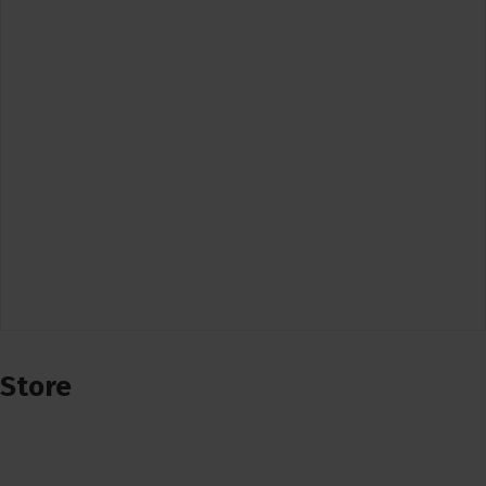
Store