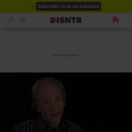
modal-check
modal-check
➡
Subscribe to us on Substack

– Advertisement –