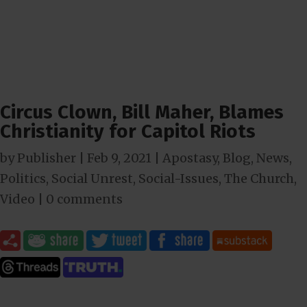
Circus Clown, Bill Maher, Blames
Christianity for Capitol Riots
by
Publisher
|
Feb 9, 2021
|
Apostasy
,
Blog
,
News
,
Politics
,
Social Unrest
,
Social-Issues
,
The Church
,
Video
|
0 comments