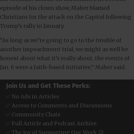
episode of his clown show, Maher blamed
Christians for the attack on the Capitol following
Trump’s rally in January.
“As long as we’re going to go to the trouble of
another impeachment trial, we might as well be
honest about what it’s really about, the events of
Jan. 6 were a faith-based initiative,” Maher said.
Join Us and Get These Perks:
✅ No Ads in Articles
✅ Access to Comments and Discussions
✅ Community Chats
✅ Full Article and Podcast Archive
✅ The Joy of Supporting Our Work 😉