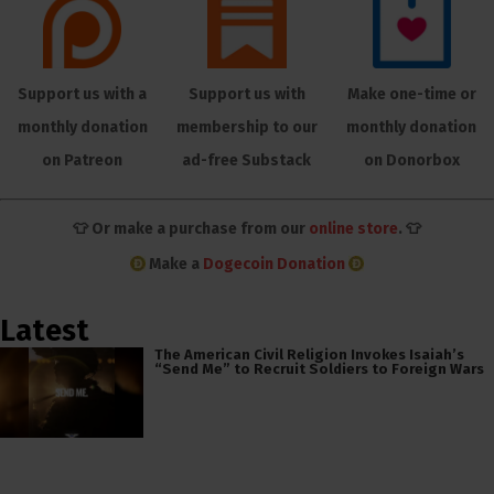
Support us with a
Support us with
Make one-time or
monthly donation
membership to our
monthly donation
on Patreon
ad-free Substack
on Donorbox
👕 Or make a purchase from our
online store
. 👕
Make a
Dogecoin Donation
Latest
The American Civil Religion Invokes Isaiah’s
“Send Me” to Recruit Soldiers to Foreign Wars