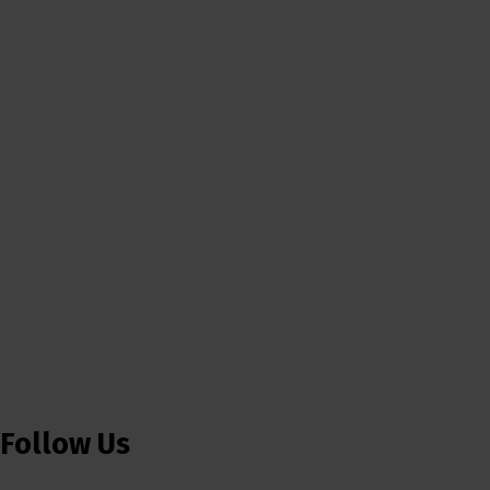
Follow Us