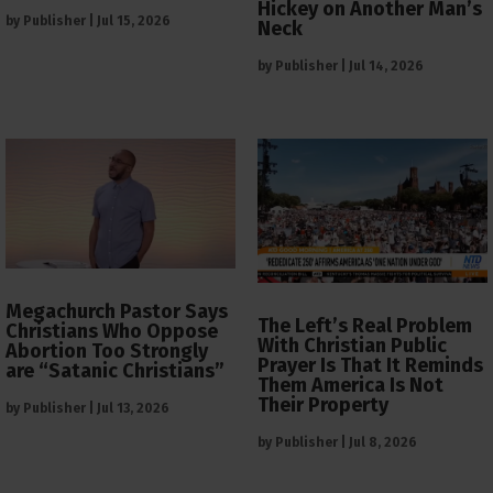
Hickey on Another Man’s
by
Publisher
|
Jul 15, 2026
Neck
by
Publisher
|
Jul 14, 2026
Megachurch Pastor Says
The Left’s Real Problem
Christians Who Oppose
With Christian Public
Abortion Too Strongly
Prayer Is That It Reminds
are “Satanic Christians”
Them America Is Not
Their Property
by
Publisher
|
Jul 13, 2026
by
Publisher
|
Jul 8, 2026