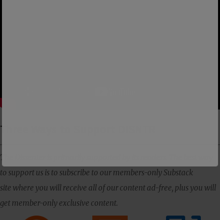
Three Ways to Support DISNTR
The Dissenter is primarily supported by its readers. The best way
to support us is to subscribe to our members-only Substack
site where you will receive all of our content ad-free, plus you will
get member-only exclusive content.