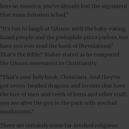
here in America, you’ve already lost the argument
that mass delusion is bad.”
“It’s fun to laugh at QAnon, with the baby-eating
lizard people and the pedophile pizza parlors, but
have you ever read the book of [Revelation]?
That’s the Bible,” Maher stated as he compared
the QAnon movement to Christianity.
“That’s your holy book, Christians. And they’ve
got seven-headed dragons and locusts that have
the face of men and teeth of lions and other stuff
you see after the guy in the park sells you bad
mushrooms.”
There are certainly some far-fetched religious