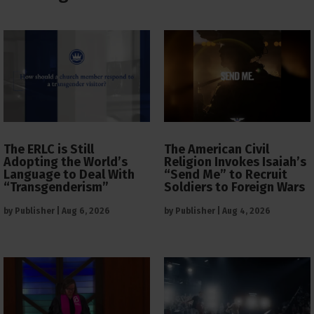
The ERLC is Still
The American Civil
Adopting the World’s
Religion Invokes Isaiah’s
Language to Deal With
“Send Me” to Recruit
“Transgenderism”
Soldiers to Foreign Wars
by
Publisher
|
Aug 6, 2026
by
Publisher
|
Aug 4, 2026