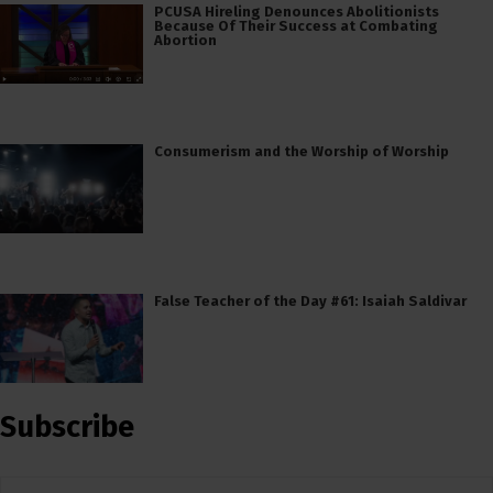
PCUSA Hireling Denounces Abolitionists
Because Of Their Success at Combating
Abortion
Consumerism and the Worship of Worship
False Teacher of the Day #61: Isaiah Saldivar
Subscribe