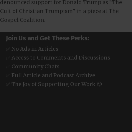
denounced support for Donald Trump as “The
Cult of Christian Trumpism” in a piece at The
Gospel Coalition.
Join Us and Get These Perks:
✅ No Ads in Articles
✅ Access to Comments and Discussions
✅ Community Chats
✅ Full Article and Podcast Archive
✅ The Joy of Supporting Our Work 😉