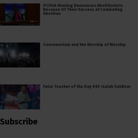
PCUSA Hireling Denounces Abolitionists
Because Of Their Success at Combating
Abortion
Consumerism and the Worship of Worship
False Teacher of the Day #61: Isaiah Saldivar
Subscribe