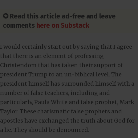
✪ Read this article ad-free and leave
comments
here on Substack
I would certainly start out by saying that I agree
that there is an element of professing
Christendom that has taken their support of
president Trump to an un-biblical level. The
president himself has surrounded himself with a
number of false teachers, including and
particularly, Paula White and false prophet, Mark
Taylor. These charismatic false prophets and
apostles have exchanged the truth about God for
a lie. They should be denounced.