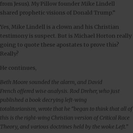
from Jesus). My Pillow founder Mike Lindell
shared prophetic visions of Donald Trump.”
Yes, Mike Lindell is a clown and his Christian
testimony is suspect. But is Michael Horton really
going to quote these apostates to prove this?
Really?
He continues,
Beth Moore sounded the alarm, and David
French offered wise analysis. Rod Dreher, who just
published a book decrying left-wing
totalitarianism, wrote that he “began to think that all of
this is the right-wing Christian version of Critical Race
Theory, and various doctrines held by the woke Left.”