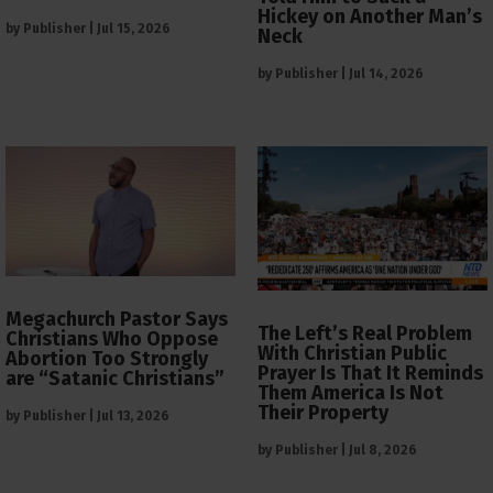
Hickey on Another Man’s
by
Publisher
|
Jul 15, 2026
Neck
by
Publisher
|
Jul 14, 2026
Megachurch Pastor Says
The Left’s Real Problem
Christians Who Oppose
With Christian Public
Abortion Too Strongly
Prayer Is That It Reminds
are “Satanic Christians”
Them America Is Not
Their Property
by
Publisher
|
Jul 13, 2026
by
Publisher
|
Jul 8, 2026