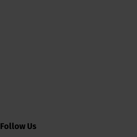
Follow Us