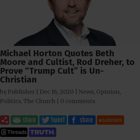
Michael Horton Quotes Beth
Moore and Cultist, Rod Dreher, to
Prove “Trump Cult” is Un-
Christian
by
Publisher
|
Dec 16, 2020
|
News
,
Opinion
,
Politics
,
The Church
|
0 comments