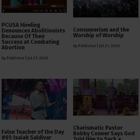
PCUSA Hireling
Consumerism and the
Denounces Abolitionists
Worship of Worship
Because Of Their
Success at Combating
by
Publisher
|
Jul 21, 2026
Abortion
by
Publisher
|
Jul 21, 2026
Charismatic Pastor
False Teacher of the Day
Bobby Conner Says God
#61: Isaiah Saldivar
Told Him to Suck a