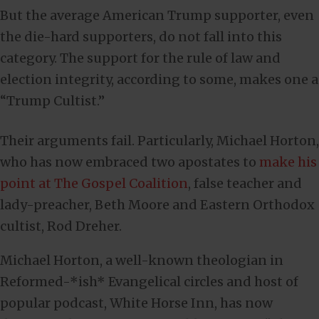
But the average American Trump supporter, even
the die-hard supporters, do not fall into this
category. The support for the rule of law and
election integrity, according to some, makes one a
“Trump Cultist.”
Their arguments fail. Particularly, Michael Horton,
who has now embraced two apostates to
make his
point at The Gospel Coalition
, false teacher and
lady-preacher, Beth Moore and Eastern Orthodox
cultist, Rod Dreher.
Michael Horton, a well-known theologian in
Reformed-*ish* Evangelical circles and host of
popular podcast, White Horse Inn, has now