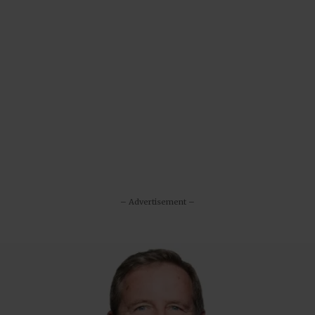
– Advertisement –