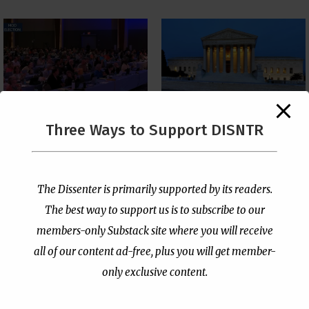
The Supreme Court Just
Three Ways to Support DISNTR
Painted a Welcome Sign
PCUSA Throws Official
on the Citizenship
Institutional Support
Loophole
Behind Trans Surgeries
for Children
by
Publisher
|
Jul 6, 2026
The Dissenter is primarily supported by its readers.
by
Publisher
|
Jul 7, 2026
The best way to support us is to subscribe to our
members-only Substack site where you will receive
all of our content ad-free, plus you will get member-
only exclusive content.
- Advertisement -