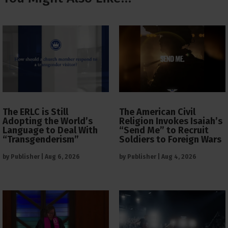
The ERLC is Still
The American Civil
Adopting the World’s
Religion Invokes Isaiah’s
Language to Deal With
“Send Me” to Recruit
“Transgenderism”
Soldiers to Foreign Wars
by
Publisher
|
Aug 6, 2026
by
Publisher
|
Aug 4, 2026