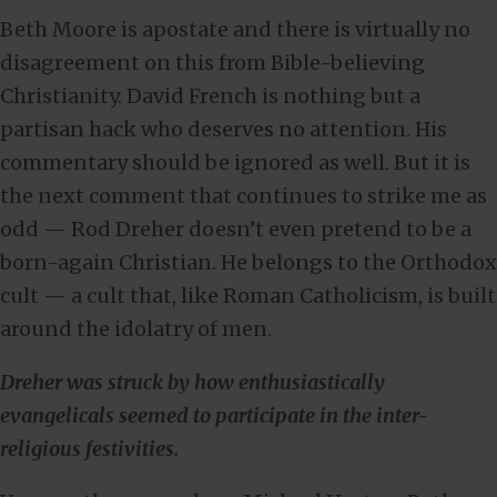
Beth Moore is apostate and there is virtually no
disagreement on this from Bible-believing
Christianity. David French is nothing but a
partisan hack who deserves no attention. His
commentary should be ignored as well. But it is
the next comment that continues to strike me as
odd — Rod Dreher doesn’t even pretend to be a
born-again Christian. He belongs to the Orthodox
cult — a cult that, like Roman Catholicism, is built
around the idolatry of men.
Dreher was struck by how enthusiastically
evangelicals seemed to participate in the inter-
religious festivities.