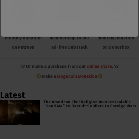
Support us with a
Support us with
Make one-time or
monthly donation
membership to our
monthly donation
on Patreon
ad-free Substack
on Donorbox
👕 Or make a purchase from our
online store
. 👕
Make a
Dogecoin Donation
Latest
The American Civil Religion Invokes Isaiah’s
“Send Me” to Recruit Soldiers to Foreign Wars