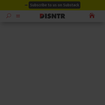
modal-check
modal-check
➡
Subscribe to us on Substack
