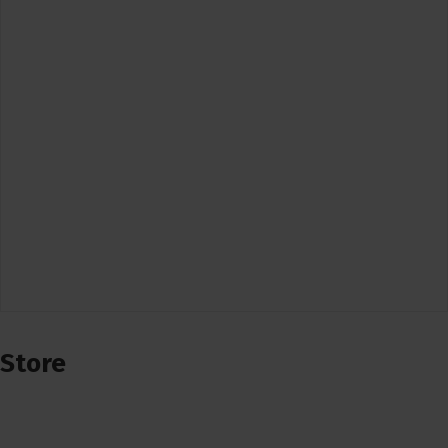
Store