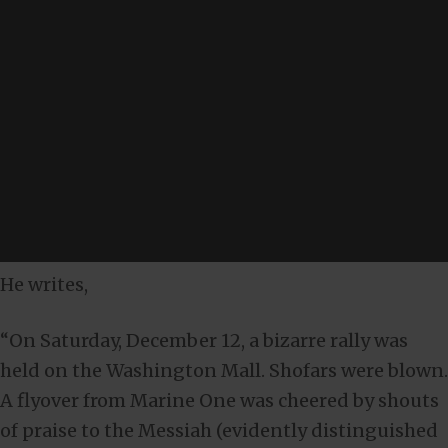
He writes,
“On Saturday, December 12, a bizarre rally was
held on the Washington Mall. Shofars were blown.
A flyover from Marine One was cheered by shouts
of praise to the Messiah (evidently distinguished