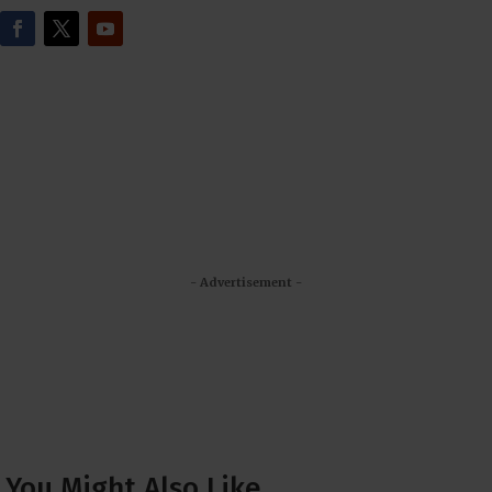
- Advertisement -
You Might Also Like…