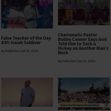
Charismatic Pastor
False Teacher of the Day
Bobby Conner Says God
#61: Isaiah Saldivar
Told Him to Suck a
Hickey on Another Man’s
by
Publisher
|
Jul 15, 2026
Neck
by
Publisher
|
Jul 14, 2026