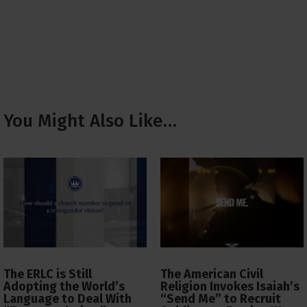
You Might Also Like…
The ERLC is Still
The American Civil
Adopting the World’s
Religion Invokes Isaiah’s
Language to Deal With
“Send Me” to Recruit