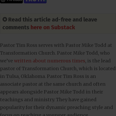
✪ Read this article ad-free and leave
comments
here on Substack
Pastor Tim Ross serves with Pastor Mike Todd at
Transformation Church. Pastor Mike Todd, who
we’ve
written about numerous times
, is the lead
pastor of Transformation Church, which is located
in Tulsa, Oklahoma. Pastor Tim Ross is an
associate pastor at the same church and often
appears alongside Pastor Mike Todd in their
teachings and ministry. They have gained
popularity for their dynamic preaching style and
focus on reaching a younger audience.