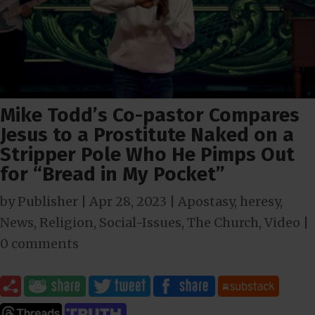
Mike Todd’s Co-pastor Compares
Jesus to a Prostitute Naked on a
Stripper Pole Who He Pimps Out
for “Bread in My Pocket”
by
Publisher
|
Apr 28, 2023
|
Apostasy
,
heresy
,
News
,
Religion
,
Social-Issues
,
The Church
,
Video
|
0 comments