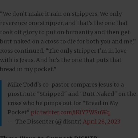
“We don’t make it rain on strippers. We only
reverence one stripper, and that’s the one that
took off glory to put on humanity and then get
butt naked on a cross to die for both you and me,”
Ross continued. “The only stripper I’m in love
with is Jesus. And he’s the one that puts that
bread in my pocket.”
Mike Todd's co-pastor compares Jesus to a
prostitute "Stripped" and "Butt Naked" on the
cross who he pimps out for "Bread in My
Pocket"
pic.twitter.com/iKiY7WSuWq
— The Dissenter (@disntr)
April 28, 2023