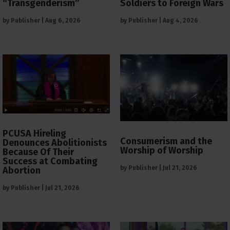
“Transgenderism”
Soldiers to Foreign Wars
by
Publisher
|
Aug 6, 2026
by
Publisher
|
Aug 4, 2026
PCUSA Hireling
Consumerism and the
Denounces Abolitionists
Worship of Worship
Because Of Their
Success at Combating
by
Publisher
|
Jul 21, 2026
Abortion
by
Publisher
|
Jul 21, 2026