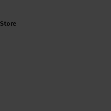
Store