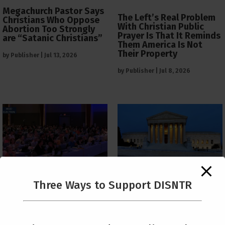
Megachurch Pastor Says
The Left’s Real Problem
Christians Who Oppose
With Christian Public
Abortion Too Strongly
Prayer Is That It Reminds
are “Satanic Christians”
Them America Is Not
Their Property
by
Publisher
|
Jul 13, 2026
by
Publisher
|
Jul 8, 2026
The Supreme Court Just
Three Ways to Support DISNTR
Painted a Welcome Sign
PCUSA Throws Official
on the Citizenship
Institutional Support
Loophole
Behind Trans Surgeries
for Children
by
Publisher
|
Jul 6, 2026