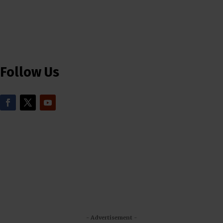
Follow Us
- Advertisement -