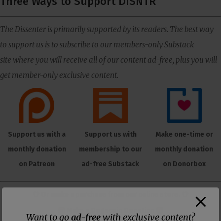
Three Ways to Support DISNTR
The Dissenter is primarily supported by its readers. The best way
to support us is to subscribe to our members-only Substack
site where you will receive all of our content ad-free, plus you will
get member-only exclusive content.
Support us with a
Support us with
Make one-time or
monthly donation
membership to our
monthly donation
on Patreon
ad-free Substack
on Donorbox
👕 Or make a purchase from our
online store
. 👕
Make a
Dogecoin Donation
Want to go
ad-free
with exclusive content?