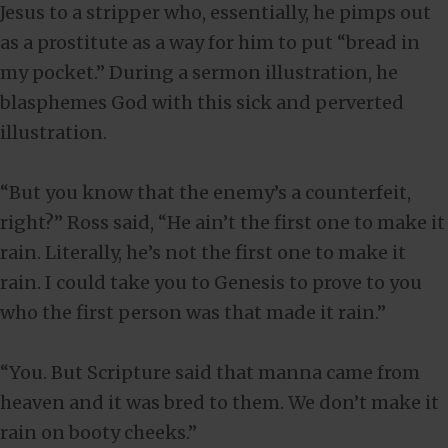
Jesus to a stripper who, essentially, he pimps out
as a prostitute as a way for him to put “bread in
my pocket.” During a sermon illustration, he
blasphemes God with this sick and perverted
illustration.
“But you know that the enemy’s a counterfeit,
right?” Ross said, “He ain’t the first one to make it
rain. Literally, he’s not the first one to make it
rain. I could take you to Genesis to prove to you
who the first person was that made it rain.”
“You. But Scripture said that manna came from
heaven and it was bred to them. We don’t make it
rain on booty cheeks.”