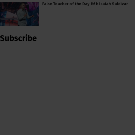
False Teacher of the Day #61: Isaiah Saldivar
Subscribe