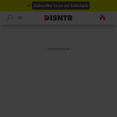
modal-check
modal-check
➡
Subscribe to us on Substack

– Advertisement –