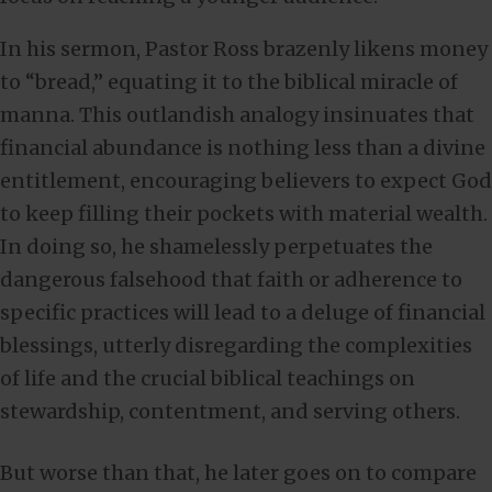
In his sermon, Pastor Ross brazenly likens money
to “bread,” equating it to the biblical miracle of
manna. This outlandish analogy insinuates that
financial abundance is nothing less than a divine
entitlement, encouraging believers to expect God
to keep filling their pockets with material wealth.
In doing so, he shamelessly perpetuates the
dangerous falsehood that faith or adherence to
specific practices will lead to a deluge of financial
blessings, utterly disregarding the complexities
of life and the crucial biblical teachings on
stewardship, contentment, and serving others.
But worse than that, he later goes on to compare