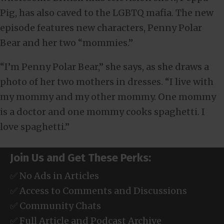
Pig, has also caved to the LGBTQ mafia. The new
episode features new characters, Penny Polar
Bear and her two “mommies.”
“I’m Penny Polar Bear,” she says, as she draws a
photo of her two mothers in dresses. “I live with
my mommy and my other mommy. One mommy
is a doctor and one mommy cooks spaghetti. I
love spaghetti.”
Join Us and Get These Perks:
✅ No Ads in Articles
✅ Access to Comments and Discussions
✅ Community Chats
✅ Full Article and Podcast Archive