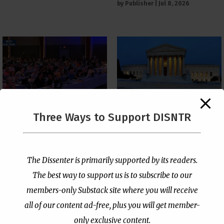
by
Publisher
|
Jul 8, 2026
The Supreme Court Just
Three Ways to Support DISNTR
Painted a Welcome Sign
PCUSA Throws Official
on the Citizenship
Institutional Support
Loophole
Behind Trans Surgeries
for Children
by
Publisher
|
Jul 6, 2026
The Dissenter is primarily supported by its readers.
by
Publisher
|
Jul 7, 2026
The best way to support us is to subscribe to our
members-only Substack site where you will receive
all of our content ad-free, plus you will get member-
only exclusive content.