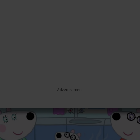
– Advertisement –