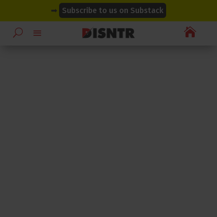
modal-check
modal-check
➡
Subscribe to us on Substack
