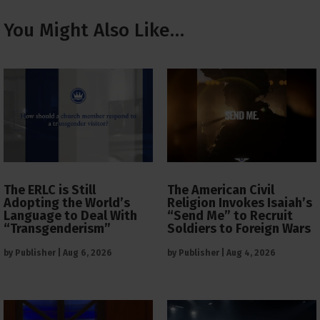
You Might Also Like…
The ERLC is Still
The American Civil
Adopting the World’s
Religion Invokes Isaiah’s
Language to Deal With
“Send Me” to Recruit
“Transgenderism”
Soldiers to Foreign Wars
by
Publisher
|
Aug 6, 2026
by
Publisher
|
Aug 4, 2026