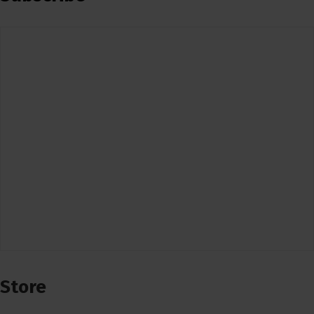
Store