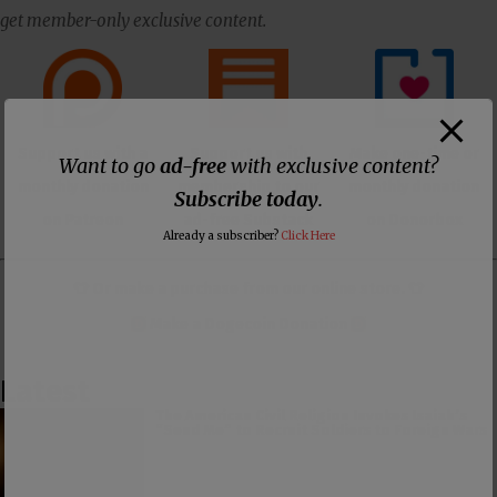
get member-only exclusive content.
Support us with a
Support us with
Make one-time or
Want to go
ad-free
with exclusive content?
monthly donation
membership to our
monthly donation
Subscribe today
.
on Patreon
ad-free Substack
on Donorbox
Already a subscriber?
Click Here
👕 Or make a purchase from our
online store
. 👕
Make a
Dogecoin Donation
Latest
The American Civil Religion Invokes Isaiah’s
“Send Me” to Recruit Soldiers to Foreign Wars