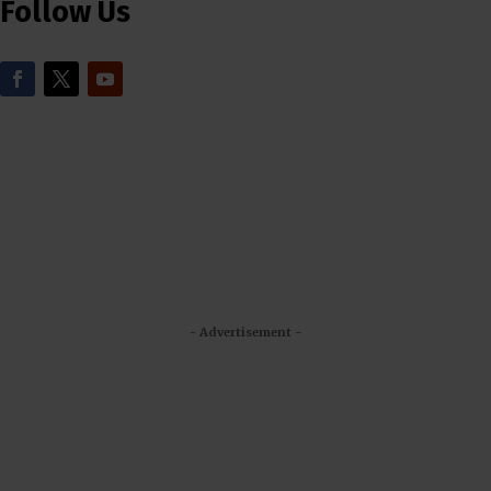
Follow Us
- Advertisement -