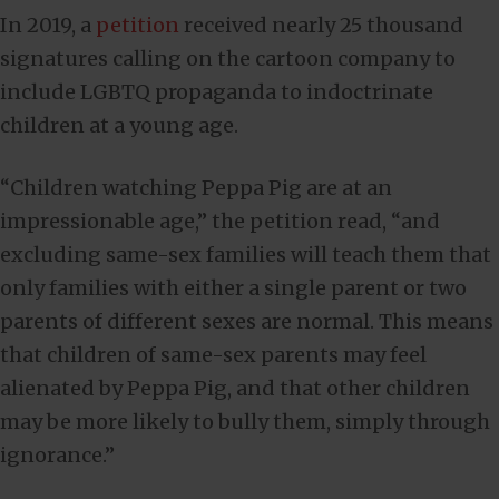
In 2019, a
petition
received nearly 25 thousand
signatures calling on the cartoon company to
include LGBTQ propaganda to indoctrinate
children at a young age.
“Children watching Peppa Pig are at an
impressionable age,” the petition read, “and
excluding same-sex families will teach them that
only families with either a single parent or two
parents of different sexes are normal. This means
that children of same-sex parents may feel
alienated by Peppa Pig, and that other children
may be more likely to bully them, simply through
ignorance.”