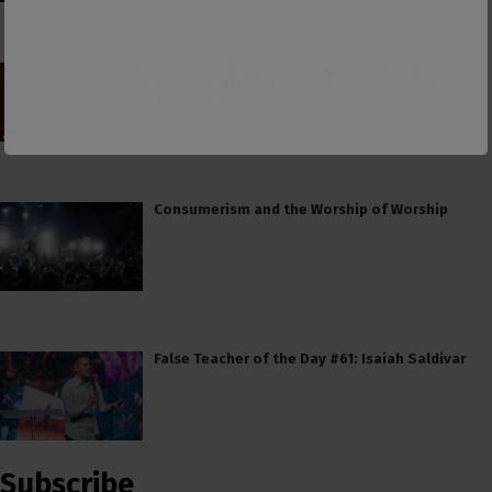
PCUSA Hireling Denounces Abolitionists
Because Of Their Success at Combating
Abortion
Consumerism and the Worship of Worship
False Teacher of the Day #61: Isaiah Saldivar
Subscribe