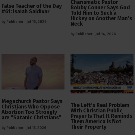
Charismatic Pastor
False Teacher of the Day
Bobby Conner Says God
#61: Isaiah Saldivar
Told Him to Suck a
Hickey on Another Man’s
by
Publisher
|
Jul 15, 2026
Neck
by
Publisher
|
Jul 14, 2026
Megachurch Pastor Says
The Left’s Real Problem
Christians Who Oppose
With Christian Public
Abortion Too Strongly
Prayer Is That It Reminds
are “Satanic Christians”
Them America Is Not
Their Property
by
Publisher
|
Jul 13, 2026