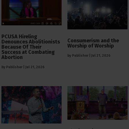
PCUSA Hireling
Consumerism and the
Denounces Abolitionists
Worship of Worship
Because Of Their
Success at Combating
by
Publisher
|
Jul 21, 2026
Abortion
by
Publisher
|
Jul 21, 2026