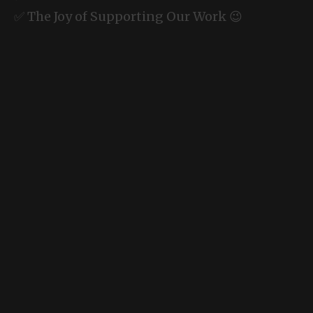
✅ The Joy of Supporting Our Work 😉