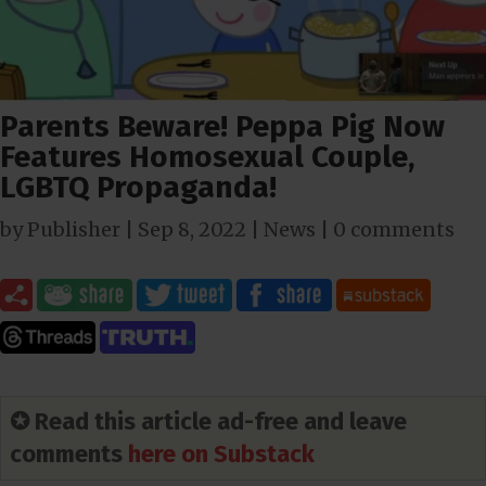
Parents Beware! Peppa Pig Now
Features Homosexual Couple,
LGBTQ Propaganda!
by
Publisher
|
Sep 8, 2022
|
News
|
0 comments
✪ Read this article ad-free and leave
comments
here on Substack