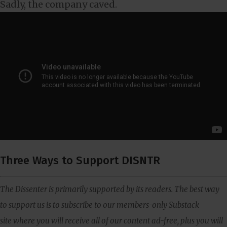
Sadly, the company caved.
Three Ways to Support DISNTR
The Dissenter is primarily supported by its readers. The best way
to support us is to subscribe to our members-only Substack
site where you will receive all of our content ad-free, plus you will