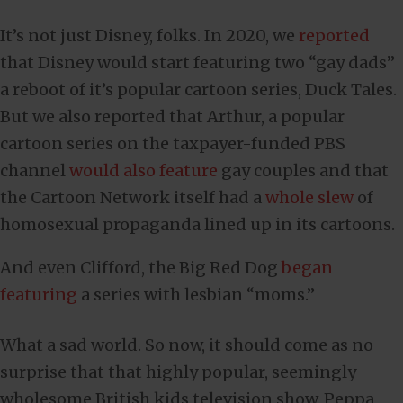
It’s not just Disney, folks. In 2020, we
reported
that Disney would start featuring two “gay dads”
a reboot of it’s popular cartoon series, Duck Tales.
But we also reported that Arthur, a popular
cartoon series on the taxpayer-funded PBS
channel
would also feature
gay couples and that
the Cartoon Network itself had a
whole slew
of
homosexual propaganda lined up in its cartoons.
And even Clifford, the Big Red Dog
began
featuring
a series with lesbian “moms.”
What a sad world. So now, it should come as no
surprise that that highly popular, seemingly
wholesome British kids television show, Peppa