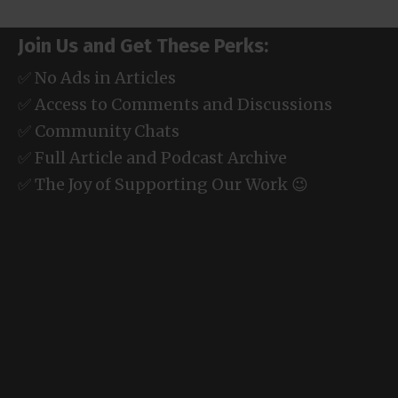
Join Us and Get These Perks:
✅ No Ads in Articles
✅ Access to Comments and Discussions
✅ Community Chats
✅ Full Article and Podcast Archive
✅ The Joy of Supporting Our Work 😉