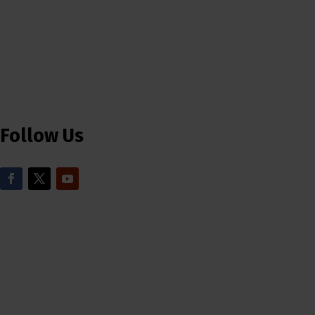
Follow Us