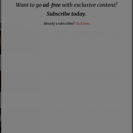
Want to go
ad-free
with exclusive content?
Make a
Dogecoin Donation
Subscribe today
.
Latest
Already a subscriber?
Click Here
The American Civil Religion Invokes Isaiah’s
“Send Me” to Recruit Soldiers to Foreign Wars
PCUSA Hireling Denounces Abolitionists
Because Of Their Success at Combating
Abortion
Consumerism and the Worship of Worship