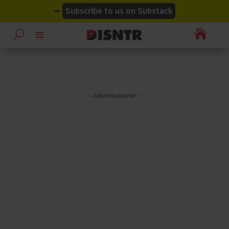
modal-check
modal-check
➡
Subscribe to us on Substack

– Advertisement –