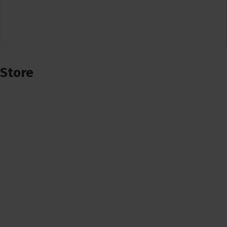
Store