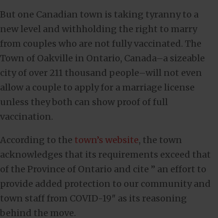
But one Canadian town is taking tyranny to a
new level and withholding the right to marry
from couples who are not fully vaccinated. The
Town of Oakville in Ontario, Canada–a sizeable
city of over 211 thousand people–will not even
allow a couple to apply for a marriage license
unless they both can show proof of full
vaccination.
According to the
town’s website
, the town
acknowledges that its requirements exceed that
of the Province of Ontario and cite ” an effort to
provide added protection to our community and
town staff from COVID-19″ as its reasoning
behind the move.