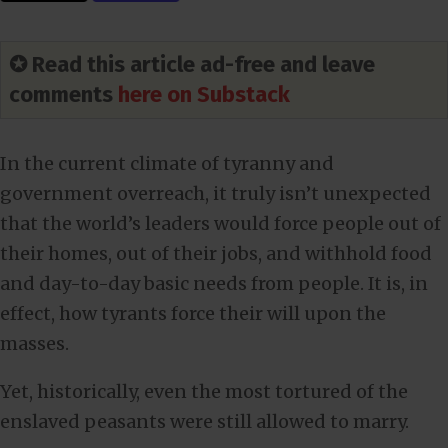
✪ Read this article ad-free and leave
comments
here on Substack
In the current climate of tyranny and
government overreach, it truly isn’t unexpected
that the world’s leaders would force people out of
their homes, out of their jobs, and withhold food
and day-to-day basic needs from people. It is, in
effect, how tyrants force their will upon the
masses.
Yet, historically, even the most tortured of the
enslaved peasants were still allowed to marry.