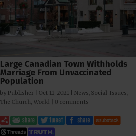
Large Canadian Town Withholds
Marriage From Unvaccinated
Population
by
Publisher
|
Oct 11, 2021
|
News
,
Social-Issues
,
The Church
,
World
|
0 comments