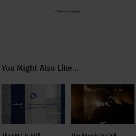
- Advertisement -
You Might Also Like…
The ERLC is Still
The American Civil