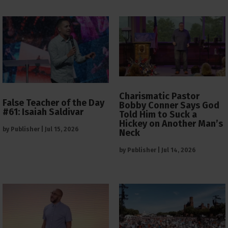
Charismatic Pastor
False Teacher of the Day
Bobby Conner Says God
#61: Isaiah Saldivar
Told Him to Suck a
Hickey on Another Man’s
by
Publisher
|
Jul 15, 2026
Neck
by
Publisher
|
Jul 14, 2026