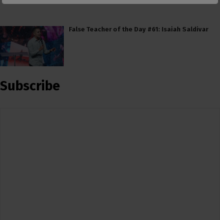
False Teacher of the Day #61: Isaiah Saldivar
Subscribe