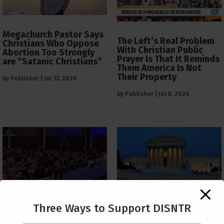
Megachurch Pastor Says
The Left’s Real Problem
Christians Who Oppose
With Christian Public
Abortion Too Strongly
Prayer Is That It Reminds
are “Satanic Christians”
Them America Is Not
Their Property
by
Publisher
|
Jul 13, 2026
by
Publisher
|
Jul 8, 2026
The Supreme Court Just
Three Ways to Support DISNTR
Painted a Welcome Sign
PCUSA Throws Official
on the Citizenship
Institutional Support