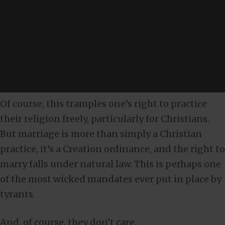
Of course, this tramples one’s right to practice
their religion freely, particularly for Christians.
But marriage is more than simply a Christian
practice, it’s a Creation ordinance, and the right to
marry falls under natural law. This is perhaps one
of the most wicked mandates ever put in place by
tyrants.
And, of course, they don’t care.