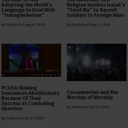
Adopting the World’s
Religion Invokes Isaiah’s
Language to Deal With
“Send Me” to Recruit
“Transgenderism”
Soldiers to Foreign Wars
by
Publisher
|
Aug 6, 2026
by
Publisher
|
Aug 4, 2026
PCUSA Hireling
Consumerism and the
Denounces Abolitionists
Worship of Worship
Because Of Their
Success at Combating
by
Publisher
|
Jul 21, 2026
Abortion
by
Publisher
|
Jul 21, 2026