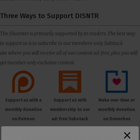
Three Ways to Support DISNTR
The Dissenter is primarily supported by its readers. The best way
to support us is to subscribe to our members-only Substack
site where you will receive all of our content ad-free, plus you will
get member-only exclusive content.
Support us with a
Support us with
Make one-time or
monthly donation
membership to our
monthly donation
on Patreon
ad-free Substack
on Donorbox
👕 Or make a purchase from our
online store
. 👕