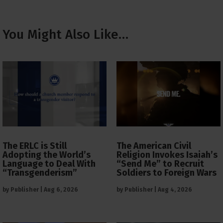
You Might Also Like…
The ERLC is Still
The American Civil
Adopting the World’s
Religion Invokes Isaiah’s
Language to Deal With
“Send Me” to Recruit
“Transgenderism”
Soldiers to Foreign Wars
by
Publisher
|
Aug 6, 2026
by
Publisher
|
Aug 4, 2026