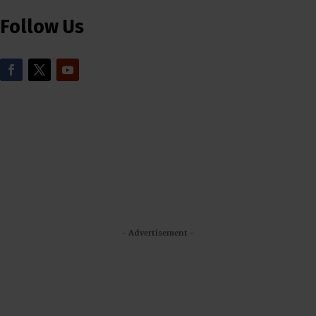
Follow Us
- Advertisement -