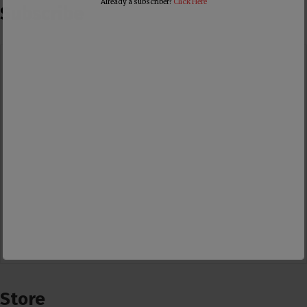
Already a subscriber?
Click Here
Subscribe
Store