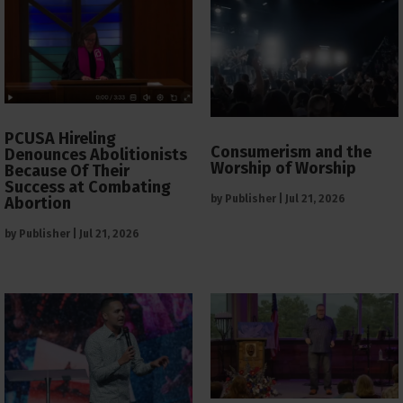
PCUSA Hireling
Consumerism and the
Denounces Abolitionists
Worship of Worship
Because Of Their
Success at Combating
by
Publisher
|
Jul 21, 2026
Abortion
by
Publisher
|
Jul 21, 2026