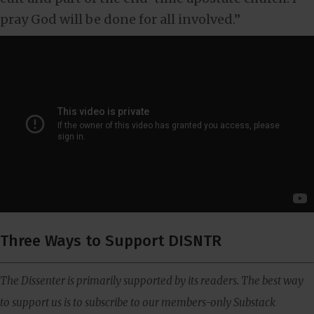
pray God will be done for all involved.”
Three Ways to Support DISNTR
The Dissenter is primarily supported by its readers. The best way
to support us is to subscribe to our members-only Substack