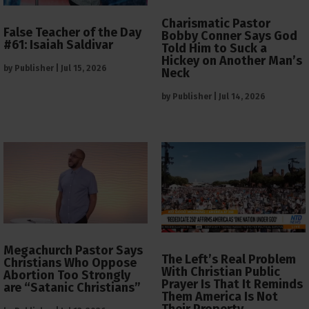
Charismatic Pastor
False Teacher of the Day
Bobby Conner Says God
#61: Isaiah Saldivar
Told Him to Suck a
Hickey on Another Man’s
by
Publisher
|
Jul 15, 2026
Neck
by
Publisher
|
Jul 14, 2026
Megachurch Pastor Says
The Left’s Real Problem
Christians Who Oppose
With Christian Public
Abortion Too Strongly
Prayer Is That It Reminds
are “Satanic Christians”
Them America Is Not
Their Property