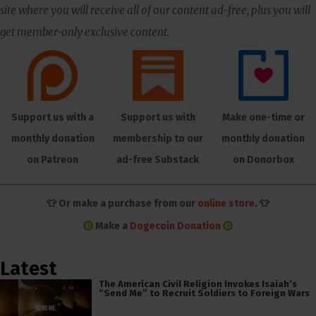
site where you will receive all of our content ad-free, plus you will
get member-only exclusive content.
Support us with a
Support us with
Make one-time or
monthly donation
membership to our
monthly donation
on Patreon
ad-free Substack
on Donorbox
👕 Or make a purchase from our
online store
. 👕
Make a
Dogecoin Donation
Latest
The American Civil Religion Invokes Isaiah’s
“Send Me” to Recruit Soldiers to Foreign Wars