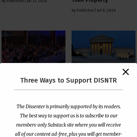
by
Publisher
|
Jul 13, 2026
by
Publisher
|
Jul 8, 2026
The Supreme Court Just
Three Ways to Support DISNTR
Painted a Welcome Sign
PCUSA Throws Official
on the Citizenship
Institutional Support
Loophole
Behind Trans Surgeries
for Children
by
Publisher
|
Jul 6, 2026
The Dissenter is primarily supported by its readers.
by
Publisher
|
Jul 7, 2026
The best way to support us is to subscribe to our
members-only Substack site where you will receive
all of our content ad-free, plus you will get member-