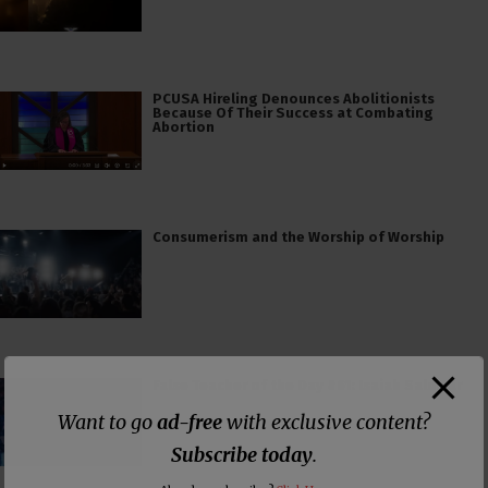
PCUSA Hireling Denounces Abolitionists
Because Of Their Success at Combating
Abortion
Consumerism and the Worship of Worship
False Teacher of the Day #61: Isaiah Saldivar
Want to go
ad-free
with exclusive content?
Subscribe today
.