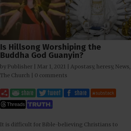
Is Hillsong Worshiping the
Buddha God Guanyin?
by
Publisher
|
Mar 1
, 2021
|
Apostasy
,
heresy
,
News
,
The Church
|
0 comments
It is difficult for Bible-believing Christians to