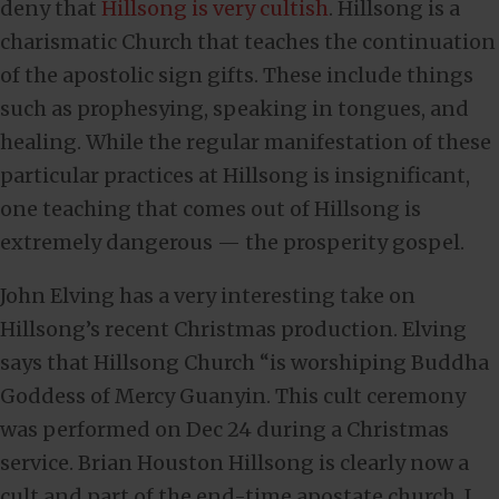
deny that
Hillsong is very cultish
. Hillsong is a
charismatic Church that teaches the continuation
of the apostolic sign gifts. These include things
such as prophesying, speaking in tongues, and
healing. While the regular manifestation of these
particular practices at Hillsong is insignificant,
one teaching that comes out of Hillsong is
extremely dangerous — the prosperity gospel.
John Elving has a very interesting take on
Hillsong’s recent Christmas production. Elving
says that Hillsong Church “is worshiping Buddha
Goddess of Mercy Guanyin. This cult ceremony
was performed on Dec 24 during a Christmas
service. Brian Houston Hillsong is clearly now a
cult and part of the end-time apostate church. I