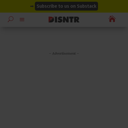
modal-check
modal-check
➡
Subscribe to us on Substack

– Advertisement –