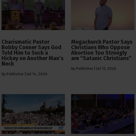
Charismatic Pastor
Megachurch Pastor Says
Bobby Conner Says God
Christians Who Oppose
Told Him to Suck a
Abortion Too Strongly
Hickey on Another Man’s
are “Satanic Christians”
Neck
by
Publisher
|
Jul 13, 2026
by
Publisher
|
Jul 14, 2026