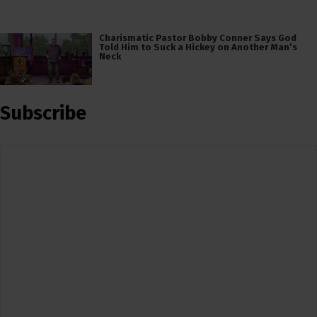
Charismatic Pastor Bobby Conner Says God
Told Him to Suck a Hickey on Another Man’s
Neck
Subscribe