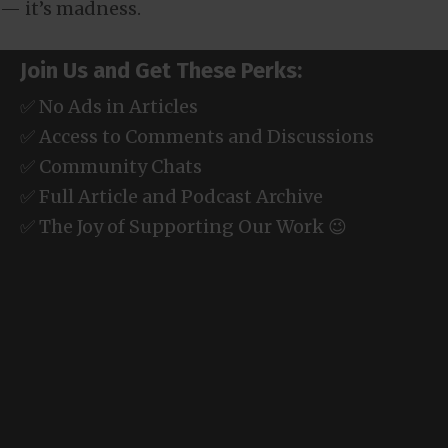
— it’s madness.
Join Us and Get These Perks:
✅ No Ads in Articles
✅ Access to Comments and Discussions
✅ Community Chats
✅ Full Article and Podcast Archive
✅ The Joy of Supporting Our Work 😉