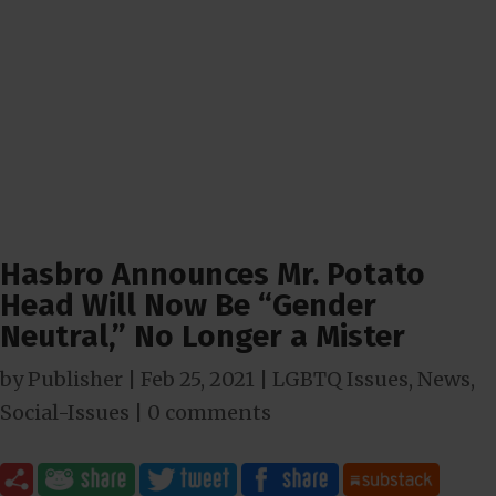
Hasbro Announces Mr. Potato
Head Will Now Be “Gender
Neutral,” No Longer a Mister
by
Publisher
|
Feb 25, 2021
|
LGBTQ Issues
,
News
,
Social-Issues
|
0 comments