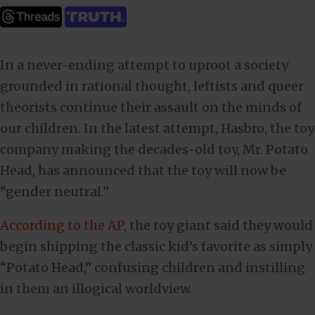
In a never-ending attempt to uproot a society
grounded in rational thought, leftists and queer
theorists continue their assault on the minds of
our children. In the latest attempt, Hasbro, the toy
company making the decades-old toy, Mr. Potato
Head, has announced that the toy will now be
“gender neutral.”
According to the AP
, the toy giant said they would
begin shipping the classic kid’s favorite as simply
“Potato Head,” confusing children and instilling
in them an illogical worldview.