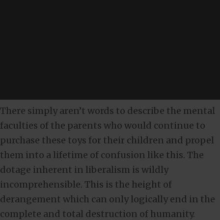
There simply aren’t words to describe the mental
faculties of the parents who would continue to
purchase these toys for their children and propel
them into a lifetime of confusion like this. The
dotage inherent in liberalism is wildly
incomprehensible. This is the height of
derangement which can only logically end in the
complete and total destruction of humanity.