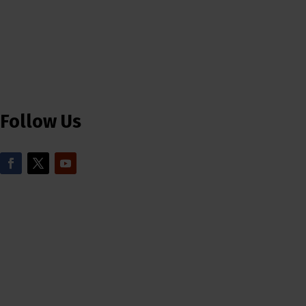
Follow Us