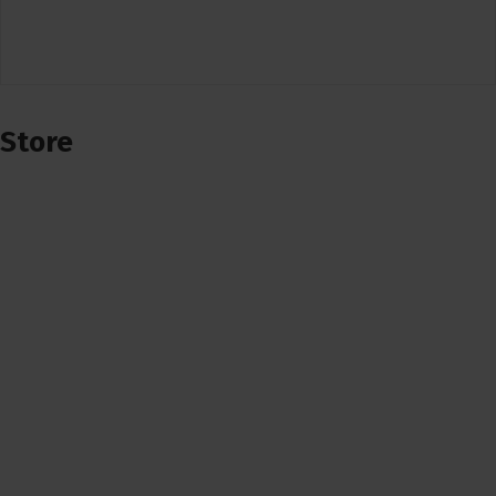
Store