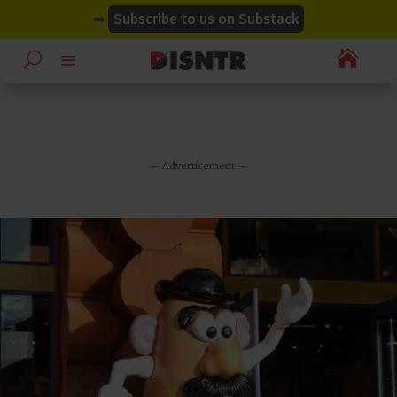
modal-check
modal-check
➡
Subscribe to us on Substack

– Advertisement –