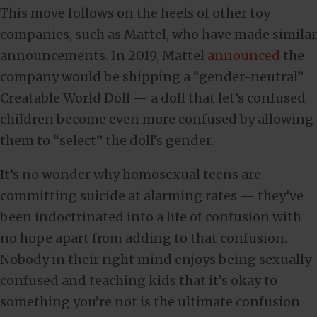
This move follows on the heels of other toy
companies, such as Mattel, who have made similar
announcements. In 2019, Mattel
announced
the
company would be shipping a “gender-neutral”
Creatable World Doll — a doll that let’s confused
children become even more confused by allowing
them to “select” the doll’s gender.
It’s no wonder why homosexual teens are
committing suicide at alarming rates — they’ve
been indoctrinated into a life of confusion with
no hope apart from adding to that confusion.
Nobody in their right mind enjoys being sexually
confused and teaching kids that it’s okay to
something you’re not is the ultimate confusion