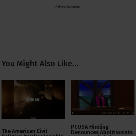
- Advertisement -
You Might Also Like…
PCUSA Hireling
The American Civil
Denounces Abolitionists