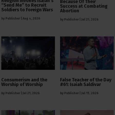
Religion Invokes Isaiah’s
Because Of Their
“Send Me” to Recruit
Success at Combating
Soldiers to Foreign Wars
Abortion
by
Publisher
|
Aug 4, 2026
by
Publisher
|
Jul 21, 2026
Consumerism and the
False Teacher of the Day
Worship of Worship
#61: Isaiah Saldivar
by
Publisher
|
Jul 21, 2026
by
Publisher
|
Jul 15, 2026