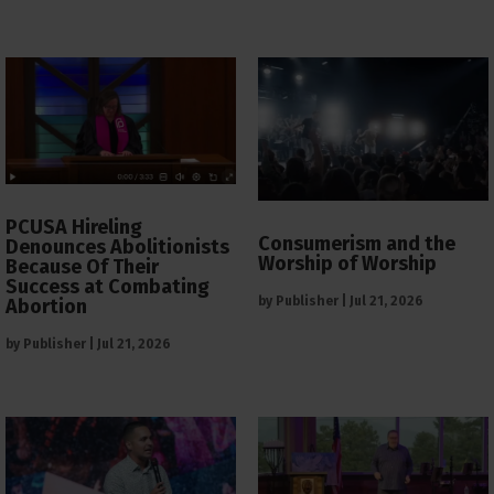
PCUSA Hireling
Consumerism and the
Denounces Abolitionists
Worship of Worship
Because Of Their
Success at Combating
by
Publisher
|
Jul 21, 2026
Abortion
by
Publisher
|
Jul 21, 2026