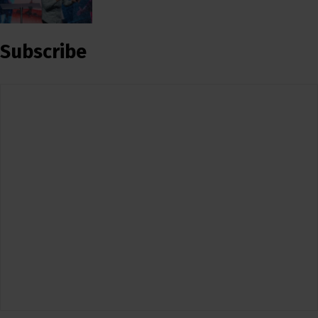
Subscribe