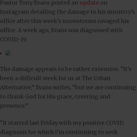
Pastor Tony Evans posted an
update
on
Instagram detailing the damage to his ministry’s
office after this week’s snowstorms ravaged his
office. A week ago, Evans was diagnosed with
COVID-19.
The damage appears to be rather extensive. “It’s
been a difficult week for us at The Urban
Alternative,” Evans writes, “but we are continuing
to thank God for His grace, covering and
presence.”
“It started last Friday with my positive COVID
diagnosis for which I’m continuing to seek