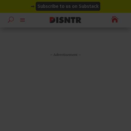
modal-check
modal-check
➡
Subscribe to us on Substack

– Advertisement –