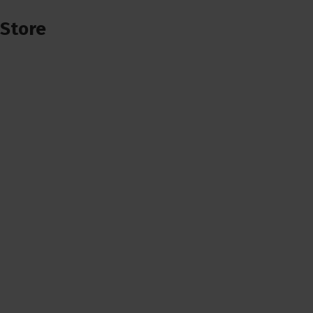
Store