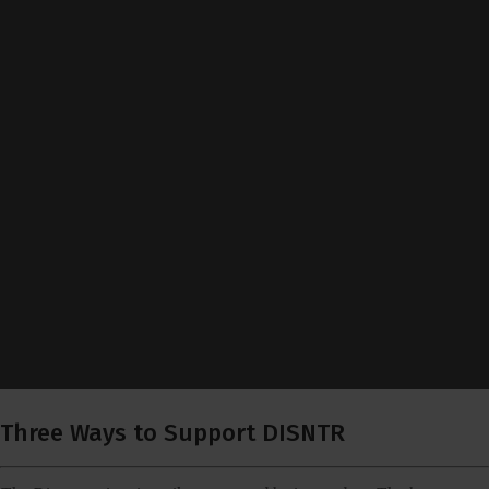
Three Ways to Support DISNTR