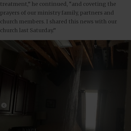
treatment,” he continued, “and coveting the
prayers of our ministry family, partners and
church members. I shared this news with our
church last Saturday.”