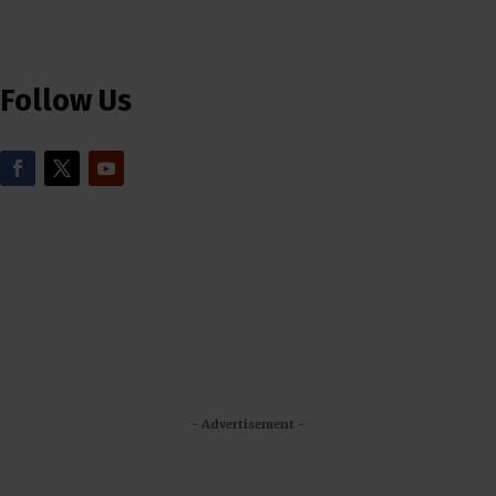
Follow Us
- Advertisement -