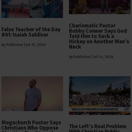
Charismatic Pastor
False Teacher of the Day
Bobby Conner Says God
#61: Isaiah Saldivar
Told Him to Suck a
Hickey on Another Man’s
by
Publisher
|
Jul 15, 2026
Neck
by
Publisher
|
Jul 14, 2026
Megachurch Pastor Says
The Left’s Real Problem
Christians Who Oppose
With Christian Public