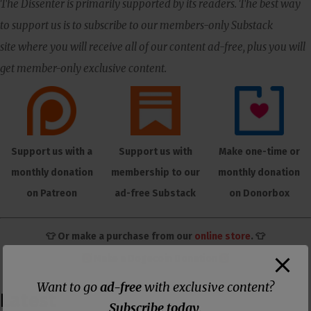
The Dissenter is primarily supported by its readers. The best way
to support us is to subscribe to our members-only Substack
site where you will receive all of our content ad-free, plus you will
get member-only exclusive content.
Support us with a
Support us with
Make one-time or
monthly donation
membership to our
monthly donation
on Patreon
ad-free Substack
on Donorbox
👕 Or make a purchase from our
online store
. 👕
Make a
Dogecoin Donation
Want to go
ad-free
with exclusive content?
Latest
Subscribe today
.