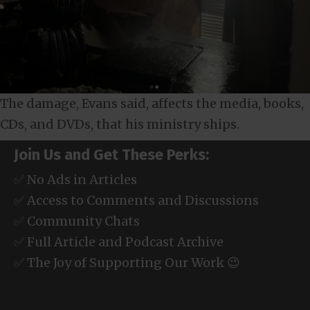
The damage, Evans said, affects the media, books,
CDs, and DVDs, that his ministry ships.
Join Us and Get These Perks:
✅ No Ads in Articles
✅ Access to Comments and Discussions
✅ Community Chats
✅ Full Article and Podcast Archive
✅ The Joy of Supporting Our Work 😉