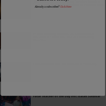
The American Civil Religion Invokes Isaiah’s
“Send Me” to Recruit Soldiers to Foreign Wars
Already a subscriber?
Click Here
PCUSA Hireling Denounces Abolitionists
Because Of Their Success at Combating
Abortion
Consumerism and the Worship of Worship
False Teacher of the Day #61: Isaiah Saldivar