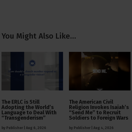
You Might Also Like…
The ERLC is Still
The American Civil
Adopting the World’s
Religion Invokes Isaiah’s
Language to Deal With
“Send Me” to Recruit
“Transgenderism”
Soldiers to Foreign Wars
by
Publisher
|
Aug 6, 2026
by
Publisher
|
Aug 4, 2026