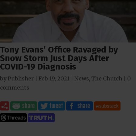
Tony Evans’ Office Ravaged by
Snow Storm Just Days After
COVID-19 Diagnosis
by
Publisher
|
Feb 19, 2021
|
News
,
The Church
|
0
comments