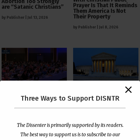
Abortion Too Strongly
Prayer Is That It Reminds
are “Satanic Christians”
Them America Is Not
Their Property
by
Publisher
|
Jul 13, 2026
by
Publisher
|
Jul 8, 2026
The Supreme Court Just
Three Ways to Support DISNTR
Painted a Welcome Sign
PCUSA Throws Official
on the Citizenship
Institutional Support
Loophole
Behind Trans Surgeries
for Children
by
Publisher
|
Jul 6, 2026
The Dissenter is primarily supported by its readers.
by
Publisher
|
Jul 7, 2026
The best way to support us is to subscribe to our