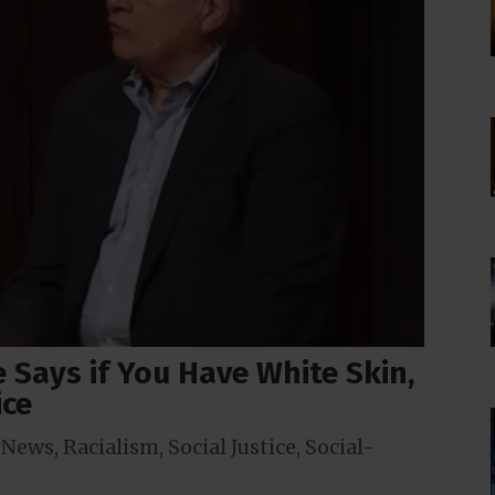
e Says if You Have White Skin,
ice
,
News
,
Racialism
,
Social Justice
,
Social-