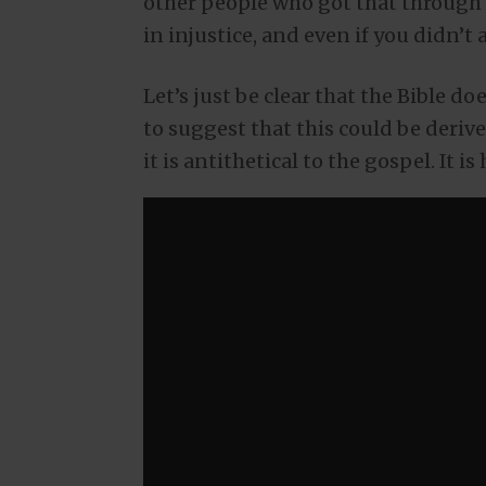
other people who got that through 
in injustice, and even if you didn’t a
Let’s just be clear that the Bible d
to suggest that this could be derive
it is antithetical to the gospel. It is 