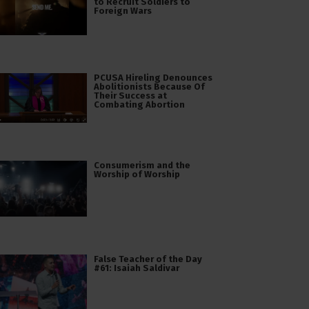
to Recruit Soldiers to
Foreign Wars
PCUSA Hireling Denounces
Abolitionists Because Of
Their Success at
Combating Abortion
Consumerism and the
Worship of Worship
False Teacher of the Day
#61: Isaiah Saldivar