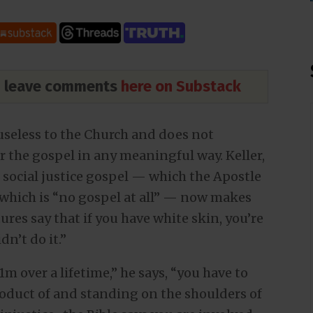
nd leave comments
here on Substack
seless to the Church and does not
r the gospel in any meaningful way. Keller,
 social justice gospel — which the Apostle
 which is “no gospel at all” — now makes
res say that if you have white skin, you’re
dn’t do it.”
1m over a lifetime,” he says, “you have to
product of and standing on the shoulders of