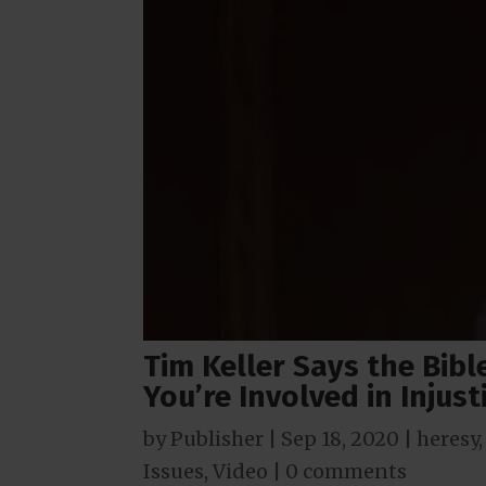
Tim Keller Says the Bibl
You’re Involved in Injust
by
Publisher
|
Sep 18, 2020
|
heresy
Issues
,
Video
|
0 comments