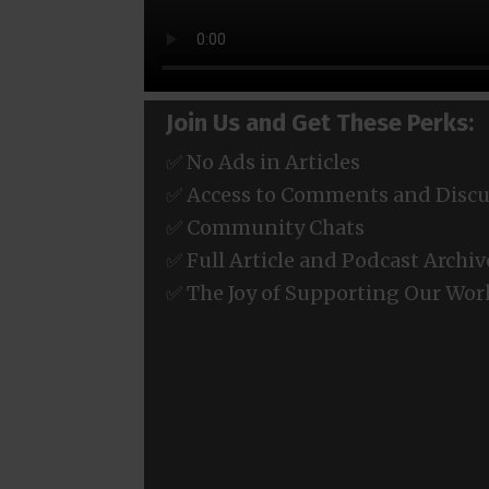
Join Us and Get These Perks:
✅ No Ads in Articles
✅ Access to Comments and Discu
✅ Community Chats
✅ Full Article and Podcast Archiv
✅ The Joy of Supporting Our Wor