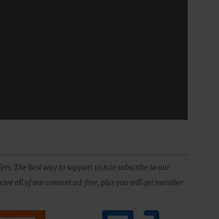
ers. The best way to support us is to subscribe to our
ive all of our content ad-free, plus you will get member-