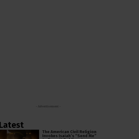
- Advertisement -
Latest
The American Civil Religion
Invokes Isaiah’s “Send Me”