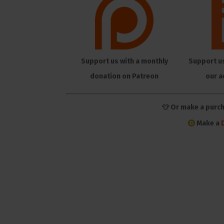
Support us with a monthly
Support u
donation on Patreon
our a
👕 Or make a purc
Make a