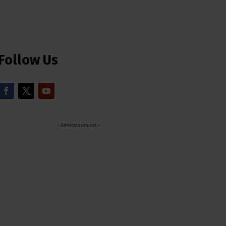
Follow Us
- Advertisement -