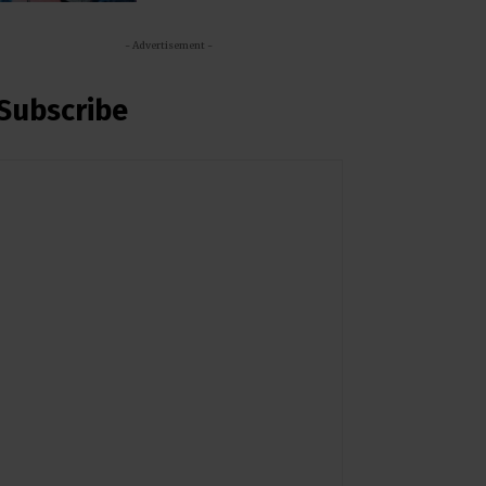
- Advertisement -
Subscribe