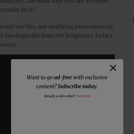
injustice…the Bible says you are involved
ctually do it.”
oes not say this, nor anything even remotely
d theologically from the Scriptures. In fact,
heresy.
Want to go
ad-free
with exclusive
content?
Subscribe today
.
Already a subscriber?
Click Here