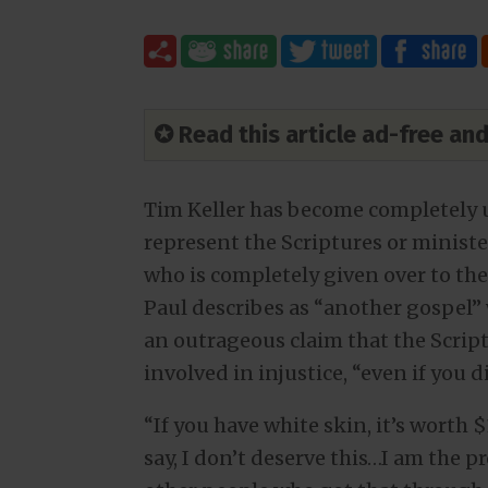
✪ Read this article ad-free a
Tim Keller has become completely u
represent the Scriptures or ministe
who is completely given over to the
Paul describes as “another gospel”
an outrageous claim that the Scriptu
involved in injustice, “even if you di
“If you have white skin, it’s worth $
say, I don’t deserve this…I am the 