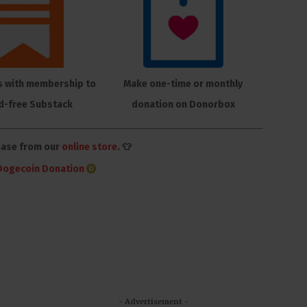
s with membership to
Make one-time or monthly
d-free Substack
donation on Donorbox
hase from our
online store
. 👕
Dogecoin Donation
- Advertisement -