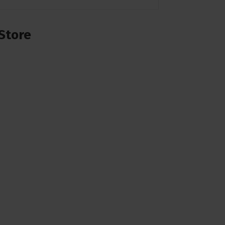
Store