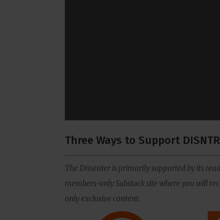
Three Ways to Support DISNTR
The Dissenter is primarily supported by its read
members-only Substack site where you will rece
only exclusive content.