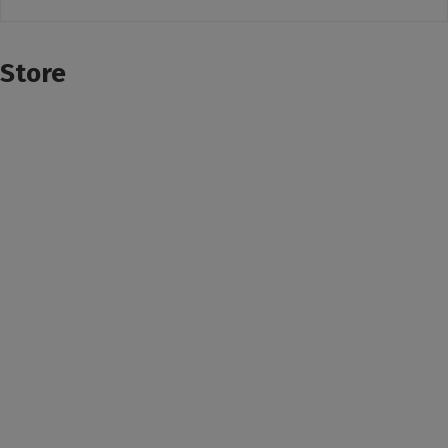
Store