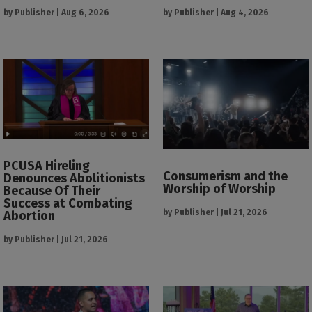
by
Publisher
|
Aug 6, 2026
by
Publisher
|
Aug 4, 2026
PCUSA Hireling
Consumerism and the
Denounces Abolitionists
Worship of Worship
Because Of Their
Success at Combating
by
Publisher
|
Jul 21, 2026
Abortion
by
Publisher
|
Jul 21, 2026