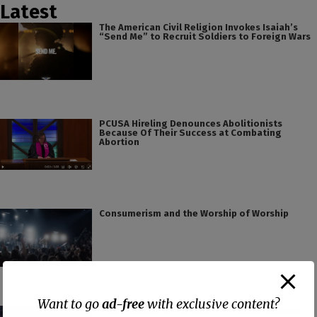
Latest
The American Civil Religion Invokes Isaiah’s
“Send Me” to Recruit Soldiers to Foreign Wars
PCUSA Hireling Denounces Abolitionists
Because Of Their Success at Combating
Abortion
Consumerism and the Worship of Worship
Want to go
ad-free
with exclusive content?
False Teacher of the Day #61: Isaiah Saldivar