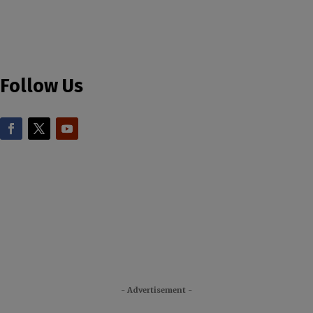
Follow Us
- Advertisement -