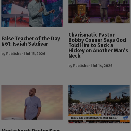
Charismatic Pastor
False Teacher of the Day
Bobby Conner Says God
#61: Isaiah Saldivar
Told Him to Suck a
Hickey on Another Man’s
by
Publisher
|
Jul 15, 2026
Neck
by
Publisher
|
Jul 14, 2026
Megachurch Pastor Says