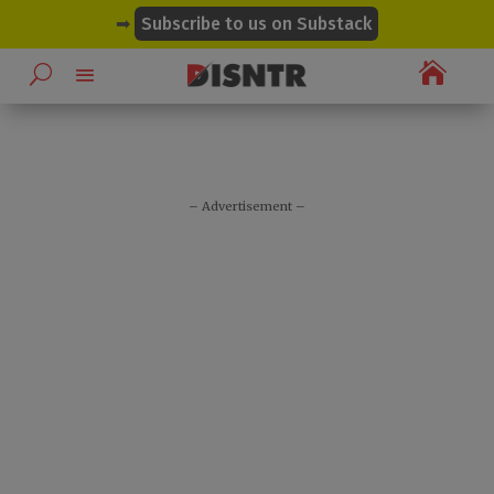
modal-check
➡
Subscribe to us on Substack

– Advertisement –