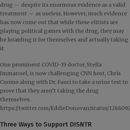
drug — despite its enormous evidence as a valid
treatment — as useless. However, much evidence
has now come out that while these elitists are
playing political games with the drug, they may
be hoarding it for themselves and actually taking
it.
One prominent COVID-19 doctor, Stella
Immanuel, is now challenging CNN host, Chris
Cuomo along with Dr. Fauci to take a urine test to
prove that they aren’t taking the drug
themselves.
https://twitter.com/EddieDonovan/status/12880
Three Ways to Support DISNTR