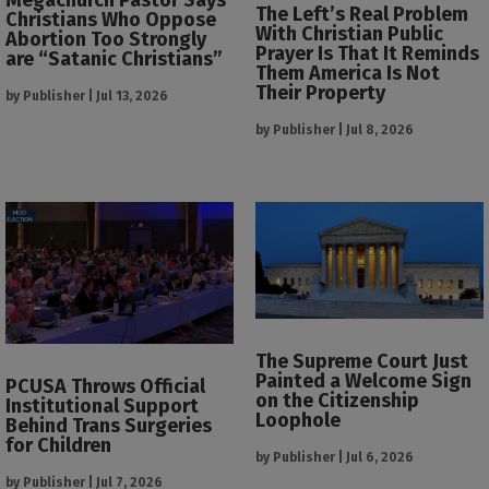
The Left’s Real Problem
Christians Who Oppose
With Christian Public
Abortion Too Strongly
Prayer Is That It Reminds
are “Satanic Christians”
Them America Is Not
Their Property
by
Publisher
|
Jul 13, 2026
by
Publisher
|
Jul 8, 2026
The Supreme Court Just
Painted a Welcome Sign
PCUSA Throws Official
on the Citizenship
Institutional Support
Loophole
Behind Trans Surgeries
for Children
by
Publisher
|
Jul 6, 2026
by
Publisher
|
Jul 7, 2026