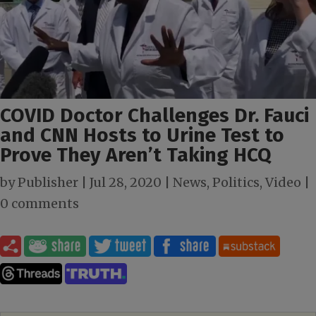
COVID Doctor Challenges Dr. Fauci
and CNN Hosts to Urine Test to
Prove They Aren’t Taking HCQ
by
Publisher
|
Jul 28, 2020
|
News
,
Politics
,
Video
|
0 comments