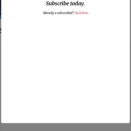
Subscribe today
.
Already a subscriber?
Click Here
Subscribe