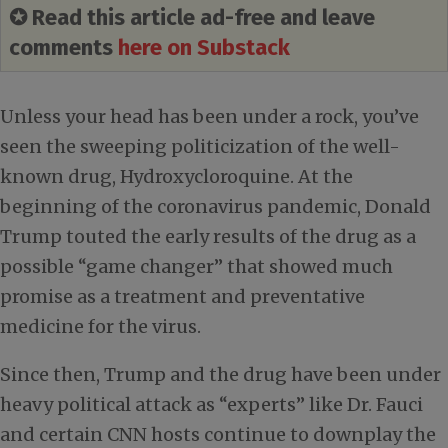
✪ Read this article ad-free and leave
comments
here on Substack
Unless your head has been under a rock, you’ve
seen the sweeping politicization of the well-
known drug, Hydroxycloroquine. At the
beginning of the coronavirus pandemic, Donald
Trump touted the early results of the drug as a
possible “game changer” that showed much
promise as a treatment and preventative
medicine for the virus.
Since then, Trump and the drug have been under
heavy political attack as “experts” like Dr. Fauci
and certain CNN hosts continue to downplay the