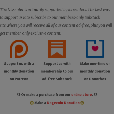
The Dissenter is primarily supported by its readers. The best way
to support us is to subscribe to our members-only Substack
site where you will receive all of our content ad-free, plus you will
get member-only exclusive content.
Support us with a
Support us with
Make one-time or
monthly donation
membership to our
monthly donation
on Patreon
ad-free Substack
on Donorbox
👕 Or make a purchase from our
online store
. 👕
Make a
Dogecoin Donation