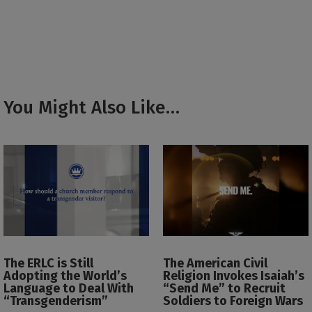
You Might Also Like…
The ERLC is Still
The American Civil
Adopting the World’s
Religion Invokes Isaiah’s
Language to Deal With
“Send Me” to Recruit
“Transgenderism”
Soldiers to Foreign Wars