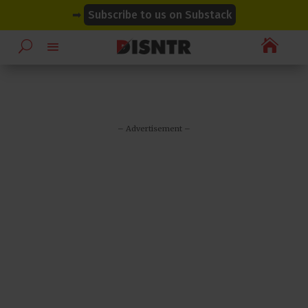
modal-check
modal-check
➡
Subscribe to us on Substack

– Advertisement –