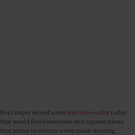
Roy Cooper issued a new
executive order
today
that would fine businesses and organizations
that refuse to enforce a new mask-wearing