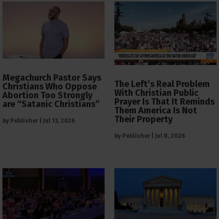
Megachurch Pastor Says
The Left’s Real Problem
Christians Who Oppose
With Christian Public
Abortion Too Strongly
Prayer Is That It Reminds
are “Satanic Christians”
Them America Is Not
Their Property
by
Publisher
|
Jul 13, 2026
by
Publisher
|
Jul 8, 2026