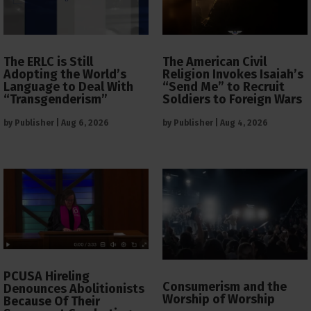
The ERLC is Still
The American Civil
Adopting the World’s
Religion Invokes Isaiah’s
Language to Deal With
“Send Me” to Recruit
“Transgenderism”
Soldiers to Foreign Wars
by
Publisher
|
Aug 6, 2026
by
Publisher
|
Aug 4, 2026
PCUSA Hireling
Consumerism and the
Denounces Abolitionists
Worship of Worship
Because Of Their