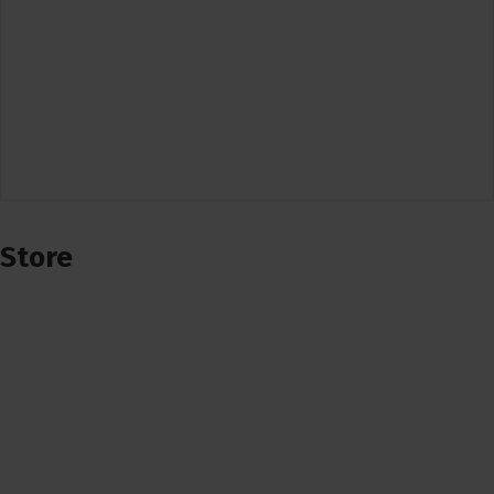
Store