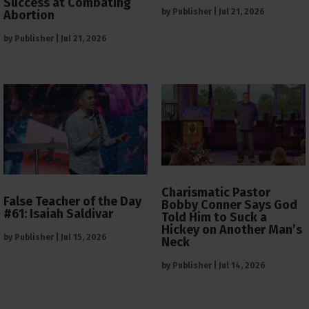
Success at Combating
by
Publisher
|
Jul 21, 2026
Abortion
by
Publisher
|
Jul 21, 2026
Charismatic Pastor
False Teacher of the Day
Bobby Conner Says God
#61: Isaiah Saldivar
Told Him to Suck a
Hickey on Another Man’s
by
Publisher
|
Jul 15, 2026
Neck
by
Publisher
|
Jul 14, 2026