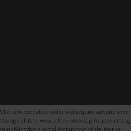
The new executive order will require anyone over
the age of 11 to wear a face covering in any setting
in public where social distancing of six-feet or