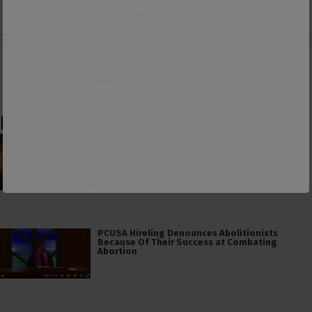
on Patreon
ad-free Substack
on Donorbox
👕 Or make a purchase from our
online store
. 👕
Make a
Dogecoin Donation
Latest
The American Civil Religion Invokes Isaiah’s
“Send Me” to Recruit Soldiers to Foreign Wars
PCUSA Hireling Denounces Abolitionists
Because Of Their Success at Combating
Abortion