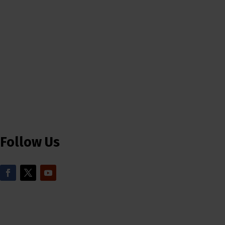
Follow Us