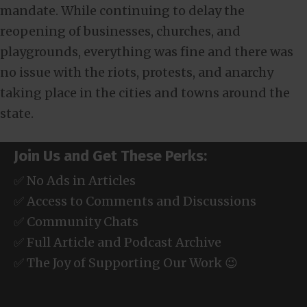
mandate. While continuing to delay the
reopening of businesses, churches, and
playgrounds, everything was fine and there was
no issue with the riots, protests, and anarchy
taking place in the cities and towns around the
state.
Join Us and Get These Perks:
✅ No Ads in Articles
✅ Access to Comments and Discussions
✅ Community Chats
✅ Full Article and Podcast Archive
✅ The Joy of Supporting Our Work 😉