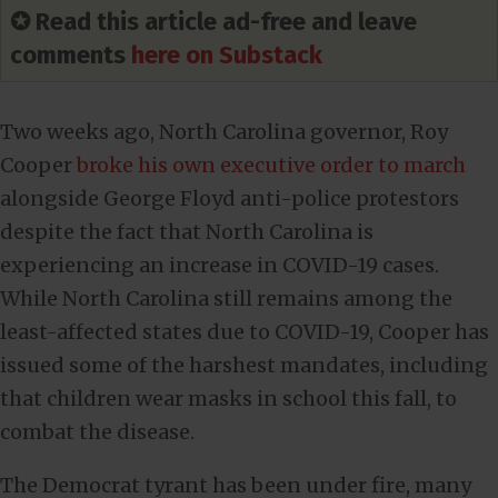
✪ Read this article ad-free and leave
comments
here on Substack
Two weeks ago, North Carolina governor, Roy
Cooper
broke his own executive order to march
alongside George Floyd anti-police protestors
despite the fact that North Carolina is
experiencing an increase in COVID-19 cases.
While North Carolina still remains among the
least-affected states due to COVID-19, Cooper has
issued some of the harshest mandates, including
that children wear masks in school this fall, to
combat the disease.
The Democrat tyrant has been under fire, many