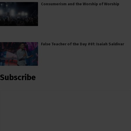
Consumerism and the Worship of Worship
False Teacher of the Day #61: Isaiah Saldivar
Subscribe