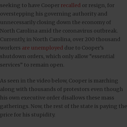
seeking to have Cooper
recalled
or resign, for
overstepping his governing authority and
unnecessarily closing down the economy of
North Carolina amid the coronavirus outbreak.
Currently, in North Carolina, over 200 thousand
workers
are unemployed
due to Cooper’s
shutdown orders, which only allow “essential
services” to remain open.
As seen in the video below, Cooper is marching
along with thousands of protestors even though
his own executive order disallows these mass
gatherings. Now, the rest of the state is paying the
price for his stupidity.