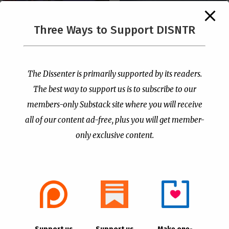
The Supreme Court Just
Three Ways to Support DISNTR
Painted a Welcome Sign
PCUSA Throws Official
on the Citizenship
Institutional Support
Loophole
Behind Trans Surgeries
for Children
by
Publisher
|
Jul 6, 2026
The Dissenter is primarily supported by its readers.
by
Publisher
|
Jul 7, 2026
The best way to support us is to subscribe to our
members-only Substack site where you will receive
all of our content ad-free, plus you will get member-
only exclusive content.
- Advertisement -
Copyright © 2021 |
The Dissenter
| All Rights