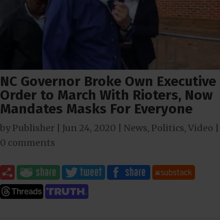
NC Governor Broke Own Executive
Order to March With Rioters, Now
Mandates Masks For Everyone
by
Publisher
|
Jun 24, 2020
|
News
,
Politics
,
Video
|
0 comments