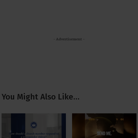
- Advertisement -
You Might Also Like…