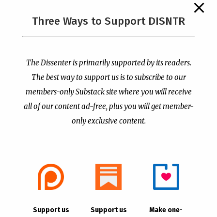
The Supreme Court Just
Three Ways to Support DISNTR
Painted a Welcome Sign
PCUSA Throws Official
on the Citizenship
Institutional Support
Loophole
Behind Trans Surgeries
for Children
by
Publisher
|
Jul 6, 2026
The Dissenter is primarily supported by its readers.
by
Publisher
|
Jul 7, 2026
The best way to support us is to subscribe to our
members-only Substack site where you will receive
all of our content ad-free, plus you will get member-
only exclusive content.
- Advertisement -
Copyright © 2021 |
The Dissenter
| All Rights
Support us
Support us
Make one-