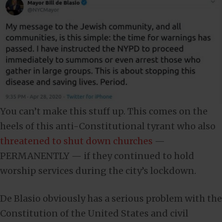
You can’t make this stuff up. This comes on the
heels of this anti-Constitutional tyrant who also
threatened to shut down churches
—
PERMANENTLY — if they continued to hold
worship services during the city’s lockdown.
De Blasio obviously has a serious problem with the
Constitution of the United States and civil