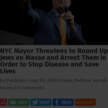
NYC Mayor Threatens to Round Up
Jews en Masse and Arrest Them in
Order to Stop Disease and Save
Lives
by
Publisher
|
Apr 29, 2020
|
News
,
Politics
,
Social-
Issues
|
0 comments