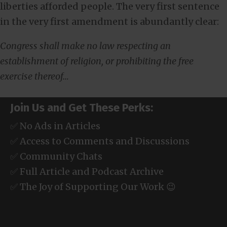
liberties afforded people. The very first sentence
in the very first amendment is abundantly clear:
Congress shall make no law respecting an
establishment of religion, or prohibiting the free
exercise thereof…
Join Us and Get These Perks:
✅ No Ads in Articles
✅ Access to Comments and Discussions
✅ Community Chats
✅ Full Article and Podcast Archive
✅ The Joy of Supporting Our Work 😉