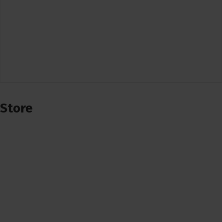
Store