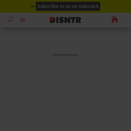
modal-check
modal-check
➡
Subscribe to us on Substack

– Advertisement –