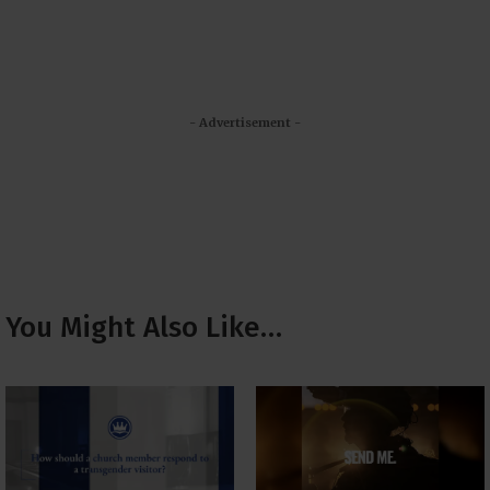
- Advertisement -
You Might Also Like…