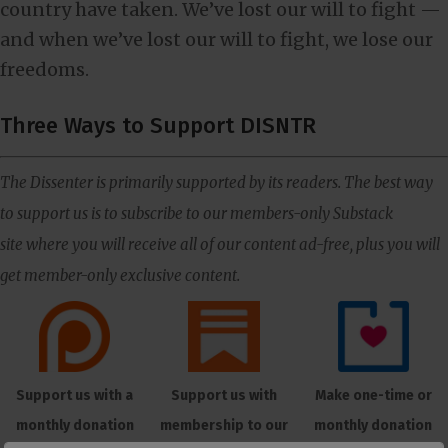
country have taken. We’ve lost our will to fight —
and when we’ve lost our will to fight, we lose our
freedoms.
Three Ways to Support DISNTR
The Dissenter is primarily supported by its readers. The best way
to support us is to subscribe to our members-only Substack
site where you will receive all of our content ad-free, plus you will
get member-only exclusive content.
Support us with a
Support us with
Make one-time or
monthly donation
membership to our
monthly donation