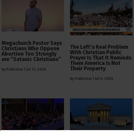
Megachurch Pastor Says
The Left’s Real Problem
Christians Who Oppose
With Christian Public
Abortion Too Strongly
Prayer Is That It Reminds
are “Satanic Christians”
Them America Is Not
Their Property
by
Publisher
|
Jul 13, 2026
by
Publisher
|
Jul 8, 2026