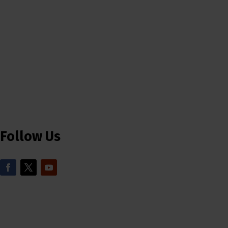
Follow Us