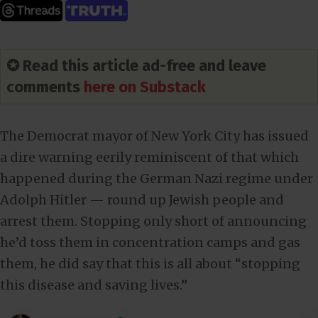
✪ Read this article ad-free and leave
comments
here on Substack
The Democrat mayor of New York City has issued
a dire warning eerily reminiscent of that which
happened during the German Nazi regime under
Adolph Hitler — round up Jewish people and
arrest them. Stopping only short of announcing
he’d toss them in concentration camps and gas
them, he did say that this is all about “stopping
this disease and saving lives.”