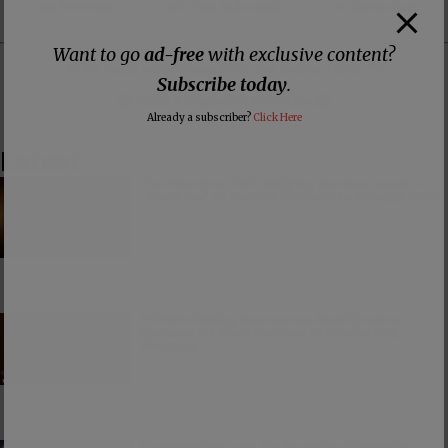
on Patreon
ad-free Substack
on Donorbox
Want to go
ad-free
with exclusive content?
👕 Or make a purchase from our
online store
. 👕
Subscribe today
.
Make a
Dogecoin Donation
Already a subscriber?
Click Here
Latest
The American Civil Religion Invokes Isaiah’s
“Send Me” to Recruit Soldiers to Foreign Wars
PCUSA Hireling Denounces Abolitionists
Because Of Their Success at Combating
Abortion
Consumerism and the Worship of Worship