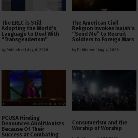
The ERLC is Still
The American Civil
Adopting the World’s
Religion Invokes Isaiah’s
Language to Deal With
“Send Me” to Recruit
“Transgenderism”
Soldiers to Foreign Wars
by
Publisher
|
Aug 6, 2026
by
Publisher
|
Aug 4, 2026
PCUSA Hireling
Consumerism and the
Denounces Abolitionists
Worship of Worship
Because Of Their
Success at Combating