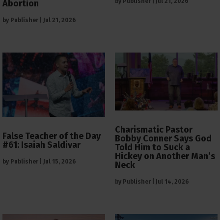
by
Publisher
|
Jul 21, 2026
Abortion
by
Publisher
|
Jul 21, 2026
Charismatic Pastor
False Teacher of the Day
Bobby Conner Says God
#61: Isaiah Saldivar
Told Him to Suck a
Hickey on Another Man’s
by
Publisher
|
Jul 15, 2026
Neck
by
Publisher
|
Jul 14, 2026