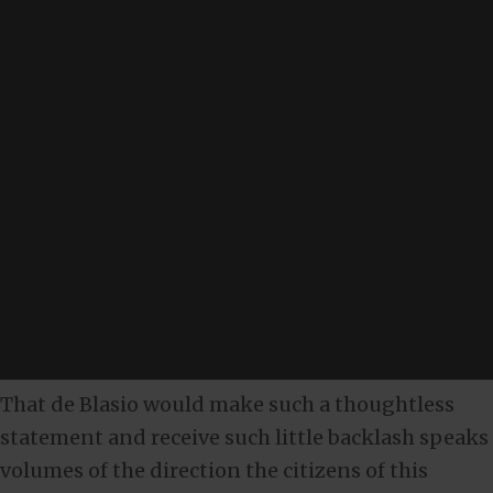
That de Blasio would make such a thoughtless
statement and receive such little backlash speaks
volumes of the direction the citizens of this