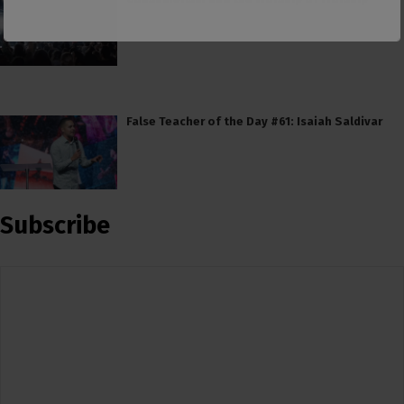
False Teacher of the Day #61: Isaiah Saldivar
Subscribe