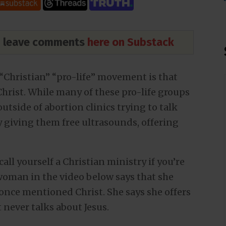
nd leave comments
here on Substack
“Christian” “pro-life” movement is that
hrist. While many of these pro-life groups
utside of abortion clinics trying to talk
y giving them free ultrasounds, offering
call yourself a Christian ministry if you’re
 woman in the video below says that she
nce mentioned Christ. She says she offers
never talks about Jesus.