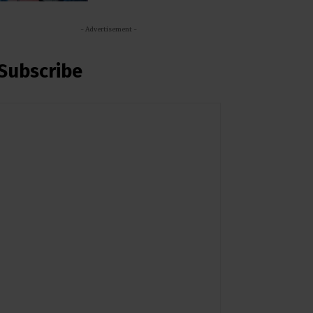
- Advertisement -
Subscribe