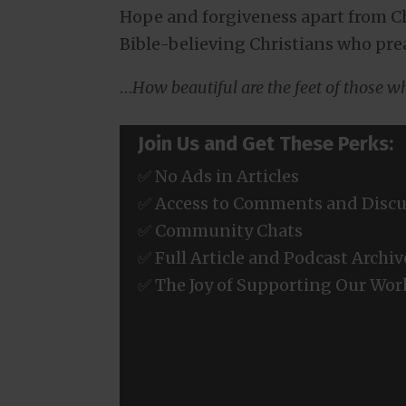
Hope and forgiveness apart from Chr
Bible-believing Christians who pre
…
How beautiful are the feet of those 
Join Us and Get These Perks:
✅ No Ads in Articles
✅ Access to Comments and Discu
✅ Community Chats
✅ Full Article and Podcast Archiv
✅ The Joy of Supporting Our Wor