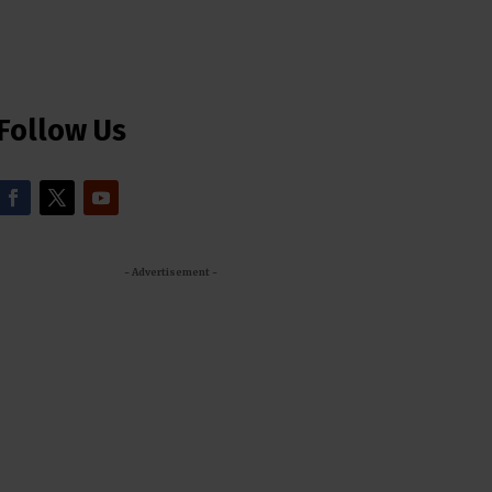
Follow Us
- Advertisement -