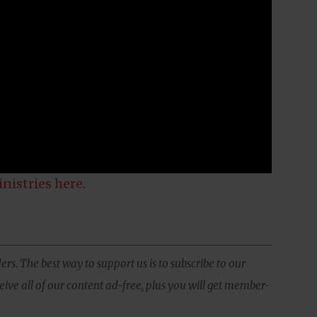
inistries here
.
ers. The best way to support us is to subscribe to our
ive all of our content ad-free, plus you will get member-