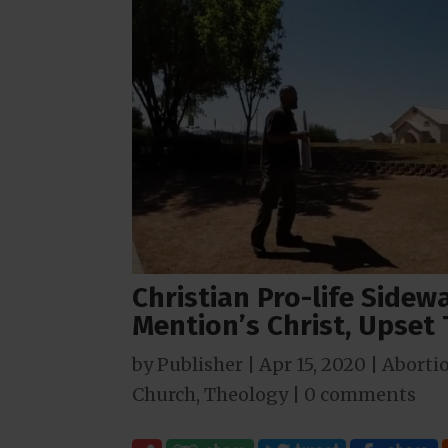
Christian Pro-life Side
Mention’s Christ, Upset
by
Publisher
|
Apr 15, 2020
|
Aborti
Church
,
Theology
|
0 comments