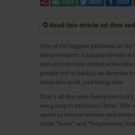
✪ Read this article ad-free a
One of the biggest problems in the 
the movement is largely devoid of C
spend their time on the sidewalks o
people out of having an abortion b
them free stuff, and being nice.
That’s all fine and dandy, but don’t 
not going to proclaim Christ. This
spoke to several women and never o
them “hope” and “forgiveness,” but 