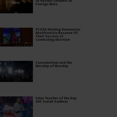
to Recruit Soldiers to
Foreign Wars
PCUSA Hireling Denounces
Abolitionists Because Of
Their Success at
Combating Abortion
Consumerism and the
Worship of Worship
False Teacher of the Day
#61: Isaiah Saldivar