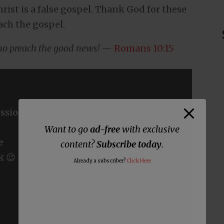
ist is a false gospel. Thank God for these
ach the gospel.
who preach the good news!
—
Romans 10:15
ssions
Want to go
ad-free
with exclusive
e
content?
Subscribe today
.
k 😉
Already a subscriber?
Click Here