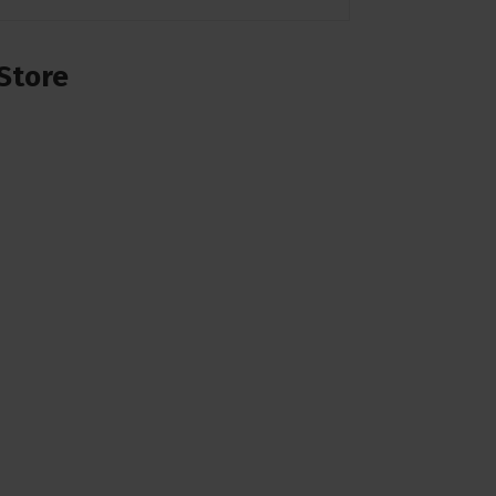
Store