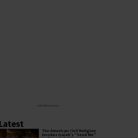
- Advertisement -
Latest
The American Civil Religion
Invokes Isaiah’s “Send Me”