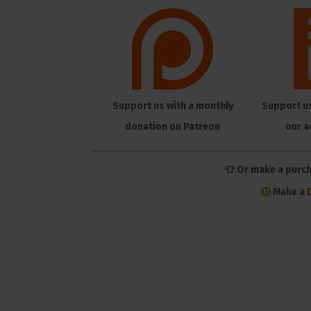
Support us with a monthly
Support u
donation on Patreon
our a
👕 Or make a purc
Make a