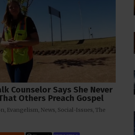
walk Counselor Says She Never
 That Others Preach Gospel
on
,
Evangelism
,
News
,
Social-Issues
,
The