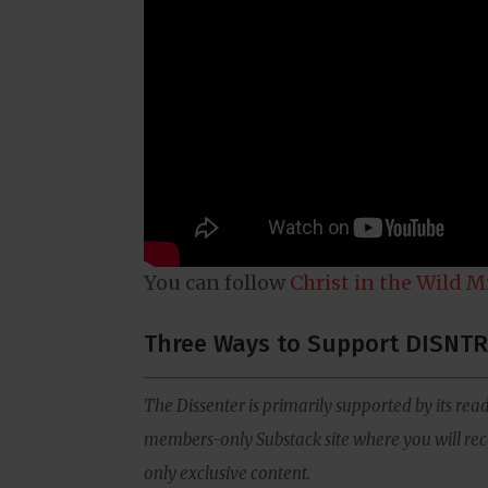
You can follow
Christ in the Wild M
Three Ways to Support DISNTR
The Dissenter is primarily supported by its read
members-only Substack site where you will rece
only exclusive content.