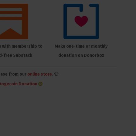
s with membership to
Make one-time or monthly
d-free Substack
donation on Donorbox
hase from our
online store
. 👕
Dogecoin Donation