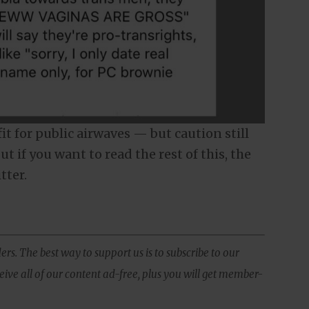
 fit for public airwaves — but caution still
ut if you want to read the rest of this, the
tter.
ers. The best way to support us is to subscribe to our
ive all of our content ad-free, plus you will get member-