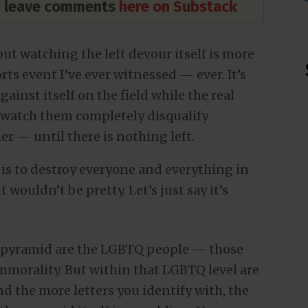
nd leave comments
here on Substack
t watching the left devour itself is more
ts event I’ve ever witnessed — ever. It’s
ainst itself on the field while the real
 watch them completely disqualify
r — until there is nothing left.
y is to destroy everyone and everything in
t wouldn’t be pretty. Let’s just say it’s
al pyramid are the LGBTQ people — those
immorality. But within that LGBTQ level are
 the more letters you identify with, the