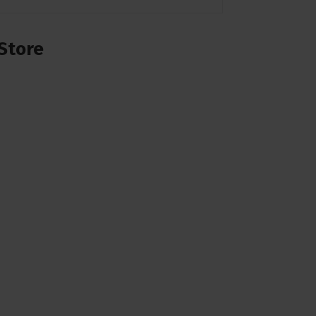
Store