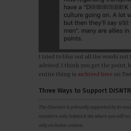
I tried to blur out all the words not
advised. I think you get the point, b
entire thing is
archived here
on Twi
Three Ways to Support DISNTR
The Dissenter is primarily supported by its read
members-only Substack site where you will rece
only exclusive content.