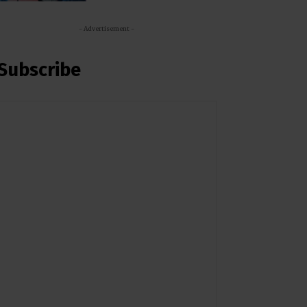
- Advertisement -
Subscribe