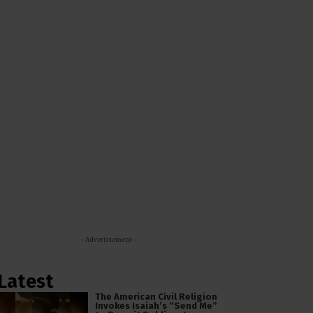
- Advertisement -
Latest
The American Civil Religion
Invokes Isaiah’s “Send Me”