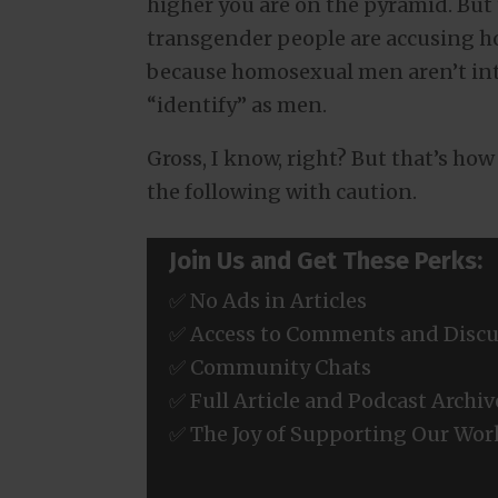
higher you are on the pyramid. But 
transgender people are accusing h
because homosexual men aren’t in
“identify” as men.
Gross, I know, right? But that’s ho
the following with caution.
Join Us and Get These Perks:
✅ No Ads in Articles
✅ Access to Comments and Discu
✅ Community Chats
✅ Full Article and Podcast Archiv
✅ The Joy of Supporting Our Wor