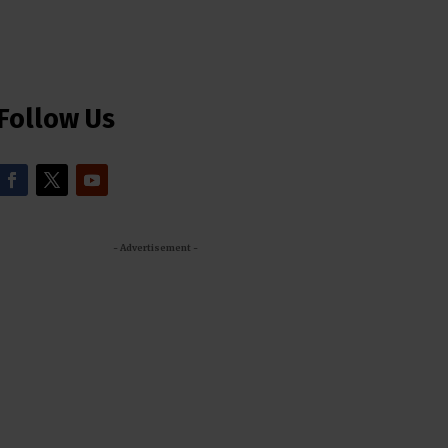
Follow Us
- Advertisement -