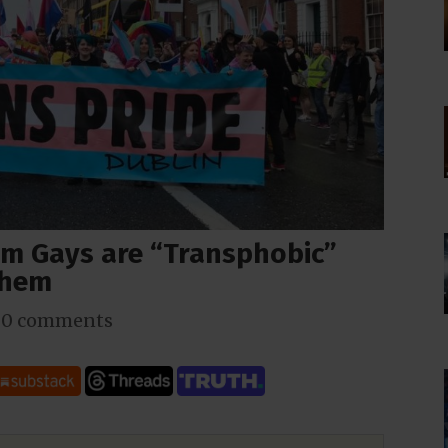
im Gays are “Transphobic”
Them
|
0 comments