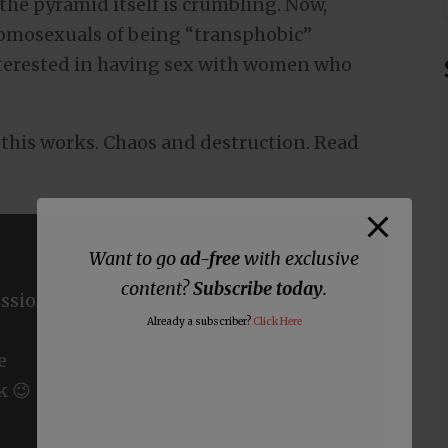
the pyramid itself is crumbling. Now,
omosexuals of being “transphobic”
terested in having sex with women who
w this works. Chaos and destruction. Read
Want to go
ad-free
with exclusive
content?
Subscribe today
.
ssions
Already a subscriber?
Click Here
e
k 😉