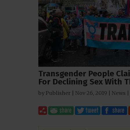
Transgender People Cla
For Declining Sex With 
by
Publisher
|
Nov 26, 2019
|
News