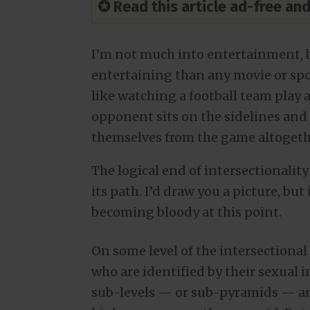
✪ Read this article ad-free a
I’m not much into entertainment, bu
entertaining than any movie or spor
like watching a football team play ag
opponent sits on the sidelines and
themselves from the game altogethe
The logical end of intersectionalit
its path. I’d draw you a picture, but i
becoming bloody at this point.
On some level of the intersection
who are identified by their sexual 
sub-levels — or sub-pyramids — and