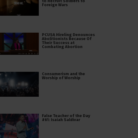
to Recruit Soldiers to
Foreign Wars
PCUSA Hireling Denounces
Abolitionists Because Of
Their Success at
Combating Abortion
Consumerism and the
Worship of Worship
False Teacher of the Day
#61: Isaiah Saldivar