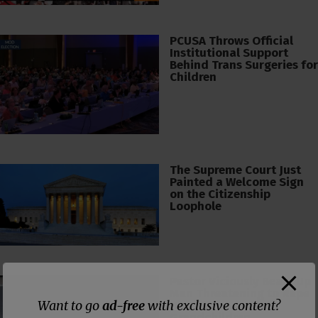
PCUSA Throws Official
Institutional Support
Behind Trans Surgeries for
Children
The Supreme Court Just
Painted a Welcome Sign
on the Citizenship
Loophole
Pastor Viciously Beats Up
Man Threatening to Rape
Want to go
ad-free
with exclusive content?
His Wife and
Grandchildren