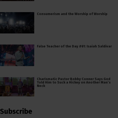
Consumerism and the Worship of Worship
False Teacher of the Day #61: Isaiah Saldivar
Charismatic Pastor Bobby Conner Says God
Told Him to Suck a Hickey on Another Man’s
Neck
Subscribe