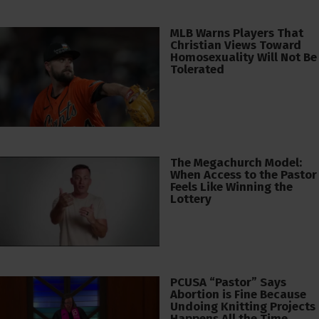
MLB Warns Players That
Christian Views Toward
Homosexuality Will Not Be
Tolerated
The Megachurch Model:
When Access to the Pastor
Feels Like Winning the
Lottery
PCUSA “Pastor” Says
Abortion is Fine Because
Undoing Knitting Projects
Happens All the Time