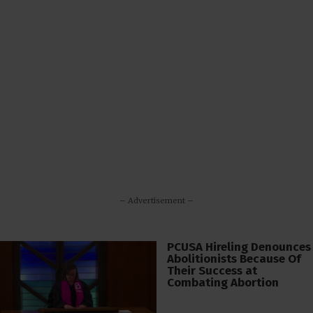
– Advertisement –
PCUSA Hireling Denounces
Abolitionists Because Of
Their Success at
Combating Abortion