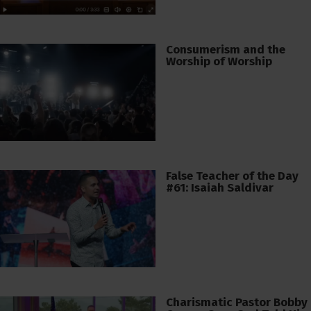
Consumerism and the
Worship of Worship
False Teacher of the Day
#61: Isaiah Saldivar
Charismatic Pastor Bobby