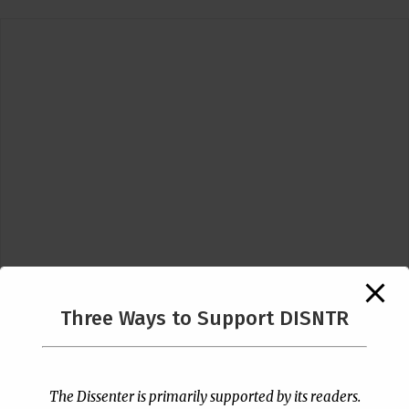
Three Ways to Support DISNTR
Follow Us
The Dissenter is primarily supported by its readers.