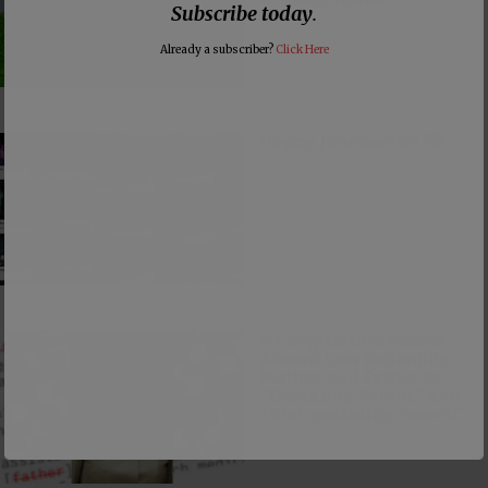
Subscribe today
.
Already a subscriber?
Click Here
Happy Juneteenth! 🙄
NY Legislature Passes
Absurd Law Renaming
Mother and Father to
“Gestating Parent” and
“Non-gestating Parent”