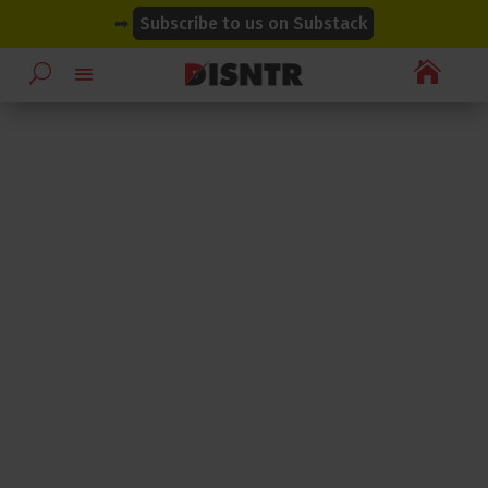
modal-check
modal-check
➡
Subscribe to us on Substack
