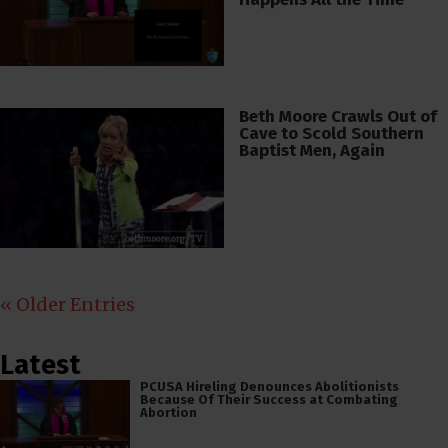
Beth Moore Crawls Out of
Cave to Scold Southern
Baptist Men, Again
« Older Entries
Latest
PCUSA Hireling Denounces Abolitionists
Because Of Their Success at Combating
Abortion