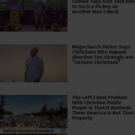
Conner Says God Told Him
to Suck a Hickey on
Another Man’s Neck
Megachurch Pastor Says
Christians Who Oppose
Abortion Too Strongly are
“Satanic Christians”
The Left’s Real Problem
With Christian Public
Prayer Is That It Reminds
Them America Is Not Their
Property