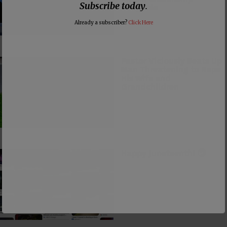
Subscribe today
.
Loophole
Already a subscriber?
Click Here
Pastor Viciously Beats Up
Man Threatening to Rape
His Wife and
Grandchildren
Happy Juneteenth! 🙄