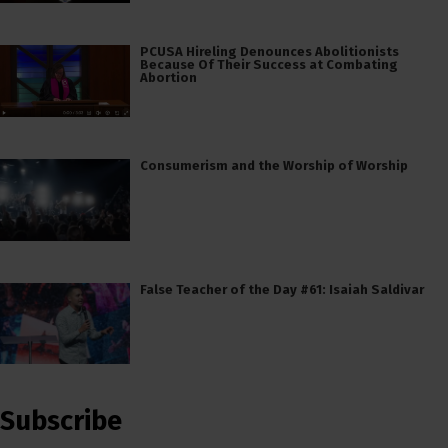
PCUSA Hireling Denounces Abolitionists
Because Of Their Success at Combating
Abortion
Consumerism and the Worship of Worship
False Teacher of the Day #61: Isaiah Saldivar
Subscribe