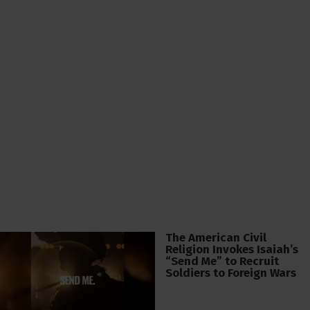
The American Civil
Religion Invokes Isaiah’s
“Send Me” to Recruit
Soldiers to Foreign Wars