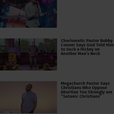
Charismatic Pastor Bobby
Conner Says God Told Him
to Suck a Hickey on
Another Man’s Neck
Megachurch Pastor Says
Christians Who Oppose
Abortion Too Strongly are
“Satanic Christians”