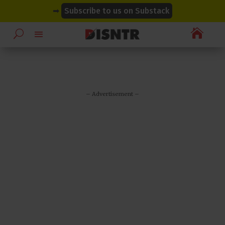
modal-check
modal-check
➡
Subscribe to us on Substack

– Advertisement –