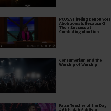
PCUSA Hireling Denounces
Abolitionists Because Of
Their Success at
Combating Abortion
Consumerism and the
Worship of Worship
False Teacher of the Day
#61: Isaiah Saldivar