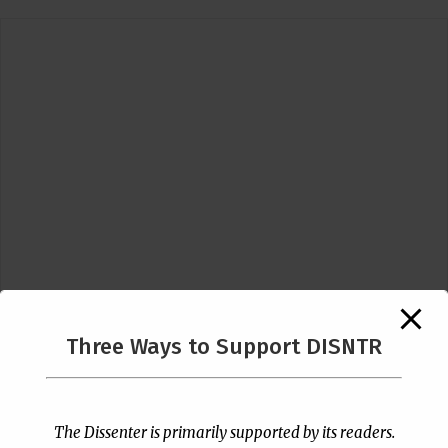
Three Ways to Support DISNTR
Follow Us
The Dissenter is primarily supported by its readers.