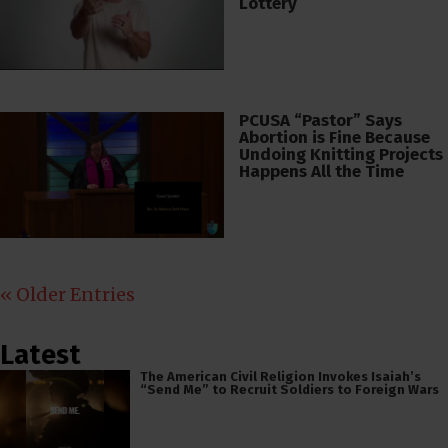
Lottery
PCUSA “Pastor” Says
Abortion is Fine Because
Undoing Knitting Projects
Happens All the Time
« Older Entries
Latest
The American Civil Religion Invokes Isaiah’s
“Send Me” to Recruit Soldiers to Foreign Wars