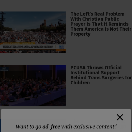
The Left’s Real Problem
With Christian Public
Prayer Is That It Reminds
Them America Is Not Their
Property
PCUSA Throws Official
Institutional Support
Behind Trans Surgeries for
Children
The Supreme Court Just
Want to go
ad-free
with exclusive content?
Painted a Welcome Sign
on the Citizenship