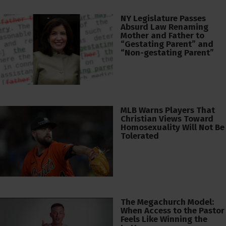
NY Legislature Passes
Absurd Law Renaming
Mother and Father to
“Gestating Parent” and
“Non-gestating Parent”
MLB Warns Players That
Christian Views Toward
Homosexuality Will Not Be
Tolerated
The Megachurch Model:
When Access to the Pastor
Feels Like Winning the