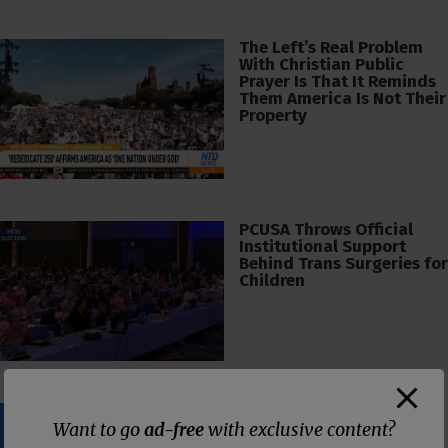
The Left’s Real Problem
With Christian Public
Prayer Is That It Reminds
Them America Is Not Their
Property
PCUSA Throws Official
Institutional Support
Behind Trans Surgeries for
Children
The Supreme Court Just
Want to go
ad-free
with exclusive content?
Painted a Welcome Sign
on the Citizenship