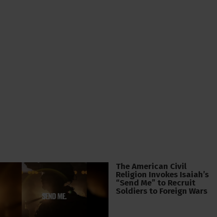
The American Civil
Religion Invokes Isaiah’s
“Send Me” to Recruit
Soldiers to Foreign Wars