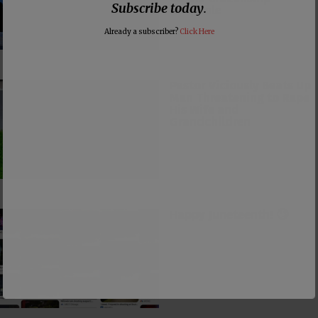
Subscribe today
.
Loophole
Already a subscriber?
Click Here
Pastor Viciously Beats Up
Man Threatening to Rape
His Wife and
Grandchildren
Happy Juneteenth! 🙄