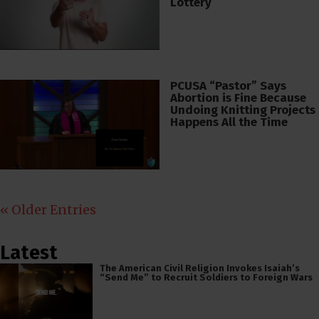
Lottery
PCUSA “Pastor” Says
Abortion is Fine Because
Undoing Knitting Projects
Happens All the Time
« Older Entries
Latest
The American Civil Religion Invokes Isaiah’s
“Send Me” to Recruit Soldiers to Foreign Wars