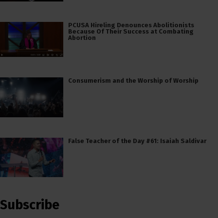
PCUSA Hireling Denounces Abolitionists
Because Of Their Success at Combating
Abortion
Consumerism and the Worship of Worship
False Teacher of the Day #61: Isaiah Saldivar
Subscribe