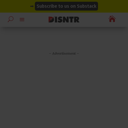
modal-check
modal-check
➡
Subscribe to us on Substack

– Advertisement –