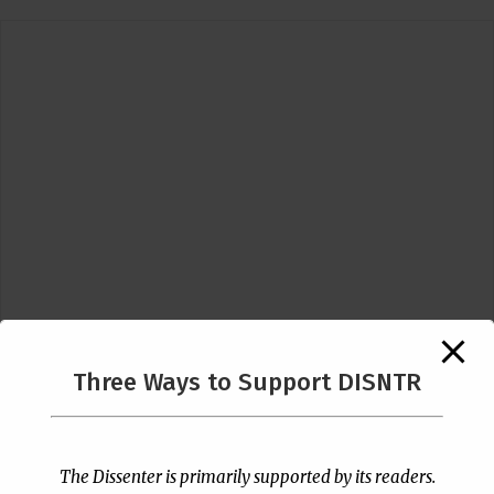
Three Ways to Support DISNTR
Follow Us
The Dissenter is primarily supported by its readers.