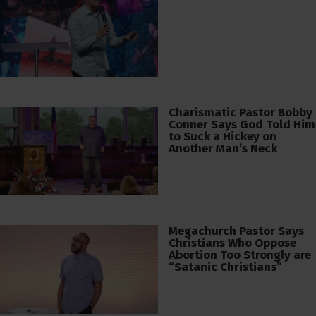
Charismatic Pastor Bobby
Conner Says God Told Him
to Suck a Hickey on
Another Man’s Neck
Megachurch Pastor Says
Christians Who Oppose
Abortion Too Strongly are
“Satanic Christians”