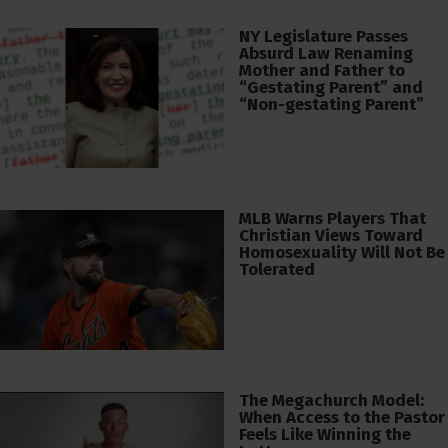
NY Legislature Passes
Absurd Law Renaming
Mother and Father to
“Gestating Parent” and
“Non-gestating Parent”
MLB Warns Players That
Christian Views Toward
Homosexuality Will Not Be
Tolerated
The Megachurch Model:
When Access to the Pastor
Feels Like Winning the