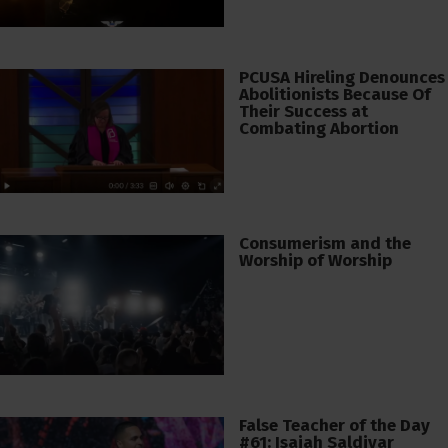
PCUSA Hireling Denounces
Abolitionists Because Of
Their Success at
Combating Abortion
Consumerism and the
Worship of Worship
False Teacher of the Day
#61: Isaiah Saldivar