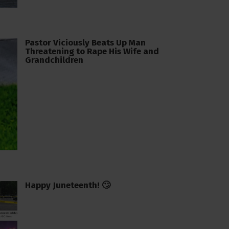
Pastor Viciously Beats Up Man
Threatening to Rape His Wife and
Grandchildren
Happy Juneteenth! 🙄