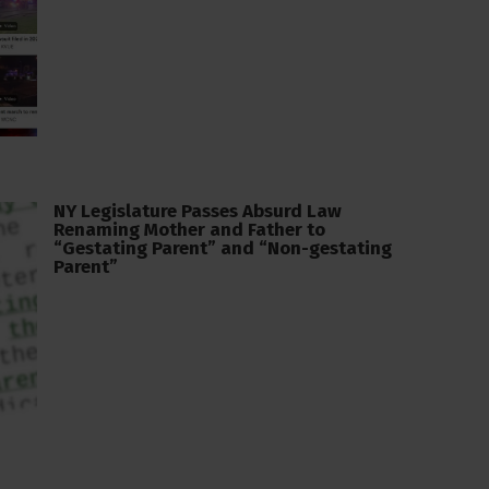
NY Legislature Passes Absurd Law
Renaming Mother and Father to
“Gestating Parent” and “Non-gestating
Parent”