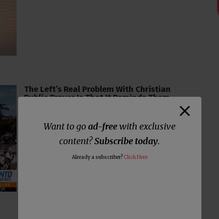
The Left’s Real Problem With Christian
Public Prayer Is That It Reminds Them
America Is Not Their Property
Want to go
ad-free
with exclusive
content?
Subscribe today
.
Already a subscriber?
Click Here