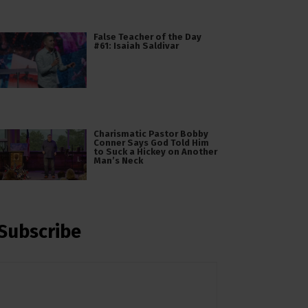
False Teacher of the Day
#61: Isaiah Saldivar
Charismatic Pastor Bobby
Conner Says God Told Him
to Suck a Hickey on Another
Man’s Neck
Subscribe