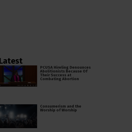
Latest
PCUSA Hireling Denounces
Abolitionists Because Of
Their Success at
Combating Abortion
Consumerism and the
Worship of Worship