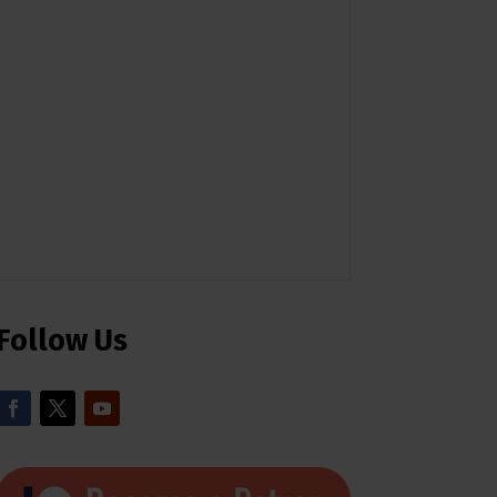
Follow Us