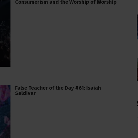
Consumerism and the Worship of Worship
False Teacher of the Day #61: Isaiah
Saldivar