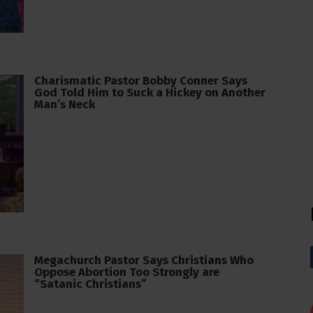
Charismatic Pastor Bobby Conner Says
God Told Him to Suck a Hickey on Another
Man’s Neck
Megachurch Pastor Says Christians Who
Oppose Abortion Too Strongly are
“Satanic Christians”