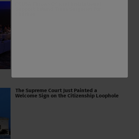
PCUSA Throws Official Institutional
Support Behind Trans Surgeries for
Children
The Supreme Court Just Painted a
Welcome Sign on the Citizenship Loophole