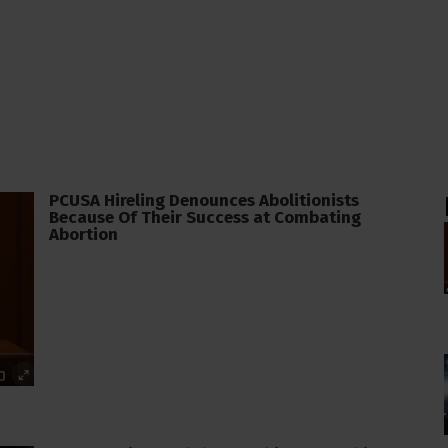
PCUSA Hireling Denounces Abolitionists
Because Of Their Success at Combating
Abortion