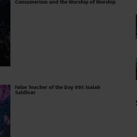
Consumerism and the Worship of Worship
False Teacher of the Day #61: Isaiah
Saldivar