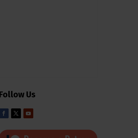
Follow Us