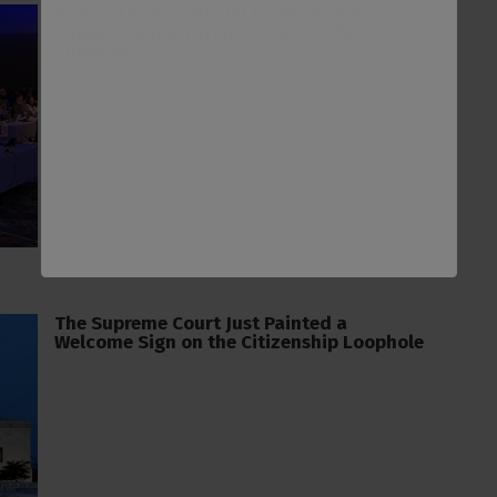
PCUSA Throws Official Institutional
Support Behind Trans Surgeries for
Children
The Supreme Court Just Painted a
Welcome Sign on the Citizenship Loophole