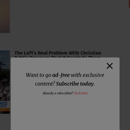
The Left’s Real Problem With Christian
Public Prayer Is That It Reminds Them
America Is Not Their Property
Want to go
ad-free
with exclusive
content?
Subscribe today
.
Already a subscriber?
Click Here