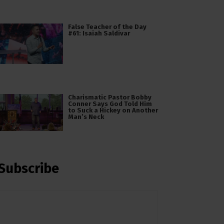
False Teacher of the Day
#61: Isaiah Saldivar
Charismatic Pastor Bobby
Conner Says God Told Him
to Suck a Hickey on Another
Man’s Neck
Subscribe