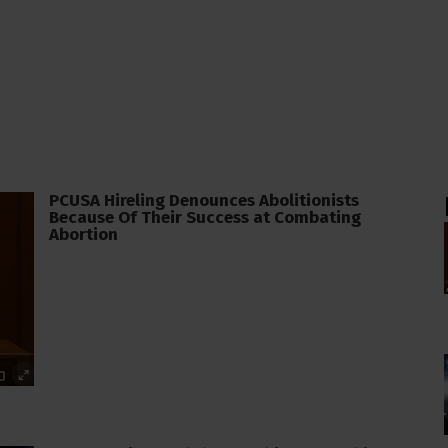
PCUSA Hireling Denounces Abolitionists
Because Of Their Success at Combating
Abortion