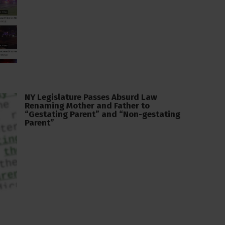
NY Legislature Passes Absurd Law
Renaming Mother and Father to
“Gestating Parent” and “Non-gestating
Parent”