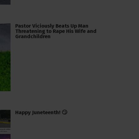
Pastor Viciously Beats Up Man
Threatening to Rape His Wife and
Grandchildren
Happy Juneteenth! 🙄