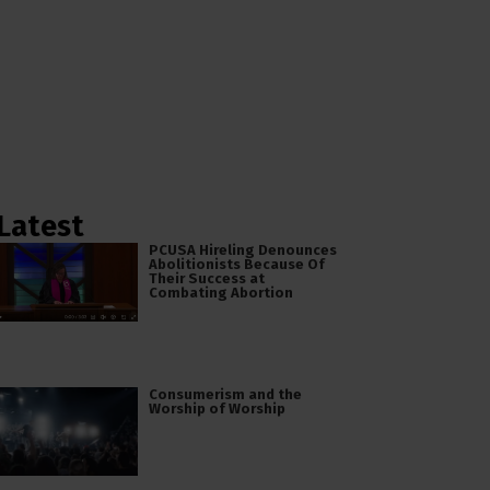
Latest
PCUSA Hireling Denounces
Abolitionists Because Of
Their Success at
Combating Abortion
Consumerism and the
Worship of Worship