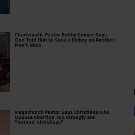
Charismatic Pastor Bobby Conner Says
God Told Him to Suck a Hickey on Another
Man’s Neck
Megachurch Pastor Says Christians Who
Oppose Abortion Too Strongly are
“Satanic Christians”