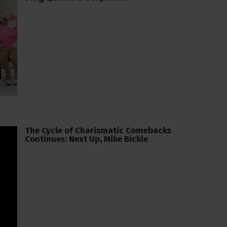
The Cycle of Charismatic Comebacks
Continues: Next Up, Mike Bickle