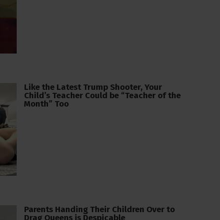
Like the Latest Trump Shooter, Your
Child’s Teacher Could be “Teacher of the
Month” Too
Parents Handing Their Children Over to
Drag Queens is Despicable