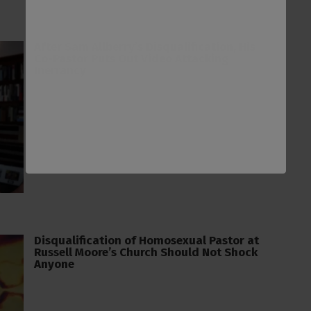
After Sam Allberry’s Disqualification, His
Co-Pastor Puts Out Video Attacking
Inerrancy
Disqualification of Homosexual Pastor at
Russell Moore’s Church Should Not Shock
Anyone