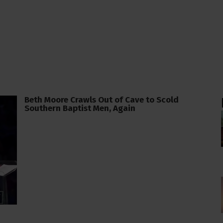
Beth Moore Crawls Out of Cave to Scold
Southern Baptist Men, Again