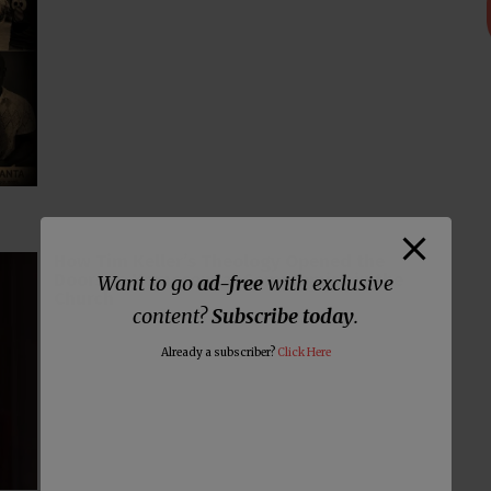
How Tim Keller’s Theology Opened the
Doors to Homosexual Compromise in the
Want to go
ad-free
with exclusive
Church
content?
Subscribe today
.
Already a subscriber?
Click Here