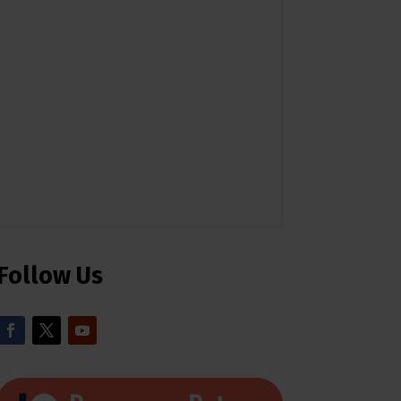
Follow Us