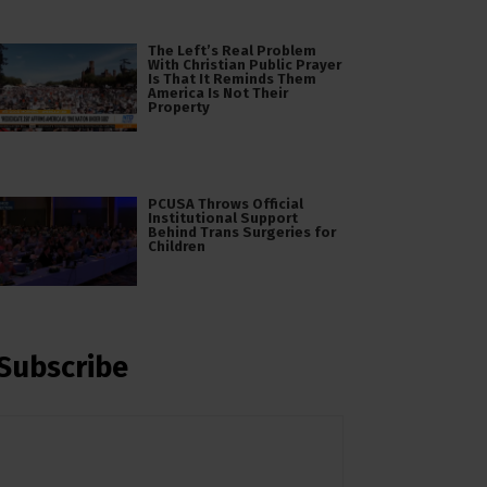
The Left’s Real Problem
With Christian Public Prayer
Is That It Reminds Them
America Is Not Their
Property
PCUSA Throws Official
Institutional Support
Behind Trans Surgeries for
Children
Subscribe