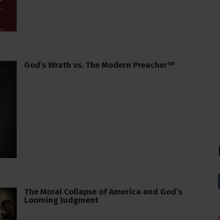
God’s Wrath vs. The Modern Preacher™
The Moral Collapse of America and God’s
Looming Judgment