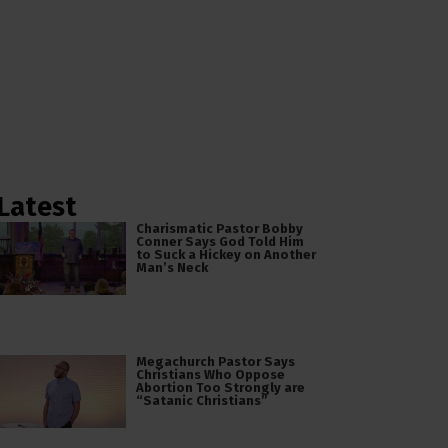
Latest
Charismatic Pastor Bobby
Conner Says God Told Him
to Suck a Hickey on Another
Man’s Neck
Megachurch Pastor Says
Christians Who Oppose
Abortion Too Strongly are
“Satanic Christians”