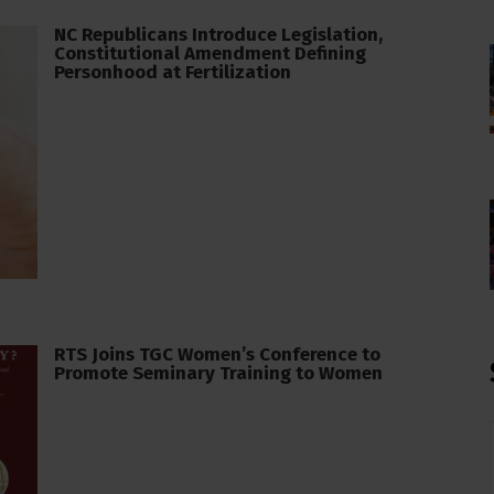
NC Republicans Introduce Legislation,
Constitutional Amendment Defining
Personhood at Fertilization
RTS Joins TGC Women’s Conference to
Promote Seminary Training to Women