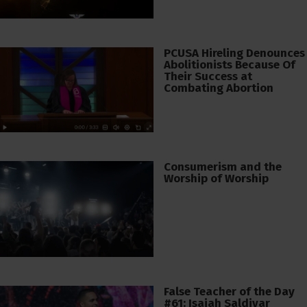
PCUSA Hireling Denounces
Abolitionists Because Of
Their Success at
Combating Abortion
Consumerism and the
Worship of Worship
False Teacher of the Day
#61: Isaiah Saldivar