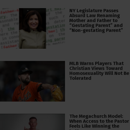
NY Legislature Passes
Absurd Law Renaming
Mother and Father to
“Gestating Parent” and
“Non-gestating Parent”
MLB Warns Players That
Christian Views Toward
Homosexuality Will Not Be
Tolerated
The Megachurch Model:
When Access to the Pastor
Feels Like Winning the