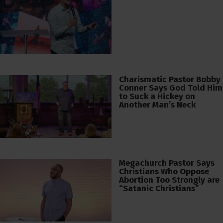
Charismatic Pastor Bobby
Conner Says God Told Him
to Suck a Hickey on
Another Man’s Neck
Megachurch Pastor Says
Christians Who Oppose
Abortion Too Strongly are
“Satanic Christians”