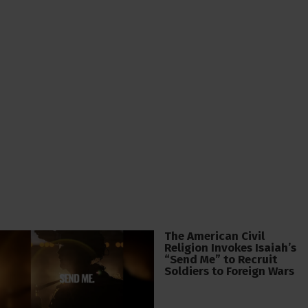
The American Civil
Religion Invokes Isaiah’s
“Send Me” to Recruit
Soldiers to Foreign Wars