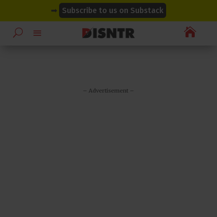
modal-check
modal-check
➡
Subscribe to us on Substack

– Advertisement –