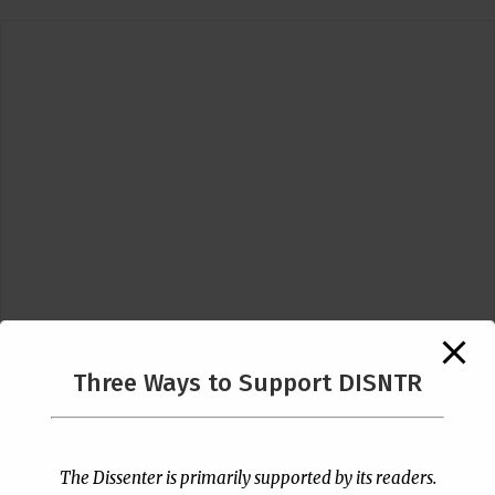
Three Ways to Support DISNTR
Follow Us
The Dissenter is primarily supported by its readers.