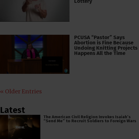
Lottery
PCUSA “Pastor” Says
Abortion is Fine Because
Undoing Knitting Projects
Happens All the Time
« Older Entries
Latest
The American Civil Religion Invokes Isaiah’s
“Send Me” to Recruit Soldiers to Foreign Wars