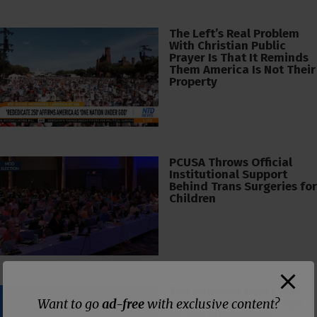
The Left’s Real Problem
With Christian Public
Prayer Is That It Reminds
Them America Is Not Their
Property
PCUSA Throws Official
Institutional Support
Behind Trans Surgeries for
Children
The Supreme Court Just
Want to go
ad-free
with exclusive content?
Painted a Welcome Sign
on the Citizenship