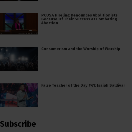
PCUSA Hireling Denounces Abolitionists
Because Of Their Success at Combating
Abortion
Consumerism and the Worship of Worship
False Teacher of the Day #61: Isaiah Saldivar
Subscribe