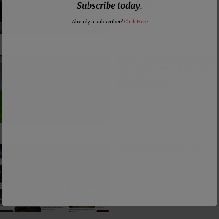
Subscribe today
.
Loophole
Already a subscriber?
Click Here
Pastor Viciously Beats Up
Man Threatening to Rape
His Wife and
Grandchildren
Happy Juneteenth! 🙄