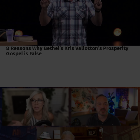
8 Reasons Why Bethel’s Kris Vallotton’s Prosperity
Gospel is False