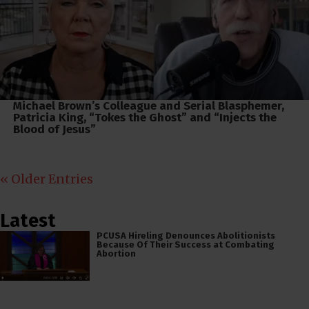
Michael Brown’s Colleague and Serial Blasphemer,
Patricia King, “Tokes the Ghost” and “Injects the
Blood of Jesus”
« Older Entries
Latest
PCUSA Hireling Denounces Abolitionists
Because Of Their Success at Combating
Abortion