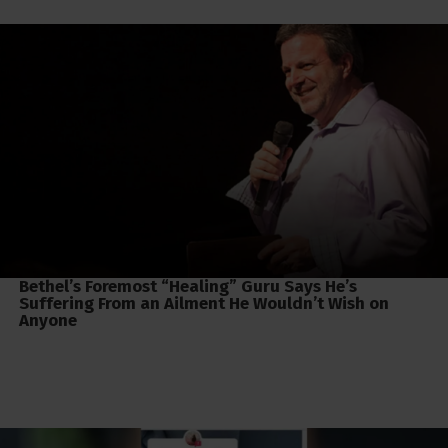
Bethel’s Foremost “Healing” Guru Says He’s
Suffering From an Ailment He Wouldn’t Wish on
Anyone