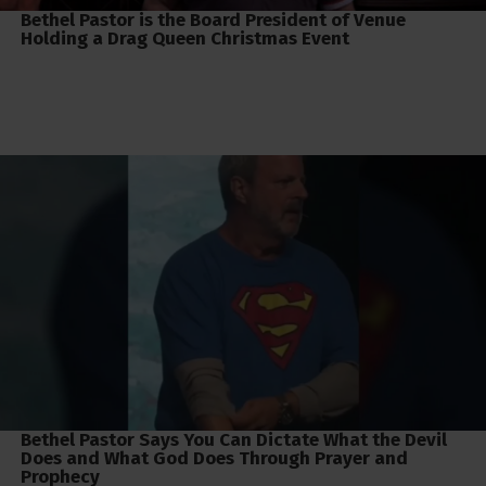
Bethel Pastor is the Board President of Venue
Holding a Drag Queen Christmas Event
Bethel Pastor Says You Can Dictate What the Devil
Does and What God Does Through Prayer and
Prophecy