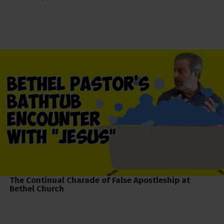
The Continual Charade of False Apostleship at
Bethel Church