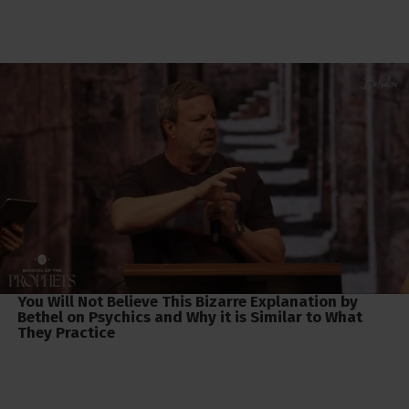
You Will Not Believe This Bizarre Explanation by
Bethel on Psychics and Why it is Similar to What
They Practice