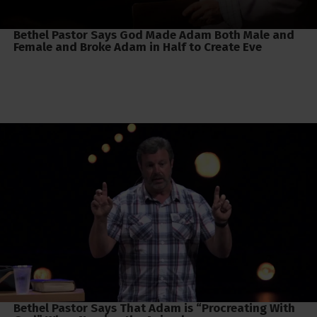
Bethel Pastor Says God Made Adam Both Male and
Female and Broke Adam in Half to Create Eve
Bethel Pastor Says That Adam is “Procreating With