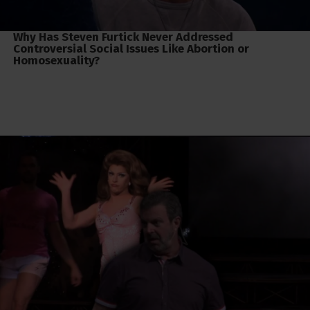
Why Has Steven Furtick Never Addressed
Controversial Social Issues Like Abortion or
Homosexuality?