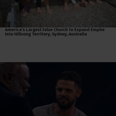
America’s Largest False Church to Expand Empire
Into Hillsong Territory, Sydney, Australia