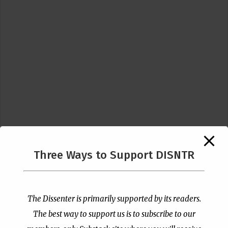
Three Ways to Support DISNTR
Follow Us
The Dissenter is primarily supported by its readers.
The best way to support us is to subscribe to our