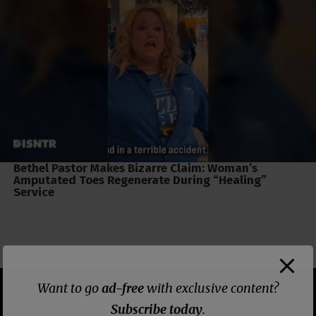
Bethel Pastor Makes Bizarre Claim: Woman’s
Amputated Toes Regenerate During “Healing”
Service
Want to go
ad-free
with exclusive content?
Subscribe today
.