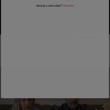
Already a subscriber?
Click Here
Bethel Church Baptizes Openly Queer, Homosexual
Disney Celebrity