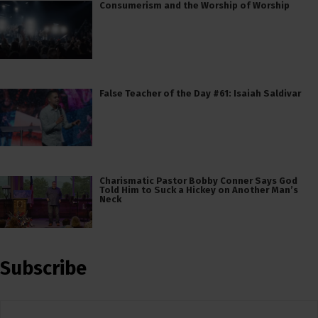
Consumerism and the Worship of Worship
False Teacher of the Day #61: Isaiah Saldivar
Charismatic Pastor Bobby Conner Says God
Told Him to Suck a Hickey on Another Man’s
Neck
Subscribe