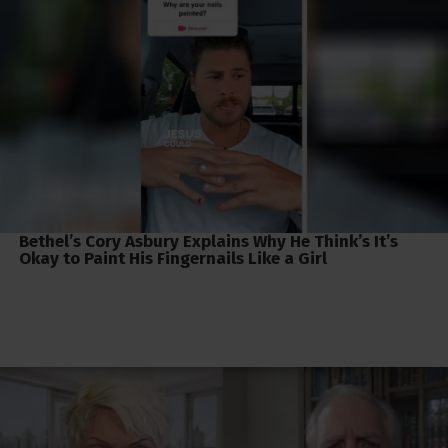
Bethel’s Cory Asbury Explains Why He Think’s It’s
Okay to Paint His Fingernails Like a Girl