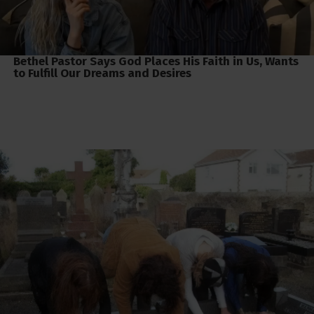
Bethel Pastor Says God Places His Faith in Us, Wants
to Fulfill Our Dreams and Desires