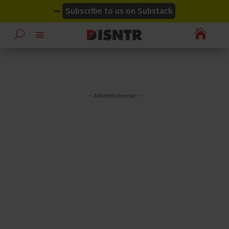
modal-check
modal-check
➡
Subscribe to us on Substack

– Advertisement –