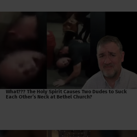
What??? The Holy Spirit Causes Two Dudes to Suck
Each Other’s Neck at Bethel Church?