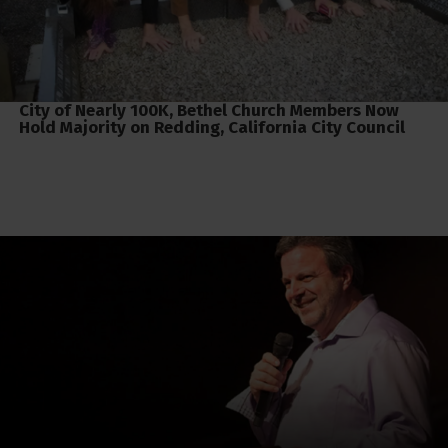
City of Nearly 100K, Bethel Church Members Now
Hold Majority on Redding, California City Council