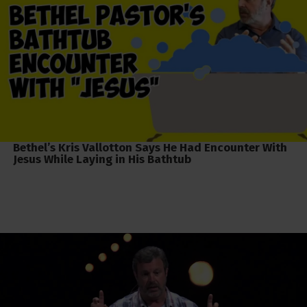
Bethel’s Kris Vallotton Says He Had Encounter With
Jesus While Laying in His Bathtub