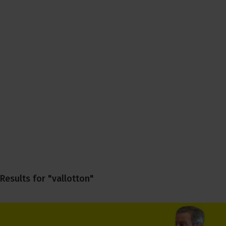
Results for "vallotton"