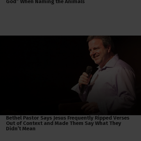
God” When Naming the Animals
Bethel Pastor Says Jesus Frequently Ripped Verses
Out of Context and Made Them Say What They
Didn’t Mean