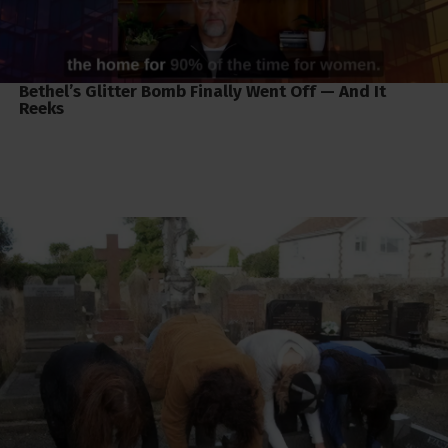
Bethel’s Glitter Bomb Finally Went Off — And It
Reeks