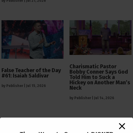
by
Publisher
|
Jul 21, 2026
Charismatic Pastor
False Teacher of the Day
Bobby Conner Says God
#61: Isaiah Saldivar
Told Him to Suck a
Hickey on Another Man’s
by
Publisher
|
Jul 15, 2026
Neck
by
Publisher
|
Jul 14, 2026