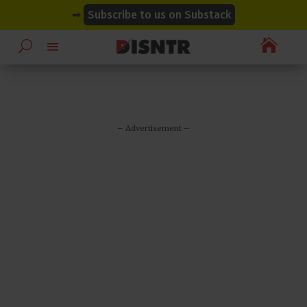
modal-check
modal-check
➡
Subscribe to us on Substack

– Advertisement –