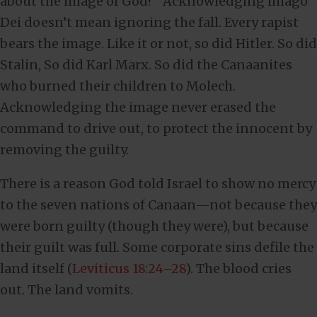
about the image of God?” Acknowledging imago
Dei doesn’t mean ignoring the fall. Every rapist
bears the image. Like it or not, so did Hitler. So did
Stalin, So did Karl Marx. So did the Canaanites
who burned their children to Molech.
Acknowledging the image never erased the
command to drive out, to protect the innocent by
removing the guilty.
There is a reason God told Israel to show no mercy
to the seven nations of Canaan—not because they
were born guilty (though they were), but because
their guilt was full. Some corporate sins defile the
land itself (
Leviticus 18:24–28
). The blood cries
out. The land vomits.