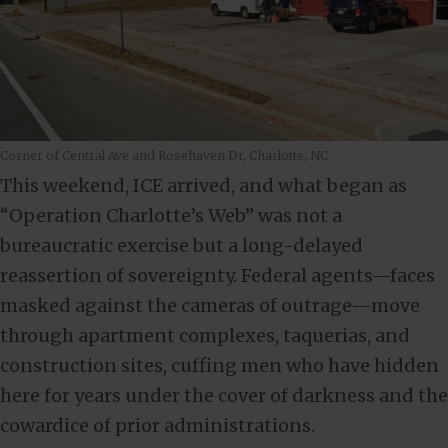
Corner of Central Ave and Rosehaven Dr, Charlotte, NC
This weekend, ICE arrived, and what began as
“Operation Charlotte’s Web” was not a
bureaucratic exercise but a long-delayed
reassertion of sovereignty. Federal agents—faces
masked against the cameras of outrage—move
through apartment complexes, taquerias, and
construction sites, cuffing men who have hidden
here for years under the cover of darkness and the
cowardice of prior administrations.