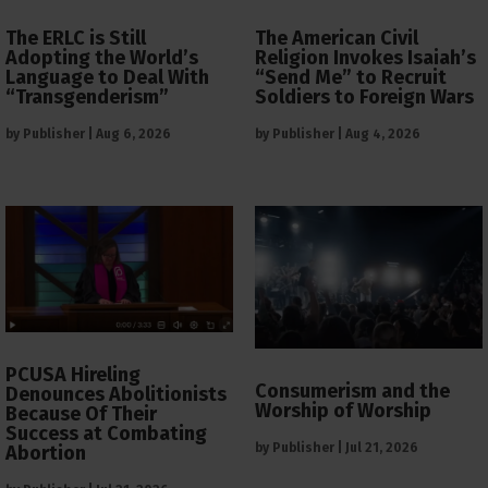
The ERLC is Still
The American Civil
Adopting the World’s
Religion Invokes Isaiah’s
Language to Deal With
“Send Me” to Recruit
“Transgenderism”
Soldiers to Foreign Wars
by
Publisher
|
Aug 6, 2026
by
Publisher
|
Aug 4, 2026
PCUSA Hireling
Consumerism and the
Denounces Abolitionists
Worship of Worship
Because Of Their
Success at Combating
by
Publisher
|
Jul 21, 2026
Abortion