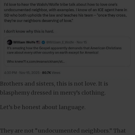
Brothers and sisters, this is not love. It is
blasphemy dressed in mercy’s clothing.
Let’s be honest about language.
They are not “undocumented neighbors.” That