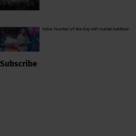
False Teacher of the Day #61: Isaiah Saldivar
Subscribe