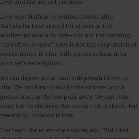
Love and law are not enemies.
Love sent Nathan to confront David after
Bathsheba. Love stayed the stones at the
adulterous woman’s feet—but not the warning,
“Go and sin no more.”
Love is not the suspension of
consequence. It’s the willingness to bear it for
another’s redemption.
We can deport a man and still preach Christ to
him. We can hand him a bottle of water and a
gospel tract as the bus pulls away. We can even
weep for his children. But we cannot pretend that
rewarding invasion is love.
I’ve heard the effeminate voices ask, “But what