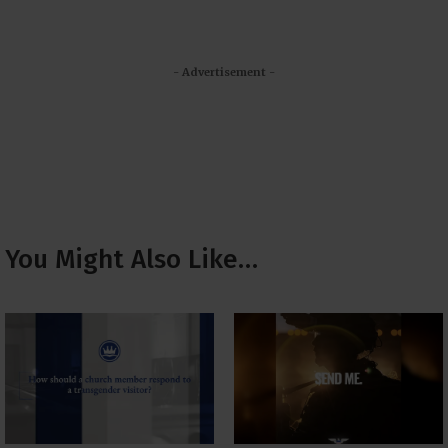
- Advertisement -
You Might Also Like…