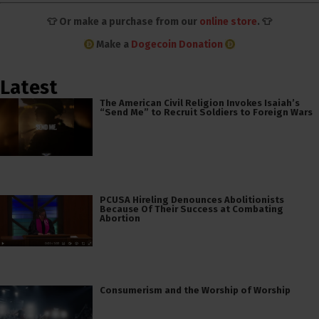
👕 Or make a purchase from our
online store
. 👕
Make a
Dogecoin Donation
Latest
The American Civil Religion Invokes Isaiah’s
“Send Me” to Recruit Soldiers to Foreign Wars
PCUSA Hireling Denounces Abolitionists
Because Of Their Success at Combating
Abortion
Consumerism and the Worship of Worship