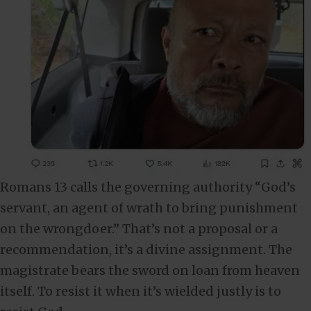
Romans 13
calls the governing authority “God’s
servant, an agent of wrath to bring punishment
on the wrongdoer.” That’s not a proposal or a
recommendation, it’s a divine assignment. The
magistrate bears the sword on loan from heaven
itself. To resist it when it’s wielded justly is to