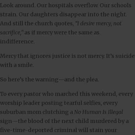
Look around. Our hospitals overflow. Our schools
strain. Our daughters disappear into the night.
And still the church quotes,
“I desire mercy, not
sacrifice,”
as if mercy were the same as
indifference.
Mercy that ignores justice is not mercy. It’s suicide
with a smile.
So here’s the warning—and the plea.
To every pastor who marched this weekend, every
worship leader posting tearful selfies, every
suburban mom clutching a
No Human Is Illegal
sign—the blood of the next child murdered by a
five-time-deported criminal will stain your