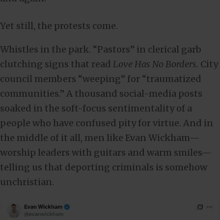
Yet still, the protests come.
Whistles in the park. “Pastors” in clerical garb
clutching signs that read
Love Has No Borders.
City
council members “weeping” for “traumatized
communities.” A thousand social-media posts
soaked in the soft-focus sentimentality of a
people who have confused pity for virtue. And in
the middle of it all, men like Evan Wickham—
worship leaders with guitars and warm smiles—
telling us that deporting criminals is somehow
unchristian.