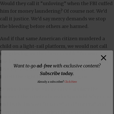
Would they call it “unloving” when the FBI cuffed
him for money laundering? Of course not. We’d
call it justice. We’d say mercy demands we stop
the bleeding before others are harmed.
And if that same American citizen murdered a
child on a light-rail platform, we would not call
the grieving mother “xenophobic” for wanting
the killer removed from the earth. We would say
Want to go
ad-free
with exclusive content?
love rejoices with the truth—that some men
Subscribe today
.
forfeit the right to walk free among us.
Already a subscriber?
Click Here
So why do we lose our moral vocabulary the
moment the criminal speaks Spanish? Why do we
suddenly discover “nuance” and “trauma” and
“systemic injustice” when the perpetrator is