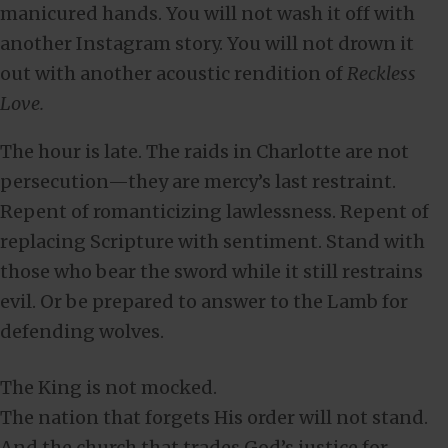
manicured hands. You will not wash it off with
another Instagram story. You will not drown it
out with another acoustic rendition of
Reckless
Love.
The hour is late. The raids in Charlotte are not
persecution—they are mercy’s last restraint.
Repent of romanticizing lawlessness. Repent of
replacing Scripture with sentiment. Stand with
those who bear the sword while it still restrains
evil. Or be prepared to answer to the Lamb for
defending wolves.
The King is not mocked.
The nation that forgets His order will not stand.
And the church that trades God’s justice for