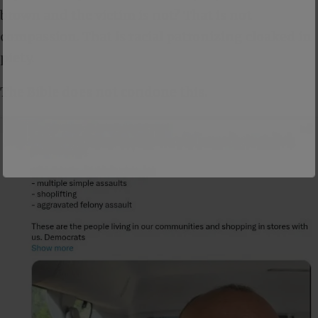
brown and the victim is not? That is not
compassion. That is racial patronizing cloaked in
piety.
The Bible does not condone this.