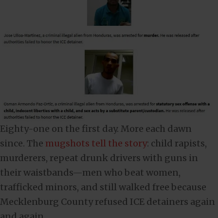
Eighty-one on the first day. More each dawn
since. The
mugshots tell the story
: child rapists,
murderers, repeat drunk drivers with guns in
their waistbands—men who beat women,
trafficked minors, and still walked free because
Mecklenburg County refused ICE detainers again
and again.