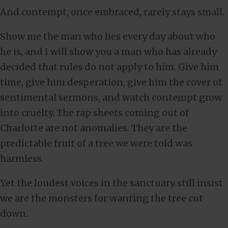
And contempt, once embraced, rarely stays small.
Show me the man who lies every day about who
he is, and I will show you a man who has already
decided that rules do not apply to him. Give him
time, give him desperation, give him the cover of
sentimental sermons, and watch contempt grow
into cruelty. The rap sheets coming out of
Charlotte are not anomalies. They are the
predictable fruit of a tree we were told was
harmless.
Yet the loudest voices in the sanctuary still insist
we are the monsters for wanting the tree cut
down.