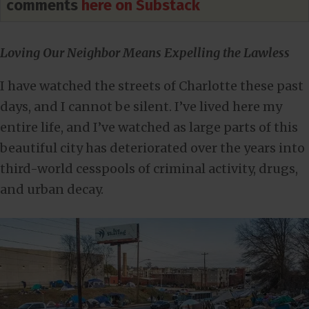
comments
here on Substack
Loving Our Neighbor Means Expelling the Lawless
I have watched the streets of Charlotte these past
days, and I cannot be silent. I’ve lived here my
entire life, and I’ve watched as large parts of this
beautiful city has deteriorated over the years into
third-world cesspools of criminal activity, drugs,
and urban decay.