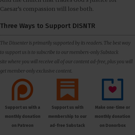
Caesar’s compassion will lose both.
Three Ways to Support DISNTR
The Dissenter is primarily supported by its readers. The best way
to support us is to subscribe to our members-only Substack
site where you will receive all of our content ad-free, plus you will
get member-only exclusive content.
Support us with a
Support us with
Make one-time or
monthly donation
membership to our
monthly donation
on Patreon
ad-free Substack
on Donorbox