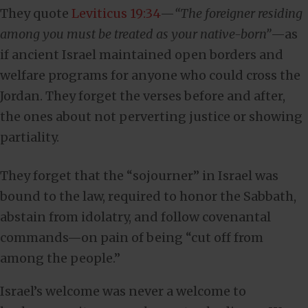
They quote
Leviticus 19:34
—
“The foreigner residing
among you must be treated as your native-born”
—as
if ancient Israel maintained open borders and
welfare programs for anyone who could cross the
Jordan. They forget the verses before and after,
the ones about not perverting justice or showing
partiality.
They forget that the “sojourner” in Israel was
bound to the law, required to honor the Sabbath,
abstain from idolatry, and follow covenantal
commands—on pain of being “cut off from
among the people.”
Israel’s welcome was never a welcome to