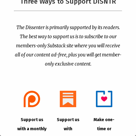
Three Ways to Support DISNTR
The Dissenter is primarily supported by its readers.
Megachurch Pastor Says
The Left’s Real Problem
The best way to support us is to subscribe to our
Christians Who Oppose
With Christian Public
Abortion Too Strongly
members-only Substack site where you will receive
Prayer Is That It Reminds
are “Satanic Christians”
Them America Is Not
all of our content ad-free, plus you will get member-
Their Property
by
Publisher
|
Jul 13, 2026
only exclusive content.
by
Publisher
|
Jul 8, 2026
Support us
Support us
Make one-
with a monthly
with
time or
The Supreme Court Just