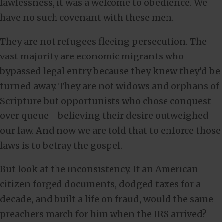
lawlessness, it was a welcome to obedience. We
have no such covenant with these men.
They are not refugees fleeing persecution. The
vast majority are economic migrants who
bypassed legal entry because they knew they’d be
turned away. They are not widows and orphans of
Scripture but opportunists who chose conquest
over queue—believing their desire outweighed
our law. And now we are told that to enforce those
laws is to betray the gospel.
But look at the inconsistency. If an American
citizen forged documents, dodged taxes for a
decade, and built a life on fraud, would the same
preachers march for him when the IRS arrived?