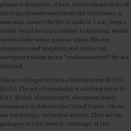
phrase is deceptive, at best, a trick meant to scrub
the stain of lawlessness from the conscience. A
man who crosses the Rio Grande at 3 a.m., buys a
stolen Social Security number in Houston, works
under a false name, pays no taxes, fills our
classrooms and hospitals, and drains our
emergency rooms is not “undocumented.” He is a
criminal.
The act of illegal entry is a federal crime (8 U.S.C.
§1325). The act of remaining is a federal crime (8
U.S.C. §1326). Identity theft, document fraud,
conspiracy to defraud the United States—these
are not benign, victimless actions. They are the
prologue to a life lived in contempt of law.