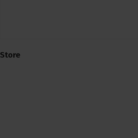
Store