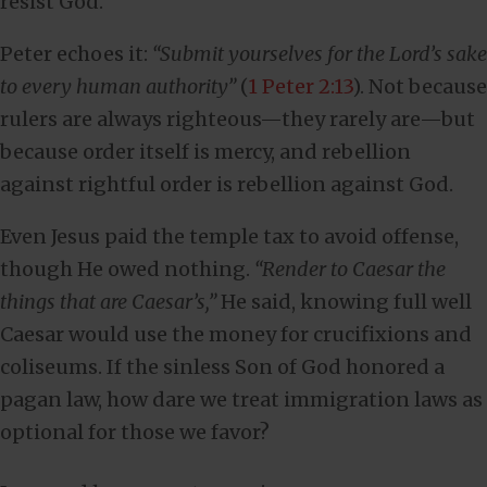
resist God.
Peter echoes it:
“Submit yourselves for the Lord’s sake
to every human authority”
(
1 Peter 2:13
). Not because
rulers are always righteous—they rarely are—but
because order itself is mercy, and rebellion
against rightful order is rebellion against God.
Even Jesus paid the temple tax to avoid offense,
though He owed nothing.
“Render to Caesar the
things that are Caesar’s,”
He said, knowing full well
Caesar would use the money for crucifixions and
coliseums. If the sinless Son of God honored a
pagan law, how dare we treat immigration laws as
optional for those we favor?