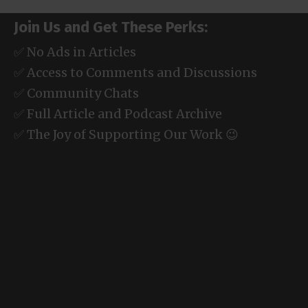
Join Us and Get These Perks:
✅ No Ads in Articles
✅ Access to Comments and Discussions
✅ Community Chats
✅ Full Article and Podcast Archive
✅ The Joy of Supporting Our Work 😉