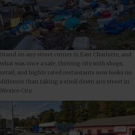
Stand on any street corner in East Charlotte, and
what was once a safe, thriving city with shops,
retail, and highly rated restaurants now looks no
different than taking a stroll down any street in
Mexico City.