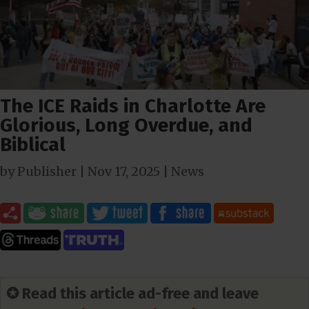
The ICE Raids in Charlotte Are
Glorious, Long Overdue, and
Biblical
by
Publisher
|
Nov 17, 2025
|
News
✪ Read this article ad-free and leave