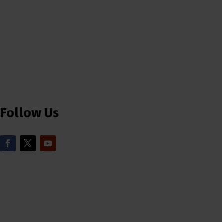
Follow Us