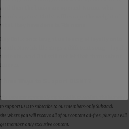
and then the books are opened. No one who
stands against Christ will escape the weight of
what they have done in His name.
Ray Boltz once taught us to sing of loyalty unto
death. Now his life sings a different song—loyalty
unto sin. And God will not let that chorus stand
forever.
Three Ways to Support DISNTR
The Dissenter is primarily supported by its readers. The best way
to support us is to subscribe to our members-only Substack
site where you will receive all of our content ad-free, plus you will
get member-only exclusive content.