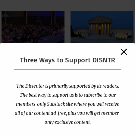
The Supreme Court Just
Three Ways to Support DISNTR
Painted a Welcome Sign
PCUSA Throws Official
on the Citizenship
Institutional Support
Loophole
Behind Trans Surgeries
for Children
by
Publisher
|
Jul 6, 2026
The Dissenter is primarily supported by its readers.
by
Publisher
|
Jul 7, 2026
The best way to support us is to subscribe to our
members-only Substack site where you will receive
all of our content ad-free, plus you will get member-
only exclusive content.
- Advertisement -