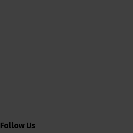
Follow Us