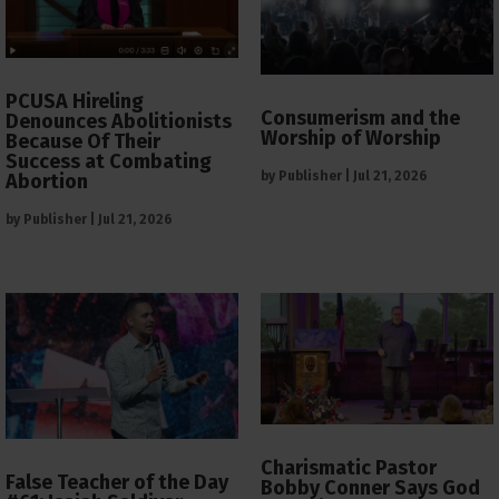
PCUSA Hireling
Consumerism and the
Denounces Abolitionists
Worship of Worship
Because Of Their
Success at Combating
by
Publisher
|
Jul 21, 2026
Abortion
by
Publisher
|
Jul 21, 2026
Charismatic Pastor
False Teacher of the Day
Bobby Conner Says God