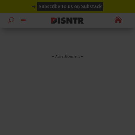
modal-check
modal-check
➡
Subscribe to us on Substack

– Advertisement –