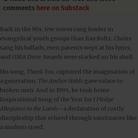
comments
here on Substack
Back in the 90s, few voices rang louder in
evangelical youth groups than Ray Boltz. Choirs
sang his ballads, even parents wept at his lyrics,
and GMA Dove Awards were stacked on his shelf.
His song,
Thank You,
captured the imagination of
a generation.
The Anchor Holds
gave solace to
broken men. And in 1994, he took home
Inspirational Song of the Year for
I Pledge
Allegiance to the Lamb
—a declaration of costly
discipleship that echoed through sanctuaries like
a modern creed.