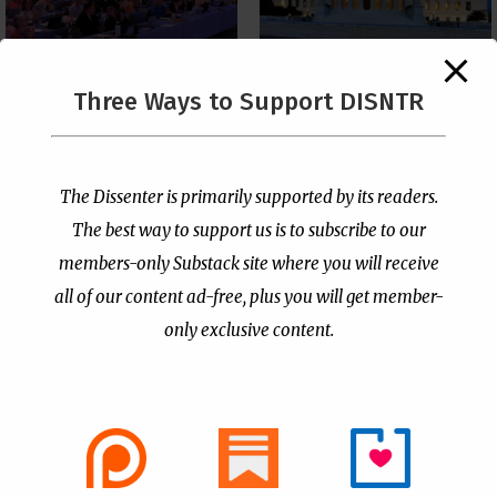
The Supreme Court Just
Three Ways to Support DISNTR
Painted a Welcome Sign
PCUSA Throws Official
on the Citizenship
Institutional Support
Loophole
Behind Trans Surgeries
for Children
by
Publisher
|
Jul 6, 2026
The Dissenter is primarily supported by its readers.
by
Publisher
|
Jul 7, 2026
The best way to support us is to subscribe to our
members-only Substack site where you will receive
all of our content ad-free, plus you will get member-
only exclusive content.
- Advertisement -