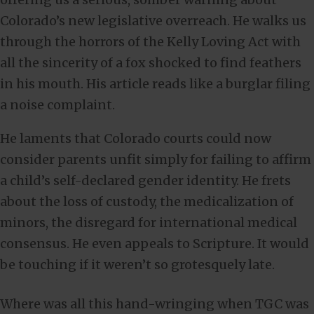
Colorado’s new legislative overreach. He walks us
through the horrors of the Kelly Loving Act with
all the sincerity of a fox shocked to find feathers
in his mouth. His article reads like a burglar filing
a noise complaint.
He laments that Colorado courts could now
consider parents unfit simply for failing to affirm
a child’s self-declared gender identity. He frets
about the loss of custody, the medicalization of
minors, the disregard for international medical
consensus. He even appeals to Scripture. It would
be touching if it weren’t so grotesquely late.
Where was all this hand-wringing when TGC was