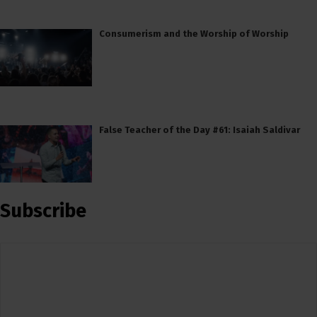
Consumerism and the Worship of Worship
False Teacher of the Day #61: Isaiah Saldivar
Subscribe