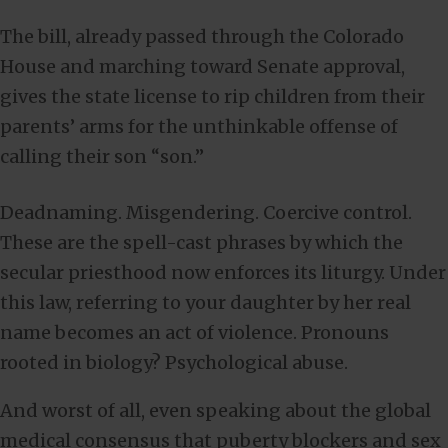
The bill, already passed through the Colorado
House and marching toward Senate approval,
gives the state license to rip children from their
parents’ arms for the unthinkable offense of
calling their son “son.”
Deadnaming. Misgendering. Coercive control.
These are the spell-cast phrases by which the
secular priesthood now enforces its liturgy. Under
this law, referring to your daughter by her real
name becomes an act of violence. Pronouns
rooted in biology? Psychological abuse.
And worst of all, even speaking about the global
medical consensus that puberty blockers and sex