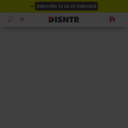
modal-check
modal-check
➡
Subscribe to us on Substack
