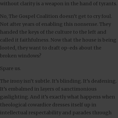
without clarity is a weapon in the hand of tyrants.
No, The Gospel Coalition doesn’t get to cry foul.
Not after years of enabling this nonsense. They
handed the keys of the culture to the left and
called it faithfulness. Now that the house is being
looted, they want to draft op-eds about the
broken windows?
Spare us.
The irony isn’t subtle. It’s blinding. It’s deafening.
It’s embalmed in layers of sanctimonious
gaslighting. And it’s exactly what happens when
theological cowardice dresses itself up in
intellectual respectability and parades through