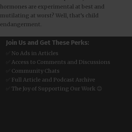
hormones are experimental at best and
mutilating at worst? Well, that’s child
endangerment.
Join Us and Get These Perks:
✅ No Ads in Articles
✅ Access to Comments and Discussions
✅ Community Chats
✅ Full Article and Podcast Archive
✅ The Joy of Supporting Our Work 😉