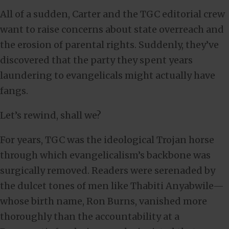
All of a sudden, Carter and the TGC editorial crew
want to raise concerns about state overreach and
the erosion of parental rights. Suddenly, they’ve
discovered that the party they spent years
laundering to evangelicals might actually have
fangs.
Let’s rewind, shall we?
For years, TGC was the ideological Trojan horse
through which evangelicalism’s backbone was
surgically removed. Readers were serenaded by
the dulcet tones of men like Thabiti Anyabwile—
whose birth name, Ron Burns, vanished more
thoroughly than the accountability at a