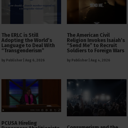
The ERLC is Still
The American Civil
Adopting the World’s
Religion Invokes Isaiah’s
Language to Deal With
“Send Me” to Recruit
“Transgenderism”
Soldiers to Foreign Wars
by
Publisher
|
Aug 6, 2026
by
Publisher
|
Aug 4, 2026
PCUSA Hireling
Consumerism and the