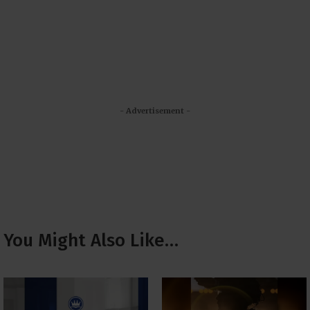
- Advertisement -
You Might Also Like…