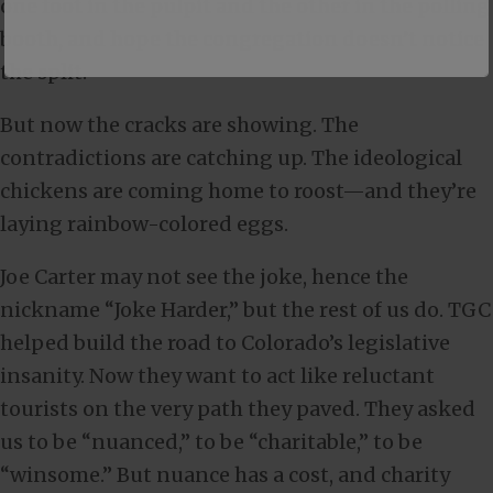
one foot in the pulpit and the other in the polling
booth, and hope the congregation doesn’t notice
the split.
But now the cracks are showing. The
contradictions are catching up. The ideological
chickens are coming home to roost—and they’re
laying rainbow-colored eggs.
Joe Carter may not see the joke, hence the
nickname “Joke Harder,” but the rest of us do. TGC
helped build the road to Colorado’s legislative
insanity. Now they want to act like reluctant
tourists on the very path they paved. They asked
us to be “nuanced,” to be “charitable,” to be
“winsome.” But nuance has a cost, and charity