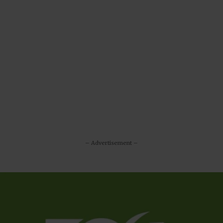
– Advertisement –