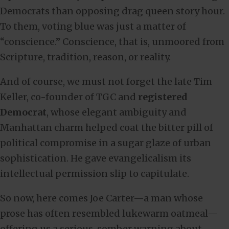
Democrats than opposing drag queen story hour.
To them, voting blue was just a matter of
“conscience.” Conscience, that is, unmoored from
Scripture, tradition, reason, or reality.
And of course, we must not forget the late Tim
Keller, co-founder of TGC and
registered
Democrat
, whose elegant ambiguity and
Manhattan charm helped coat the bitter pill of
political compromise in a sugar glaze of urban
sophistication. He gave evangelicalism its
intellectual permission slip to capitulate.
So now, here comes Joe Carter—a man whose
prose has often resembled lukewarm oatmeal—
offering us a serious, somber warning about