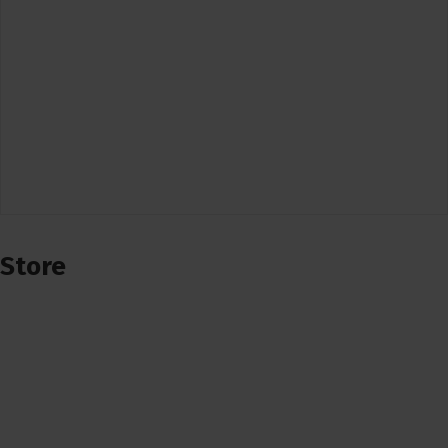
Store