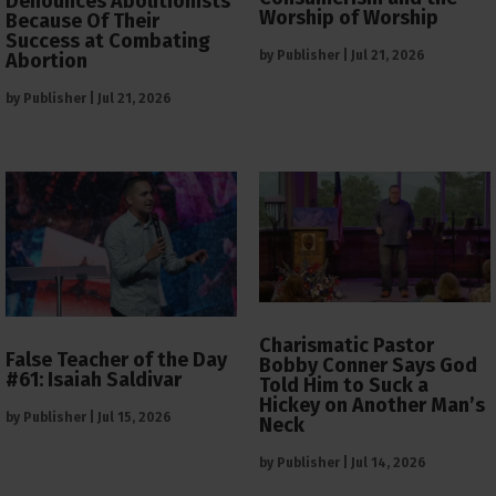
Denounces Abolitionists
Worship of Worship
Because Of Their
Success at Combating
by
Publisher
|
Jul 21, 2026
Abortion
by
Publisher
|
Jul 21, 2026
Charismatic Pastor
False Teacher of the Day
Bobby Conner Says God
#61: Isaiah Saldivar
Told Him to Suck a
Hickey on Another Man’s
by
Publisher
|
Jul 15, 2026
Neck
by
Publisher
|
Jul 14, 2026