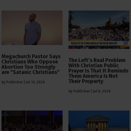
Megachurch Pastor Says
The Left’s Real Problem
Christians Who Oppose
With Christian Public
Abortion Too Strongly
Prayer Is That It Reminds
are “Satanic Christians”
Them America Is Not
Their Property
by
Publisher
|
Jul 13, 2026
by
Publisher
|
Jul 8, 2026