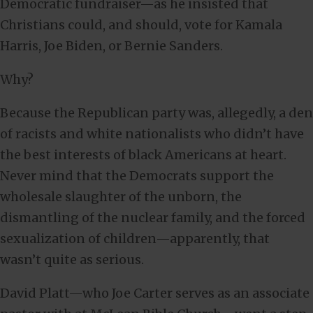
Democratic fundraiser—as he insisted that
Christians could, and should, vote for Kamala
Harris, Joe Biden, or Bernie Sanders.
Why?
Because the Republican party was, allegedly, a den
of racists and white nationalists who didn’t have
the best interests of black Americans at heart.
Never mind that the Democrats support the
wholesale slaughter of the unborn, the
dismantling of the nuclear family, and the forced
sexualization of children—apparently, that
wasn’t quite as serious.
David Platt—who Joe Carter serves as an associate