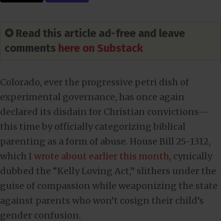
✪ Read this article ad-free and leave
comments
here on Substack
Colorado, ever the progressive petri dish of
experimental governance, has once again
declared its disdain for Christian convictions—
this time by officially categorizing biblical
parenting as a form of abuse. House Bill 25-1312,
which I
wrote about earlier this month
, cynically
dubbed the “Kelly Loving Act,” slithers under the
guise of compassion while weaponizing the state
against parents who won’t cosign their child’s
gender confusion.