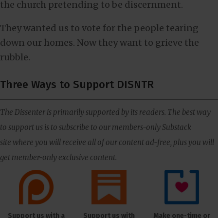
the church pretending to be discernment.
They wanted us to vote for the people tearing
down our homes. Now they want to grieve the
rubble.
Three Ways to Support DISNTR
The Dissenter is primarily supported by its readers. The best way
to support us is to subscribe to our members-only Substack
site where you will receive all of our content ad-free, plus you will
get member-only exclusive content.
Support us with a
Support us with
Make one-time or