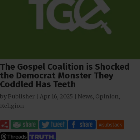
The Gospel Coalition is Shocked
the Democrat Monster They
Coddled Has Teeth
by
Publisher
|
Apr 16, 2025
|
News
,
Opinion
,
Religion