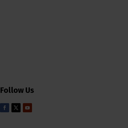
Follow Us