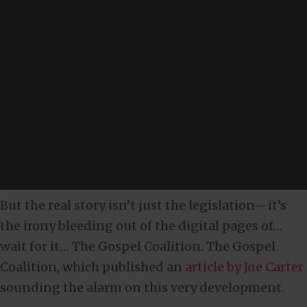
But the real story isn’t just the legislation—it’s
the irony bleeding out of the digital pages of…
wait for it… The Gospel Coalition. The Gospel
Coalition, which published an
article by Joe Carter
sounding the alarm on this very development.