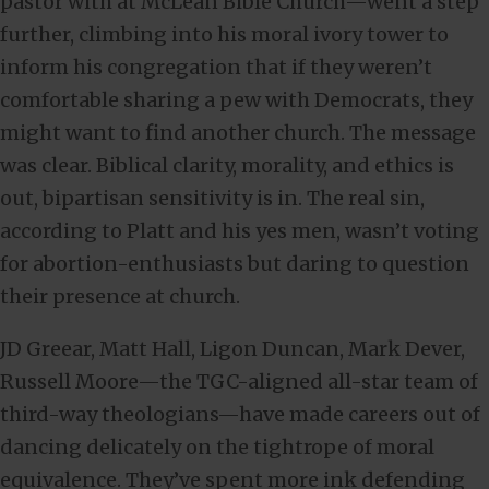
pastor with at McLean Bible Church—went a step
further, climbing into his moral ivory tower to
inform his congregation that if they weren’t
comfortable sharing a pew with Democrats, they
might want to find another church. The message
was clear. Biblical clarity, morality, and ethics is
out, bipartisan sensitivity is in. The real sin,
according to Platt and his yes men, wasn’t voting
for abortion-enthusiasts but daring to question
their presence at church.
JD Greear, Matt Hall, Ligon Duncan, Mark Dever,
Russell Moore—the TGC-aligned all-star team of
third-way theologians—have made careers out of
dancing delicately on the tightrope of moral
equivalence. They’ve spent more ink defending