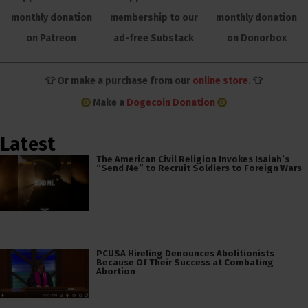
monthly donation
membership to our
monthly donation
on Patreon
ad-free Substack
on Donorbox
👕 Or make a purchase from our
online store
. 👕
Make a
Dogecoin Donation
Latest
The American Civil Religion Invokes Isaiah’s
“Send Me” to Recruit Soldiers to Foreign Wars
PCUSA Hireling Denounces Abolitionists
Because Of Their Success at Combating
Abortion