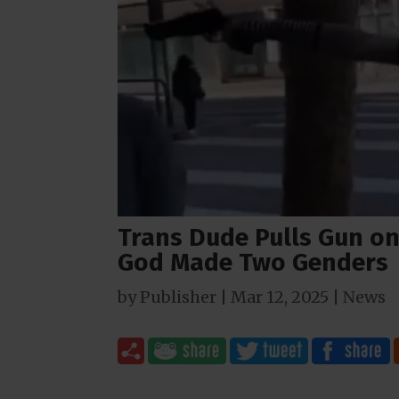
Trans Dude Pulls Gun on
God Made Two Genders
by
Publisher
|
Mar 12
, 2025
|
News