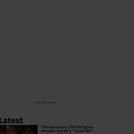
- Advertisement -
Latest
The American Civil Religion
Invokes Isaiah’s “Send Me”