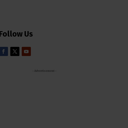
Follow Us
- Advertisement -