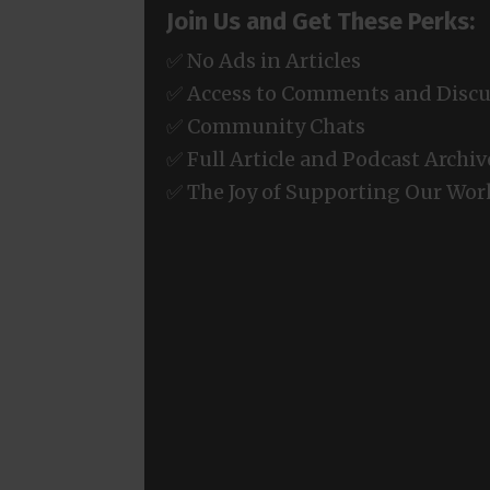
Join Us and Get These Perks:
✅ No Ads in Articles
✅ Access to Comments and Discu
✅ Community Chats
✅ Full Article and Podcast Archiv
✅ The Joy of Supporting Our Wor