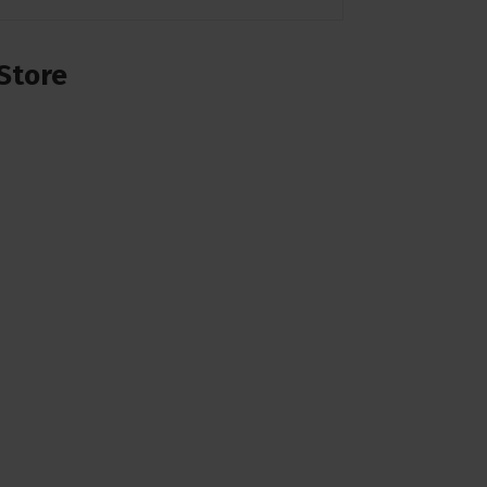
Store