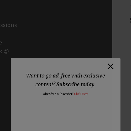
ssions
e
k 😉
Want to go
ad-free
with exclusive
content?
Subscribe today
.
Already a subscriber?
Click Here