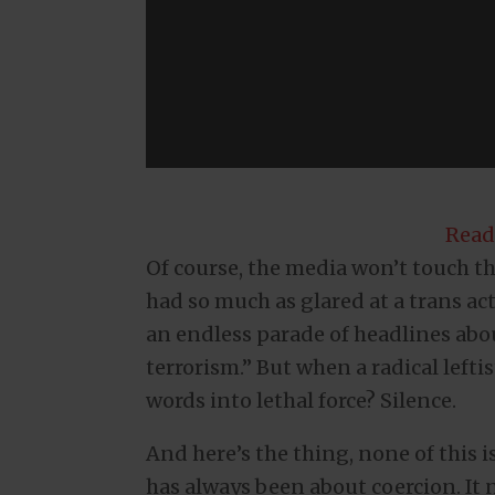
Read
Of course, the media won’t touch this
had so much as glared at a trans ac
an endless parade of headlines ab
terrorism.” But when a radical lefti
words into lethal force? Silence.
And here’s the thing, none of this 
has always been about coercion. It ne