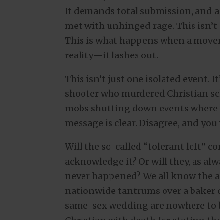
It demands total submission, and a
met with unhinged rage. This isn’t a
This is what happens when a movem
reality—it lashes out.
This isn’t just one isolated event. I
shooter who murdered Christian sch
mobs shutting down events where ba
message is clear. Disagree, and you 
Will the so-called “tolerant left” 
acknowledge it? Or will they, as al
never happened? We all know the 
nationwide tantrums over a baker d
same-sex wedding are nowhere to b