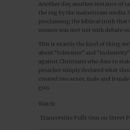
Another day, another instance of ra
the rug by the mainstream media. In
proclaiming the biblical truth th
women was met not with debate or 
This is exactly the kind of thing 
about “tolerance” and “inclusivity”
against Christians who dare to state
preacher simply declared what sho
created two sexes, male and female—
gun.
Watch:
Transvestite Pulls Gun on Street