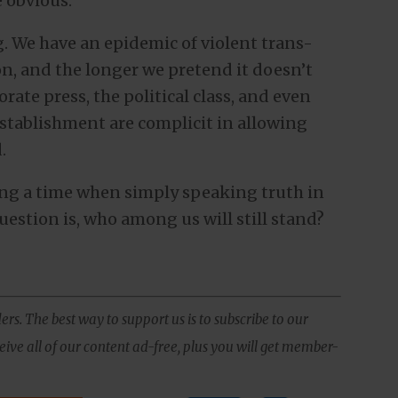
e obvious.
. We have an epidemic of violent trans-
on, and the longer we pretend it doesn’t
porate press, the political class, and even
establishment are complicit in allowing
.
ring a time when simply speaking truth in
uestion is, who among us will still stand?
ers. The best way to support us is to subscribe to our
ive all of our content ad-free, plus you will get member-