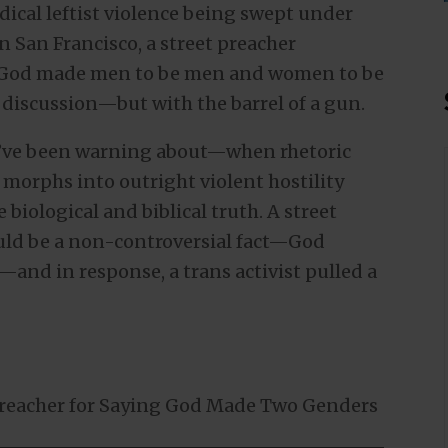
dical leftist violence being swept under
 San Francisco, a street preacher
at God made men to be men and women to be
discussion—but with the barrel of a gun.
we’ve been warning about—when rhetoric
 morphs into outright violent hostility
 biological and biblical truth. A street
uld be a non-controversial fact—God
and in response, a trans activist pulled a
 Preacher for Saying God Made Two Genders