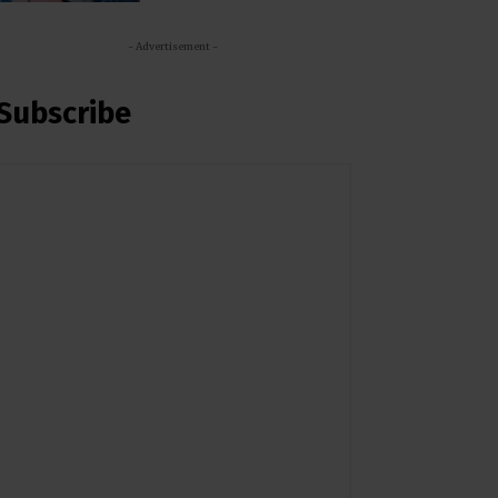
- Advertisement -
Subscribe