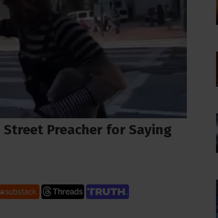
 Street Preacher for Saying