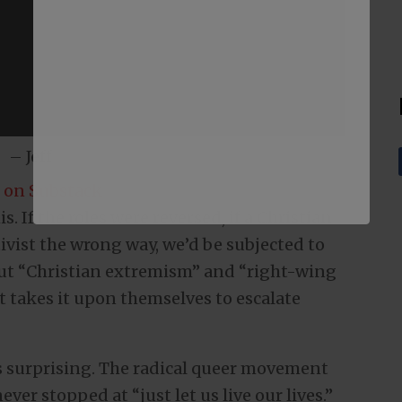
– Jeff
 on Substack
. If the roles were reversed, if a Christian
tivist the wrong way, we’d be subjected to
out “Christian extremism” and “right-wing
st takes it upon themselves to escalate
is surprising. The radical queer movement
ver stopped at “just let us live our lives.”