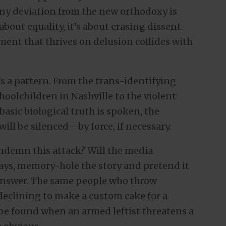
ny deviation from the new orthodoxy is
bout equality, it’s about erasing dissent.
ent that thrives on delusion collides with
t’s a pattern. From the trans-identifying
oolchildren in Nashville to the violent
sic biological truth is spoken, the
will be silenced—by force, if necessary.
condemn this attack? Will the media
ways, memory-hole the story and pretend it
answer. The same people who throw
eclining to make a custom cake for a
e found when an armed leftist threatens a