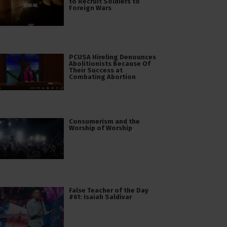
to Recruit Soldiers to
Foreign Wars
PCUSA Hireling Denounces
Abolitionists Because Of
Their Success at
Combating Abortion
Consumerism and the
Worship of Worship
False Teacher of the Day
#61: Isaiah Saldivar