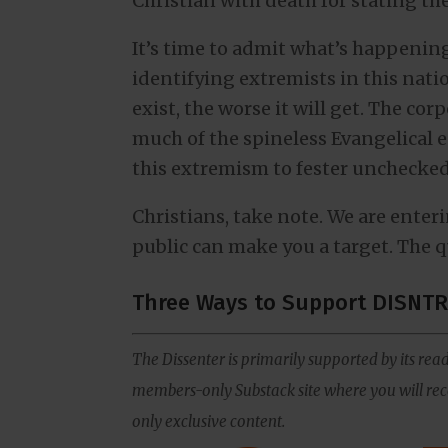
Christian with death for stating th
It’s time to admit what’s happening
identifying extremists in this nati
exist, the worse it will get. The cor
much of the spineless Evangelical 
this extremism to fester unchecked
Christians, take note. We are ente
public can make you a target. The q
Three Ways to Support DISNTR
The Dissenter is primarily supported by its read
members-only Substack site where you will rece
only exclusive content.