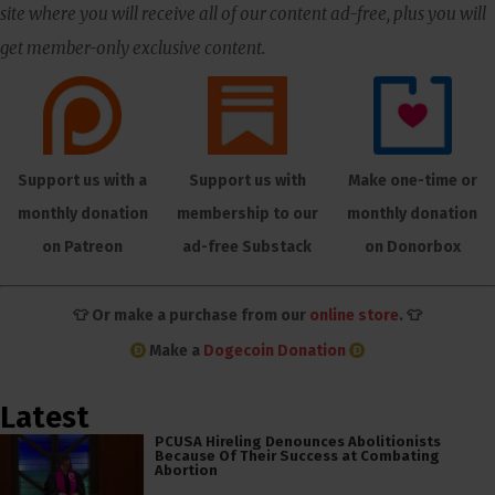
site where you will receive all of our content ad-free, plus you will
get member-only exclusive content.
Support us with a
Support us with
Make one-time or
monthly donation
membership to our
monthly donation
on Patreon
ad-free Substack
on Donorbox
👕 Or make a purchase from our
online store
. 👕
Make a
Dogecoin Donation
Latest
PCUSA Hireling Denounces Abolitionists
Because Of Their Success at Combating
Abortion