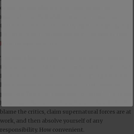
opportunists who are more concerned with
maintaining their platforms than preaching
truth. This was evidenced by Signorelli plugging
his friends and his own books at the end of this
lengthy commentary
.
The tactic here is clear—shift the blame. Rather
than grapple with the uncomfortable reality that
Locke’s confrontational “ministry” style is what
likely provoked this violence, it’s far easier to
point the finger at those who’ve dared to criticize.
It’s always the same old playbook, when in doubt,
blame the critics, claim supernatural forces are at
work, and then absolve yourself of any
responsibility. How convenient.