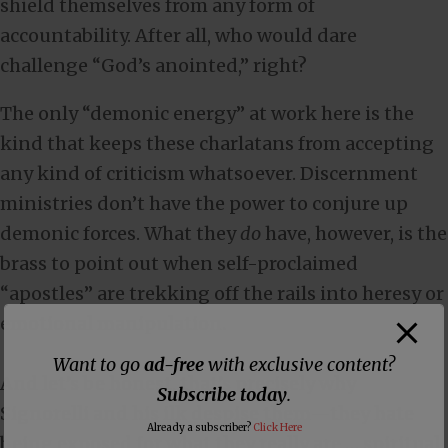
shield themselves from any form of
accountability. After all, who would dare
challenge “God’s anointed,” right?
The only “demonic energy” at work here is the
kind that keeps these charlatans from accepting
any kind of criticism whatsoever. Discernment
ministries don’t have the power to conjure up
demonic forces. What they
do
have, however, is the
brass to point out when self-proclaimed
“apostles” are trekking off the rails into heresy or
emotional manipulation.
Want to go
ad-free
with exclusive content?
And let’s be honest, that’s precisely why
Subscribe today
.
Signorelli and his ilk despise them—they hate
Already a subscriber?
Click Here
being exposed for what they really are … spiritual