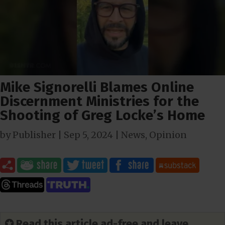
Mike Signorelli Blames Online
Discernment Ministries for the
Shooting of Greg Locke’s Home
by
Publisher
|
Sep 5, 2024
|
News
,
Opinion
✪ Read this article ad-free and leave