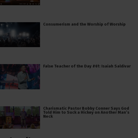
Consumerism and the Worship of Worship
False Teacher of the Day #61: Isaiah Saldivar
Charismatic Pastor Bobby Conner Says God
Told Him to Suck a Hickey on Another Man’s
Neck