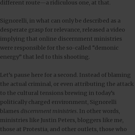
different route—a ridiculous one, at that.
Signorelli, in what can only be described as a
desperate grasp for relevance, released a video
implying that online discernment ministries
were responsible for the so-called “demonic
energy” that led to this shooting.
Let’s pause here for a second. Instead of blaming
the actual criminal, or even attributing the attack
to the cultural tensions brewing in today’s
politically charged environment, Signorelli
blames
discernment ministries
. In other words,
ministries like Justin Peters, bloggers like me,
those at Protestia, and other outlets, those who