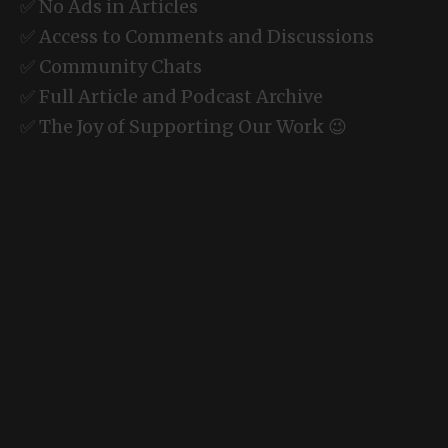
✅ No Ads in Articles
✅ Access to Comments and Discussions
✅ Community Chats
✅ Full Article and Podcast Archive
✅ The Joy of Supporting Our Work 😉