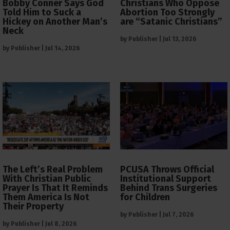
Bobby Conner Says God
Christians Who Oppose
Told Him to Suck a
Abortion Too Strongly
Hickey on Another Man’s
are “Satanic Christians”
Neck
by
Publisher
|
Jul 13, 2026
by
Publisher
|
Jul 14, 2026
The Left’s Real Problem
PCUSA Throws Official
With Christian Public
Institutional Support
Prayer Is That It Reminds
Behind Trans Surgeries
Them America Is Not
for Children
Their Property
by
Publisher
|
Jul 7, 2026
by
Publisher
|
Jul 8, 2026