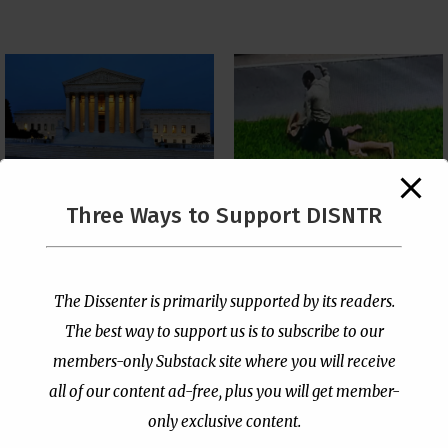
The Supreme Court Just
Three Ways to Support DISNTR
Painted a Welcome Sign
Pastor Viciously Beats
on the Citizenship
Up Man Threatening to
Loophole
Rape His Wife and
Grandchildren
by
Publisher
|
Jul 6, 2026
The Dissenter is primarily supported by its readers.
by
Publisher
|
Jun 25, 2026
The best way to support us is to subscribe to our
members-only Substack site where you will receive
all of our content ad-free, plus you will get member-
only exclusive content.