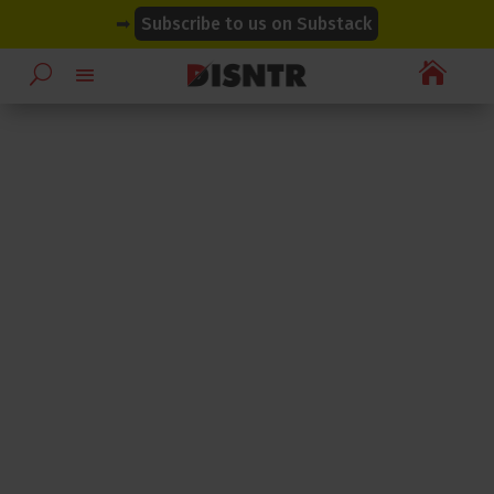
modal-check
modal-check
➡
Subscribe to us on Substack
