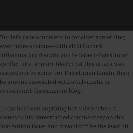
But let’s take a moment to consider something
even more obvious—with all of Locke’s
inflammatory rhetoric on the Israeli-Palestinian
conflict, it’s far more likely that this attack was
carried out by some pro-Palestinian fanatic than
by anyone associated with a Calvinistic or
cessationist discernment blog.
Locke has been anything but subtle when it
comes to his unrestrained commentary on this
hot-button issue, and it wouldn’t be the least bit