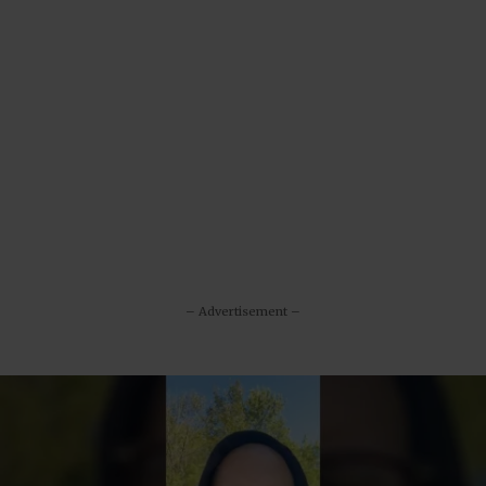
– Advertisement –