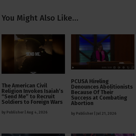
You Might Also Like…
PCUSA Hireling
The American Civil
Denounces Abolitionists
Religion Invokes Isaiah’s
Because Of Their
“Send Me” to Recruit
Success at Combating
Soldiers to Foreign Wars
Abortion
by
Publisher
|
Aug 4, 2026
by
Publisher
|
Jul 21, 2026