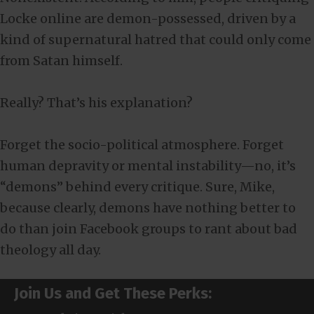
Locke online are demon-possessed, driven by a
kind of supernatural hatred that could only come
from Satan himself.
Really? That’s his explanation?
Forget the socio-political atmosphere. Forget
human depravity or mental instability—no, it’s
“demons” behind every critique. Sure, Mike,
because clearly, demons have nothing better to
do than join Facebook groups to rant about bad
theology all day.
Join Us and Get These Perks: