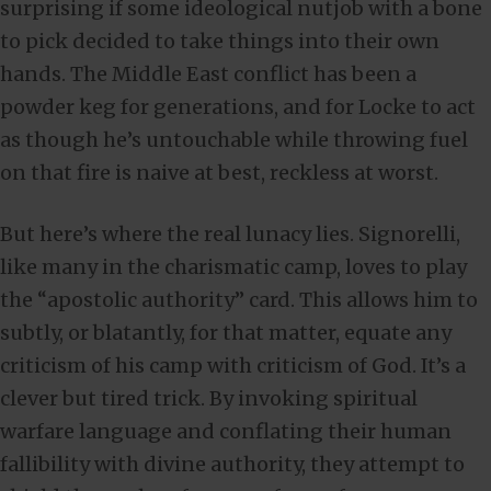
surprising if some ideological nutjob with a bone
to pick decided to take things into their own
hands. The Middle East conflict has been a
powder keg for generations, and for Locke to act
as though he’s untouchable while throwing fuel
on that fire is naive at best, reckless at worst.
But here’s where the real lunacy lies. Signorelli,
like many in the charismatic camp, loves to play
the “apostolic authority” card. This allows him to
subtly, or blatantly, for that matter, equate any
criticism of his camp with criticism of God. It’s a
clever but tired trick. By invoking spiritual
warfare language and conflating their human
fallibility with divine authority, they attempt to