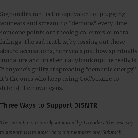
Signorelli’s rant is the equivalent of plugging
your ears and screaming “demons” every time
someone points out theological errors or moral
failings. The sad truth is, by tossing out these
absurd accusations, he reveals just how spiritually
immature and intellectually bankrupt he really is.
If anyone’s guilty of spreading “demonic energy,”
it’s the ones who keep using God’s name to
defend their own egos.
Three Ways to Support DISNTR
The Dissenter is primarily supported by its readers. The best way
to support us is to subscribe to our members-only Substack