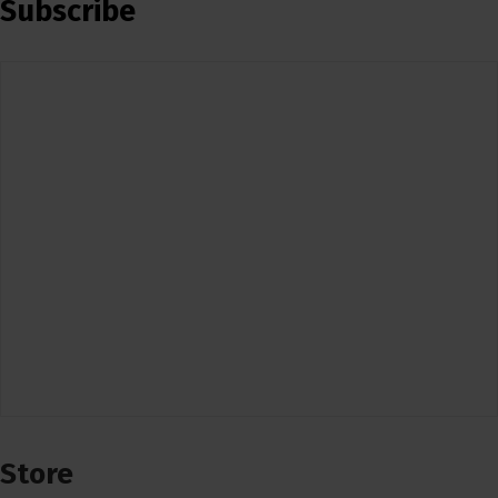
Subscribe
Store