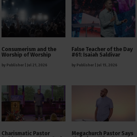
Consumerism and the
False Teacher of the Day
Worship of Worship
#61: Isaiah Saldivar
by
Publisher
|
Jul 21, 2026
by
Publisher
|
Jul 15, 2026
Charismatic Pastor
Megachurch Pastor Says