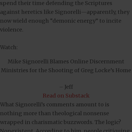
spend their time defending the Scriptures
against heretics like Signorelli—apparently, they
now wield enough “demonic energy” to incite
violence.
Watch:
Mike Signorelli Blames Online Discernment
Ministries for the Shooting of Greg Locke’s Home
– Jeff
Read on Substack
What Signorelli’s comments amount to is
nothing more than theological nonsense
wrapped in charismatic buzzwords. The logic?
Nonexistent. According to him, people critiquing