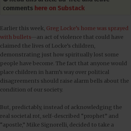
comments
here on Substack
Earlier this week,
Greg Locke’s home was sprayed
with bullets
—an act of violence that could have
claimed the lives of Locke’s children,
demonstrating just how spiritually lost some
people have become. The fact that anyone would
place children in harm’s way over political
disagreements should raise alarm bells about the
condition of our society.
But, predictably, instead of acknowledging the
real societal rot, self-described “prophet” and
“apostle,” Mike Signorelli, decided to take a