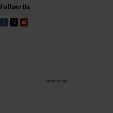
Follow Us
- Advertisement -