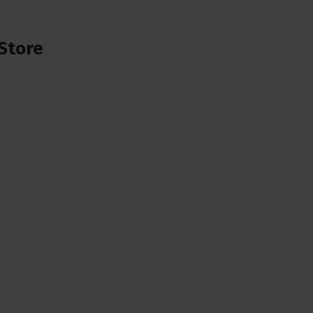
Store