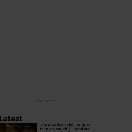
- Advertisement -
Latest
The American Civil Religion
Invokes Isaiah’s “Send Me”