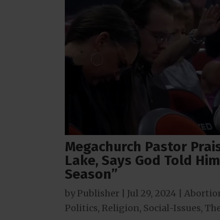
Megachurch Pastor Praise
Lake, Says God Told Him
Season”
by
Publisher
|
Jul 29, 2024
|
Abortio
Politics
,
Religion
,
Social-Issues
,
The