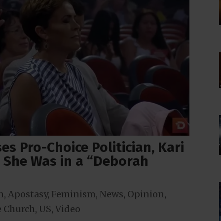
s Pro-Choice Politician, Kari
 She Was in a “Deborah
n
,
Apostasy
,
Feminism
,
News
,
Opinion
,
 Church
,
US
,
Video