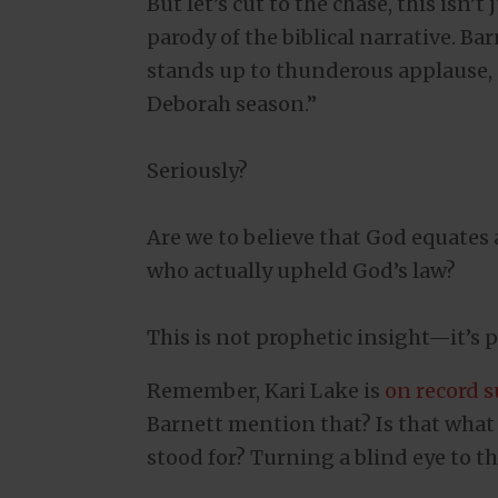
But let’s cut to the chase, this isn’
parody of the biblical narrative. Ba
stands up to thunderous applause, “
Deborah season.”
Seriously?
Are we to believe that God equates 
who actually upheld God’s law?
This is not prophetic insight—it’s p
Remember, Kari Lake is
on record 
Barnett mention that? Is that what
stood for? Turning a blind eye to th