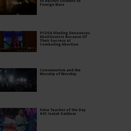
to Recruit Soldiers to
Foreign Wars
PCUSA Hireling Denounces
Abolitionists Because Of
Their Success at
Combating Abortion
Consumerism and the
Worship of Worship
False Teacher of the Day
#61: Isaiah Saldivar