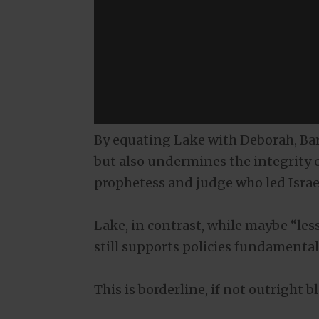
By equating Lake with Deborah, Ba
but also undermines the integrity 
prophetess and judge who led Israe
Lake, in contrast, while maybe “les
still supports policies fundamental
This is borderline, if not outright