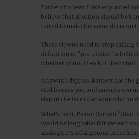
Earlier this year, Lake explained ho
believe that abortion should be b
forced to make the same decision th
These clowns need to stop calling t
definition of “pro-choice” is belie
whether or not they kill their child.
Anyway, I digress. Barnett has the g
God blesses you and anoints you in t
slap in the face to anyone who holds
What’s next, Pastor Barnett? Shall 
would be laughable if it weren’t so o
analogy, it’s a dangerous precedent 