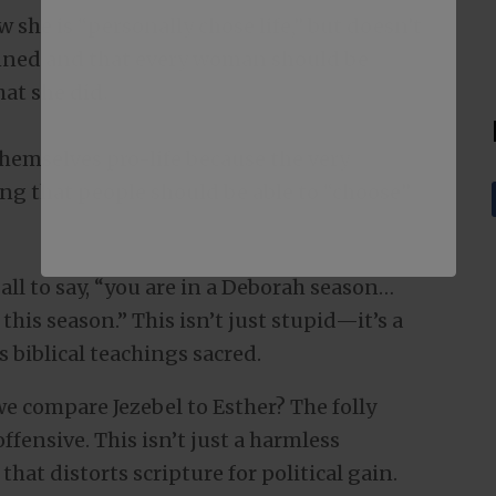
w she is “personally chose life,” but doesn’t
anned and that every woman should be
at she did.
hemselves pro-life because the very
ving that people should be able to “choose”
all to say, “you are in a Deborah season…
his season.” This isn’t just stupid—it’s a
 biblical teachings sacred.
we compare Jezebel to Esther? The folly
ffensive. This isn’t just a harmless
that distorts scripture for political gain.