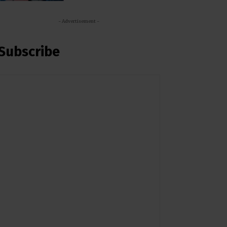
- Advertisement -
Subscribe