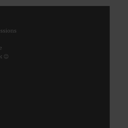
ssions
e
k 😉