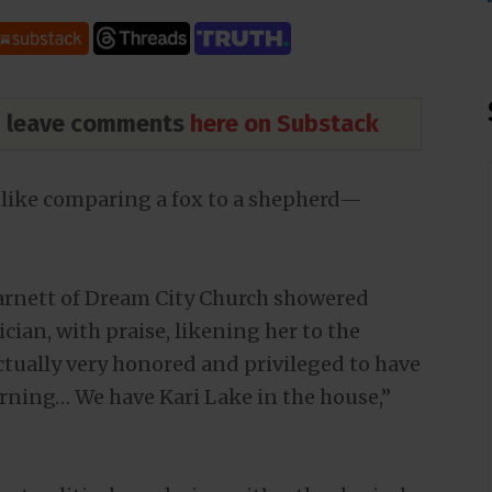
nd leave comments
here on Substack
 like comparing a fox to a shepherd—
Barnett of Dream City Church showered
cian, with praise, likening her to the
ctually very honored and privileged to have
orning… We have Kari Lake in the house,”