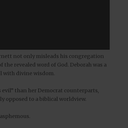
rnett not only misleads his congregation
of the revealed word of God. Deborah was a
l with divine wisdom.
s evil” than her Democrat counterparts,
ly opposed to a biblical worldview.
 blasphemous.