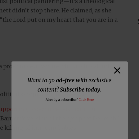
t just political pandering—it’s a theological
rnett didn’t stop there. He claimed, as she
the Lord put on my heart that you are in a
a pro-choice advocate with a biblical judge
Want to go
ad-free
with exclusive
content?
Subscribe today
.
olitical sycophancy at its worst.
Already a subscriber?
Click Here
supporting pro-choice positions
. Did
 Barnett’s version of the “prophet Deborah”
e killing of innocent babies?