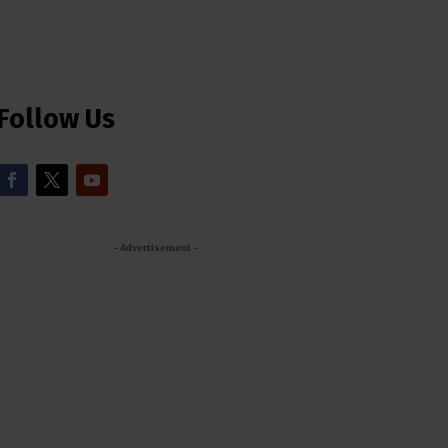
Follow Us
- Advertisement -