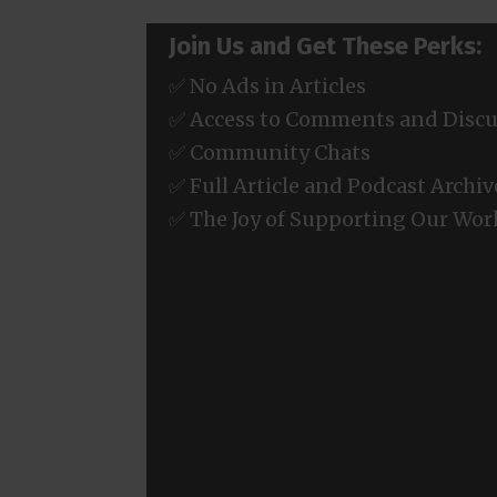
Join Us and Get These Perks:
✅ No Ads in Articles
✅ Access to Comments and Discu
✅ Community Chats
✅ Full Article and Podcast Archiv
✅ The Joy of Supporting Our Wor