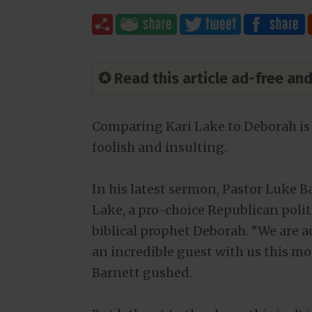
✪ Read this article ad-free a
Comparing Kari Lake to Deborah is
foolish and insulting.
In his latest sermon, Pastor Luke 
Lake, a pro-choice Republican politi
biblical prophet Deborah. “We are a
an incredible guest with us this m
Barnett gushed.