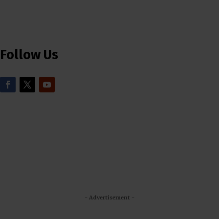
Follow Us
- Advertisement -