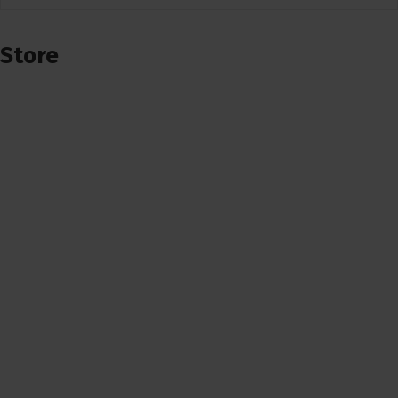
Store