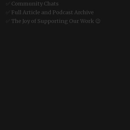
✅ Community Chats
✅ Full Article and Podcast Archive
✅ The Joy of Supporting Our Work 😉