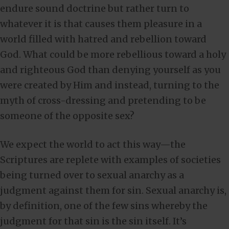
endure sound doctrine but rather turn to
whatever it is that causes them pleasure in a
world filled with hatred and rebellion toward
God. What could be more rebellious toward a holy
and righteous God than denying yourself as you
were created by Him and instead, turning to the
myth of cross-dressing and pretending to be
someone of the opposite sex?
We expect the world to act this way—the
Scriptures are replete with examples of societies
being turned over to sexual anarchy as a
judgment against them for sin. Sexual anarchy is,
by definition, one of the few sins whereby the
judgment for that sin is the sin itself. It’s