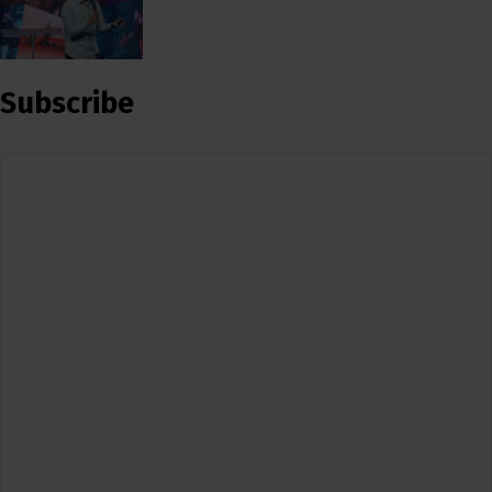
Subscribe