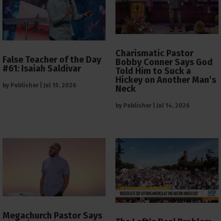
Charismatic Pastor
False Teacher of the Day
Bobby Conner Says God
#61: Isaiah Saldivar
Told Him to Suck a
Hickey on Another Man’s
by
Publisher
|
Jul 15, 2026
Neck
by
Publisher
|
Jul 14, 2026
Megachurch Pastor Says