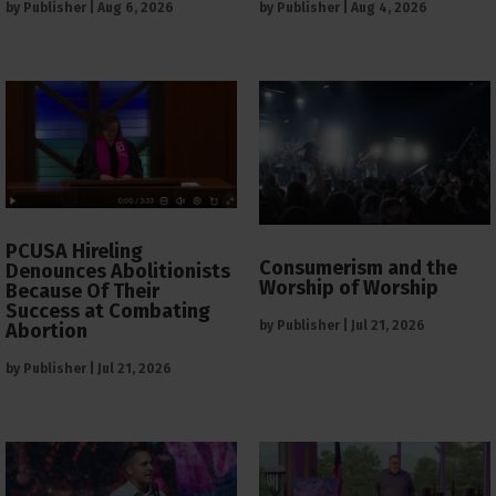
by
Publisher
|
Aug 6, 2026
by
Publisher
|
Aug 4, 2026
PCUSA Hireling
Consumerism and the
Denounces Abolitionists
Worship of Worship
Because Of Their
Success at Combating
by
Publisher
|
Jul 21, 2026
Abortion
by
Publisher
|
Jul 21, 2026