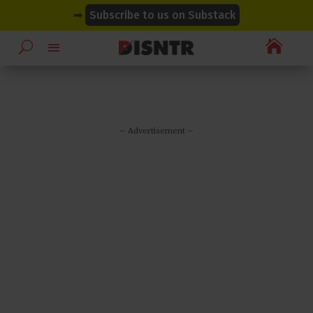
modal-check
modal-check
➡
Subscribe to us on Substack

– Advertisement –