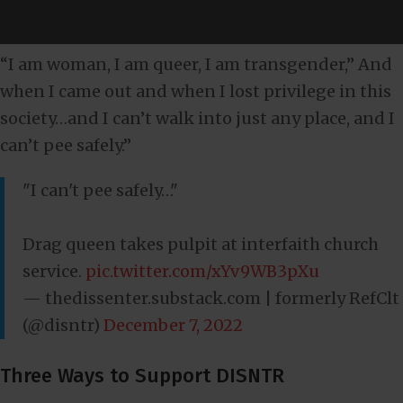
“I am woman, I am queer, I am transgender,” And
when I came out and when I lost privilege in this
society…and I can’t walk into just any place, and I
can’t pee safely.”
"I can't pee safely…"
Drag queen takes pulpit at interfaith church
service.
pic.twitter.com/xYv9WB3pXu
— thedissenter.substack.com | formerly RefClt
(@disntr)
December 7, 2022
Three Ways to Support DISNTR