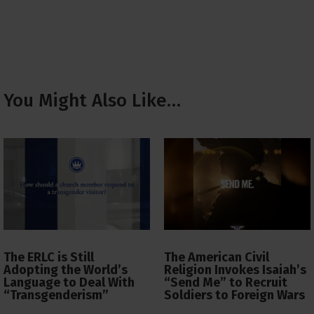
You Might Also Like…
The ERLC is Still
The American Civil
Adopting the World’s
Religion Invokes Isaiah’s
Language to Deal With
“Send Me” to Recruit
“Transgenderism”
Soldiers to Foreign Wars