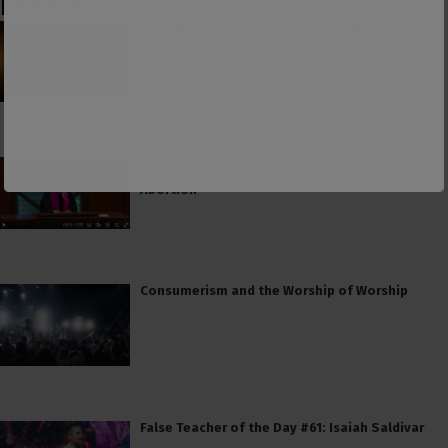
Latest
The American Civil Religion Invokes Isaiah’s
“Send Me” to Recruit Soldiers to Foreign Wars
PCUSA Hireling Denounces Abolitionists
Because Of Their Success at Combating
Abortion
Consumerism and the Worship of Worship
False Teacher of the Day #61: Isaiah Saldivar