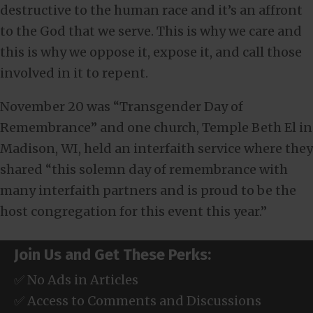
destructive to the human race and it’s an affront
to the God that we serve. This is why we care and
this is why we oppose it, expose it, and call those
involved in it to repent.
November 20 was “Transgender Day of
Remembrance” and one church, Temple Beth El in
Madison, WI, held an interfaith service where they
shared “this solemn day of remembrance with
many interfaith partners and is proud to be the
host congregation for this event this year.”
Join Us and Get These Perks:
✅ No Ads in Articles
✅ Access to Comments and Discussions