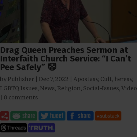
Drag Queen Preaches Sermon at
Interfaith Church Service: “I Can’t
Pee Safely” 🤡
by
Publisher
|
Dec 7, 2022
|
Apostasy
,
Cult
,
heresy
,
LGBTQ Issues
,
News
,
Religion
,
Social-Issues
,
Video
|
0 comments