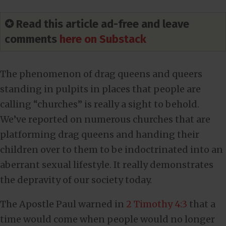
✪ Read this article ad-free and leave
comments
here on Substack
The phenomenon of drag queens and queers
standing in pulpits in places that people are
calling “churches” is really a sight to behold.
We’ve reported on numerous churches that are
platforming drag queens and handing their
children over to them to be indoctrinated into an
aberrant sexual lifestyle. It really demonstrates
the depravity of our society today.
The Apostle Paul warned in
2 Timothy 4:3
that a
time would come when people would no longer