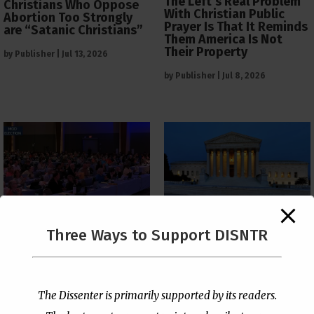
The Left’s Real Problem
Christians Who Oppose
With Christian Public
Abortion Too Strongly
Prayer Is That It Reminds
are “Satanic Christians”
Them America Is Not
Their Property
by
Publisher
|
Jul 13, 2026
by
Publisher
|
Jul 8, 2026
The Supreme Court Just
Three Ways to Support DISNTR
Painted a Welcome Sign
PCUSA Throws Official
on the Citizenship
Institutional Support
Loophole
Behind Trans Surgeries
for Children
by
Publisher
|
Jul 6, 2026
The Dissenter is primarily supported by its readers.
by
Publisher
|
Jul 7, 2026