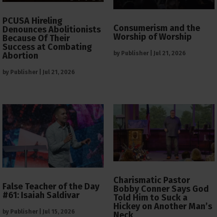
PCUSA Hireling
Consumerism and the
Denounces Abolitionists
Worship of Worship
Because Of Their
Success at Combating
by
Publisher
|
Jul 21, 2026
Abortion
by
Publisher
|
Jul 21, 2026
Charismatic Pastor
False Teacher of the Day
Bobby Conner Says God
#61: Isaiah Saldivar
Told Him to Suck a
Hickey on Another Man’s
by
Publisher
|
Jul 15, 2026
Neck