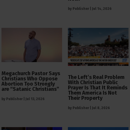
by
Publisher
|
Jul 14, 2026
Megachurch Pastor Says
The Left’s Real Problem
Christians Who Oppose
With Christian Public
Abortion Too Strongly
Prayer Is That It Reminds
are “Satanic Christians”
Them America Is Not
Their Property
by
Publisher
|
Jul 13, 2026
by
Publisher
|
Jul 8, 2026