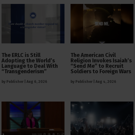
The ERLC is Still
The American Civil
Adopting the World’s
Religion Invokes Isaiah’s
Language to Deal With
“Send Me” to Recruit
“Transgenderism”
Soldiers to Foreign Wars
by
Publisher
|
Aug 6, 2026
by
Publisher
|
Aug 4, 2026