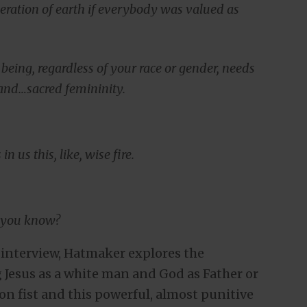
iberation of earth if everybody was valued as
eing, regardless of your race or gender, needs
 and…sacred femininity.
n us this, like, wise fire.
, you know?
t-interview, Hatmaker explores the
 Jesus as a white man and God as Father or
ron fist and this powerful, almost punitive