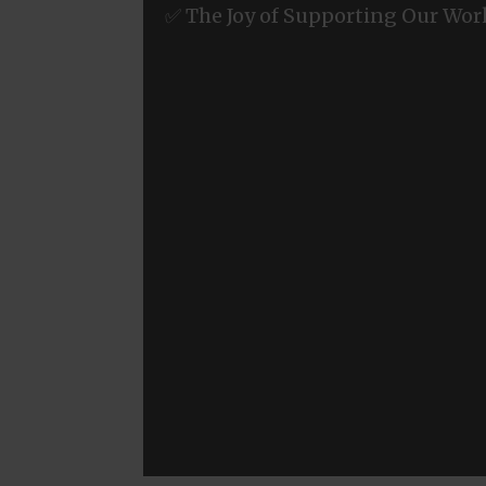
✅ The Joy of Supporting Our Wor