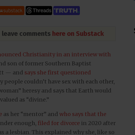
nd leave comments
here on Substack
nounced Christianity in an interview with
and son of former Southern Baptist
itt — and
says she first questioned
 people couldn’t have sex with each other,
 woman” heresy and says that Earth would
 valued as “divine.”
e
as her “mentor” and
who says that the
gender enough,
filed for divorce
in 2020 after
 a lesbian. This explained why she, like so