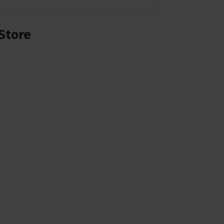
Store