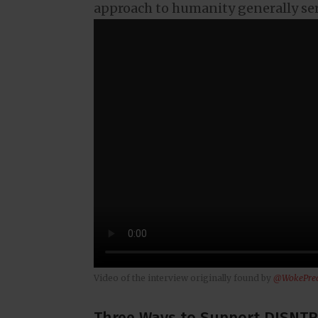
approach to humanity generally se
Video of the interview originally found by
@WokePre
Three Ways to Support DISNTR