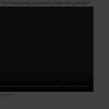
rves one group of people and one gender.”
acherTV