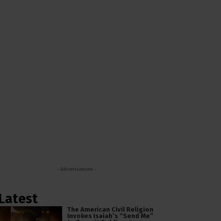
- Advertisement -
Latest
The American Civil Religion
Invokes Isaiah’s “Send Me”