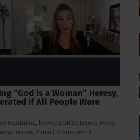
ng “God is a Woman” Heresy,
erated if All People Were
sy
,
Feminism
,
heresy
,
LGBTQ Issues
,
News
,
ocial-Issues
,
Video
|
0 comments