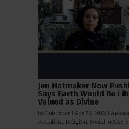
Jen Hatmaker Now Pushi
Says Earth Would Be Lib
Valued as Divine
by
Publisher
|
Apr 29, 2022
|
Aposta
Racialism
,
Religion
,
Social Justice
,
S