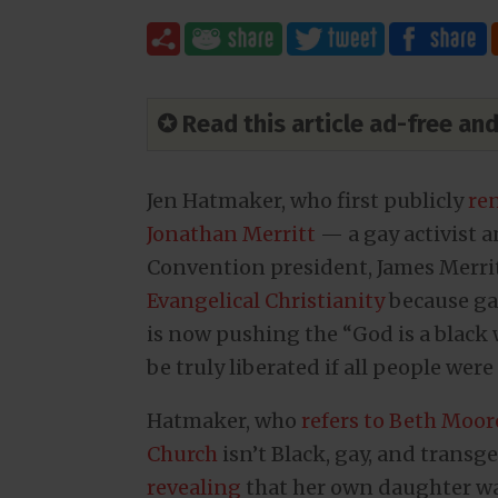
✪ Read this article ad-free a
Jen Hatmaker, who first publicly
re
Jonathan Merritt
— a gay activist 
Convention president, James Merr
Evangelical Christianity
because gay
is now pushing the “God is a black
be truly liberated if all people were
Hatmaker, who
refers to Beth Moor
Church
isn’t Black, gay, and trans
revealing
that her own daughter was