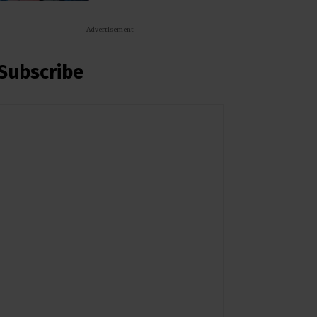
- Advertisement -
Subscribe