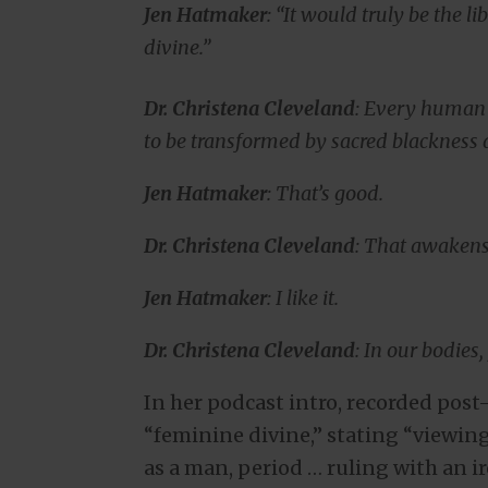
Jen Hatmaker
: “It would truly be the l
divine.”
Dr. Christena Cleveland
: Every human b
to be transformed by sacred blackness
Jen Hatmaker
: That’s good.
Dr. Christena Cleveland
: That awakens i
Jen Hatmaker
: I like it.
Dr. Christena Cleveland
: In our bodies
In her podcast intro, recorded pos
“feminine divine,” stating “viewing
as a man, period … ruling with an i