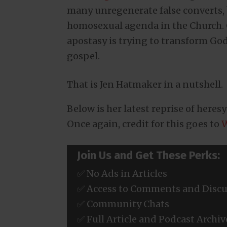
many unregenerate false converts,
homosexual agenda in the Church. O
apostasy is trying to transform God’
gospel.
That is Jen Hatmaker in a nutshell.
Below is her latest reprise of heres
Once again, credit for this goes to
W
Join Us and Get These Perks:
✅ No Ads in Articles
✅ Access to Comments and Discu
✅ Community Chats
✅ Full Article and Podcast Archiv