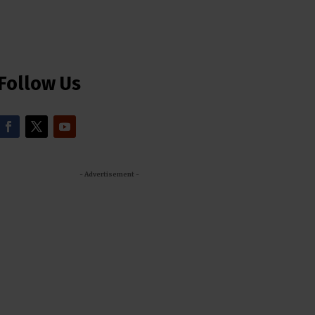
Follow Us
- Advertisement -