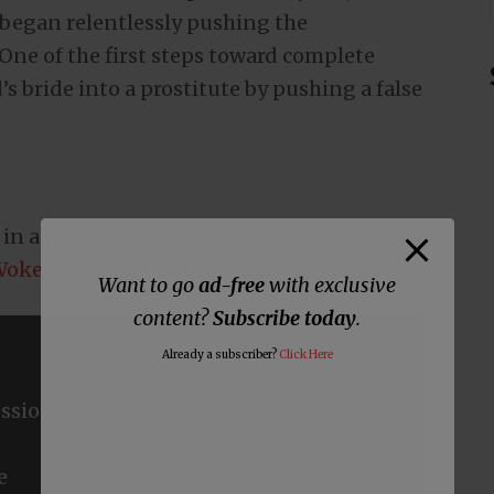
 began relentlessly pushing the
ne of the first steps toward complete
s bride into a prostitute by pushing a false
y in a podcast with Dr. Christina Cleveland.
oke Preacher TV on Twitter
.
Want to go
ad-free
with exclusive
content?
Subscribe today
.
Already a subscriber?
Click Here
ssions
e