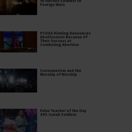
to Recruit Soldiers to
Foreign Wars
PCUSA Hireling Denounces
Abolitionists Because Of
Their Success at
Combating Abortion
Consumerism and the
Worship of Worship
False Teacher of the Day
#61: Isaiah Saldivar