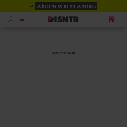
modal-check
modal-check
➡
Subscribe to us on Substack

– Advertisement –