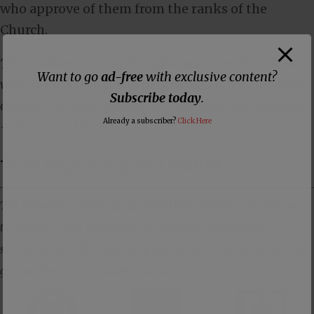
who approve of them from the ranks of the
Church.
Though they know God’s righteous decree that those
Want to go
ad-free
with exclusive content?
who practice such things deserve to die, they not only
Subscribe today
.
do them but give approval to those who practice them.
Already a subscriber?
Click Here
—
Romans 1:32
Three Ways to Support DISNTR
The Dissenter is primarily supported by its readers. The best way
to support us is to subscribe to our members-only Substack
site where you will receive all of our content ad-free, plus you will
get member-only exclusive content.