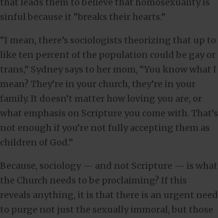
that leads them to believe that homosexuality is
sinful because it “breaks their hearts.”
“I mean, there’s sociologists theorizing that up to
like ten percent of the population could be gay or
trans,” Sydney says to her mom, “You know what I
mean? They’re in your church, they’re in your
family. It doesn’t matter how loving you are, or
what emphasis on Scripture you come with. That’s
not enough if you’re not fully accepting them as
children of God.”
Because, sociology — and not Scripture — is what
the Church needs to be proclaiming? If this
reveals anything, it is that there is an urgent need
to purge not just the sexually immoral, but those