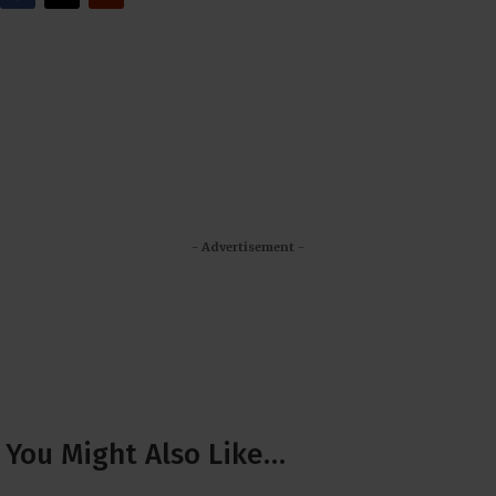
- Advertisement -
You Might Also Like…