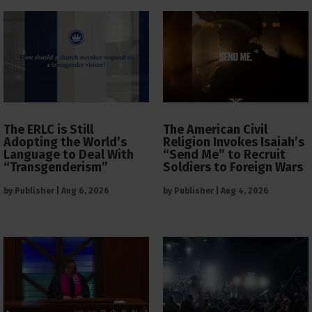
The ERLC is Still
The American Civil
Adopting the World’s
Religion Invokes Isaiah’s
Language to Deal With
“Send Me” to Recruit
“Transgenderism”
Soldiers to Foreign Wars
by
Publisher
|
Aug 6, 2026
by
Publisher
|
Aug 4, 2026