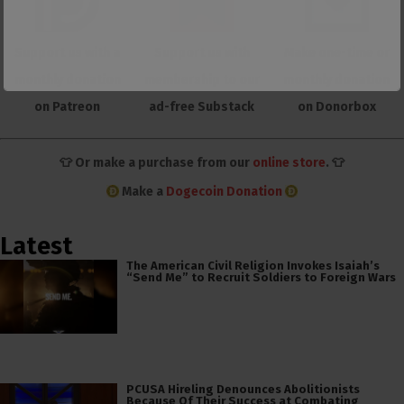
Support us with a
Support us with
Make one-time or
monthly donation
membership to our
monthly donation
on Patreon
ad-free Substack
on Donorbox
👕 Or make a purchase from our
online store
. 👕
Make a
Dogecoin Donation
Latest
The American Civil Religion Invokes Isaiah’s
“Send Me” to Recruit Soldiers to Foreign Wars
PCUSA Hireling Denounces Abolitionists
Because Of Their Success at Combating