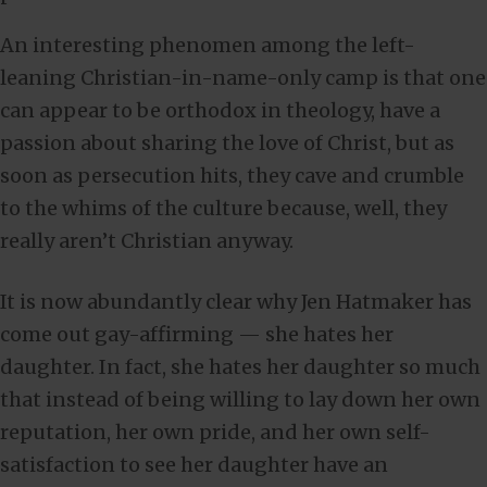
An interesting phenomen among the left-
leaning Christian-in-name-only camp is that one
can appear to be orthodox in theology, have a
passion about sharing the love of Christ, but as
soon as persecution hits, they cave and crumble
to the whims of the culture because, well, they
really aren’t Christian anyway.
It is now abundantly clear why Jen Hatmaker has
come out gay-affirming — she hates her
daughter. In fact, she hates her daughter so much
that instead of being willing to lay down her own
reputation, her own pride, and her own self-
satisfaction to see her daughter have an