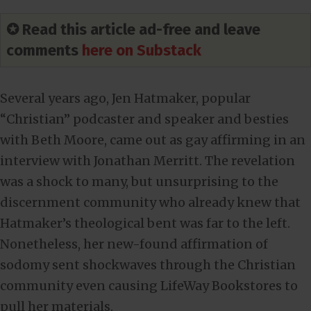
✪ Read this article ad-free and leave
comments
here on Substack
Several years ago, Jen Hatmaker, popular
“Christian” podcaster and speaker and besties
with Beth Moore, came out as gay affirming in an
interview with Jonathan Merritt. The revelation
was a shock to many, but unsurprising to the
discernment community who already knew that
Hatmaker’s theological bent was far to the left.
Nonetheless, her new-found affirmation of
sodomy sent shockwaves through the Christian
community even causing LifeWay Bookstores to
pull her materials.