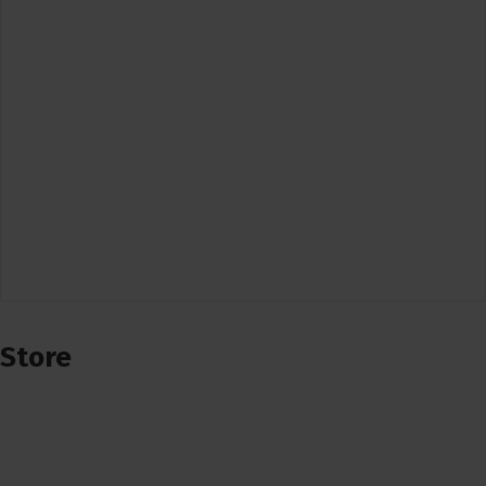
Store