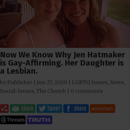
Now We Know Why Jen Hatmaker
is Gay-Affirming. Her Daughter is
a Lesbian.
by
Publisher
|
Jun 27, 2020
|
LGBTQ Issues
,
News
,
Social-Issues
,
The Church
|
0 comments