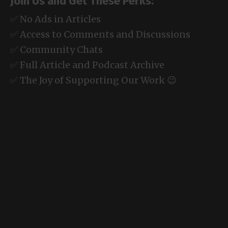
Join Us and Get These Perks:
✅ No Ads in Articles
✅ Access to Comments and Discussions
✅ Community Chats
✅ Full Article and Podcast Archive
✅ The Joy of Supporting Our Work 😉