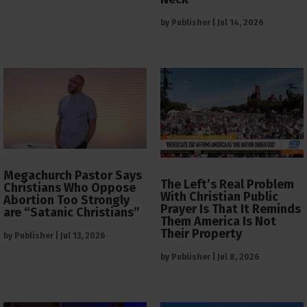
by
Publisher
|
Jul 14, 2026
Megachurch Pastor Says
The Left’s Real Problem
Christians Who Oppose
With Christian Public
Abortion Too Strongly
Prayer Is That It Reminds
are “Satanic Christians”
Them America Is Not
Their Property
by
Publisher
|
Jul 13, 2026
by
Publisher
|
Jul 8, 2026