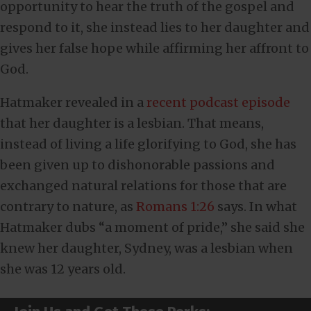
opportunity to hear the truth of the gospel and
respond to it, she instead lies to her daughter and
gives her false hope while affirming her affront to
God.
Hatmaker revealed in a
recent podcast episode
that her daughter is a lesbian. That means,
instead of living a life glorifying to God, she has
been given up to dishonorable passions and
exchanged natural relations for those that are
contrary to nature, as
Romans 1:26
says. In what
Hatmaker dubs “a moment of pride,” she said she
knew her daughter, Sydney, was a lesbian when
she was 12 years old.