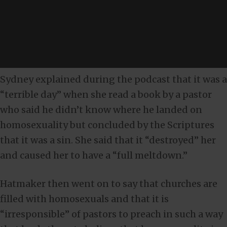
Sydney explained during the podcast that it was a
“terrible day” when she read a book by a pastor
who said he didn’t know where he landed on
homosexuality but concluded by the Scriptures
that it was a sin. She said that it “destroyed” her
and caused her to have a “full meltdown.”
Hatmaker then went on to say that churches are
filled with homosexuals and that it is
“irresponsible” of pastors to preach in such a way