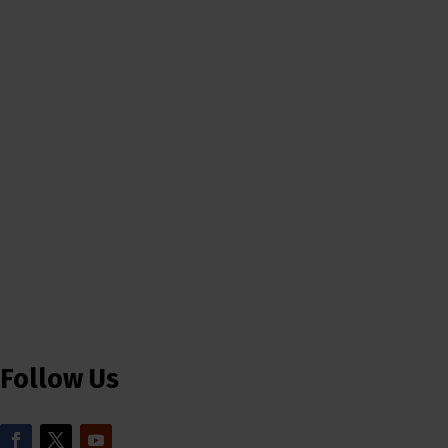
Follow Us