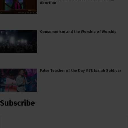
Abortion
Consumerism and the Worship of Worship
False Teacher of the Day #61: Isaiah Saldivar
Subscribe