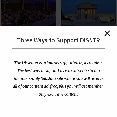
The Supreme Court Just
Three Ways to Support DISNTR
Painted a Welcome Sign
PCUSA Throws Official
on the Citizenship
Institutional Support
Loophole
Behind Trans Surgeries
for Children
by
Publisher
|
Jul 6, 2026
The Dissenter is primarily supported by its readers.
by
Publisher
|
Jul 7, 2026
The best way to support us is to subscribe to our
members-only Substack site where you will receive
all of our content ad-free, plus you will get member-
only exclusive content.
- Advertisement -