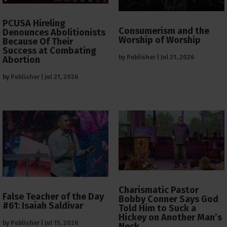
PCUSA Hireling
Consumerism and the
Denounces Abolitionists
Worship of Worship
Because Of Their
Success at Combating
by
Publisher
|
Jul 21, 2026
Abortion
by
Publisher
|
Jul 21, 2026
Charismatic Pastor
False Teacher of the Day
Bobby Conner Says God
#61: Isaiah Saldivar
Told Him to Suck a
Hickey on Another Man’s
by
Publisher
|
Jul 15, 2026
Neck