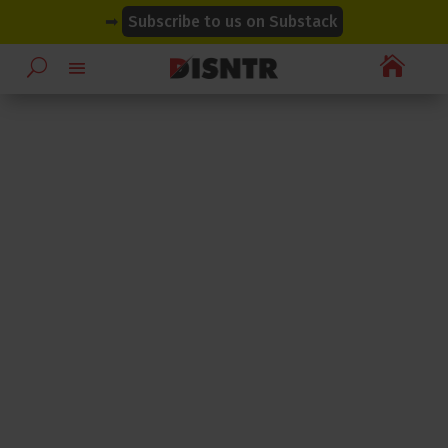
modal-check
modal-check
➡
Subscribe to us on Substack
