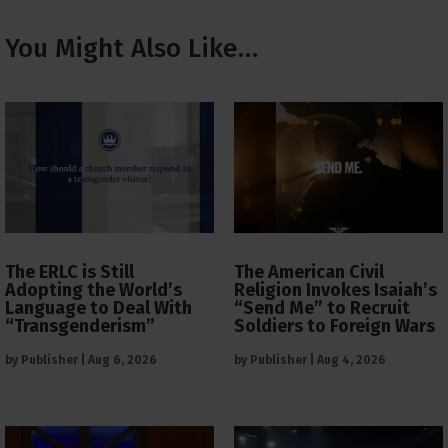
You Might Also Like…
The ERLC is Still
The American Civil
Adopting the World’s
Religion Invokes Isaiah’s
Language to Deal With
“Send Me” to Recruit
“Transgenderism”
Soldiers to Foreign Wars
by
Publisher
|
Aug 6, 2026
by
Publisher
|
Aug 4, 2026