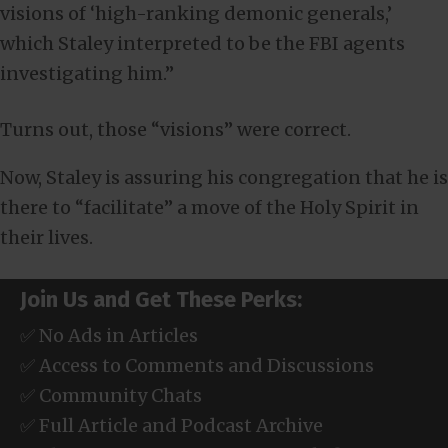
visions of ‘high-ranking demonic generals,’
which Staley interpreted to be the FBI agents
investigating him.”
Turns out, those “visions” were correct.
Now, Staley is assuring his congregation that he is
there to “facilitate” a move of the Holy Spirit in
their lives.
Join Us and Get These Perks:
✅ No Ads in Articles
✅ Access to Comments and Discussions
✅ Community Chats
✅ Full Article and Podcast Archive