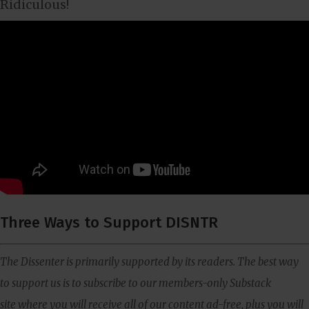
Ridiculous!
Three Ways to Support DISNTR
The Dissenter is primarily supported by its readers. The best way
to support us is to subscribe to our members-only Substack
site where you will receive all of our content ad-free, plus you will