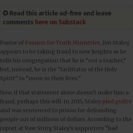
✪ Read this article ad-free and leave
comments
here on Substack
Pastor of
Passion for Truth Ministries
, Jim Staley,
appears to be taking fraud to new heights as he
tells his congregation that he is “not a teacher,”
but, instead, he is the “facilitator of the Holy
Spirit” to “move in their lives.”
Now, if that statement alone doesn’t make him a
fraud, perhaps this will. In 2015, Staley
pled guilty
and was sentenced to prison for defrauding
people out of millions of dollars. According to the
report at Raw Story, Staley’s supporters “had