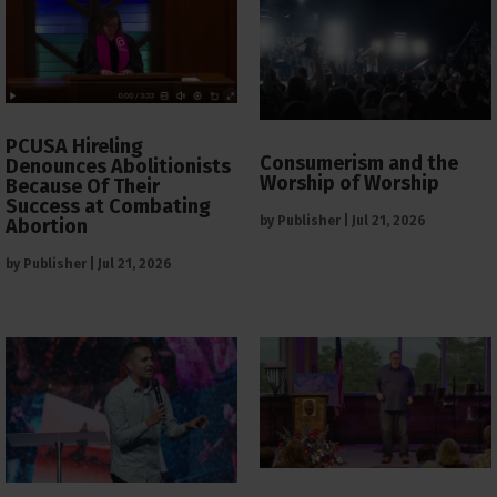
PCUSA Hireling
Consumerism and the
Denounces Abolitionists
Worship of Worship
Because Of Their
Success at Combating
by
Publisher
|
Jul 21, 2026
Abortion
by
Publisher
|
Jul 21, 2026