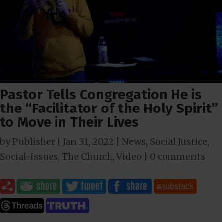
Pastor Tells Congregation He is
the “Facilitator of the Holy Spirit”
to Move in Their Lives
by
Publisher
|
Jan 31, 2022
|
News
,
Social Justice
,
Social-Issues
,
The Church
,
Video
|
0 comments