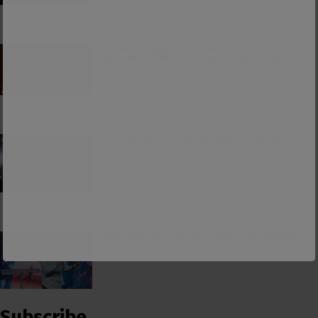
PCUSA Hireling Denounces Abolitionists
Because Of Their Success at Combating
Abortion
Consumerism and the Worship of Worship
False Teacher of the Day #61: Isaiah Saldivar
Subscribe