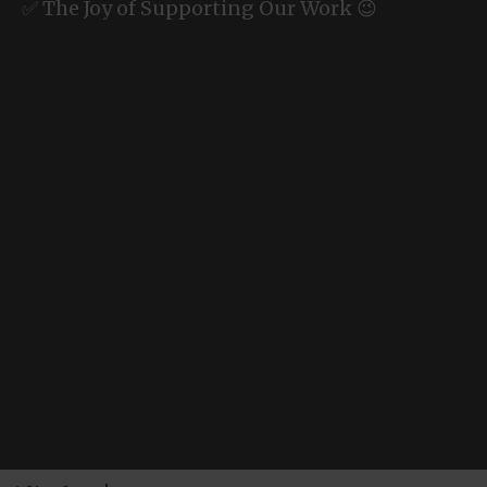
✅ The Joy of Supporting Our Work 😉