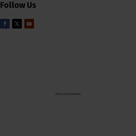
Follow Us
- Advertisement -