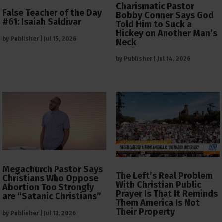
Charismatic Pastor
False Teacher of the Day
Bobby Conner Says God
#61: Isaiah Saldivar
Told Him to Suck a
Hickey on Another Man’s
by
Publisher
|
Jul 15, 2026
Neck
by
Publisher
|
Jul 14, 2026
Megachurch Pastor Says
The Left’s Real Problem
Christians Who Oppose
With Christian Public
Abortion Too Strongly
Prayer Is That It Reminds
are “Satanic Christians”
Them America Is Not
Their Property
by
Publisher
|
Jul 13, 2026