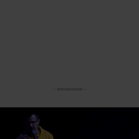
– Advertisement –