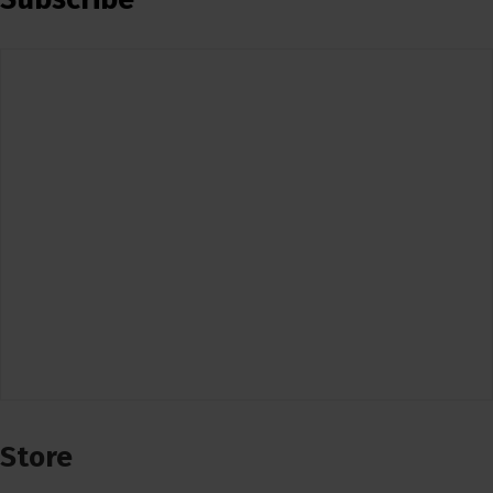
Store