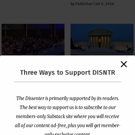
by
Publisher
|
Jul 8, 2026
The Supreme Court Just
Three Ways to Support DISNTR
Painted a Welcome Sign
PCUSA Throws Official
on the Citizenship
Institutional Support
Loophole
Behind Trans Surgeries
for Children
by
Publisher
|
Jul 6, 2026
The Dissenter is primarily supported by its readers.
by
Publisher
|
Jul 7, 2026
The best way to support us is to subscribe to our
members-only Substack site where you will receive
all of our content ad-free, plus you will get member-
only exclusive content.