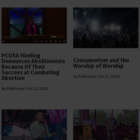
PCUSA Hireling
Consumerism and the
Denounces Abolitionists
Worship of Worship
Because Of Their
Success at Combating
by
Publisher
|
Jul 21, 2026
Abortion
by
Publisher
|
Jul 21, 2026