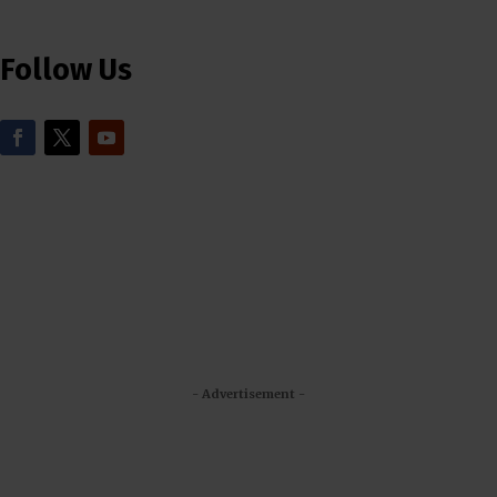
Follow Us
- Advertisement -