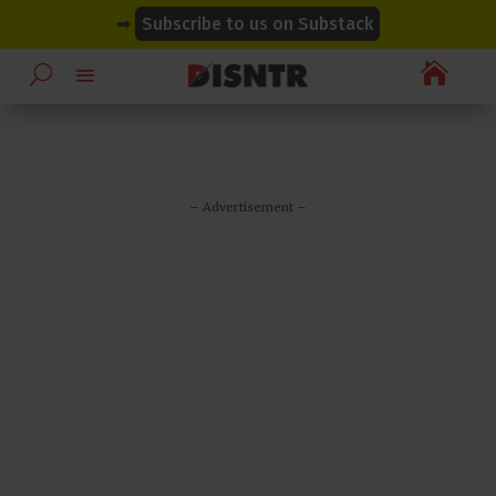
modal-check
modal-check
➡
Subscribe to us on Substack

– Advertisement –