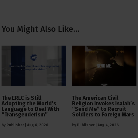
You Might Also Like…
The ERLC is Still
The American Civil
Adopting the World’s
Religion Invokes Isaiah’s
Language to Deal With
“Send Me” to Recruit
“Transgenderism”
Soldiers to Foreign Wars
by
Publisher
|
Aug 6, 2026
by
Publisher
|
Aug 4, 2026