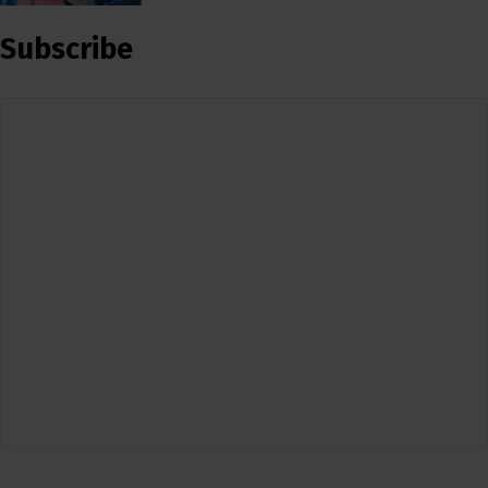
Subscribe