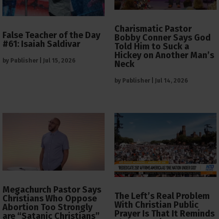
Charismatic Pastor
False Teacher of the Day
Bobby Conner Says God
#61: Isaiah Saldivar
Told Him to Suck a
Hickey on Another Man’s
by
Publisher
|
Jul 15, 2026
Neck
by
Publisher
|
Jul 14, 2026
Megachurch Pastor Says
The Left’s Real Problem
Christians Who Oppose
With Christian Public
Abortion Too Strongly
Prayer Is That It Reminds
are “Satanic Christians”