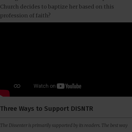
Church decides to baptize her based on this
profession of faith?
Three Ways to Support DISNTR
The Dissenter is primarily supported by its readers. The best way