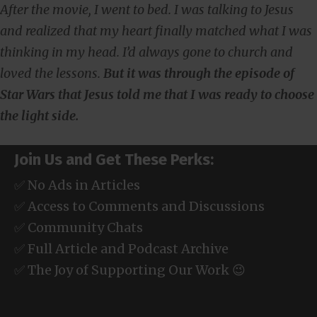
After the movie, I went to bed. I was talking to Jesus
and realized that my heart finally matched what I was
thinking in my head. I’d always gone to church and
loved the lessons.
But it was through the episode of
Star Wars that Jesus told me that I was ready to choose
the light side.
Join Us and Get These Perks:
✅ No Ads in Articles
✅ Access to Comments and Discussions
✅ Community Chats
✅ Full Article and Podcast Archive
✅ The Joy of Supporting Our Work 😉