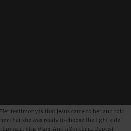
Her testimony is that Jesus came to her and told
her that she was ready to choose the light side
through…Star Wars. And a Southern Baptist