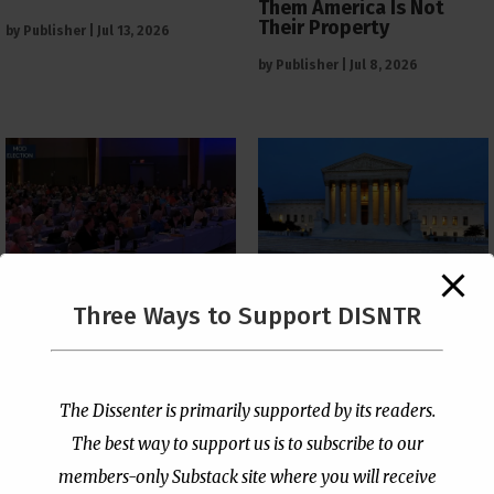
Them America Is Not
Their Property
by
Publisher
|
Jul 13, 2026
by
Publisher
|
Jul 8, 2026
The Supreme Court Just
Three Ways to Support DISNTR
Painted a Welcome Sign
PCUSA Throws Official
on the Citizenship
Institutional Support
Loophole
Behind Trans Surgeries
for Children
by
Publisher
|
Jul 6, 2026
The Dissenter is primarily supported by its readers.
by
Publisher
|
Jul 7, 2026
The best way to support us is to subscribe to our
members-only Substack site where you will receive