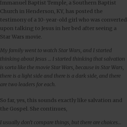
Immanuel Baptist Temple, a Southern Baptist
Church in Henderson, KY, has posted the
testimony of a 10-year-old girl who was converted
upon talking to Jesus in her bed after seeing a
Star Wars movie.
My family went to watch Star Wars, and I started
thinking about Jesus … I started thinking that salvation
is sorta like the movie Star Wars, because in Star Wars,
there is a light side and there is a dark side, and there
are two leaders for each.
So far, yes, this sounds exactly like salvation and
the Gospel. She continues,
I usually don’t compare things, but there are choices…