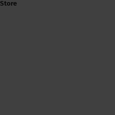
Store