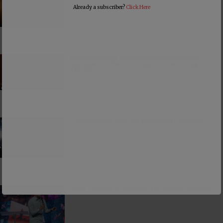
Already a subscriber?
Click Here
PCUSA Hireling Denounces Abolitionists
Because Of Their Success at Combating
Abortion
Consumerism and the Worship of Worship
False Teacher of the Day #61: Isaiah Saldivar