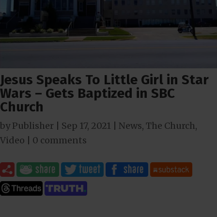
Jesus Speaks To Little Girl in Star
Wars – Gets Baptized in SBC
Church
by
Publisher
|
Sep 17, 2021
|
News
,
The Church
,
Video
|
0 comments