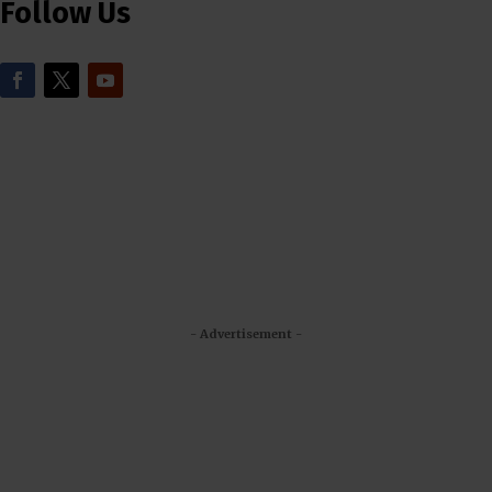
Follow Us
- Advertisement -