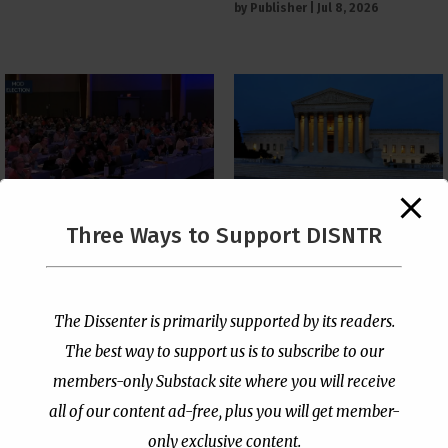
by
Publisher
|
Jul 8, 2026
The Supreme Court Just
Three Ways to Support DISNTR
Painted a Welcome Sign
PCUSA Throws Official
on the Citizenship
Institutional Support
Loophole
Behind Trans Surgeries
for Children
by
Publisher
|
Jul 6, 2026
The Dissenter is primarily supported by its readers.
by
Publisher
|
Jul 7, 2026
The best way to support us is to subscribe to our
members-only Substack site where you will receive
all of our content ad-free, plus you will get member-
only exclusive content.