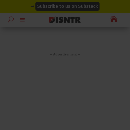
modal-check
modal-check
➡
Subscribe to us on Substack

– Advertisement –