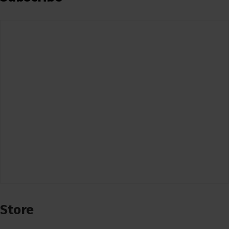
Store