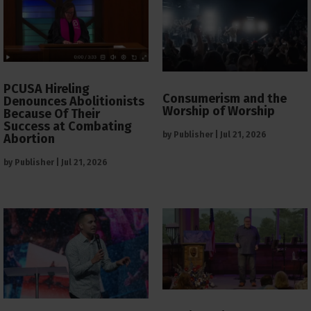
PCUSA Hireling
Consumerism and the
Denounces Abolitionists
Worship of Worship
Because Of Their
Success at Combating
by
Publisher
|
Jul 21, 2026
Abortion
by
Publisher
|
Jul 21, 2026