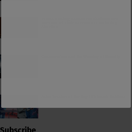
PCUSA Hireling Denounces Abolitionists
Because Of Their Success at Combating
Abortion
Consumerism and the Worship of Worship
False Teacher of the Day #61: Isaiah Saldivar
Subscribe