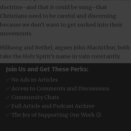
doctrine–and that it could be sung–that
Christians need to be careful and discerning
because we don’t want to get sucked into their
movements.
Hillsong and Bethel, argues John MacArthur, both
take the Holy Spirit’s name in vain constantly.
Join Us and Get These Perks:
✅ No Ads in Articles
✅ Access to Comments and Discussions
✅ Community Chats
✅ Full Article and Podcast Archive
✅ The Joy of Supporting Our Work 😉