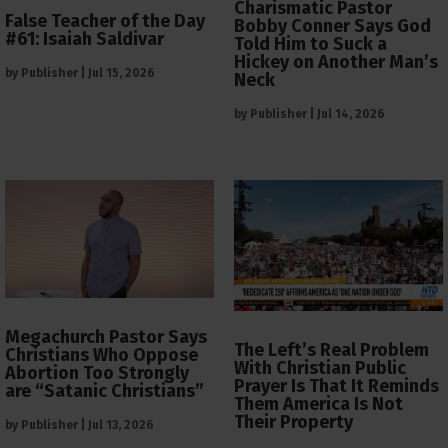
Charismatic Pastor
False Teacher of the Day
Bobby Conner Says God
#61: Isaiah Saldivar
Told Him to Suck a
Hickey on Another Man’s
by
Publisher
|
Jul 15, 2026
Neck
by
Publisher
|
Jul 14, 2026
Megachurch Pastor Says
The Left’s Real Problem
Christians Who Oppose
With Christian Public
Abortion Too Strongly
Prayer Is That It Reminds
are “Satanic Christians”
Them America Is Not
Their Property
by
Publisher
|
Jul 13, 2026