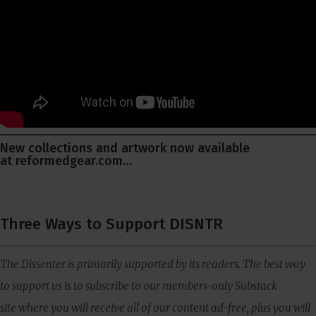
New collections and artwork now available
at
reformedgear.com
…
Three Ways to Support DISNTR
The Dissenter is primarily supported by its readers. The best way
to support us is to subscribe to our members-only Substack
site where you will receive all of our content ad-free, plus you will