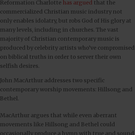
Reformation Charlotte
has argued
that the
commercialized Christian music industry not
only enables idolatry, but robs God of His glory at
many levels, including in churches. The vast
majority of Christian contemporary music is
produced by celebrity artists who’ve compromised
on biblical truths in order to server their own
selfish desires.
John MacArthur addresses two specific
contemporary worship movements: Hillsong and
Bethel.
MacArthur argues that while even aberrant
movements like Hillsong and Bethel could
occasionally produce a hymn with true and sound