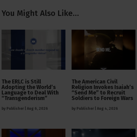
You Might Also Like…
The ERLC is Still
The American Civil
Adopting the World’s
Religion Invokes Isaiah’s
Language to Deal With
“Send Me” to Recruit
“Transgenderism”
Soldiers to Foreign Wars
by
Publisher
|
Aug 6, 2026
by
Publisher
|
Aug 4, 2026