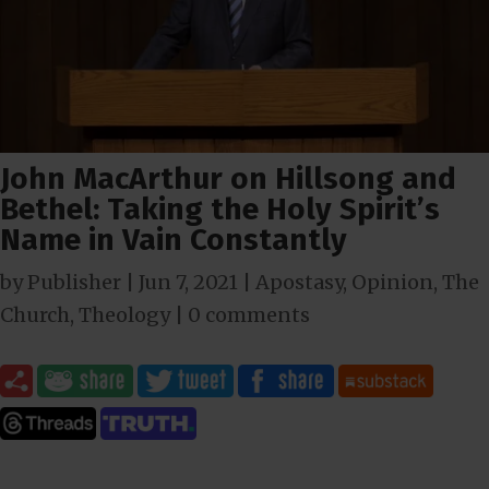
John MacArthur on Hillsong and
Bethel: Taking the Holy Spirit’s
Name in Vain Constantly
by
Publisher
|
Jun 7, 2021
|
Apostasy
,
Opinion
,
The
Church
,
Theology
|
0 comments