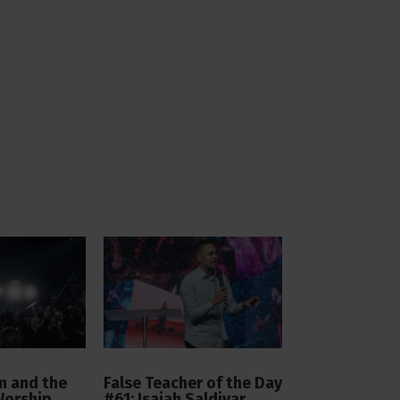
 and the
False Teacher of the Day
Worship
#61: Isaiah Saldivar