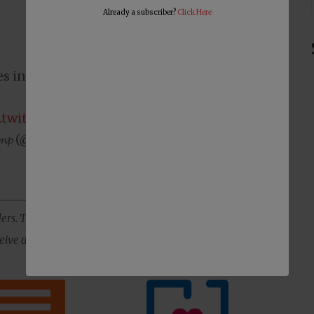
Already a subscriber?
Click Here
tes in the United States."
c.twitter.com/dxqrqF1oXP
𝓶𝓹 (@tarahtori)
April 17, 2021
ers. The best way to support us is to subscribe to our
ive all of our content ad-free, plus you will get member-