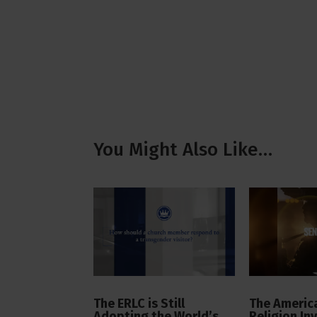
You Might Also Like…
The ERLC is Still
The America
Adopting the World’s
Religion In