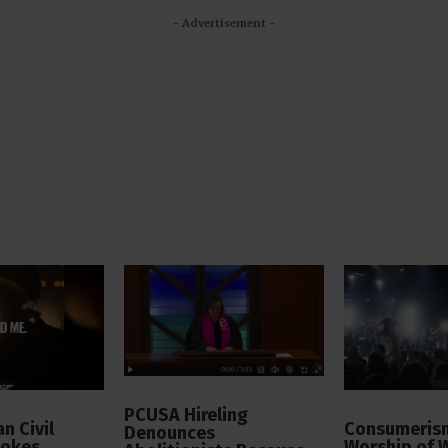
- Advertisement -
PCUSA Hireling
n Civil
Consumerism
Denounces
vokes
Worship of 