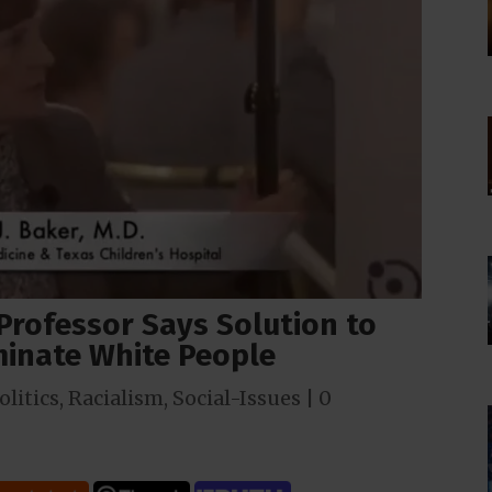
 Professor Says Solution to
rminate White People
olitics
,
Racialism
,
Social-Issues
|
0