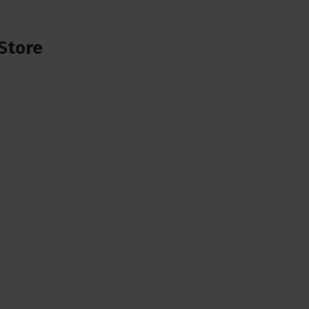
Store