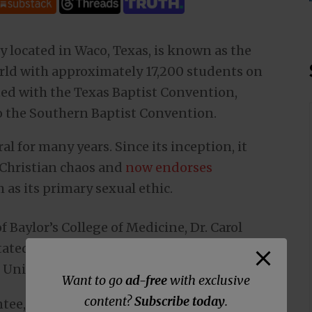
ty located in Waco, Texas, is known as the
orld with approximately 17,200 students on
ated with the Texas Baptist Convention,
o the Southern Baptist Convention.
l for many years. Since its inception, it
-Christian chaos and
now endorses
s its primary sexual ethic.
Baylor’s College of Medicine, Dr. Carol
stated that the solution to vaccine-refusers
e United States.”
Want to go
ad-free
with exclusive
content?
Subscribe today
.
tee, says she has the