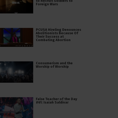
to Recruit Soldiers to
Foreign Wars
PCUSA Hireling Denounces
Abolitionists Because Of
Their Success at
Combating Abortion
Consumerism and the
Worship of Worship
False Teacher of the Day
#61: Isaiah Saldivar