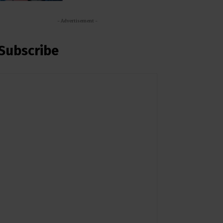
- Advertisement -
Subscribe