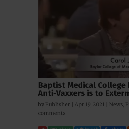
Baptist Medical College
Anti-Vaxxers is to Exte
by
Publisher
|
Apr 19, 2021
|
News
,
P
comments