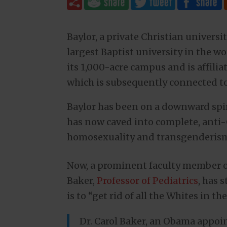
Baylor, a private Christian universi
largest Baptist university in the w
its 1,000-acre campus and is affili
which is subsequently connected t
Baylor has been on a downward spira
has now caved into complete, anti
homosexuality and transgenderism a
Now, a prominent faculty member of 
Baker,
Professor of Pediatrics
, has 
is to “get rid of all the Whites in th
Dr. Carol Baker, an Obama appoin