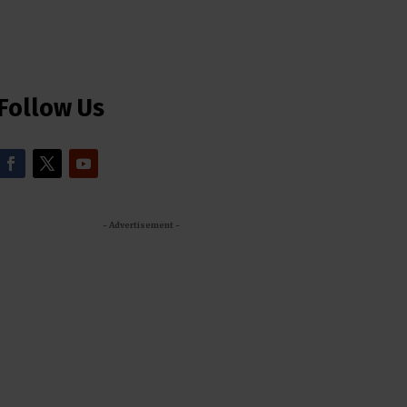
Follow Us
- Advertisement -