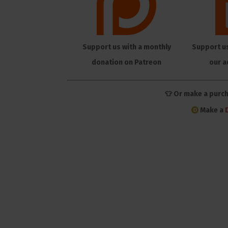
Support us with a monthly
Support u
donation on Patreon
our a
👕 Or make a purc
Make a