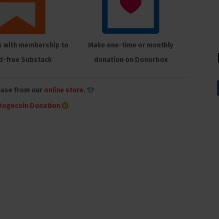
s with membership to
Make one-time or monthly
d-free Substack
donation on Donorbox
hase from our
online store
. 👕
Dogecoin Donation