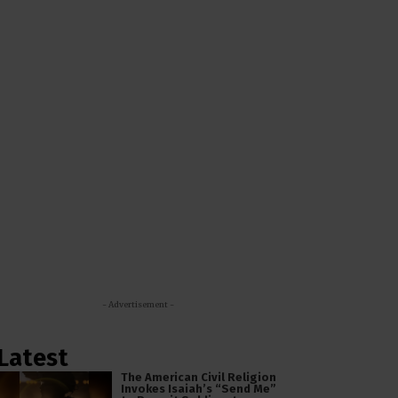
- Advertisement -
Latest
The American Civil Religion
Invokes Isaiah’s “Send Me”