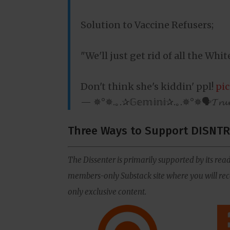
Solution to Vaccine Refusers;
"We'll just get rid of all the Whi
Don't think she's kiddin' ppl!
pi
— ✵°✵.｡.✰𝔾𝕖𝕞𝕚𝕟𝕚✰.｡.✵°✵🗣𝓣𝓻
Three Ways to Support DISNTR
The Dissenter is primarily supported by its read
members-only Substack site where you will rece
only exclusive content.