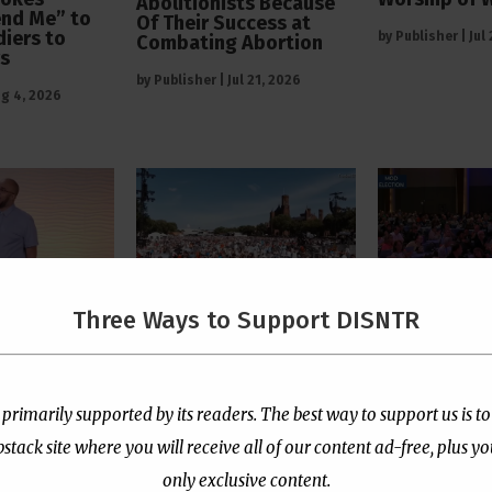
Abolitionists Because
end Me” to
Of Their Success at
diers to
by
Publisher
|
Jul
Combating Abortion
rs
by
Publisher
|
Jul 21, 2026
g 4, 2026
Three Ways to Support DISNTR
 Pastor
The Left’s Real Problem
PCUSA Throw
tians Who
With Christian Public
Institutiona
rtion Too
Prayer Is That It
Behind Trans
e “Satanic
Reminds Them America
for Children
 primarily supported by its readers. The best way to support us is to
Is Not Their Property
ack site where you will receive all of our content ad-free, plus y
by
Publisher
|
Jul
l 13, 2026
by
Publisher
|
Jul 8, 2026
only exclusive content.