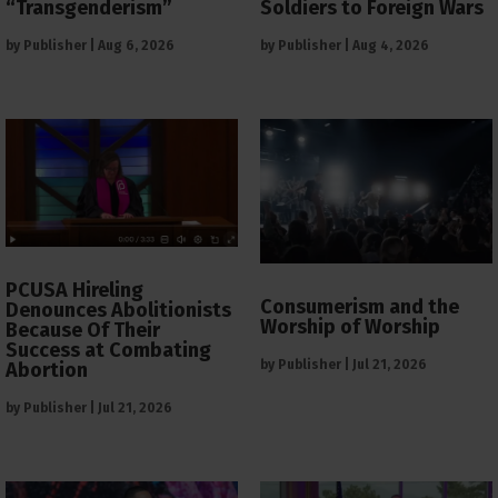
“Transgenderism”
Soldiers to Foreign Wars
by
Publisher
|
Aug 6, 2026
by
Publisher
|
Aug 4, 2026
PCUSA Hireling
Consumerism and the
Denounces Abolitionists
Worship of Worship
Because Of Their
Success at Combating
by
Publisher
|
Jul 21, 2026
Abortion
by
Publisher
|
Jul 21, 2026