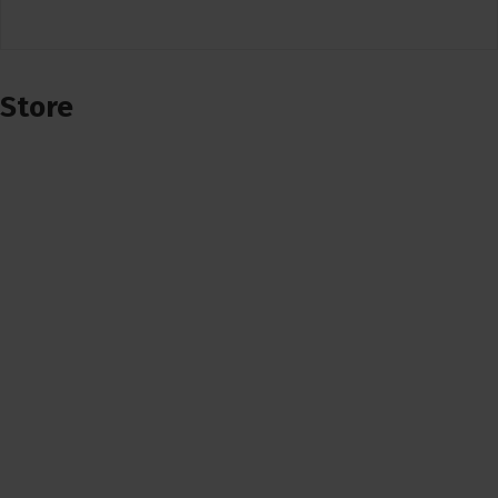
Store