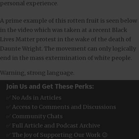
personal experience.
A prime example of this rotten fruit is seen below
in the video which was taken at a recent Black
Lives Matter protest in the wake of the death of
Daunte Wright. The movement can only logically
end in the mass extermination of white people.
Warning, strong language.
Join Us and Get These Perks:
✅ No Ads in Articles
✅ Access to Comments and Discussions
✅ Community Chats
✅ Full Article and Podcast Archive
✅ The Joy of Supporting Our Work 😉