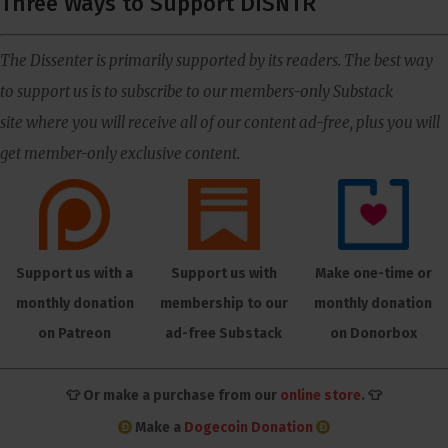
Three Ways to Support DISNTR
The Dissenter is primarily supported by its readers. The best way
to support us is to subscribe to our members-only Substack
site where you will receive all of our content ad-free, plus you will
get member-only exclusive content.
Support us with a
Support us with
Make one-time or
monthly donation
membership to our
monthly donation
on Patreon
ad-free Substack
on Donorbox
👕 Or make a purchase from our
online store
. 👕
Make a
Dogecoin Donation