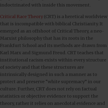
indoctrinated with inside this movement.
Critical Race Theory
(CRT) is a heretical worldview
that is incompatible with biblical Christianity. It
emerged as an offshoot of Critical Theory, a neo-
Marxist philosophy that has its roots in the
Frankfurt School and its methods are drawn from
Karl Marx and Sigmund Freud. CRT teaches that
institutional racism exists within every structure
of society and that these structures are
intrinsically designed in such a manner as to
protect and preserve “white supremacy” in our
culture. Further, CRT does not rely on factual
statistics or objective evidence to support the
theory, rather it relies on anecdotal evidence and