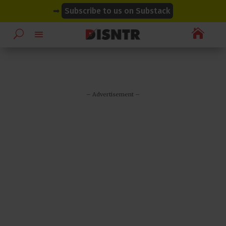
modal-check
modal-check
➡
Subscribe to us on Substack

– Advertisement –