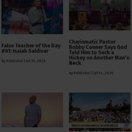
Charismatic Pastor
False Teacher of the Day
Bobby Conner Says God
#61: Isaiah Saldivar
Told Him to Suck a
Hickey on Another Man’s
by
Publisher
|
Jul 15, 2026
Neck
by
Publisher
|
Jul 14, 2026