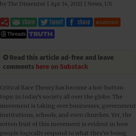
by
The Dissenter
|
Apr 14, 2021
|
News
,
US
✪ Read this article ad-free and leave
comments
here on Substack
Critical Race Theory has become a hot-button
topic in today’s society all over the globe. The
movement is taking over businesses, government
institutions, schools, and even churches. Yet, the
rotten fruit of this movement is evident in how
people logically respond to what they’re being