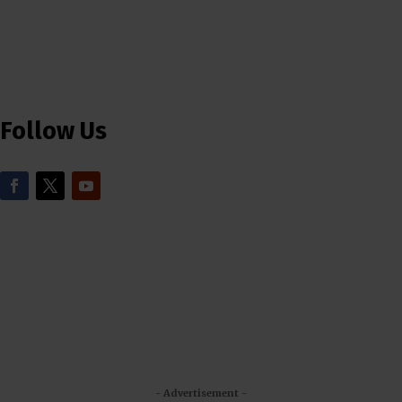
Follow Us
- Advertisement -