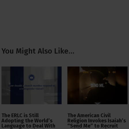
You Might Also Like…
The ERLC is Still
The American Civil
Adopting the World’s
Religion Invokes Isaiah’s
Language to Deal With
“Send Me” to Recruit