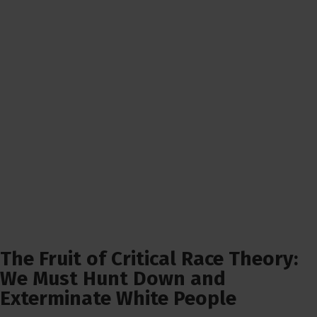
The Fruit of Critical Race Theory:
We Must Hunt Down and
Exterminate White People