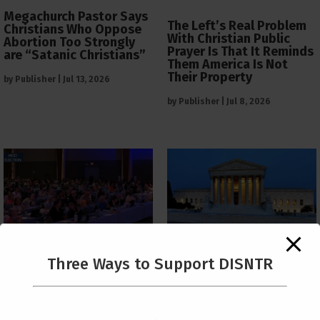
Megachurch Pastor Says
The Left’s Real Problem
Christians Who Oppose
With Christian Public
Abortion Too Strongly
Prayer Is That It Reminds
are “Satanic Christians”
Them America Is Not
Their Property
by
Publisher
|
Jul 13, 2026
by
Publisher
|
Jul 8, 2026
The Supreme Court Just
Three Ways to Support DISNTR
Painted a Welcome Sign
PCUSA Throws Official
on the Citizenship
Institutional Support
Loophole
Behind Trans Surgeries
for Children
by
Publisher
|
Jul 6, 2026