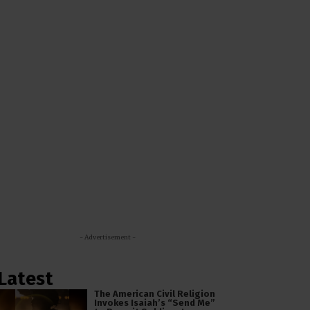
- Advertisement -
Latest
The American Civil Religion
Invokes Isaiah’s “Send Me”