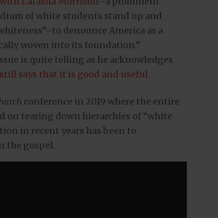
 with Latasha Morrison
–a prominent
adium of white students stand up and
“whiteness”–to denounce America as a
cally woven into its foundation.”
issue is quite telling as he acknowledges
still says that it is good and useful
.
hurch
conference in 2019 where the entire
d on tearing down hierarchies of “white
tion in recent years has been to
n the gospel.