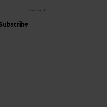
- Advertisement -
Subscribe