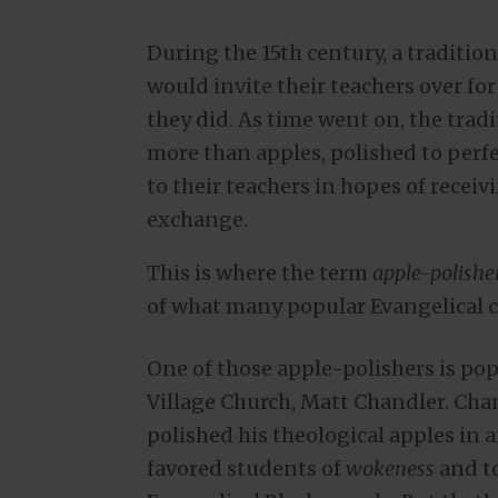
During the 15th century, a traditio
would invite their teachers over fo
they did. As time went on, the tra
more than apples, polished to perf
to their teachers in hopes of receivi
exchange.
This is where the term
apple-polishe
of what many popular Evangelical c
One of those apple-polishers is po
Village Church, Matt Chandler. Chan
polished his theological apples in a
favored students of
wokeness
and to