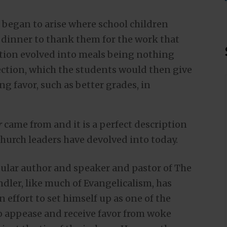
n began to arise where school children
r dinner to thank them for the work that
dition evolved into meals being nothing
ection, which the students would then give
ng favor, such as better grades, in
r
came from and it is a perfect description
hurch leaders have devolved into today.
pular author and speaker and pastor of The
dler, like much of Evangelicalism, has
n effort to set himself up as one of the
 appease and receive favor from woke