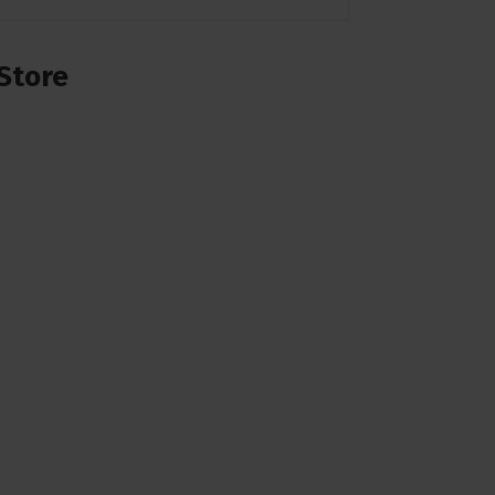
Store