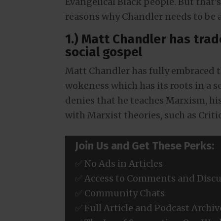
Evangelical Black people. But that’s 
reasons why Chandler needs to be 
1.) Matt Chandler has trad
social gospel
Matt Chandler has fully embraced th
wokeness which has its roots in a 
denies that he teaches Marxism, hi
with Marxist theories, such as Criti
Join Us and Get These Perks:
✅ No Ads in Articles
✅ Access to Comments and Discu
✅ Community Chats
✅ Full Article and Podcast Archiv