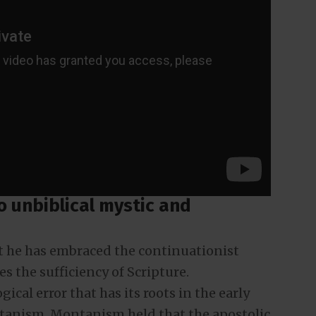
to unbiblical mystic and
t he has embraced the continuationist
 the sufficiency of Scripture.
ical error that has its roots in the early
anism. Montanism held that the apostolic