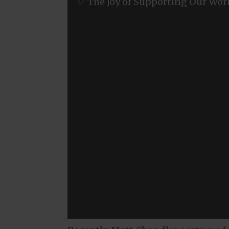
✅ The Joy of Supporting Our Wor