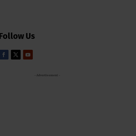
Follow Us
- Advertisement -