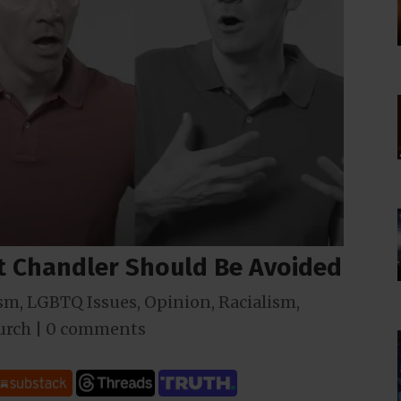
 Chandler Should Be Avoided
sm
,
LGBTQ Issues
,
Opinion
,
Racialism
,
urch
|
0 comments