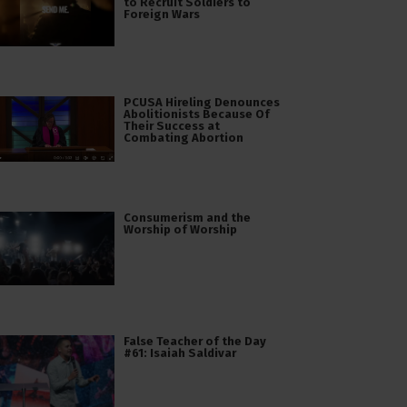
to Recruit Soldiers to
Foreign Wars
PCUSA Hireling Denounces
Abolitionists Because Of
Their Success at
Combating Abortion
Consumerism and the
Worship of Worship
False Teacher of the Day
#61: Isaiah Saldivar