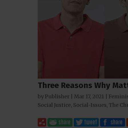
Three Reasons Why Matt
by
Publisher
|
Mar 17
, 2021
|
Femini
Social Justice
,
Social-Issues
,
The Ch