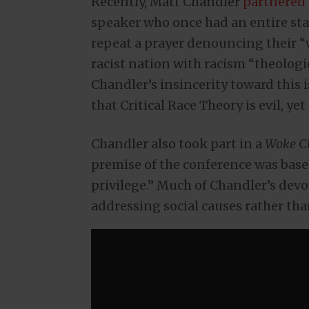
Recently, Matt Chandler
partnered
speaker who once had an entire st
repeat a prayer denouncing their 
racist nation with racism “theologi
Chandler’s insincerity toward this 
that Critical Race Theory is evil, yet
Chandler also took part in a
Woke C
premise of the conference was base
privilege.” Much of Chandler’s devo
addressing social causes rather tha