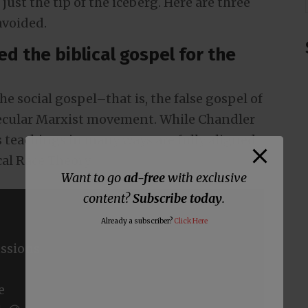
just the tip of the iceberg. Here are three
avoided.
ed the biblical gospel for the
e social gospel–that is, the false gospel of
secular Marxist movement. While Chandler
s teachings in many ways are fully aligned
cal Race Theory.
Want to go
ad-free
with exclusive
content?
Subscribe today
.
Already a subscriber?
Click Here
ssions
e