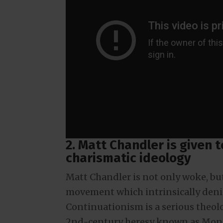
2. Matt Chandler is given 
charismatic ideology
Matt Chandler is not only woke, bu
movement which intrinsically denies
Continuationism is a serious theolog
2nd-century heresy known as Mont