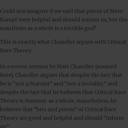
Could you imagine if we said that pieces of Mein
Kampf were helpful and should inform us, but the
manifesto as a whole is a terrible god?
This is exactly what Chandler argues with Critical
Race Theory.
In a recent sermon by Matt Chandler (sourced
here), Chandler argues that despite the fact that
he is “not a Marxist” and “not a Socialist,” and
despite the fact that he believes that Critical Race
Theory is demonic as a whole, nonetheless, he
believes that “bits and pieces” of Critical Race
Theory are good and helpful and should “inform
us.”