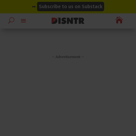
modal-check
modal-check
➡
Subscribe to us on Substack

– Advertisement –