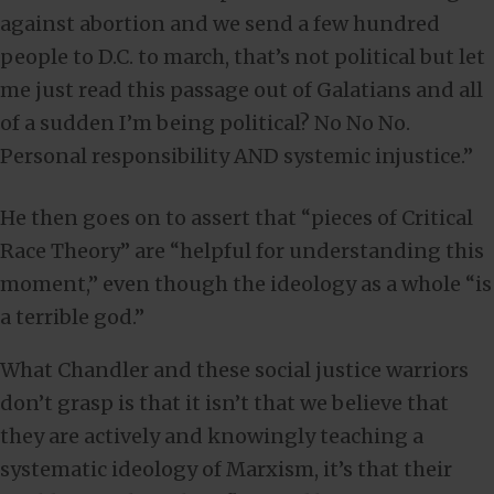
against abortion and we send a few hundred
people to D.C. to march, that’s not political but let
me just read this passage out of Galatians and all
of a sudden I’m being political? No No No.
Personal responsibility AND systemic injustice.”
He then goes on to assert that “pieces of Critical
Race Theory” are “helpful for understanding this
moment,” even though the ideology as a whole “is
a terrible god.”
What Chandler and these social justice warriors
don’t grasp is that it isn’t that we believe that
they are actively and knowingly teaching a
systematic ideology of Marxism, it’s that their