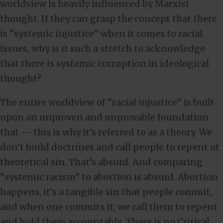
worldview is heavily influenced by Marxist
thought. If they can grasp the concept that there
is “systemic injustice” when it comes to racial
issues, why is it such a stretch to acknowledge
that there is systemic corruption in ideological
thought?
The entire worldview of “racial injustice” is built
upon an unproven and unprovable foundation
that — this is why it’s referred to as a theory. We
don’t build doctrines and call people to repent of
theoretical sin. That’s absurd. And comparing
“systemic racism” to abortion is absurd. Abortion
happens, it’s a tangible sin that people commit,
and when one commits it, we call them to repent
and hold them accountable. There is no Critical