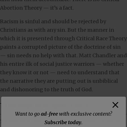
Abortion Theory — it’s a fact.
Racism is sinful and should be rejected by
Christians as with any sin. But the manner in
which it is presented through Critical Race Theory
paints a corrupted picture of the doctrine of sin
— sin needs no help with that. Matt Chandler and
his entire ilk of social justice warriors — whether
they know it or not — need to understand that
the narrative they are putting out is unbiblical
and dishonoring to the truth of God.
Three Ways to Support DISNTR
Want to go
ad-free
with exclusive content?
The Dissenter is primarily supported by its readers. The best way
Subscribe today
.