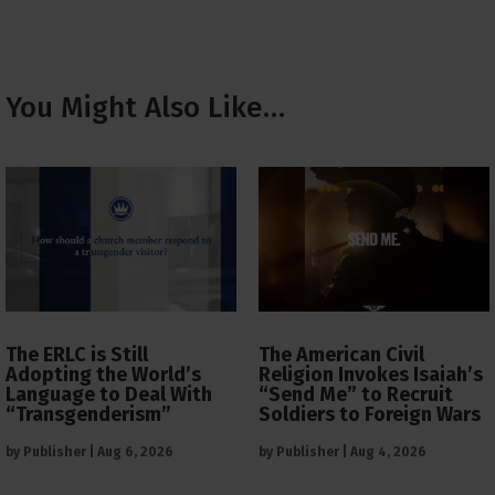
You Might Also Like…
The ERLC is Still
The American Civil
Adopting the World’s
Religion Invokes Isaiah’s
Language to Deal With
“Send Me” to Recruit
“Transgenderism”
Soldiers to Foreign Wars
by
Publisher
|
Aug 6, 2026
by
Publisher
|
Aug 4, 2026