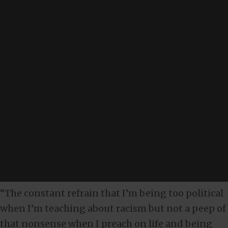
“The constant refrain that I’m being too political
when I’m teaching about racism but not a peep of
that nonsense when I preach on life and being