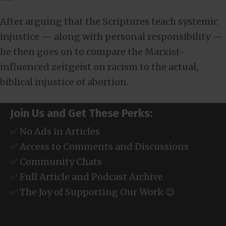
After arguing that the Scriptures teach systemic
injustice — along with personal responsibility —
he then goes on to compare the Marxist-
influenced zeitgeist on racism to the actual,
biblical injustice of abortion.
Join Us and Get These Perks:
✅ No Ads in Articles
✅ Access to Comments and Discussions
✅ Community Chats
✅ Full Article and Podcast Archive
✅ The Joy of Supporting Our Work 😉