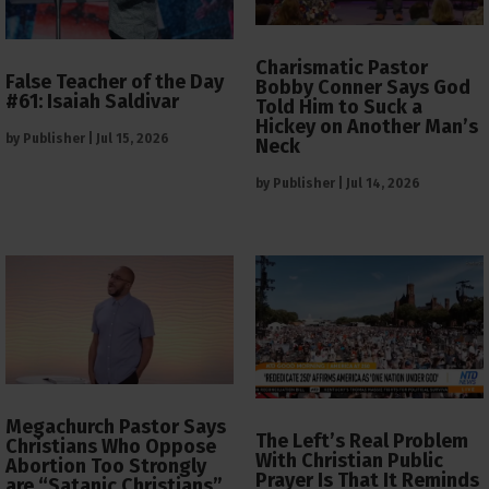
Charismatic Pastor
False Teacher of the Day
Bobby Conner Says God
#61: Isaiah Saldivar
Told Him to Suck a
Hickey on Another Man’s
by
Publisher
|
Jul 15, 2026
Neck
by
Publisher
|
Jul 14, 2026
Megachurch Pastor Says
The Left’s Real Problem
Christians Who Oppose
With Christian Public
Abortion Too Strongly
Prayer Is That It Reminds
are “Satanic Christians”