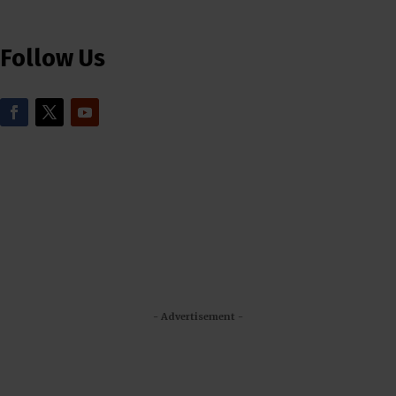
Follow Us
- Advertisement -