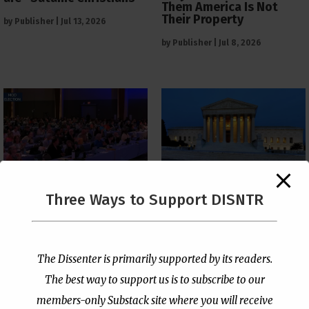
Them America Is Not
Their Property
by
Publisher
|
Jul 13, 2026
by
Publisher
|
Jul 8, 2026
The Supreme Court Just
Three Ways to Support DISNTR
Painted a Welcome Sign
PCUSA Throws Official
on the Citizenship
Institutional Support
Loophole
Behind Trans Surgeries
for Children
by
Publisher
|
Jul 6, 2026
The Dissenter is primarily supported by its readers.
by
Publisher
|
Jul 7, 2026
The best way to support us is to subscribe to our
members-only Substack site where you will receive