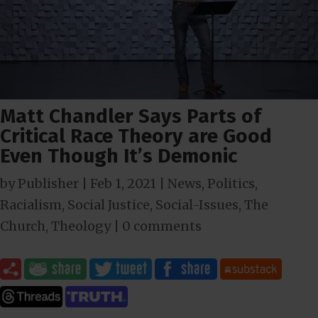
Matt Chandler Says Parts of
Critical Race Theory are Good
Even Though It’s Demonic
by
Publisher
|
Feb 1, 2021
|
News
,
Politics
,
Racialism
,
Social Justice
,
Social-Issues
,
The
Church
,
Theology
|
0 comments