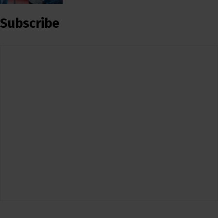
Subscribe