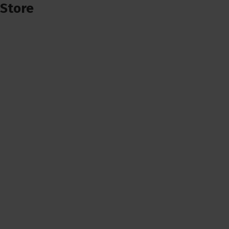
Store