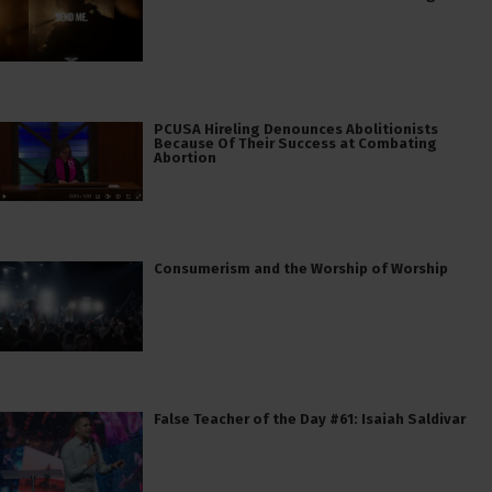
PCUSA Hireling Denounces Abolitionists
Because Of Their Success at Combating
Abortion
Consumerism and the Worship of Worship
False Teacher of the Day #61: Isaiah Saldivar