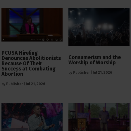
PCUSA Hireling
Consumerism and the
Denounces Abolitionists
Worship of Worship
Because Of Their
Success at Combating
by
Publisher
|
Jul 21, 2026
Abortion
by
Publisher
|
Jul 21, 2026