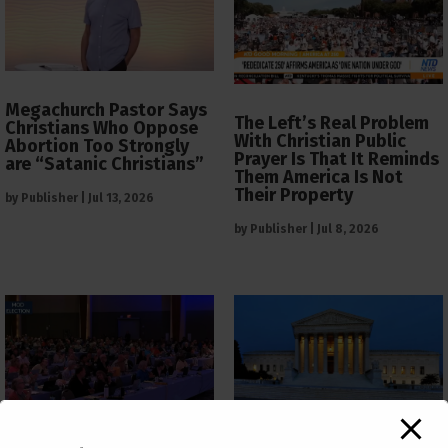
Megachurch Pastor Says
The Left’s Real Problem
Christians Who Oppose
With Christian Public
Abortion Too Strongly
Prayer Is That It Reminds
are “Satanic Christians”
Them America Is Not
Their Property
by
Publisher
|
Jul 13, 2026
by
Publisher
|
Jul 8, 2026
The Supreme Court Just