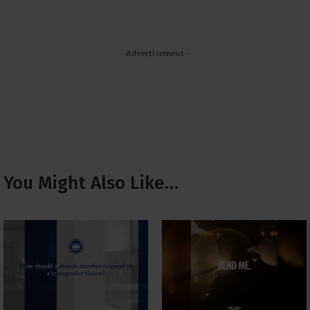
- Advertisement -
You Might Also Like…