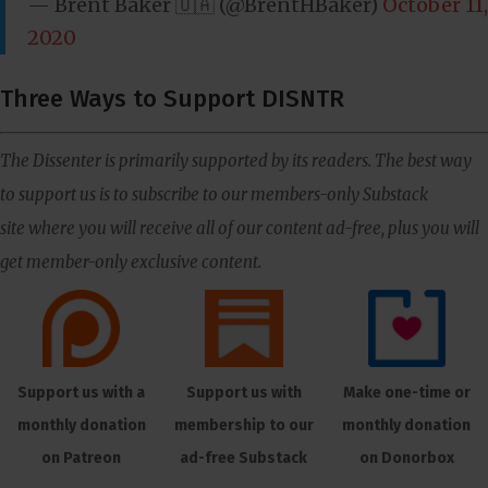
— Brent Baker 🇺🇦 (@BrentHBaker)
October 11,
2020
Three Ways to Support DISNTR
The Dissenter is primarily supported by its readers. The best way
to support us is to subscribe to our members-only Substack
site where you will receive all of our content ad-free, plus you will
get member-only exclusive content.
Support us with a
Support us with
Make one-time or
monthly donation
membership to our
monthly donation
on Patreon
ad-free Substack
on Donorbox