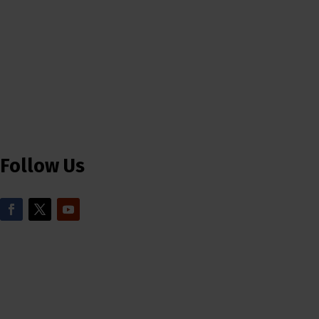
Follow Us