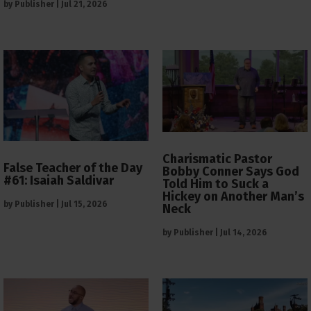
by
Publisher
|
Jul 21, 2026
Charismatic Pastor
False Teacher of the Day
Bobby Conner Says God
#61: Isaiah Saldivar
Told Him to Suck a
Hickey on Another Man’s
by
Publisher
|
Jul 15, 2026
Neck
by
Publisher
|
Jul 14, 2026