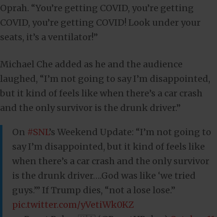
Oprah. “You’re getting COVID, you’re getting
COVID, you’re getting COVID! Look under your
seats, it’s a ventilator!”
Michael Che added as he and the audience
laughed, “I’m not going to say I’m disappointed,
but it kind of feels like when there’s a car crash
and the only survivor is the drunk driver.”
On
#SNL
’s Weekend Update: “I’m not going to
say I’m disappointed, but it kind of feels like
when there’s a car crash and the only survivor
is the drunk driver….God was like ‘we tried
guys.’” If Trump dies, “not a lose lose.”
pic.twitter.com/yVetiWk0KZ