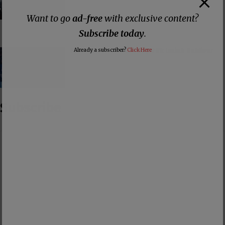
Want to go
ad-free
with exclusive content?
Subscribe today
.
False Teacher of the Day #61: Isaiah Saldivar
Already a subscriber?
Click Here
Subscribe