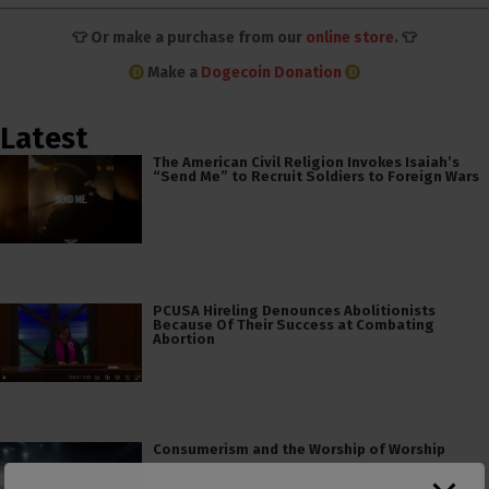
👕 Or make a purchase from our
online store
. 👕
Make a
Dogecoin Donation
Latest
The American Civil Religion Invokes Isaiah’s
“Send Me” to Recruit Soldiers to Foreign Wars
PCUSA Hireling Denounces Abolitionists
Because Of Their Success at Combating
Abortion
Consumerism and the Worship of Worship