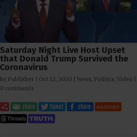
Saturday Night Live Host Upset
that Donald Trump Survived the
Coronavirus
by
Publisher
|
Oct 12, 2020
|
News
,
Politics
,
Video
|
0 comments