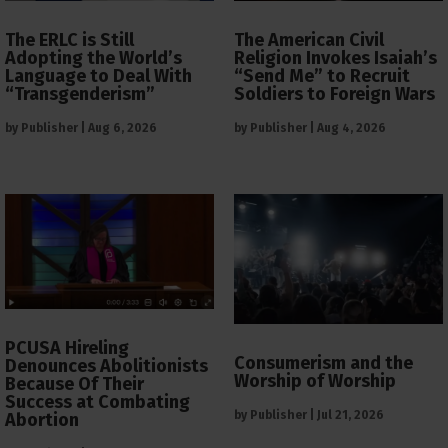
The ERLC is Still
The American Civil
Adopting the World’s
Religion Invokes Isaiah’s
Language to Deal With
“Send Me” to Recruit
“Transgenderism”
Soldiers to Foreign Wars
by
Publisher
|
Aug 6, 2026
by
Publisher
|
Aug 4, 2026
PCUSA Hireling
Consumerism and the
Denounces Abolitionists
Worship of Worship
Because Of Their
Success at Combating
by
Publisher
|
Jul 21, 2026
Abortion