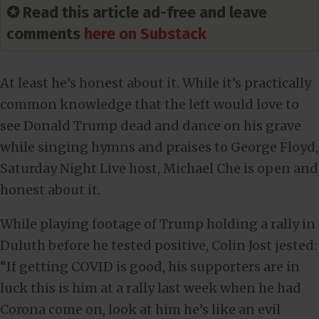
✪ Read this article ad-free and leave
comments
here on Substack
At least he’s honest about it. While it’s practically
common knowledge that the left would love to
see Donald Trump dead and dance on his grave
while singing hymns and praises to George Floyd,
Saturday Night Live host, Michael Che is open and
honest about it.
While playing footage of Trump holding a rally in
Duluth before he tested positive, Colin Jost jested:
“If getting COVID is good, his supporters are in
luck this is him at a rally last week when he had
Corona come on, look at him he’s like an evil