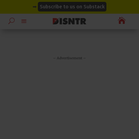
modal-check
modal-check
➡
Subscribe to us on Substack

– Advertisement –