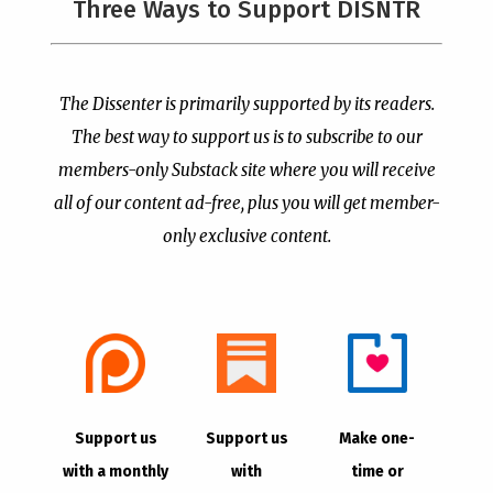
Three Ways to Support DISNTR
Painted a Welcome Sign
PCUSA Throws Official
on the Citizenship
Institutional Support
Loophole
Behind Trans Surgeries
for Children
by
Publisher
|
Jul 6, 2026
The Dissenter is primarily supported by its readers.
by
Publisher
|
Jul 7, 2026
The best way to support us is to subscribe to our
members-only Substack site where you will receive
all of our content ad-free, plus you will get member-
only exclusive content.
- Advertisement -
Copyright © 2021 |
The Dissenter
| All Rights
Support us
Support us
Make one-
Reserved
with a monthly
with
time or