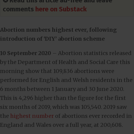
✪ Read this article ad-free and leave
comments
here on Substack
Abortion numbers highest ever, following
introduction of ‘DIY’ abortion scheme
10 September 2020
– Abortion statistics released
by the Department of Health and Social Care this
morning show that 109,836 abortions were
performed for English and Welsh residents in the
6 months between 1 January and 30 June 2020.
This is 4,296 higher than the figure for the first
six months of 2019, which was 105,540. 2019 saw
the
highest number
of abortions ever recorded in
England and Wales over a full year, at 200,608.