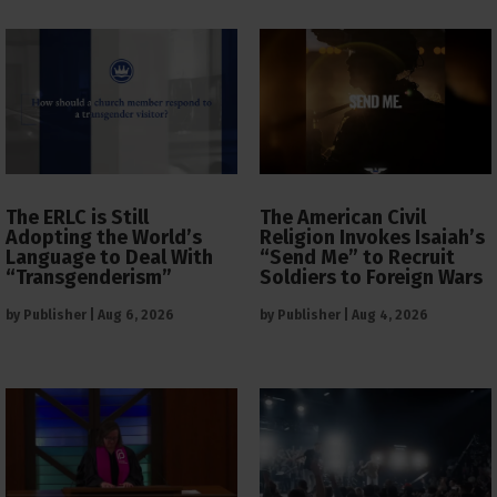
The ERLC is Still
The American Civil
Adopting the World’s
Religion Invokes Isaiah’s
Language to Deal With
“Send Me” to Recruit
“Transgenderism”
Soldiers to Foreign Wars
by
Publisher
|
Aug 6, 2026
by
Publisher
|
Aug 4, 2026