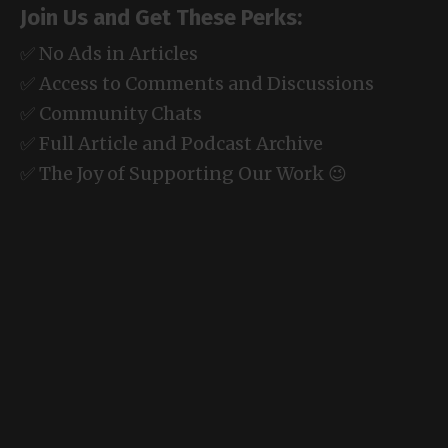
Join Us and Get These Perks:
✅ No Ads in Articles
✅ Access to Comments and Discussions
✅ Community Chats
✅ Full Article and Podcast Archive
✅ The Joy of Supporting Our Work 😉