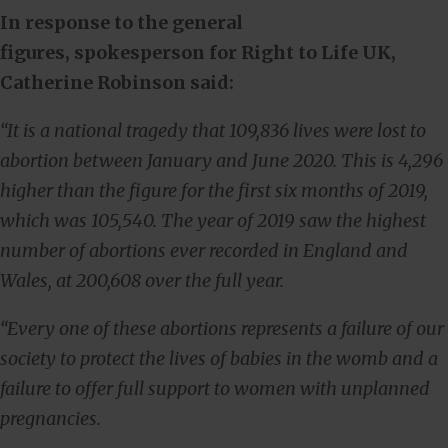
In response to the general
figures,
spokesperson for Right to Life UK,
Catherine Robinson said:
“It is a national tragedy that 109,836 lives were lost to
abortion between January and June 2020. This is 4,296
higher than the figure for the first six months of 2019,
which was 105,540. The year of 2019 saw the highest
number of abortions ever recorded in England and
Wales, at 200,608 over the full year.
“Every one of these abortions represents a failure of our
society to protect the lives of babies in the womb and a
failure to offer full support to women with unplanned
pregnancies.