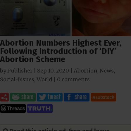
Abortion Numbers Highest Ever,
Following Introduction of ‘DIY’
Abortion Scheme
by
Publisher
|
Sep 10, 2020
|
Abortion
,
News
,
Social-Issues
,
World
|
0 comments