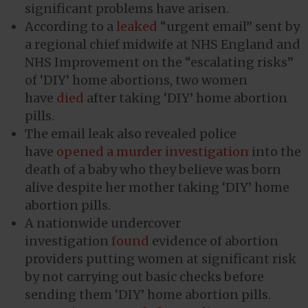
significant problems have arisen.
According to a
leaked
“urgent email” sent by
a regional chief midwife at NHS England and
NHS Improvement on the “escalating risks”
of ‘DIY’ home abortions, two women
have
died
after taking ‘DIY’ home abortion
pills.
The email leak also revealed police
have
opened a murder investigation
into the
death of a baby who they believe was born
alive despite her mother taking ‘DIY’ home
abortion pills.
A nationwide undercover
investigation
found
evidence of abortion
providers putting women at significant risk
by not carrying out basic checks before
sending them ‘DIY’ home abortion pills.