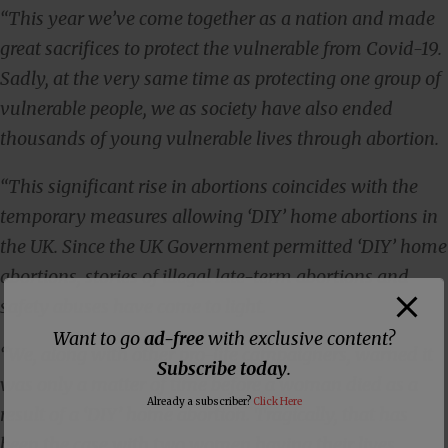
“This year we’ve come together as a nation and made
great sacrifices to protect the vulnerable from Covid-19.
Sadly, at the very same time as protecting one group of
vulnerable people, we as society have also ended
thousands of young vulnerable lives through abortion.
“This significant rise in abortions coincides with the
temporary measures allowing ‘DIY’ home abortions in
the UK.
Since the UK Government permitted ‘DIY’ home
abortions, stories of illegal late-term abortions and
safety abuses have come to light.
Want to go
ad-free
with exclusive content?
“We, along with other pro-life campaigners, warned it
Subscribe today
.
was only a matter of time before a woman died as a
Already a subscriber?
Click Here
result of a ‘DIY’ home abortion. Tragically, that has
been the case with two women having their lives