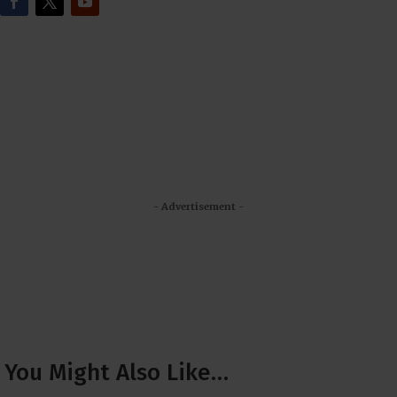
- Advertisement -
You Might Also Like…