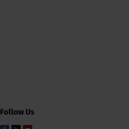
Follow Us