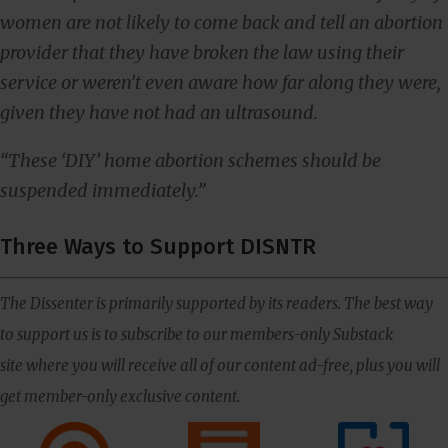
women are not likely to come back and tell an abortion
provider that they have broken the law using their
service or weren’t even aware how far along they were,
given they have not had an ultrasound.
“These ‘DIY’ home abortion schemes should be
suspended immediately.”
Three Ways to Support DISNTR
The Dissenter is primarily supported by its readers. The best way
to support us is to subscribe to our members-only Substack
site where you will receive all of our content ad-free, plus you will
get member-only exclusive content.