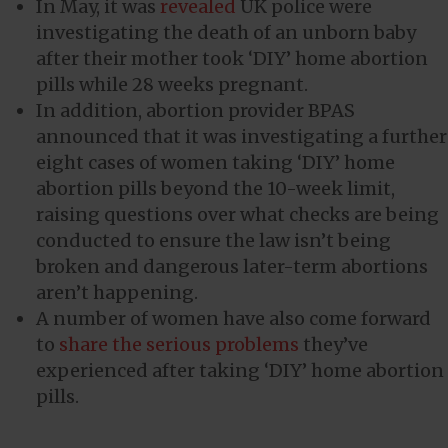
In May, it was
revealed
UK police were
investigating the death of an unborn baby
after their mother took ‘DIY’ home abortion
pills while 28 weeks pregnant.
In addition, abortion provider BPAS
announced that it was investigating a further
eight cases of women taking ‘DIY’ home
abortion pills beyond the 10-week limit,
raising questions over what checks are being
conducted to ensure the law isn’t being
broken and dangerous later-term abortions
aren’t happening.
A number of women have also come forward
to
share the serious problems
they’ve
experienced after taking ‘DIY’ home abortion
pills.