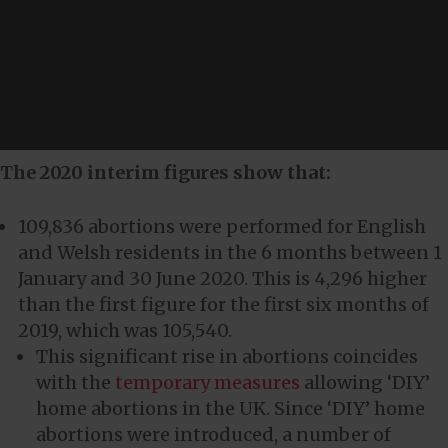
The 2020 interim figures show that:
109,836 abortions were performed for English
and Welsh residents in the 6 months between 1
January and 30 June 2020. This is 4,296 higher
than the first figure for the first six months of
2019, which was 105,540.
This significant rise in abortions coincides
with the
temporary measures
allowing ‘DIY’
home abortions in the UK. Since ‘DIY’ home
abortions were introduced, a number of