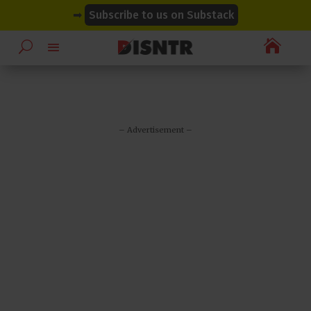
modal-check
modal-check
➡
Subscribe to us on Substack

– Advertisement –