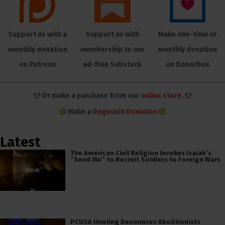
Support us with a
Support us with
Make one-time or
monthly donation
membership to our
monthly donation
on Patreon
ad-free Substack
on Donorbox
👕 Or make a purchase from our
online store
. 👕
Make a
Dogecoin Donation
Latest
The American Civil Religion Invokes Isaiah’s
“Send Me” to Recruit Soldiers to Foreign Wars
PCUSA Hireling Denounces Abolitionists