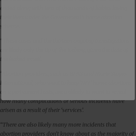
ended along with tens of thousands of babies losing
their lives under the Government’s home abortion
scheme.
“These cases and the thirteen ongoing investigations
are likely only the tip of the iceberg, given the date of
the leaked email.
“Abortion providers, such as BPAS and Marie Stopes
International, who want to keep ‘DIY’ home abortions
on a permanent basis, are unlikely to want to reveal
how many complications or serious incidents have
arisen as a result of their ‘services’.
“There are also likely many more incidents that
abortion providers don’t know about as the majority of