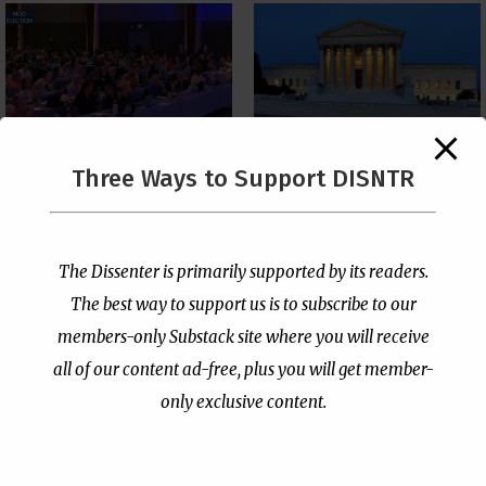
The Supreme Court Just
Three Ways to Support DISNTR
Painted a Welcome Sign
PCUSA Throws Official
on the Citizenship
Institutional Support
Loophole
Behind Trans Surgeries
for Children
by
Publisher
|
Jul 6, 2026
The Dissenter is primarily supported by its readers.
by
Publisher
|
Jul 7, 2026
The best way to support us is to subscribe to our
members-only Substack site where you will receive
all of our content ad-free, plus you will get member-
only exclusive content.
- Advertisement -