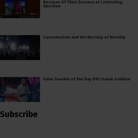
Because Of Their Success at Combating
Abortion
Consumerism and the Worship of Worship
False Teacher of the Day #61: Isaiah Saldivar
Subscribe