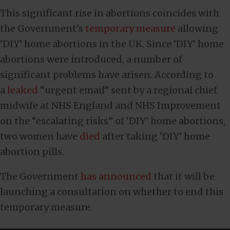
This significant rise in abortions coincides with
the Government’s
temporary measure
allowing
‘DIY’ home abortions in the UK. Since ‘DIY’ home
abortions were introduced, a number of
significant problems have arisen. According to
a
leaked
“urgent email” sent by a regional chief
midwife at NHS England and NHS Improvement
on the “escalating risks” of ‘DIY’ home abortions,
two women have
died
after taking ‘DIY’ home
abortion pills.
The Government
has announced
that it will be
launching a consultation on whether to end this
temporary measure.