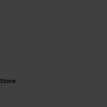
Store