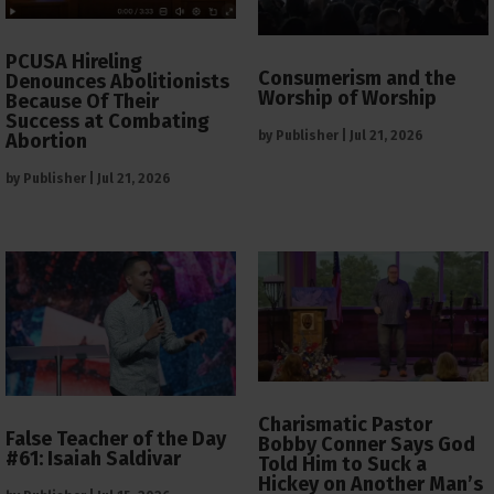
PCUSA Hireling
Consumerism and the
Denounces Abolitionists
Worship of Worship
Because Of Their
Success at Combating
by
Publisher
|
Jul 21, 2026
Abortion
by
Publisher
|
Jul 21, 2026
Charismatic Pastor
False Teacher of the Day
Bobby Conner Says God
#61: Isaiah Saldivar
Told Him to Suck a
Hickey on Another Man’s