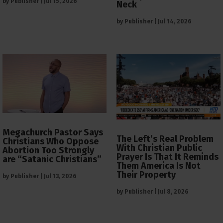
by
Publisher
|
Jul 15, 2026
Neck
by
Publisher
|
Jul 14, 2026
Megachurch Pastor Says
The Left’s Real Problem
Christians Who Oppose
With Christian Public
Abortion Too Strongly
Prayer Is That It Reminds
are “Satanic Christians”
Them America Is Not
Their Property
by
Publisher
|
Jul 13, 2026
by
Publisher
|
Jul 8, 2026